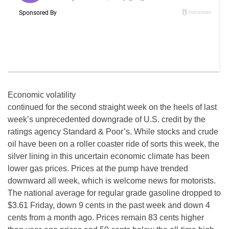
Economic volatility
continued for the second straight week on the heels of last
week’s unprecedented downgrade of U.S. credit by the
ratings agency Standard & Poor’s. While stocks and crude
oil have been on a roller coaster ride of sorts this week, the
silver lining in this uncertain economic climate has been
lower gas prices. Prices at the pump have trended
downward all week, which is welcome news for motorists.
The national average for regular grade gasoline dropped to
$3.61 Friday, down 9 cents in the past week and down 4
cents from a month ago. Prices remain 83 cents higher