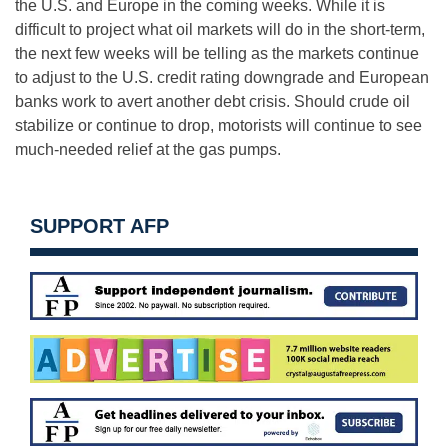
the U.S. and Europe in the coming weeks. While it is
difficult to project what oil markets will do in the short-term,
the next few weeks will be telling as the markets continue
to adjust to the U.S. credit rating downgrade and European
banks work to avert another debt crisis. Should crude oil
stabilize or continue to drop, motorists will continue to see
much-needed relief at the gas pumps.
SUPPORT AFP