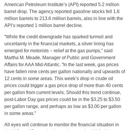
American Petroleum Institute’s (API) reported 5.2 million
barrel drop. The agency reported gasoline stocks fell 1.6
million barrels to 213.6 million barrels, also in line with the
API’s reported 1 million barrel decline.
“While the credit downgrade has sparked turmoil and
uncertainty in the financial markets, a silver lining has
emerged for motorists – relief at the gas pumps,” said
Martha M. Meade, Manager of Public and Government
Affairs for AAA Mid-Atlantic. “In the last week, gas prices
have fallen nine cents per gallon nationally and upwards of
12 cents in some areas. This week’s drop in crude oil
prices could trigger a gas price drop of more than 40 cents
per gallon from current levels. Should this trend continue,
post-Labor Day gas prices could be in the $3.25 to $3.50
per gallon range, and perhaps as low as $3.00 per gallon
in some areas.”
All eyes will continue to monitor the financial situation in