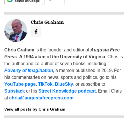
Chris Graham
Chris Graham
is the founder and editor of
Augusta Free
Press
.
A 1994 alum of the University of Virginia
, Chris is
the author and co-author of seven books, including
Poverty of Imagination
,
a memoir published in 2019. For
his commentaries on news, sports and politics, go to his
YouTube page
,
TikTok
,
BlueSky
, or subscribe to
Substack
or his
Street Knowledge podcast
. Email Chris
at
chris@augustafreepress.com
.
View all posts by Chris Graham