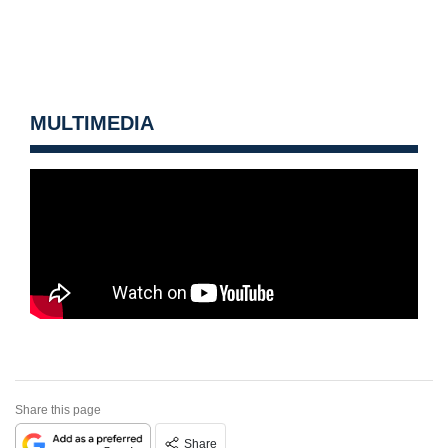
MULTIMEDIA
Share this page
Share