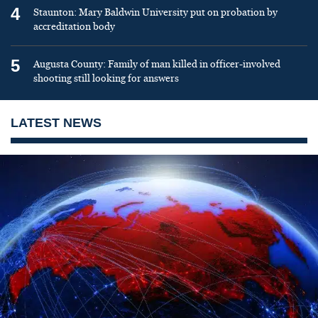
4
Staunton: Mary Baldwin University put on probation by
accreditation body
5
Augusta County: Family of man killed in officer-involved
shooting still looking for answers
LATEST NEWS