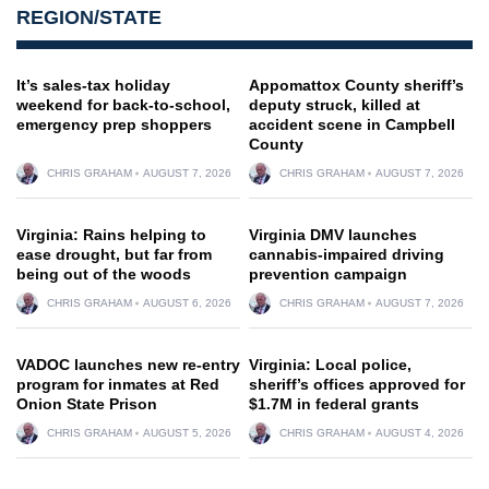
REGION/STATE
It’s sales-tax holiday
Appomattox County sheriff’s
weekend for back-to-school,
deputy struck, killed at
emergency prep shoppers
accident scene in Campbell
County
CHRIS GRAHAM
AUGUST 7, 2026
CHRIS GRAHAM
AUGUST 7, 2026
Virginia: Rains helping to
Virginia DMV launches
ease drought, but far from
cannabis-impaired driving
being out of the woods
prevention campaign
CHRIS GRAHAM
AUGUST 6, 2026
CHRIS GRAHAM
AUGUST 7, 2026
VADOC launches new re-entry
Virginia: Local police,
program for inmates at Red
sheriff’s offices approved for
Onion State Prison
$1.7M in federal grants
CHRIS GRAHAM
AUGUST 5, 2026
CHRIS GRAHAM
AUGUST 4, 2026