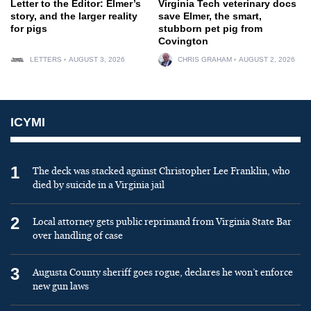
Letter to the Editor: Elmer’s
Virginia Tech veterinary docs
story, and the larger reality
save Elmer, the smart,
for pigs
stubborn pet pig from
Covington
LETTERS
AUGUST 3, 2026
CHRIS GRAHAM
AUGUST 2, 2026
ICYMI
1
The deck was stacked against Christopher Lee Franklin, who
died by suicide in a Virginia jail
2
Local attorney gets public reprimand from Virginia State Bar
over handling of case
3
Augusta County sheriff goes rogue, declares he won’t enforce
new gun laws