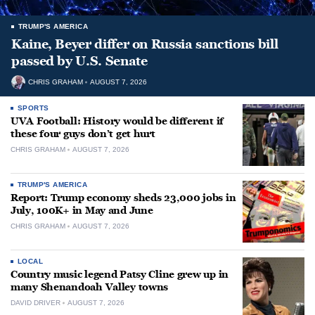
TRUMP'S AMERICA
Kaine, Beyer differ on Russia sanctions bill
passed by U.S. Senate
CHRIS GRAHAM
AUGUST 7, 2026
SPORTS
UVA Football: History would be different if
these four guys don’t get hurt
CHRIS GRAHAM
AUGUST 7, 2026
TRUMP'S AMERICA
Report: Trump economy sheds 23,000 jobs in
July, 100K+ in May and June
CHRIS GRAHAM
AUGUST 7, 2026
LOCAL
Country music legend Patsy Cline grew up in
many Shenandoah Valley towns
DAVID DRIVER
AUGUST 7, 2026