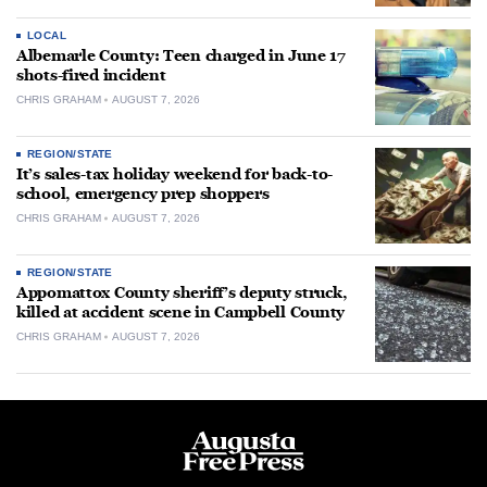
LOCAL
Albemarle County: Teen charged in June 17
shots-fired incident
CHRIS GRAHAM
AUGUST 7, 2026
REGION/STATE
It’s sales-tax holiday weekend for back-to-
school, emergency prep shoppers
CHRIS GRAHAM
AUGUST 7, 2026
REGION/STATE
Appomattox County sheriff’s deputy struck,
killed at accident scene in Campbell County
CHRIS GRAHAM
AUGUST 7, 2026