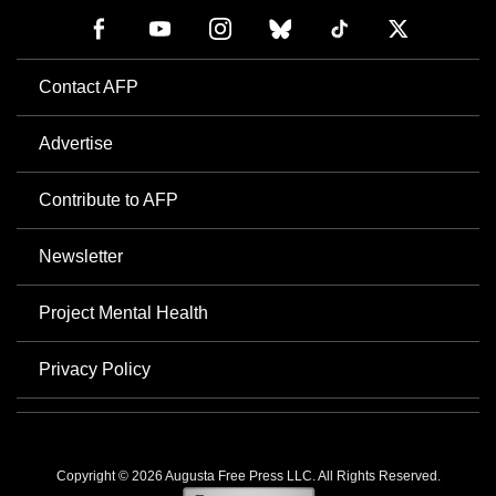
Contact AFP
Advertise
Contribute to AFP
Newsletter
Project Mental Health
Privacy Policy
Copyright © 2026 Augusta Free Press LLC. All Rights Reserved.