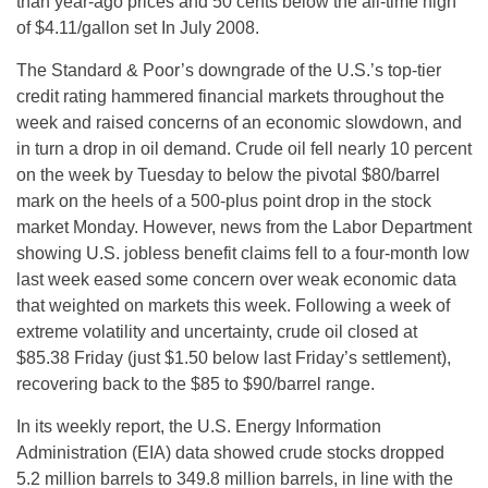
than year-ago prices and 50 cents below the all-time high
of $4.11/gallon set In July 2008.
The Standard & Poor’s downgrade of the U.S.’s top-tier
credit rating hammered financial markets throughout the
week and raised concerns of an economic slowdown, and
in turn a drop in oil demand. Crude oil fell nearly 10 percent
on the week by Tuesday to below the pivotal $80/barrel
mark on the heels of a 500-plus point drop in the stock
market Monday. However, news from the Labor Department
showing U.S. jobless benefit claims fell to a four-month low
last week eased some concern over weak economic data
that weighted on markets this week. Following a week of
extreme volatility and uncertainty, crude oil closed at
$85.38 Friday (just $1.50 below last Friday’s settlement),
recovering back to the $85 to $90/barrel range.
In its weekly report, the U.S. Energy Information
Administration (EIA) data showed crude stocks dropped
5.2 million barrels to 349.8 million barrels, in line with the