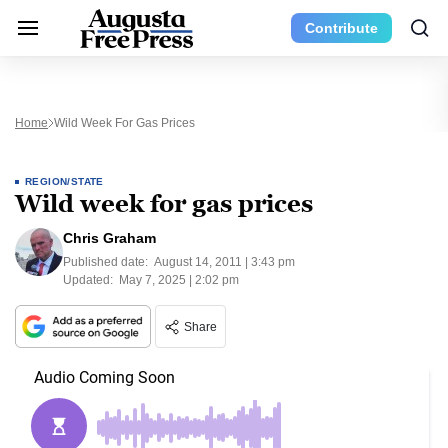
Contribute
Home
Wild Week For Gas Prices
REGION/STATE
Wild week for gas prices
Chris Graham
Published date:
August 14, 2011 | 3:43 pm
Updated:
May 7, 2025 | 2:02 pm
Share