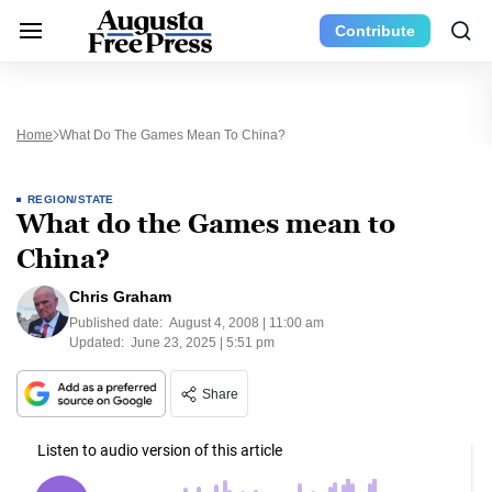
Contribute
Home
What Do The Games Mean To China?
REGION/STATE
What do the Games mean to
China?
Chris Graham
Published date:
August 4, 2008 | 11:00 am
Updated:
June 23, 2025 | 5:51 pm
Share