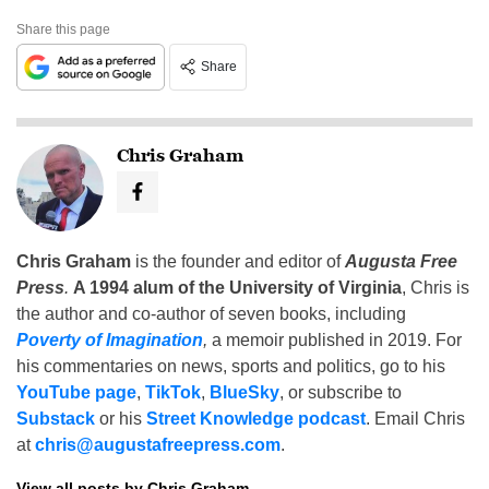
Share this page
Share
Chris Graham
Chris Graham
is the founder and editor of
Augusta Free
Press
.
A 1994 alum of the University of Virginia
, Chris is
the author and co-author of seven books, including
Poverty of Imagination
,
a memoir published in 2019. For
his commentaries on news, sports and politics, go to his
YouTube page
,
TikTok
,
BlueSky
, or subscribe to
Substack
or his
Street Knowledge podcast
. Email Chris
at
chris@augustafreepress.com
.
View all posts by Chris Graham