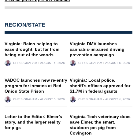
REGION/STATE
Virginia: Rains helping to
Virginia DMV launches
ease drought, but far from
cannabis-impaired driving
being out of the woods
prevention campaign
CHRIS GRAHAM
AUGUST 6, 2026
CHRIS GRAHAM
AUGUST 6, 2026
VADOC launches new re-entry
Virginia: Local police,
program for inmates at Red
sheriff’s offices approved for
Onion State Prison
$1.7M in federal grants
CHRIS GRAHAM
AUGUST 5, 2026
CHRIS GRAHAM
AUGUST 4, 2026
Letter to the Editor: Elmer’s
Virginia Tech veterinary docs
story, and the larger reality
save Elmer, the smart,
for pigs
stubborn pet pig from
Covington