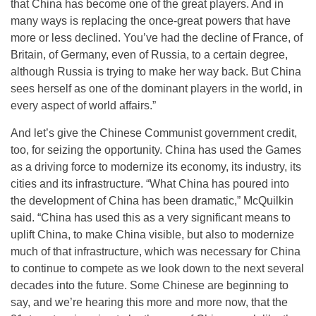
that China has become one of the great players. And in
many ways is replacing the once-great powers that have
more or less declined. You’ve had the decline of France, of
Britain, of Germany, even of Russia, to a certain degree,
although Russia is trying to make her way back. But China
sees herself as one of the dominant players in the world, in
every aspect of world affairs.”
And let’s give the Chinese Communist government credit,
too, for seizing the opportunity. China has used the Games
as a driving force to modernize its economy, its industry, its
cities and its infrastructure. “What China has poured into
the development of China has been dramatic,” McQuilkin
said. “China has used this as a very significant means to
uplift China, to make China visible, but also to modernize
much of that infrastructure, which was necessary for China
to continue to compete as we look down to the next several
decades into the future. Some Chinese are beginning to
say, and we’re hearing this more and more now, that the