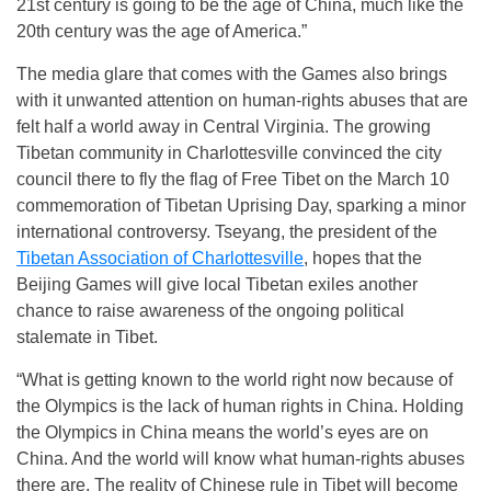
21st century is going to be the age of China, much like the
20th century was the age of America.”
The media glare that comes with the Games also brings
with it unwanted attention on human-rights abuses that are
felt half a world away in Central Virginia. The growing
Tibetan community in Charlottesville convinced the city
council there to fly the flag of Free Tibet on the March 10
commemoration of Tibetan Uprising Day, sparking a minor
international controversy. Tseyang, the president of the
Tibetan Association of Charlottesville
, hopes that the
Beijing Games will give local Tibetan exiles another
chance to raise awareness of the ongoing political
stalemate in Tibet.
“What is getting known to the world right now because of
the Olympics is the lack of human rights in China. Holding
the Olympics in China means the world’s eyes are on
China. And the world will know what human-rights abuses
there are. The reality of Chinese rule in Tibet will become