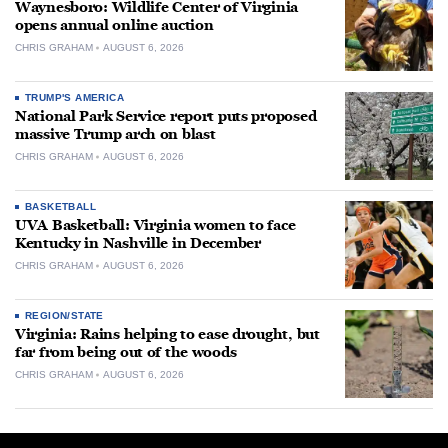
Waynesboro: Wildlife Center of Virginia
opens annual online auction
CHRIS GRAHAM
AUGUST 6, 2026
TRUMP'S AMERICA
National Park Service report puts proposed
massive Trump arch on blast
CHRIS GRAHAM
AUGUST 6, 2026
BASKETBALL
UVA Basketball: Virginia women to face
Kentucky in Nashville in December
CHRIS GRAHAM
AUGUST 6, 2026
REGION/STATE
Virginia: Rains helping to ease drought, but
far from being out of the woods
CHRIS GRAHAM
AUGUST 6, 2026