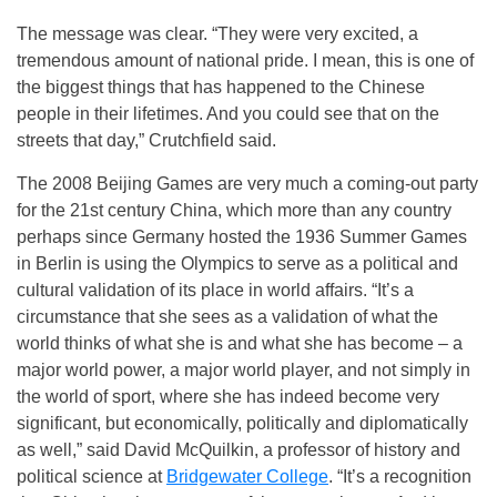
The message was clear. “They were very excited, a
tremendous amount of national pride. I mean, this is one of
the biggest things that has happened to the Chinese
people in their lifetimes. And you could see that on the
streets that day,” Crutchfield said.
The 2008 Beijing Games are very much a coming-out party
for the 21st century China, which more than any country
perhaps since Germany hosted the 1936 Summer Games
in Berlin is using the Olympics to serve as a political and
cultural validation of its place in world affairs. “It’s a
circumstance that she sees as a validation of what the
world thinks of what she is and what she has become – a
major world power, a major world player, and not simply in
the world of sport, where she has indeed become very
significant, but economically, politically and diplomatically
as well,” said David McQuilkin, a professor of history and
political science at
Bridgewater College
. “It’s a recognition