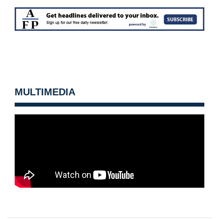
MULTIMEDIA