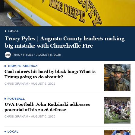
LOCAL
Tracy Pyles | Augusta County leaders making
big mistake with Churchville Fire
TRACY PYLES
AUGUST 6, 2026
TRUMP'S AMERICA
Coal miners hit hard by black lung: What is
Trump going to do about it?
CHRIS GRAHAM
AUGUST 6, 2026
FOOTBALL
UVA Football: John Rudzinski addresses
potential of his 2026 defense
CHRIS GRAHAM
AUGUST 6, 2026
LOCAL