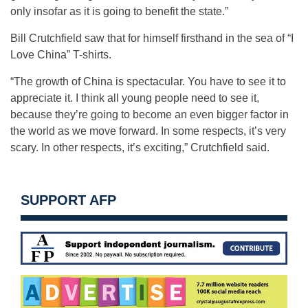
only insofar as it is going to benefit the state.”
Bill Crutchfield saw that for himself firsthand in the sea of “I
Love China” T-shirts.
“The growth of China is spectacular. You have to see it to
appreciate it. I think all young people need to see it,
because they’re going to become an even bigger factor in
the world as we move forward. In some respects, it’s very
scary. In other respects, it’s exciting,” Crutchfield said.
SUPPORT AFP