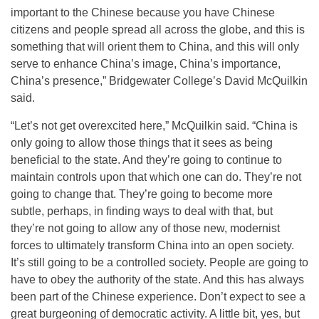
important to the Chinese because you have Chinese
citizens and people spread all across the globe, and this is
something that will orient them to China, and this will only
serve to enhance China’s image, China’s importance,
China’s presence,” Bridgewater College’s David McQuilkin
said.
“Let’s not get overexcited here,” McQuilkin said. “China is
only going to allow those things that it sees as being
beneficial to the state. And they’re going to continue to
maintain controls upon that which one can do. They’re not
going to change that. They’re going to become more
subtle, perhaps, in finding ways to deal with that, but
they’re not going to allow any of those new, modernist
forces to ultimately transform China into an open society.
It’s still going to be a controlled society. People are going to
have to obey the authority of the state. And this has always
been part of the Chinese experience. Don’t expect to see a
great burgeoning of democratic activity. A little bit, yes, but