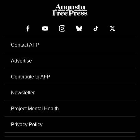
Contact AFP
Advertise
Contribute to AFP
Newsletter
Project Mental Health
Privacy Policy