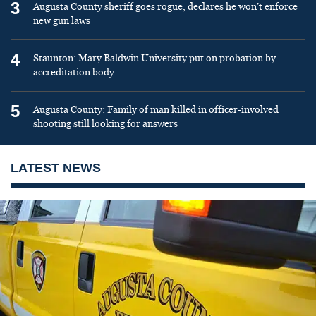
3
Augusta County sheriff goes rogue, declares he won’t enforce
new gun laws
4
Staunton: Mary Baldwin University put on probation by
accreditation body
5
Augusta County: Family of man killed in officer-involved
shooting still looking for answers
LATEST NEWS