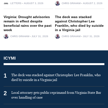
LETTERS
AUGUST 3, 2026
CHRIS GRAHAM
AUGUST 2, 2026
Virginia: Drought advisories
The deck was stacked
remain in effect despite
against Christopher Lee
beneficial rains over the past
Franklin, who died by suicide
week
in a Virginia jail
CHRIS GRAHAM
JULY 31, 2026
CHRIS GRAHAM
JULY 31, 2026
ICYMI
1
The deck was stacked against Christopher Lee Franklin, who
died by suicide in a Virginia jail
2
Local attorney gets public reprimand from Virginia State Bar
over handling of case