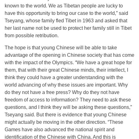
known to the world. We as Tibetan people are lucky to
have this opportunity to bring our case to the world,” said
Tseyang, whose family fled Tibet in 1963 and asked that
her last name not be used to protect her family still in Tibet
from possible retribution.
The hope is that young Chinese will be able to take
advantage of the opening in Chinese society that has come
with the impact of the Olympics. “We have a great hope for
them, that with their great Chinese minds, their intellect, I
think they could have a greater understanding with the
world advancing of why these issues are important. Why
do they not have a free press? Why do they not have
freedom of access to information? They need to ask these
questions, and I think they will be asking these questions,”
Tseyang said. But there is evidence that young Chinese
might actually be moving in the other direction. “These
Games have also advanced the national spirit and
identification of the Chinese with China. And this is