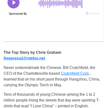
The Top Story by Chris Graham
freepress2@ntelos.net
Never underestimate the Chinese. Bill Crutchfield, the
CEO of the Charlottesville-based
Crutchfield Corp
.,
learned that on his short jaunt through Hangzhou, China,
carrying the Olympic Torch in May.
Tens of thousands of young Chinese among the 1 to 2
million people lining the streets that day were sporting T-
shirts that read “I Love China” – printed in English.