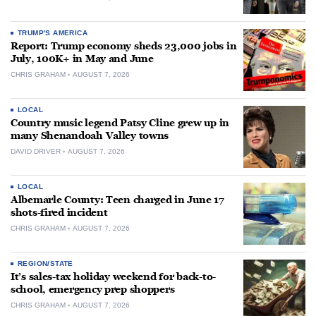
TRUMP'S AMERICA
Report: Trump economy sheds 23,000 jobs in
July, 100K+ in May and June
CHRIS GRAHAM
AUGUST 7, 2026
LOCAL
Country music legend Patsy Cline grew up in
many Shenandoah Valley towns
DAVID DRIVER
AUGUST 7, 2026
LOCAL
Albemarle County: Teen charged in June 17
shots-fired incident
CHRIS GRAHAM
AUGUST 7, 2026
REGION/STATE
It’s sales-tax holiday weekend for back-to-
school, emergency prep shoppers
CHRIS GRAHAM
AUGUST 7, 2026