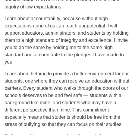
bigotry of low expectations.
I care about accountability, because without high
expectations none of us can reach our potential. I will
support educators, administrators, and students by holding
them to a high standard of integrity and excellence. I invite
you to do the same by holding me to the same high
standard and accountable to the pledges I have made to
you.
I care about helping to provide a better environment for our
students, one where they can receive an education without
barriers. Every student who walks through the doors of our
schools deserves to be and feel safe — students with a
background like mine, and students who may have a
different perspective than mine. This commitment
especially means that students should be free from the
stress of bullying so that they can focus on their studies.