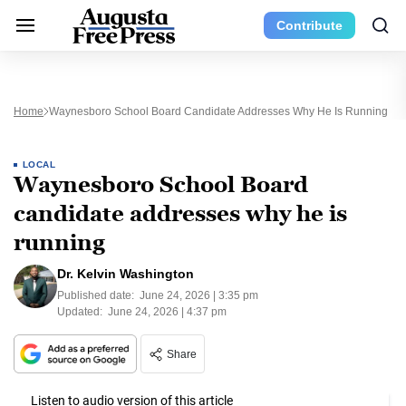
Contribute
Home
Waynesboro School Board Candidate Addresses Why He Is Running
LOCAL
Waynesboro School Board
candidate addresses why he is
running
Dr. Kelvin Washington
Published date:
June 24, 2026 | 3:35 pm
Updated:
June 24, 2026 | 4:37 pm
Share