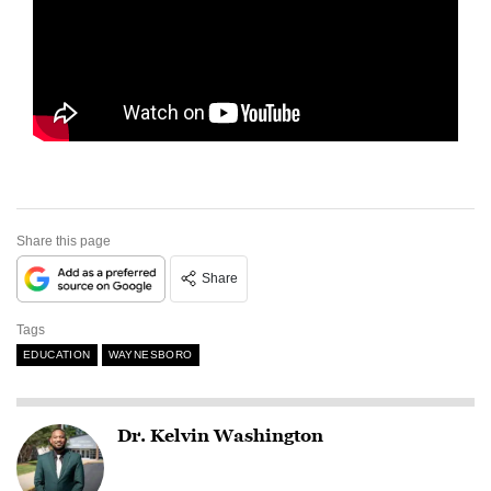
Share this page
Share
Tags
EDUCATION
WAYNESBORO
Dr. Kelvin Washington