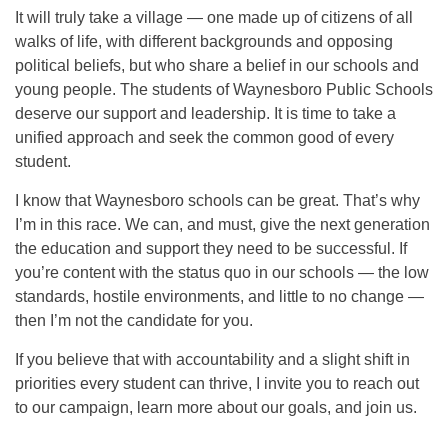
It will truly take a village — one made up of citizens of all
walks of life, with different backgrounds and opposing
political beliefs, but who share a belief in our schools and
young people. The students of Waynesboro Public Schools
deserve our support and leadership. It is time to take a
unified approach and seek the common good of every
student.
I know that Waynesboro schools can be great. That’s why
I’m in this race. We can, and must, give the next generation
the education and support they need to be successful. If
you’re content with the status quo in our schools — the low
standards, hostile environments, and little to no change —
then I’m not the candidate for you.
If you believe that with accountability and a slight shift in
priorities every student can thrive, I invite you to reach out
to our campaign, learn more about our goals, and join us.