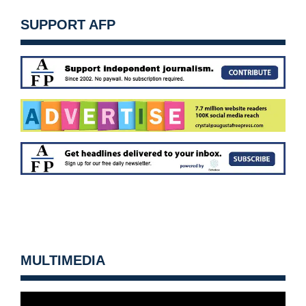
SUPPORT AFP
MULTIMEDIA