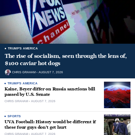
TRUMP'S AMERICA
The rise of socialism, seen through the lens of,
$100 caviar hot dogs
CHRIS GRAHAM
AUGUST 7, 2026
TRUMP'S AMERICA
Kaine, Beyer differ on Russia sanctions bill
passed by U.S. Senate
CHRIS GRAHAM
AUGUST 7, 2026
SPORTS
UVA Football: History would be different if
these four guys don’t get hurt
CHRIS GRAHAM
AUGUST 7, 2026