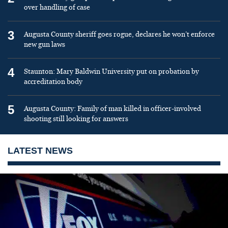
over handling of case
3
Augusta County sheriff goes rogue, declares he won’t enforce
new gun laws
4
Staunton: Mary Baldwin University put on probation by
accreditation body
5
Augusta County: Family of man killed in officer-involved
shooting still looking for answers
LATEST NEWS