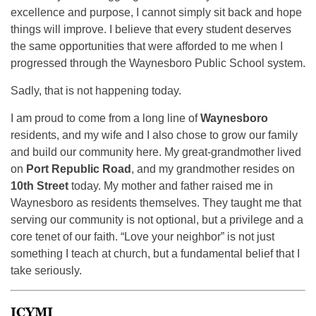
excellence and purpose, I cannot simply sit back and hope
things will improve. I believe that every student deserves
the same opportunities that were afforded to me when I
progressed through the Waynesboro Public School system.
Sadly, that is not happening today.
I am proud to come from a long line of
Waynesboro
residents, and my wife and I also chose to grow our family
and build our community here. My great-grandmother lived
on
Port Republic Road
, and my grandmother resides on
10th Street
today. My mother and father raised me in
Waynesboro as residents themselves. They taught me that
serving our community is not optional, but a privilege and a
core tenet of our faith. “Love your neighbor” is not just
something I teach at church, but a fundamental belief that I
take seriously.
ICYMI