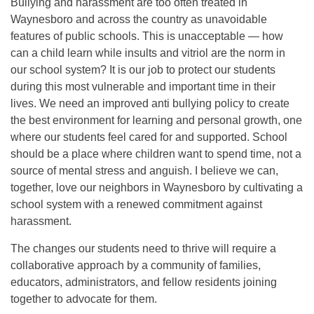
Bullying and harassment are too often treated in
Waynesboro and across the country as unavoidable
features of public schools. This is unacceptable — how
can a child learn while insults and vitriol are the norm in
our school system? It is our job to protect our students
during this most vulnerable and important time in their
lives. We need an improved anti bullying policy to create
the best environment for learning and personal growth, one
where our students feel cared for and supported. School
should be a place where children want to spend time, not a
source of mental stress and anguish. I believe we can,
together, love our neighbors in Waynesboro by cultivating a
school system with a renewed commitment against
harassment.
The changes our students need to thrive will require a
collaborative approach by a community of families,
educators, administrators, and fellow residents joining
together to advocate for them.