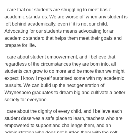
I care that our students are struggling to meet basic
academic standards. We are worse off when any student is
left behind academically, even if it is not our child.
Advocating for our students means advocating for an
academic standard that helps them meet their goals and
prepare for life.
I care about student empowerment, and I believe that
regardless of the circumstances they are born into, all
students can grow to do more and be more than we might
expect. I know I myself surprised some with my academic
pursuits. We can build up the next generation of
Waynesboro graduates to dream big and cultivate a better
society for everyone.
I care about the dignity of every child, and I believe each
student deserves a safe place to learn, teachers who are
empowered to support and challenge them, and an
administration who does not burden them with the soft