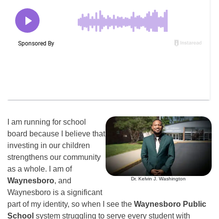
I am running for school
board because I believe that
investing in our children
strengthens our community
as a whole. I am of
Dr. Kelvin J. Washington
Waynesboro
, and
Waynesboro is a significant
part of my identity, so when I see the
Waynesboro Public
School
system struggling to serve every student with