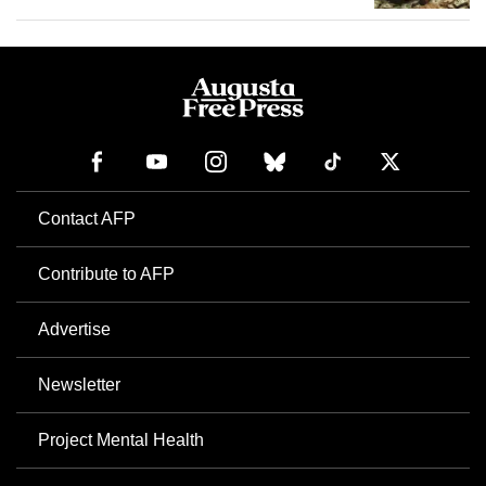
Contact AFP
Contribute to AFP
Advertise
Newsletter
Project Mental Health