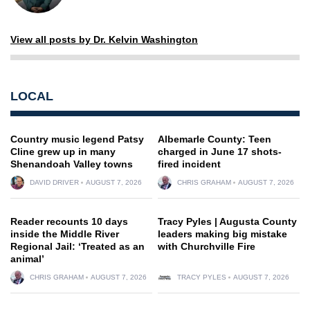
View all posts by Dr. Kelvin Washington
LOCAL
Country music legend Patsy
Albemarle County: Teen
Cline grew up in many
charged in June 17 shots-
Shenandoah Valley towns
fired incident
DAVID DRIVER
AUGUST 7, 2026
CHRIS GRAHAM
AUGUST 7, 2026
Reader recounts 10 days
Tracy Pyles | Augusta County
inside the Middle River
leaders making big mistake
Regional Jail: ‘Treated as an
with Churchville Fire
animal’
CHRIS GRAHAM
AUGUST 7, 2026
TRACY PYLES
AUGUST 7, 2026