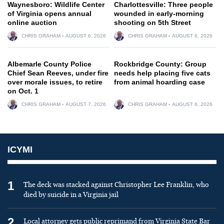
Waynesboro: Wildlife Center
Charlottesville: Three people
of Virginia opens annual
wounded in early-morning
online auction
shooting on 5th Street
CHRIS GRAHAM
AUGUST 6, 2026
CHRIS GRAHAM
AUGUST 6, 2026
Albemarle County Police
Rockbridge County: Group
Chief Sean Reeves, under fire
needs help placing five cats
over morale issues, to retire
from animal hoarding case
on Oct. 1
CHRIS GRAHAM
AUGUST 7, 2026
CHRIS GRAHAM
AUGUST 6, 2026
ICYMI
1
The deck was stacked against Christopher Lee Franklin, who
died by suicide in a Virginia jail
2
Local attorney gets public reprimand from Virginia State Bar