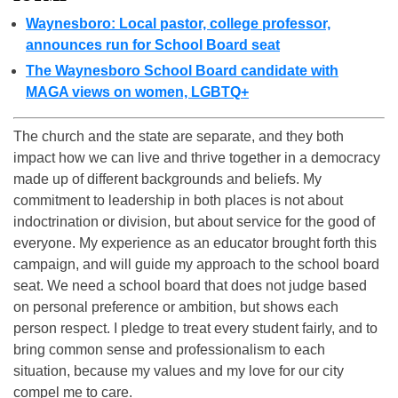
Waynesboro: Local pastor, college professor,
announces run for School Board seat
The Waynesboro School Board candidate with
MAGA views on women, LGBTQ+
The church and the state are separate, and they both
impact how we can live and thrive together in a democracy
made up of different backgrounds and beliefs. My
commitment to leadership in both places is not about
indoctrination or division, but about service for the good of
everyone. My experience as an educator brought forth this
campaign, and will guide my approach to the school board
seat. We need a school board that does not judge based
on personal preference or ambition, but shows each
person respect. I pledge to treat every student fairly, and to
bring common sense and professionalism to each
situation, because my values and my love for our city
compel me to care.