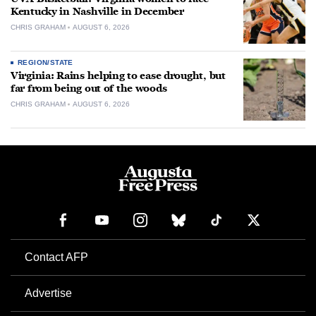
Kentucky in Nashville in December
CHRIS GRAHAM
AUGUST 6, 2026
REGION/STATE
Virginia: Rains helping to ease drought, but
far from being out of the woods
CHRIS GRAHAM
AUGUST 6, 2026
Contact AFP
Advertise