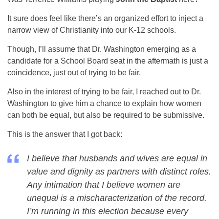
It sure does feel like there’s an organized effort to inject a
narrow view of Christianity into our K-12 schools.
Though, I’ll assume that Dr. Washington emerging as a
candidate for a School Board seat in the aftermath is just a
coincidence, just out of trying to be fair.
Also in the interest of trying to be fair, I reached out to Dr.
Washington to give him a chance to explain how women
can both be equal, but also be required to be submissive.
This is the answer that I got back:
I believe that husbands and wives are equal in
value and dignity as partners with distinct roles.
Any intimation that I believe women are
unequal is a mischaracterization of the record.
I’m running in this election because every