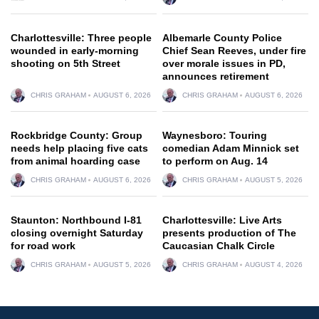
Charlottesville: Three people
Albemarle County Police
wounded in early-morning
Chief Sean Reeves, under fire
shooting on 5th Street
over morale issues in PD,
announces retirement
CHRIS GRAHAM
AUGUST 6, 2026
CHRIS GRAHAM
AUGUST 6, 2026
Rockbridge County: Group
Waynesboro: Touring
needs help placing five cats
comedian Adam Minnick set
from animal hoarding case
to perform on Aug. 14
CHRIS GRAHAM
AUGUST 6, 2026
CHRIS GRAHAM
AUGUST 5, 2026
Staunton: Northbound I-81
Charlottesville: Live Arts
closing overnight Saturday
presents production of The
for road work
Caucasian Chalk Circle
CHRIS GRAHAM
AUGUST 5, 2026
CHRIS GRAHAM
AUGUST 4, 2026