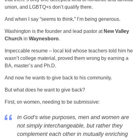
union, and LGBTQ+s don’t qualify there.
And when I say “seems to think,” I’m being generous.
Washington is the founder and lead pastor at
New Valley
Church
in
Waynesboro
.
Impeccable resume – local kid whose teachers told him he
wasn’t college material, proved them wrong by earning a
BA, master’s and Ph.D.
And now he wants to give back to his community.
But what does he want to give back?
First, on women, needing to be submissive:
In God’s wise purposes, men and women are
not simply interchangeable, but rather they
complement each other in mutually enriching