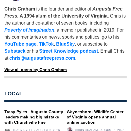
Chris Graham
is the founder and editor of
Augusta Free
Press
.
A 1994 alum of the University of Virginia
, Chris is
the author and co-author of seven books, including
Poverty of Imagination
,
a memoir published in 2019. For
his commentaries on news, sports and politics, go to his
YouTube page
,
TikTok
,
BlueSky
, or subscribe to
Substack
or his
Street Knowledge podcast
. Email Chris
at
chris@augustafreepress.com
.
View all posts by Chris Graham
LOCAL
Tracy Pyles | Augusta County
Waynesboro: Wildlife Center
leaders making big mistake
of Virginia opens annual
with Churchville Fire
online auction
TRACY PYLES
AUGUST 6, 2026
CHRIS GRAHAM
AUGUST 6, 2026