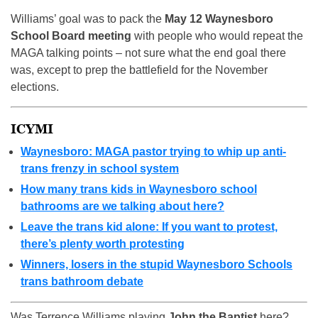
Williams’ goal was to pack the
May 12 Waynesboro
School Board meeting
with people who would repeat the
MAGA talking points – not sure what the end goal there
was, except to prep the battlefield for the November
elections.
ICYMI
Waynesboro: MAGA pastor trying to whip up anti-
trans frenzy in school system
How many trans kids in Waynesboro school
bathrooms are we talking about here?
Leave the trans kid alone: If you want to protest,
there’s plenty worth protesting
Winners, losers in the stupid Waynesboro Schools
trans bathroom debate
Was Terrence Williams playing
John the Baptist
here?