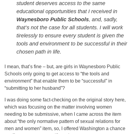
student deserves access to the same
educational opportunities that I received in
Waynesboro Public Schools
, and, sadly,
that’s not the case for all students. I will work
tirelessly to ensure every student is given the
tools and environment to be successful in their
chosen path in life.
I mean, that’s fine – but, are girls in Waynesboro Public
Schools only going to get access to “the tools and
environment” that enable them to be “successful” in
“submitting to her husband”?
I was doing some fact-checking on the original story here,
which was focusing on the matter involving women
needing to be submissive, when I came across the item
about “the only normative pattern of sexual relations for
men and women” item, so, I offered Washington a chance