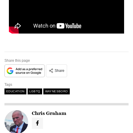
Share this page
Share
Tags
EDUCATION
LGBTQ
WAYNESBORO
Chris Graham