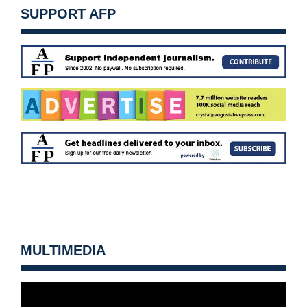
SUPPORT AFP
MULTIMEDIA