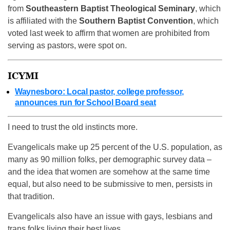
from
Southeastern Baptist Theological Seminary
, which
is affiliated with the
Southern Baptist Convention
, which
voted last week to affirm that women are prohibited from
serving as pastors, were spot on.
ICYMI
Waynesboro: Local pastor, college professor,
announces run for School Board seat
I need to trust the old instincts more.
Evangelicals make up 25 percent of the U.S. population, as
many as 90 million folks, per demographic survey data –
and the idea that women are somehow at the same time
equal, but also need to be submissive to men, persists in
that tradition.
Evangelicals also have an issue with gays, lesbians and
trans folks living their best lives.