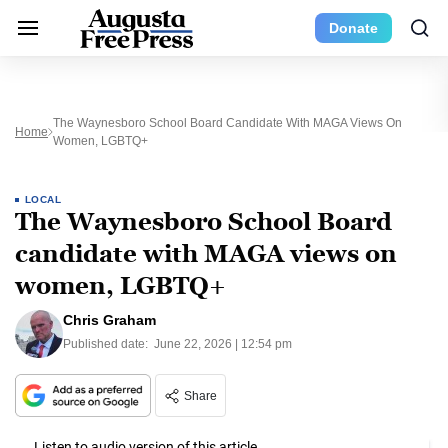
Donate
The Waynesboro School Board Candidate With MAGA Views On
Home
Women, LGBTQ+
LOCAL
The Waynesboro School Board
candidate with MAGA views on
women, LGBTQ+
Chris Graham
Published date:
June 22, 2026 | 12:54 pm
Share