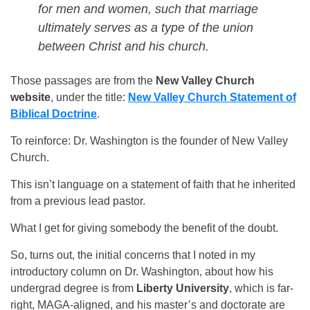
for men and women, such that marriage
ultimately serves as a type of the union
between Christ and his church.
Those passages are from the
New Valley Church
website
, under the title:
New Valley Church Statement of
Biblical Doctrine
.
To reinforce: Dr. Washington is the founder of New Valley
Church.
This isn’t language on a statement of faith that he inherited
from a previous lead pastor.
What I get for giving somebody the benefit of the doubt.
So, turns out, the initial concerns that I noted in my
introductory column on Dr. Washington, about how his
undergrad degree is from
Liberty University
, which is far-
right, MAGA-aligned, and his master’s and doctorate are