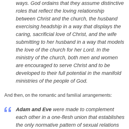
ways. God ordains that they assume distinctive
roles that reflect the loving relationship
between Christ and the church, the husband
exercising headship in a way that displays the
caring, sacrificial love of Christ, and the wife
submitting to her husband in a way that models
the love of the church for her Lord. In the
ministry of the church, both men and women
are encouraged to serve Christ and to be
developed to their full potential in the manifold
ministries of the people of God.
And then, on the romantic and familial arrangements:
Adam and Eve
were made to complement
each other in a one-flesh union that establishes
the only normative pattern of sexual relations