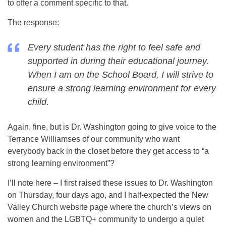
to offer a comment specific to that.
The response:
Every student has the right to feel safe and
supported in during their educational journey.
When I am on the School Board, I will strive to
ensure a strong learning environment for every
child.
Again, fine, but is Dr. Washington going to give voice to the
Terrance Williamses of our community who want
everybody back in the closet before they get access to “a
strong learning environment”?
I’ll note here – I first raised these issues to Dr. Washington
on Thursday, four days ago, and I half-expected the New
Valley Church website page where the church’s views on
women and the LGBTQ+ community to undergo a quiet