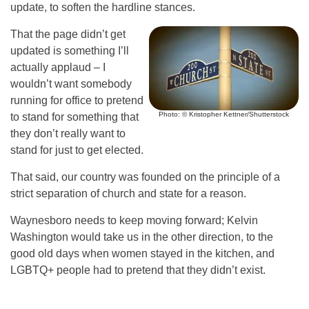
update, to soften the hardline stances.
That the page didn’t get
updated is something I’ll
actually applaud – I
wouldn’t want somebody
running for office to pretend
Photo: © Kristopher Kettner/Shutterstock
to stand for something that
they don’t really want to
stand for just to get elected.
That said, our country was founded on the principle of a
strict separation of church and state for a reason.
Waynesboro needs to keep moving forward; Kelvin
Washington would take us in the other direction, to the
good old days when women stayed in the kitchen, and
LGBTQ+ people had to pretend that they didn’t exist.