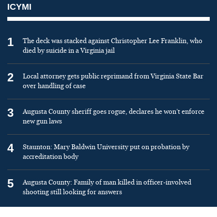
ICYMI
1
The deck was stacked against Christopher Lee Franklin, who
died by suicide in a Virginia jail
2
Local attorney gets public reprimand from Virginia State Bar
over handling of case
3
Augusta County sheriff goes rogue, declares he won’t enforce
new gun laws
4
Staunton: Mary Baldwin University put on probation by
accreditation body
5
Augusta County: Family of man killed in officer-involved
shooting still looking for answers