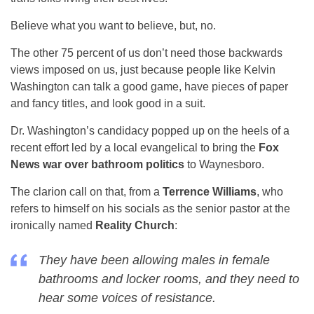
Believe what you want to believe, but, no.
The other 75 percent of us don’t need those backwards
views imposed on us, just because people like Kelvin
Washington can talk a good game, have pieces of paper
and fancy titles, and look good in a suit.
Dr. Washington’s candidacy popped up on the heels of a
recent effort led by a local evangelical to bring the
Fox
News war over bathroom politics
to Waynesboro.
The clarion call on that, from a
Terrence Williams
, who
refers to himself on his socials as the senior pastor at the
ironically named
Reality Church
:
They have been allowing males in female
bathrooms and locker rooms, and they need to
hear some voices of resistance.