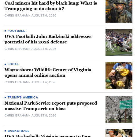
Coal miners hit hard by black lung: What is
Trump going to do about it?
CHRIS GRAHAM
AUGUST 6, 2026
FOOTBALL
UVA Football: John Rudzinski addresses
potential of his 2026 defense
CHRIS GRAHAM
AUGUST 6, 2026
LOCAL
Waynesboro: Wildlife Center of Virginia
opens annual online auction
CHRIS GRAHAM
AUGUST 6, 2026
TRUMP'S AMERICA
National Park Service report puts proposed
massive Trump arch on blast
CHRIS GRAHAM
AUGUST 6, 2026
BASKETBALL
UVA Basketball: Virginia women to face