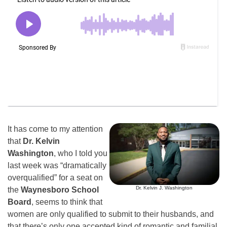
It has come to my attention
that
Dr. Kelvin
Washington
, who I told you
last week was “dramatically
overqualified” for a seat on
Dr. Kelvin J. Washington
the
Waynesboro School
Board
, seems to think that
women are only qualified to submit to their husbands, and
that there’s only one accepted kind of romantic and familial