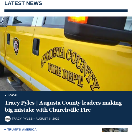
LATEST NEWS
LOCAL
Tracy Pyles | Augusta County leaders making
big mistake with Churchville Fire
TRACY PYLES
AUGUST 6, 2026
TRUMP'S AMERICA