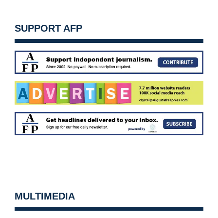
SUPPORT AFP
MULTIMEDIA