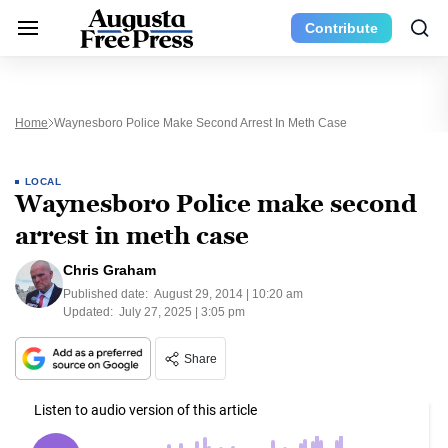
Contribute
Home
Waynesboro Police Make Second Arrest In Meth Case
LOCAL
Waynesboro Police make second
arrest in meth case
Chris Graham
Published date:
August 29, 2014 | 10:20 am
Updated:
July 27, 2025 | 3:05 pm
Share