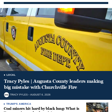
LOCAL
Tracy Pyles | Augusta County leaders making
big mistake with Churchville Fire
TRACY PYLES
AUGUST 6, 2026
TRUMP'S AMERICA
Coal miners hit hard by black lung: What is