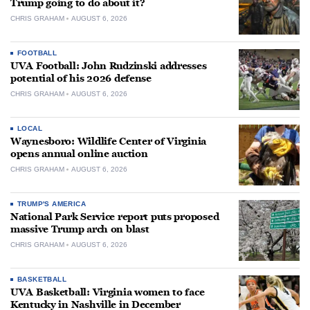
Trump going to do about it?
CHRIS GRAHAM
AUGUST 6, 2026
FOOTBALL
UVA Football: John Rudzinski addresses
potential of his 2026 defense
CHRIS GRAHAM
AUGUST 6, 2026
LOCAL
Waynesboro: Wildlife Center of Virginia
opens annual online auction
CHRIS GRAHAM
AUGUST 6, 2026
TRUMP'S AMERICA
National Park Service report puts proposed
massive Trump arch on blast
CHRIS GRAHAM
AUGUST 6, 2026
BASKETBALL
UVA Basketball: Virginia women to face
Kentucky in Nashville in December