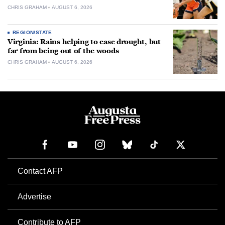
CHRIS GRAHAM
AUGUST 6, 2026
REGION/STATE
Virginia: Rains helping to ease drought, but
far from being out of the woods
CHRIS GRAHAM
AUGUST 6, 2026
Contact AFP
Advertise
Contribute to AFP