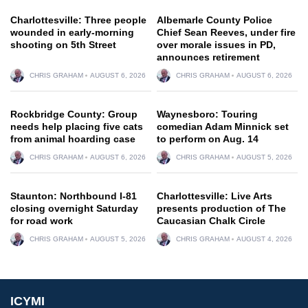
Charlottesville: Three people
Albemarle County Police
wounded in early-morning
Chief Sean Reeves, under fire
shooting on 5th Street
over morale issues in PD,
announces retirement
CHRIS GRAHAM
AUGUST 6, 2026
CHRIS GRAHAM
AUGUST 6, 2026
Rockbridge County: Group
Waynesboro: Touring
needs help placing five cats
comedian Adam Minnick set
from animal hoarding case
to perform on Aug. 14
CHRIS GRAHAM
AUGUST 6, 2026
CHRIS GRAHAM
AUGUST 5, 2026
Staunton: Northbound I-81
Charlottesville: Live Arts
closing overnight Saturday
presents production of The
for road work
Caucasian Chalk Circle
CHRIS GRAHAM
AUGUST 5, 2026
CHRIS GRAHAM
AUGUST 4, 2026
ICYMI