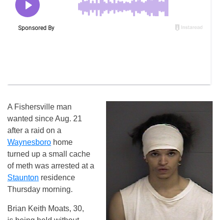
A Fishersville man
wanted since Aug. 21
after a raid on a
Waynesboro
home
turned up a small cache
of meth was arrested at a
Staunton
residence
Thursday morning.
Brian Keith Moats, 30,