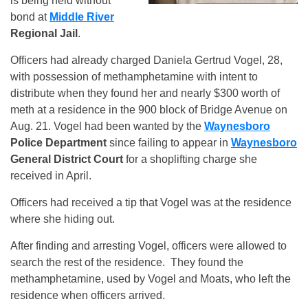
is being held without
bond at
Middle River
Regional Jail
.
Officers had already charged Daniela Gertrud Vogel, 28,
with possession of methamphetamine with intent to
distribute when they found her and nearly $300 worth of
meth at a residence in the 900 block of Bridge Avenue
on
A
ug. 21. Vogel had been wanted by the
Waynesboro
Police
Department
since failing to appear in
Waynesboro
General District Court
for a shoplifting charge she
received in April.
Officers had received a tip that Vogel was at the residence
where she hiding out.
After finding and arresting Vogel, officers were allowed to
search the rest of the residence. They found the
methamphetamine, used by Vogel and Moats, who left the
residence when officers arrived.