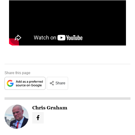
Share this page
Share
Chris Graham