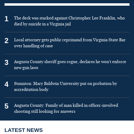
1
The deck was stacked against Christopher Lee Franklin, who
died by suicide in a Virginia jail
2
Local attorney gets public reprimand from Virginia State Bar
over handling of case
3
Augusta County sheriff goes rogue, declares he won’t enforce
new gun laws
4
Staunton: Mary Baldwin University put on probation by
accreditation body
5
Augusta County: Family of man killed in officer-involved
shooting still looking for answers
LATEST NEWS