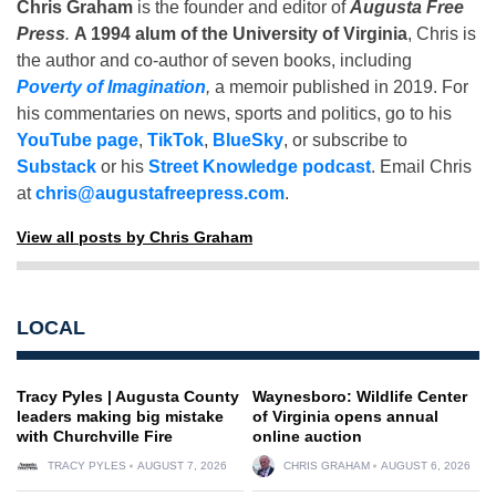
Chris Graham
is the founder and editor of
Augusta Free
Press
.
A 1994 alum of the University of Virginia
, Chris is
the author and co-author of seven books, including
Poverty of Imagination
,
a memoir published in 2019. For
his commentaries on news, sports and politics, go to his
YouTube page
,
TikTok
,
BlueSky
, or subscribe to
Substack
or his
Street Knowledge podcast
. Email Chris
at
chris@augustafreepress.com
.
View all posts by Chris Graham
LOCAL
Tracy Pyles | Augusta County
Waynesboro: Wildlife Center
leaders making big mistake
of Virginia opens annual
with Churchville Fire
online auction
TRACY PYLES
AUGUST 7, 2026
CHRIS GRAHAM
AUGUST 6, 2026