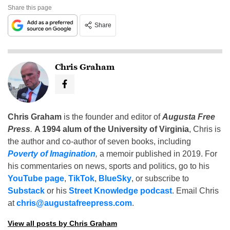
Share this page
Share
Chris Graham
Chris Graham
is the founder and editor of
Augusta Free
Press
.
A 1994 alum of the University of Virginia
, Chris is
the author and co-author of seven books, including
Poverty of Imagination
,
a memoir published in 2019. For
his commentaries on news, sports and politics, go to his
YouTube page
,
TikTok
,
BlueSky
, or subscribe to
Substack
or his
Street Knowledge podcast
. Email Chris
at
chris@augustafreepress.com
.
View all posts by Chris Graham