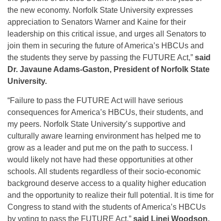
the new economy. Norfolk State University expresses
appreciation to Senators Warner and Kaine for their
leadership on this critical issue, and urges all Senators to
join them in securing the future of America’s HBCUs and
the students they serve by passing the FUTURE Act,”
said
Dr. Javaune Adams-Gaston, President of Norfolk State
University.
“Failure to pass the FUTURE Act will have serious
consequences for America’s HBCUs, their students, and
my peers. Norfolk State University’s supportive and
culturally aware learning environment has helped me to
grow as a leader and put me on the path to success. I
would likely not have had these opportunities at other
schools. All students regardless of their socio-economic
background deserve access to a quality higher education
and the opportunity to realize their full potential. It is time for
Congress to stand with the students of America’s HBCUs
by voting to pass the FUTURE Act,”
said Linei Woodson,