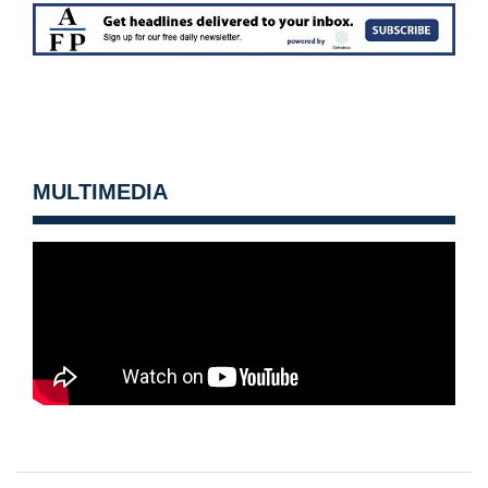
MULTIMEDIA