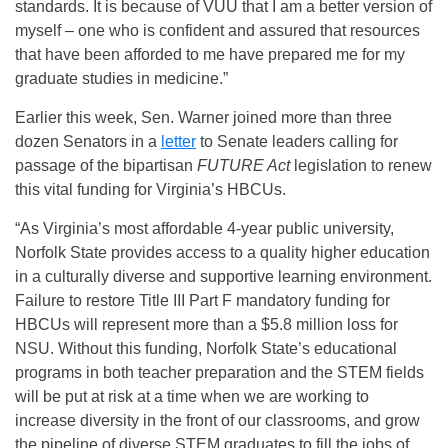
standards. It is because of VUU that I am a better version of
myself – one who is confident and assured that resources
that have been afforded to me have prepared me for my
graduate studies in medicine.”
Earlier this week, Sen. Warner joined more than three
dozen Senators in a
letter
to Senate leaders calling for
passage of the bipartisan
FUTURE Act
legislation to renew
this vital funding for Virginia’s HBCUs.
“As Virginia’s most affordable 4-year public university,
Norfolk State provides access to a quality higher education
in a culturally diverse and supportive learning environment.
Failure to restore Title III Part F mandatory funding for
HBCUs will represent more than a $5.8 million loss for
NSU. Without this funding, Norfolk State’s educational
programs in both teacher preparation and the STEM fields
will be put at risk at a time when we are working to
increase diversity in the front of our classrooms, and grow
the pipeline of diverse STEM graduates to fill the jobs of