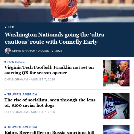
ETC.
Washington Nationals going the ‘ultra
cautious’ route with Connelly Early
CHRIS GRAHAM
AUGUST 7, 2026
FOOTBALL
Virginia Tech Football: Franklin not set on
starting QB for season opener
CHRIS GRAHAM
AUGUST 7, 2026
TRUMP'S AMERICA
The rise of socialism, seen through the lens
of, $100 caviar hot dogs
CHRIS GRAHAM
AUGUST 7, 2026
TRUMP'S AMERICA
Kaine, Beyer differ on Russia sanctions bill