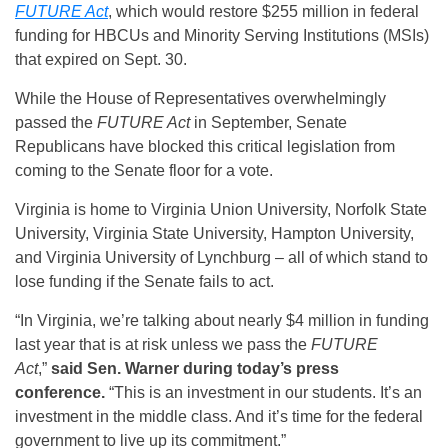
FUTURE Act
, which would restore $255 million in federal
funding for HBCUs and Minority Serving Institutions (MSIs)
that expired on Sept. 30.
While the House of Representatives overwhelmingly
passed the
FUTURE Act
in September, Senate
Republicans have blocked this critical legislation from
coming to the Senate floor for a vote.
Virginia is home to Virginia Union University, Norfolk State
University, Virginia State University, Hampton University,
and Virginia University of Lynchburg – all of which stand to
lose funding if the Senate fails to act.
“In Virginia, we’re talking about nearly $4 million in funding
last year that is at risk unless we pass the
FUTURE
Act
,”
said Sen. Warner during today’s press
conference.
“This is an investment in our students. It’s an
investment in the middle class. And it’s time for the federal
government to live up its commitment.”