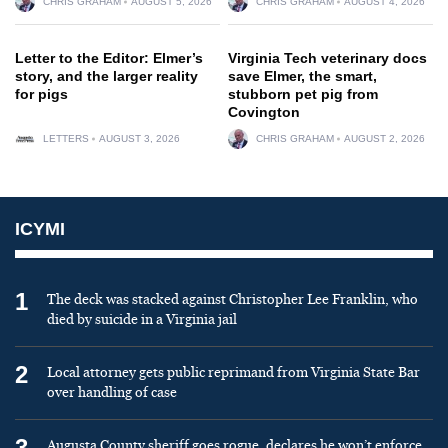
CHRIS GRAHAM
AUGUST 5, 2026
CHRIS GRAHAM
AUGUST 4, 2026
Letter to the Editor: Elmer’s
Virginia Tech veterinary docs
story, and the larger reality
save Elmer, the smart,
for pigs
stubborn pet pig from
Covington
LETTERS
AUGUST 3, 2026
CHRIS GRAHAM
AUGUST 2, 2026
ICYMI
1
The deck was stacked against Christopher Lee Franklin, who
died by suicide in a Virginia jail
2
Local attorney gets public reprimand from Virginia State Bar
over handling of case
3
Augusta County sheriff goes rogue, declares he won’t enforce