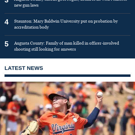
new gun laws
4
Staunton: Mary Baldwin University put on probation by
accreditation body
5
Augusta County: Family of man killed in officer-involved
shooting still looking for answers
LATEST NEWS