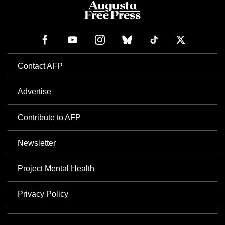
Contact AFP
Advertise
Contribute to AFP
Newsletter
Project Mental Health
Privacy Policy