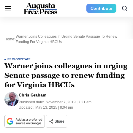
Contribute
Warner Joins Colleagues In Urging Senate Passage To Renew
Home
Funding For Virginia HBCUs
REGION/STATE
Warner joins colleagues in urging
Senate passage to renew funding
for Virginia HBCUs
Chris Graham
Published date:
November 7, 2019 | 7:21 am
Updated:
May 13, 2025 | 8:04 pm
Share