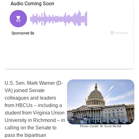
U.S. Sen. Mark Warner (D-
VA) joined Senate
colleagues and leaders
from HBCUs – including a
student from Virginia Union
University in Richmond – in
Photo Credit: W. Scott McGill
calling on the Senate to
pass the bipartisan