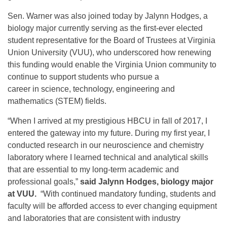
Sen. Warner was also joined today by Jalynn Hodges, a
biology major currently serving as the first-ever elected
student representative for the Board of Trustees at Virginia
Union University (VUU), who underscored how renewing
this funding would enable the Virginia Union community to
continue to support students who pursue a
career in science, technology, engineering and
mathematics (STEM) fields.
“When I arrived at my prestigious HBCU in fall of 2017, I
entered the gateway into my future. During my first year, I
conducted research in our neuroscience and chemistry
laboratory where I learned technical and analytical skills
that are essential to my long-term academic and
professional goals,”
said Jalynn Hodges, biology major
at VUU.
“With continued mandatory funding, students and
faculty will be afforded access to ever changing equipment
and laboratories that are consistent with industry