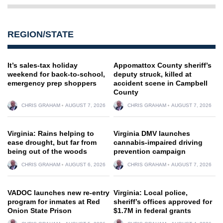
REGION/STATE
It’s sales-tax holiday
Appomattox County sheriff’s
weekend for back-to-school,
deputy struck, killed at
emergency prep shoppers
accident scene in Campbell
County
CHRIS GRAHAM
AUGUST 7, 2026
CHRIS GRAHAM
AUGUST 7, 2026
Virginia: Rains helping to
Virginia DMV launches
ease drought, but far from
cannabis-impaired driving
being out of the woods
prevention campaign
CHRIS GRAHAM
AUGUST 6, 2026
CHRIS GRAHAM
AUGUST 7, 2026
VADOC launches new re-entry
Virginia: Local police,
program for inmates at Red
sheriff’s offices approved for
Onion State Prison
$1.7M in federal grants