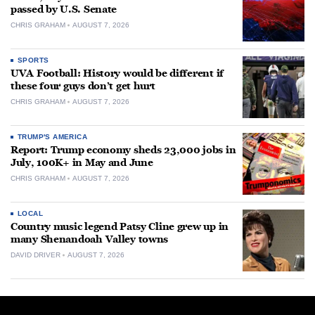
passed by U.S. Senate
CHRIS GRAHAM
AUGUST 7, 2026
SPORTS
UVA Football: History would be different if
these four guys don’t get hurt
CHRIS GRAHAM
AUGUST 7, 2026
TRUMP'S AMERICA
Report: Trump economy sheds 23,000 jobs in
July, 100K+ in May and June
CHRIS GRAHAM
AUGUST 7, 2026
LOCAL
Country music legend Patsy Cline grew up in
many Shenandoah Valley towns
DAVID DRIVER
AUGUST 7, 2026