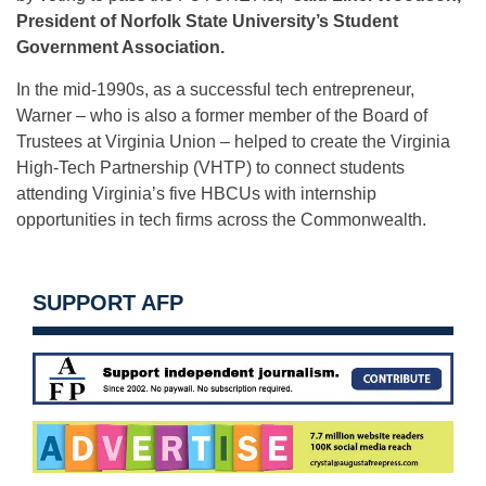
President of Norfolk State University’s Student
Government Association.
In the mid-1990s, as a successful tech entrepreneur,
Warner – who is also a former member of the Board of
Trustees at Virginia Union – helped to create the Virginia
High-Tech Partnership (VHTP) to connect students
attending Virginia’s five HBCUs with internship
opportunities in tech firms across the Commonwealth.
SUPPORT AFP