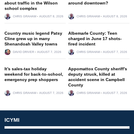
about traffic in the Wilson
around downtown?
school complex
CHRIS GRAHAM
AUGUST 8, 2026
CHRIS GRAHAM
AUGUST 8, 2026
Country music legend Patsy
Albemarle County: Teen
Cline grew up in many
charged in June 17 shots-
Shenandoah Valley towns
fired incident
DAVID DRIVER
AUGUST 7, 2026
CHRIS GRAHAM
AUGUST 7, 2026
It’s sales-tax holiday
Appomattox County sheriff’s
weekend for back-to-school,
deputy struck, killed at
emergency prep shoppers
accident scene in Campbell
County
CHRIS GRAHAM
AUGUST 7, 2026
CHRIS GRAHAM
AUGUST 7, 2026
ICYMI