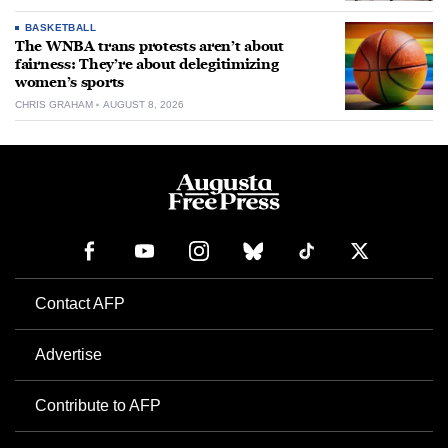
BASKETBALL
The WNBA trans protests aren’t about
fairness: They’re about delegitimizing
women’s sports
CHRIS GRAHAM
AUGUST 8, 2026
Contact AFP
Advertise
Contribute to AFP