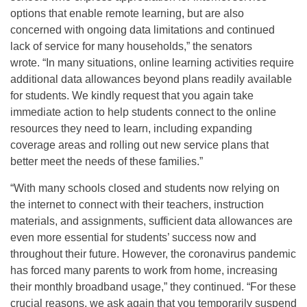
options that enable remote learning, but are also
concerned with ongoing data limitations and continued
lack of service for many households,” the senators
wrote. “In many situations, online learning activities require
additional data allowances beyond plans readily available
for students. We kindly request that you again take
immediate action to help students connect to the online
resources they need to learn, including expanding
coverage areas and rolling out new service plans that
better meet the needs of these families.”
“With many schools closed and students now relying on
the internet to connect with their teachers, instruction
materials, and assignments, sufficient data allowances are
even more essential for students’ success now and
throughout their future. However, the coronavirus pandemic
has forced many parents to work from home, increasing
their monthly broadband usage,” they continued. “For these
crucial reasons, we ask again that you temporarily suspend