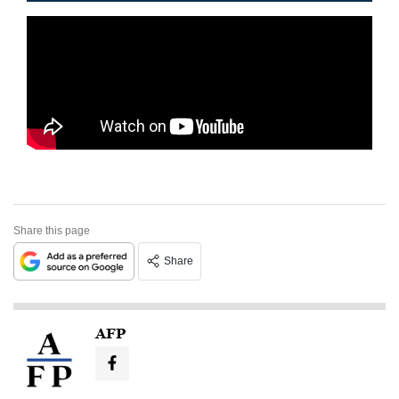
Share this page
Share
AFP