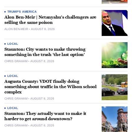
TRUMP'S AMERICA
Alon Ben-Meir | Netanyahu’s challengers are
selling the same poison
ALON BEN-MEIR
AUGUST 8, 2026
LOCAL
Staunton: City wants to make throwing
something in the trash ‘the last option’
CHRIS GRAHAM
AUGUST 8, 2026
LOCAL
Augusta County: VDOT finally doing
something about traffic in the Wilson school
complex
CHRIS GRAHAM
AUGUST 8, 2026
LOCAL
Staunton: They actually want to make it
harder to get around downtown?
CHRIS GRAHAM
AUGUST 8, 2026