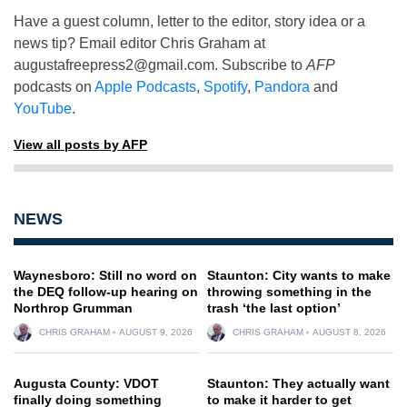
Have a guest column, letter to the editor, story idea or a
news tip? Email editor Chris Graham at
augustafreepress2@gmail.com
. Subscribe to
AFP
podcasts on
Apple Podcasts
,
Spotify
,
Pandora
and
YouTube
.
View all posts by AFP
NEWS
Waynesboro: Still no word on
Staunton: City wants to make
the DEQ follow-up hearing on
throwing something in the
Northrop Grumman
trash ‘the last option’
CHRIS GRAHAM
AUGUST 9, 2026
CHRIS GRAHAM
AUGUST 8, 2026
Augusta County: VDOT
Staunton: They actually want
finally doing something
to make it harder to get