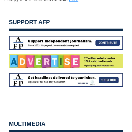
SUPPORT AFP
MULTIMEDIA