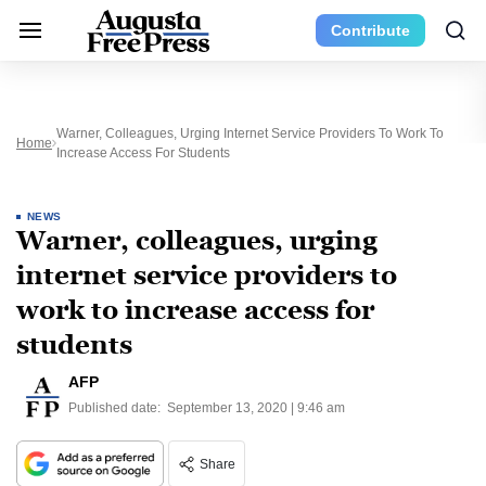
Contribute
Warner, Colleagues, Urging Internet Service Providers To Work To
Home
Increase Access For Students
NEWS
Warner, colleagues, urging
internet service providers to
work to increase access for
students
AFP
Published date:
September 13, 2020 | 9:46 am
Share