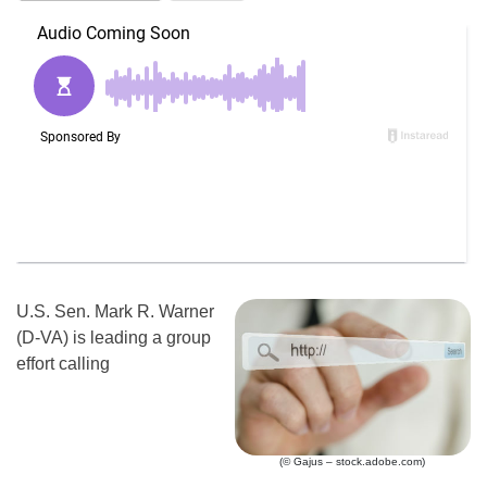
U.S. Sen. Mark R. Warner
(D-VA) is leading a group
effort calling
(© Gajus – stock.adobe.com)