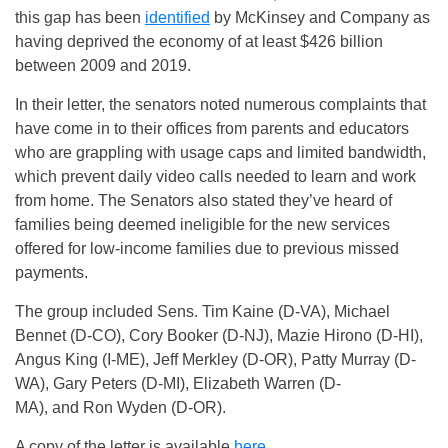
this gap has been
identified
by McKinsey and Company as
having deprived the economy of at least $426 billion
between 2009 and 2019.
In their letter, the senators noted numerous complaints that
have come in to their offices from parents and educators
who are grappling with usage caps and limited bandwidth,
which prevent daily video calls needed to learn and work
from home. The Senators also stated they’ve heard of
families being deemed ineligible for the new services
offered for low-income families due to previous missed
payments.
The group included Sens. Tim Kaine (D-VA), Michael
Bennet (D-CO), Cory Booker (D-NJ), Mazie Hirono (D-HI),
Angus King (I-ME), Jeff Merkley (D-OR), Patty Murray (D-
WA), Gary Peters (D-MI), Elizabeth Warren (D-
MA), and Ron Wyden (D-OR).
A copy of the letter is available
here