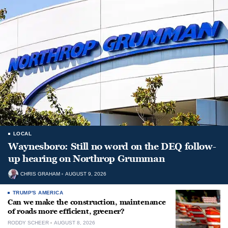
LOCAL
Waynesboro: Still no word on the DEQ follow-
up hearing on Northrop Grumman
CHRIS GRAHAM
AUGUST 9, 2026
TRUMP'S AMERICA
Can we make the construction, maintenance
of roads more efficient, greener?
RODDY SCHEER
AUGUST 8, 2026