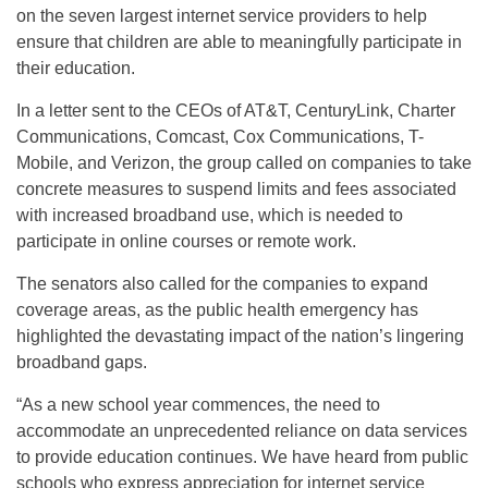
on the seven largest internet service providers to help
ensure that children are able to meaningfully participate in
their education.
In a letter sent to the CEOs of AT&T, CenturyLink, Charter
Communications, Comcast, Cox Communications, T-
Mobile, and Verizon, the group called on companies to take
concrete measures to suspend limits and fees associated
with increased broadband use, which is needed to
participate in online courses or remote work.
The senators also called for the companies to expand
coverage areas, as the public health emergency has
highlighted the devastating impact of the nation’s lingering
broadband gaps.
“As a new school year commences, the need to
accommodate an unprecedented reliance on data services
to provide education continues. We have heard from public
schools who express appreciation for internet service