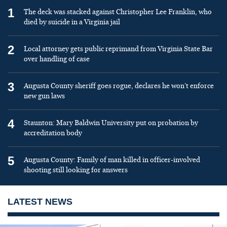
1
The deck was stacked against Christopher Lee Franklin, who
died by suicide in a Virginia jail
2
Local attorney gets public reprimand from Virginia State Bar
over handling of case
3
Augusta County sheriff goes rogue, declares he won’t enforce
new gun laws
4
Staunton: Mary Baldwin University put on probation by
accreditation body
5
Augusta County: Family of man killed in officer-involved
shooting still looking for answers
LATEST NEWS