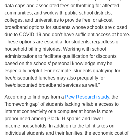
data caps and associated fees or throttling for affected
communities, and work with public school districts,
colleges, and universities to provide free, or at-cost
broadband options for students whose schools are closed
due to COVID-19 and don’t have sufficient access at home.
These options are essential for students, regardless of
household billing histories. Working with school
administrations to facilitate qualification for discounts
based on the schools’ personal knowledge may be
especially helpful. For example, students qualifying for
free/discounted lunches may also prequalify for
free/discounted broadband services as well.”
According to findings from a
Pew Research study
, the
“homework gap” of students lacking reliable access to
internet connectivity or a computer at home is more
pronounced among Black, Hispanic and lower-
income households. In addition to the toll it takes on
individual students and their families, the economic cost of