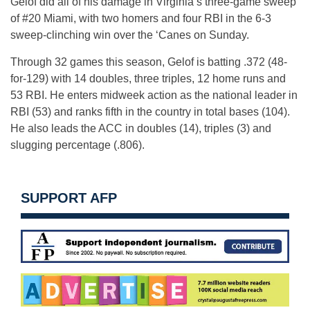
Gelof did all of his damage in Virginia’s three-game sweep
of #20 Miami, with two homers and four RBI in the 6-3
sweep-clinching win over the ‘Canes on Sunday.
Through 32 games this season, Gelof is batting .372 (48-
for-129) with 14 doubles, three triples, 12 home runs and
53 RBI. He enters midweek action as the national leader in
RBI (53) and ranks fifth in the country in total bases (104).
He also leads the ACC in doubles (14), triples (3) and
slugging percentage (.806).
SUPPORT AFP