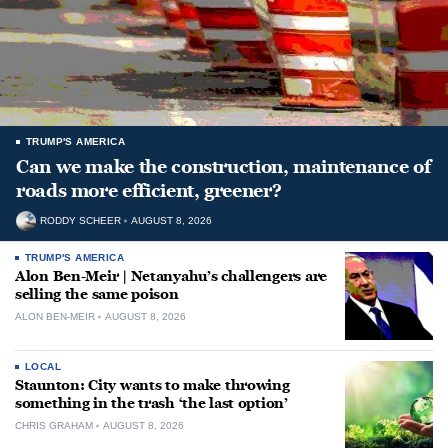
TRUMP'S AMERICA
Can we make the construction, maintenance of
roads more efficient, greener?
RODDY SCHEER
AUGUST 8, 2026
TRUMP'S AMERICA
Alon Ben-Meir | Netanyahu’s challengers are
selling the same poison
ALON BEN-MEIR
AUGUST 8, 2026
LOCAL
Staunton: City wants to make throwing
something in the trash ‘the last option’
CHRIS GRAHAM
AUGUST 8, 2026