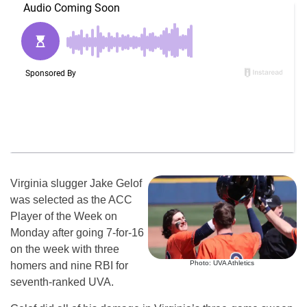
Virginia slugger Jake Gelof
was selected as the ACC
Player of the Week on
Monday after going 7-for-16
on the week with three
Photo: UVA Athletics
homers and nine RBI for
seventh-ranked UVA.