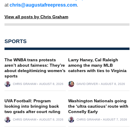
at
chris@augustafreepress.com
.
View all posts by Chris Graham
SPORTS
The WNBA trans protests
Larry Haney, Cal Raleigh
aren’t about fairness: They’re
among the many MLB
about delegitimizing women’s
catchers with ties to Virginia
sports
CHRIS GRAHAM
AUGUST 8, 2026
DAVID DRIVER
AUGUST 8, 2026
UVA Football: Program
Washington Nationals going
looking into bringing back
the ‘ultra cautious’ route with
two grads after court ruling
Connelly Early
CHRIS GRAHAM
AUGUST 8, 2026
CHRIS GRAHAM
AUGUST 7, 2026