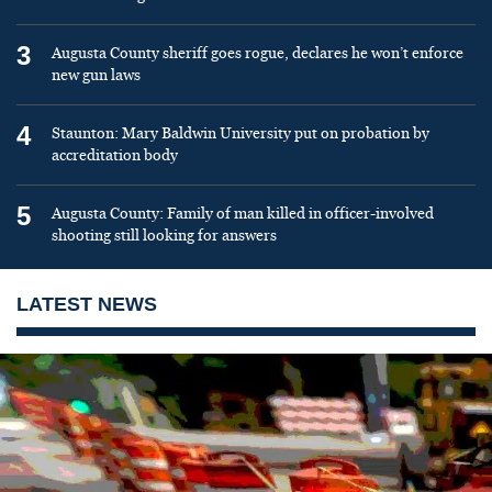
3
Augusta County sheriff goes rogue, declares he won’t enforce
new gun laws
4
Staunton: Mary Baldwin University put on probation by
accreditation body
5
Augusta County: Family of man killed in officer-involved
shooting still looking for answers
LATEST NEWS