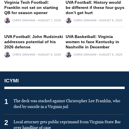
Virginia Tech Football:
UVA Football: History would
Franklin not set on starting
be different if these four guys
QB for season opener
don’t get hurt
CHRIS GRAHAM
AUGUST 7, 2026
CHRIS GRAHAM
AUGUST 8, 2026
UVA Football: John Rudzinski
UVA Basketball: Virginia
addresses potential of his
women to face Kentucky in
2026 defense
Nashville in December
CHRIS GRAHAM
AUGUST 6, 2026
CHRIS GRAHAM
AUGUST 6, 2026
ICYMI
1
The deck was stacked against Christopher Lee Franklin, who
died by suicide in a Virginia jail
2
Local attorney gets public reprimand from Virginia State Bar
over handling of case