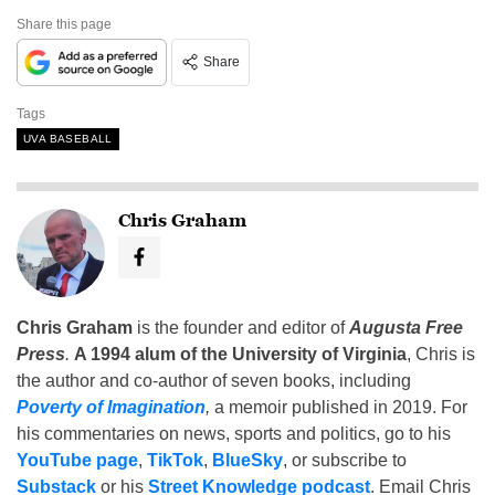
Share this page
Share
Tags
UVA BASEBALL
Chris Graham
Chris Graham
is the founder and editor of
Augusta Free
Press
.
A 1994 alum of the University of Virginia
, Chris is
the author and co-author of seven books, including
Poverty of Imagination
,
a memoir published in 2019. For
his commentaries on news, sports and politics, go to his
YouTube page
,
TikTok
,
BlueSky
, or subscribe to
Substack
or his
Street Knowledge podcast
. Email Chris