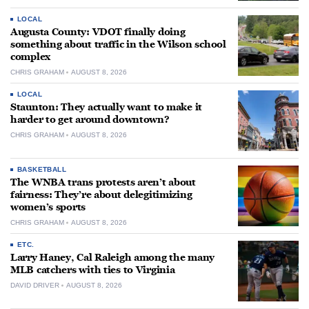
LOCAL
Augusta County: VDOT finally doing
something about traffic in the Wilson school
complex
CHRIS GRAHAM
AUGUST 8, 2026
LOCAL
Staunton: They actually want to make it
harder to get around downtown?
CHRIS GRAHAM
AUGUST 8, 2026
BASKETBALL
The WNBA trans protests aren’t about
fairness: They’re about delegitimizing
women’s sports
CHRIS GRAHAM
AUGUST 8, 2026
ETC.
Larry Haney, Cal Raleigh among the many
MLB catchers with ties to Virginia
DAVID DRIVER
AUGUST 8, 2026