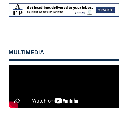
MULTIMEDIA