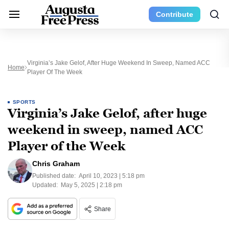
Contribute
Virginia’s Jake Gelof, After Huge Weekend In Sweep, Named ACC
Home
Player Of The Week
SPORTS
Virginia’s Jake Gelof, after huge
weekend in sweep, named ACC
Player of the Week
Chris Graham
Published date:
April 10, 2023 | 5:18 pm
Updated:
May 5, 2025 | 2:18 pm
Share