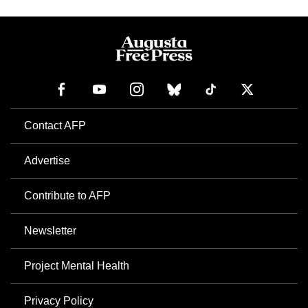
Contact AFP
Advertise
Contribute to AFP
Newsletter
Project Mental Health
Privacy Policy