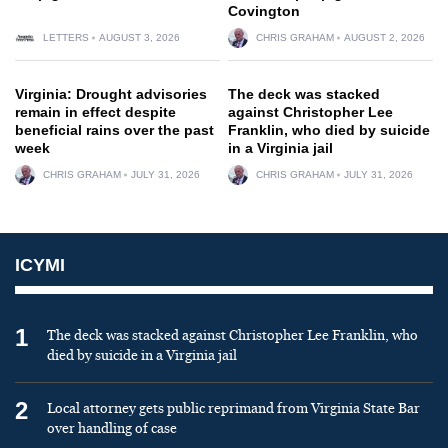
Covington
LETTERS
AUGUST 3, 2026
CHRIS GRAHAM
AUGUST 2, 2026
Virginia: Drought advisories
The deck was stacked
remain in effect despite
against Christopher Lee
beneficial rains over the past
Franklin, who died by suicide
week
in a Virginia jail
CHRIS GRAHAM
JULY 31, 2026
CHRIS GRAHAM
JULY 31, 2026
ICYMI
1
The deck was stacked against Christopher Lee Franklin, who
died by suicide in a Virginia jail
2
Local attorney gets public reprimand from Virginia State Bar
over handling of case