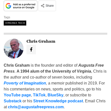
Share
Tags
VIRGINIA TECH
Chris Graham
Chris Graham
is the founder and editor of
Augusta Free
Press
.
A 1994 alum of the University of Virginia
, Chris is
the author and co-author of seven books, including
Poverty of Imagination
,
a memoir published in 2019. For
his commentaries on news, sports and politics, go to his
YouTube page
,
TikTok
,
BlueSky
, or subscribe to
Substack
or his
Street Knowledge podcast
. Email Chris
at
chris@augustafreepress.com
.