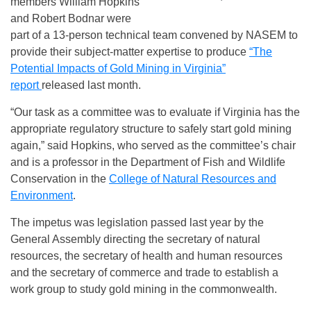
members William Hopkins
and Robert Bodnar were
part of a 13-person technical team convened by NASEM to
provide their subject-matter expertise to produce
“The
Potential Impacts of Gold Mining in Virginia”
report
released last month.
“Our task as a committee was to evaluate if Virginia has the
appropriate regulatory structure to safely start gold mining
again,” said Hopkins, who served as the committee’s chair
and is a professor in the Department of Fish and Wildlife
Conservation in the
College of Natural Resources and
Environment
.
The impetus was legislation passed last year by the
General Assembly directing the secretary of natural
resources, the secretary of health and human resources
and the secretary of commerce and trade to establish a
work group to study gold mining in the commonwealth.