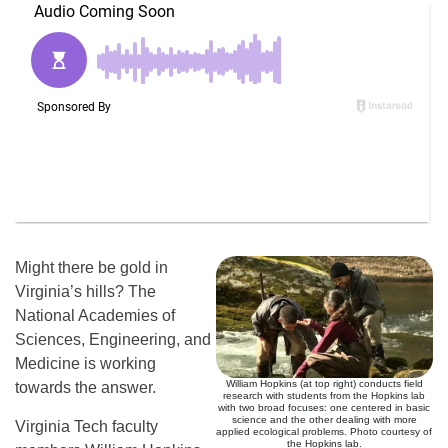
Might there be gold in
Virginia’s hills? The
National Academies of
Sciences, Engineering, and
Medicine is working
William Hopkins (at top right) conducts field
towards the answer.
research with students from the Hopkins lab
with two broad focuses: one centered in basic
science and the other dealing with more
Virginia Tech faculty
applied ecological problems. Photo courtesy of
the Hopkins lab.