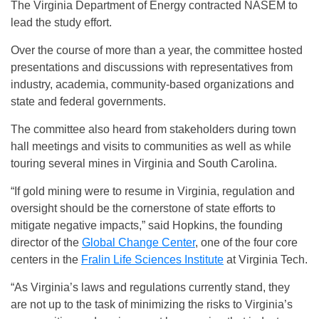
The Virginia Department of Energy contracted NASEM to
lead the study effort.
Over the course of more than a year, the committee hosted
presentations and discussions with representatives from
industry, academia, community-based organizations and
state and federal governments.
The committee also heard from stakeholders during town
hall meetings and visits to communities as well as while
touring several mines in Virginia and South Carolina.
“If gold mining were to resume in Virginia, regulation and
oversight should be the cornerstone of state efforts to
mitigate negative impacts,” said Hopkins, the founding
director of the
Global Change Center
, one of the four core
centers in the
Fralin Life Sciences Institute
at Virginia Tech.
“As Virginia’s laws and regulations currently stand, they
are not up to the task of minimizing the risks to Virginia’s