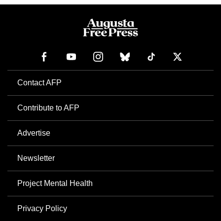
Contact AFP
Contribute to AFP
Advertise
Newsletter
Project Mental Health
Privacy Policy