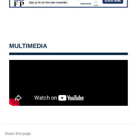
MULTIMEDIA
Share this page