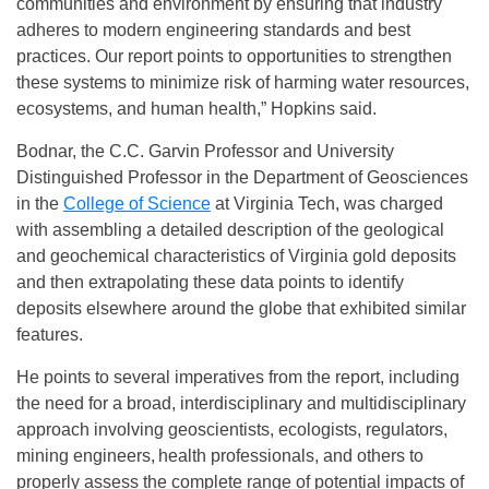
communities and environment by ensuring that industry
adheres to modern engineering standards and best
practices. Our report points to opportunities to strengthen
these systems to minimize risk of harming water resources,
ecosystems, and human health,” Hopkins said.
Bodnar, the C.C. Garvin Professor and University
Distinguished Professor in the Department of Geosciences
in the
College of Science
at Virginia Tech, was charged
with assembling a detailed description of the geological
and geochemical characteristics of Virginia gold deposits
and then extrapolating these data points to identify
deposits elsewhere around the globe that exhibited similar
features.
He points to several imperatives from the report, including
the need for a broad, interdisciplinary and multidisciplinary
approach involving geoscientists, ecologists, regulators,
mining engineers, health professionals, and others to
properly assess the complete range of potential impacts of