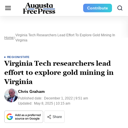
Contribute
Virginia Tech Researchers Lead Effort To Explore Gold Mining In
Home
Virginia
REGION/STATE
Virginia Tech researchers lead
effort to explore gold mining in
Virginia
Chris Graham
Published date:
December 1, 2022 | 9:51 am
Updated:
May 8, 2025 | 10:15 am
Share