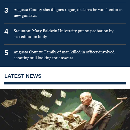
3
Augusta County sheriff goes rogue, declares he won’t enforce
new gun laws
4
Staunton: Mary Baldwin University put on probation by
accreditation body
5
Augusta County: Family of man killed in officer-involved
shooting still looking for answers
LATEST NEWS