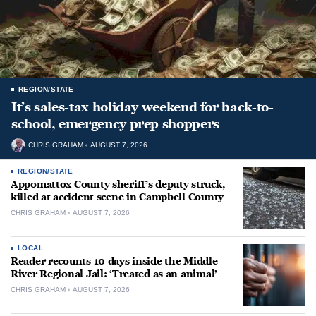
REGION/STATE
It’s sales-tax holiday weekend for back-to-
school, emergency prep shoppers
CHRIS GRAHAM
AUGUST 7, 2026
REGION/STATE
Appomattox County sheriff’s deputy struck,
killed at accident scene in Campbell County
CHRIS GRAHAM
AUGUST 7, 2026
LOCAL
Reader recounts 10 days inside the Middle
River Regional Jail: ‘Treated as an animal’
CHRIS GRAHAM
AUGUST 7, 2026