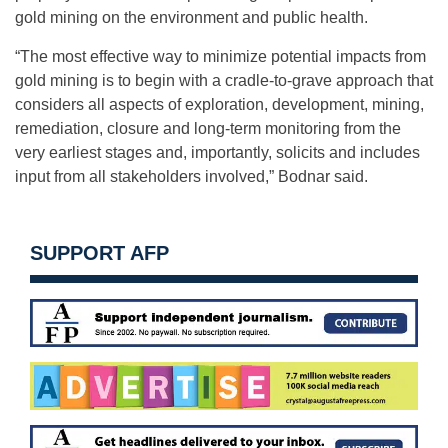
gold mining on the environment and public health.
“The most effective way to minimize potential impacts from
gold mining is to begin with a cradle-to-grave approach that
considers all aspects of exploration, development, mining,
remediation, closure and long-term monitoring from the
very earliest stages and, importantly, solicits and includes
input from all stakeholders involved,” Bodnar said.
SUPPORT AFP