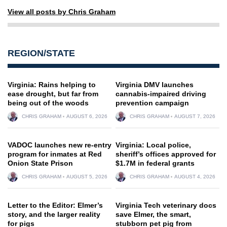
View all posts by Chris Graham
REGION/STATE
Virginia: Rains helping to
Virginia DMV launches
ease drought, but far from
cannabis-impaired driving
being out of the woods
prevention campaign
CHRIS GRAHAM
AUGUST 6, 2026
CHRIS GRAHAM
AUGUST 7, 2026
VADOC launches new re-entry
Virginia: Local police,
program for inmates at Red
sheriff’s offices approved for
Onion State Prison
$1.7M in federal grants
CHRIS GRAHAM
AUGUST 5, 2026
CHRIS GRAHAM
AUGUST 4, 2026
Letter to the Editor: Elmer’s
Virginia Tech veterinary docs
story, and the larger reality
save Elmer, the smart,
for pigs
stubborn pet pig from