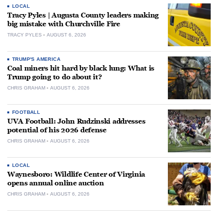
LOCAL
Tracy Pyles | Augusta County leaders making
big mistake with Churchville Fire
TRACY PYLES
AUGUST 6, 2026
TRUMP'S AMERICA
Coal miners hit hard by black lung: What is
Trump going to do about it?
CHRIS GRAHAM
AUGUST 6, 2026
FOOTBALL
UVA Football: John Rudzinski addresses
potential of his 2026 defense
CHRIS GRAHAM
AUGUST 6, 2026
LOCAL
Waynesboro: Wildlife Center of Virginia
opens annual online auction
CHRIS GRAHAM
AUGUST 6, 2026