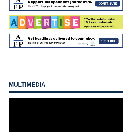
MULTIMEDIA