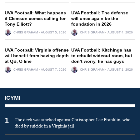
UVA Football: What happens
UVA Football: The defense
if Clemson comes calling for
will once again be the
Tony Elliott?
foundation in 2026
CHRIS GRAHAM
AUGUST 5, 2026
CHRIS GRAHAM
AUGUST 4, 2026
UVA Football: Virginia offense
UVA Football: Kitchings has
will benefit from having depth
to rebuild wideout room, but
at QB, O line
don’t worry, he has guys
CHRIS GRAHAM
AUGUST 7, 2026
CHRIS GRAHAM
AUGUST 1, 2026
ICYMI
1
The deck was stacked against Christopher Lee Franklin, who
died by suicide in a Virginia jail