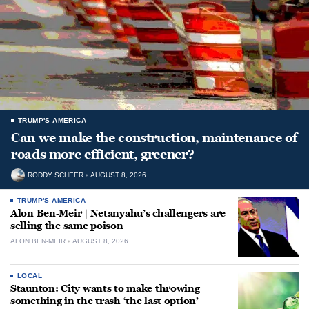
TRUMP'S AMERICA
Can we make the construction, maintenance of
roads more efficient, greener?
RODDY SCHEER
AUGUST 8, 2026
TRUMP'S AMERICA
Alon Ben-Meir | Netanyahu’s challengers are
selling the same poison
ALON BEN-MEIR
AUGUST 8, 2026
LOCAL
Staunton: City wants to make throwing
something in the trash ‘the last option’