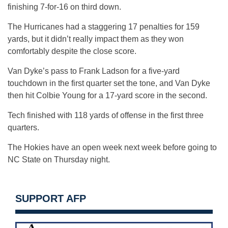
finishing 7-for-16 on third down.
The Hurricanes had a staggering 17 penalties for 159
yards, but it didn’t really impact them as they won
comfortably despite the close score.
Van Dyke’s pass to Frank Ladson for a five-yard
touchdown in the first quarter set the tone, and Van Dyke
then hit Colbie Young for a 17-yard score in the second.
Tech finished with 118 yards of offense in the first three
quarters.
The Hokies have an open week next week before going to
NC State on Thursday night.
SUPPORT AFP