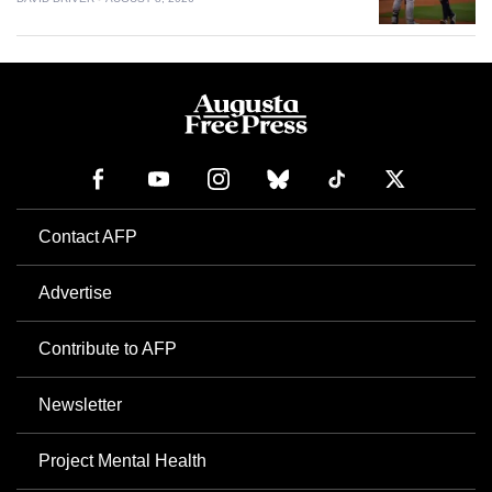
Contact AFP
Advertise
Contribute to AFP
Newsletter
Project Mental Health