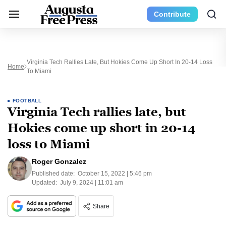
Contribute
Virginia Tech Rallies Late, But Hokies Come Up Short In 20-14 Loss
Home
To Miami
FOOTBALL
Virginia Tech rallies late, but
Hokies come up short in 20-14
loss to Miami
Roger Gonzalez
Published date:
October 15, 2022 | 5:46 pm
Updated:
July 9, 2024 | 11:01 am
Share