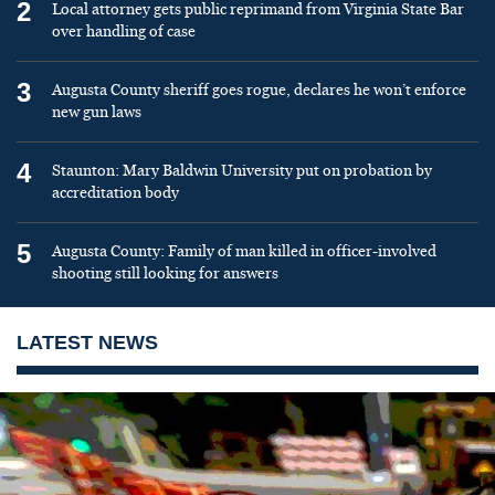
2
Local attorney gets public reprimand from Virginia State Bar
over handling of case
3
Augusta County sheriff goes rogue, declares he won’t enforce
new gun laws
4
Staunton: Mary Baldwin University put on probation by
accreditation body
5
Augusta County: Family of man killed in officer-involved
shooting still looking for answers
LATEST NEWS