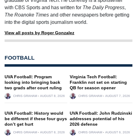
graduate of Virginia Tech. He currently is a sportswriter
with CBS Sports and has written for
The Daily Progress
,
The Roanoke Times
and other newspapers before getting
into the digital sports journalism world.
View all posts by Roger Gonzalez
FOOTBALL
UVA Football: Program
Virginia Tech Football:
looking into bringing back
Franklin not set on starting
two grads after court ruling
QB for season opener
CHRIS GRAHAM
AUGUST 8, 2026
CHRIS GRAHAM
AUGUST 7, 2026
UVA Football: History would
UVA Football: John Rudzinski
be different if these four guys
addresses potential of his
don’t get hurt
2026 defense
CHRIS GRAHAM
AUGUST 8, 2026
CHRIS GRAHAM
AUGUST 6, 2026