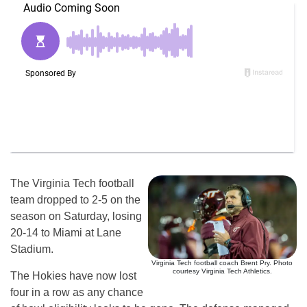
The Virginia Tech football
team dropped to 2-5 on the
season on Saturday, losing
20-14 to Miami at Lane
Stadium.
Virginia Tech football coach Brent Pry. Photo
courtesy Virginia Tech Athletics.
The Hokies have now lost
four in a row as any chance