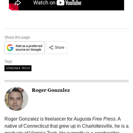
Share this page
Share
Tags
VIRGINIA TECH
Roger Gonzalez
Roger Gonzalez is freelancer for
Augusta Free Press
. A
native of Connecticut that grew up in Charlottesville, he is a