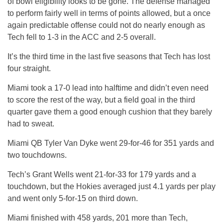
of bowl eligibility looks to be gone. The defense managed
to perform fairly well in terms of points allowed, but a once
again predictable offense could not do nearly enough as
Tech fell to 1-3 in the ACC and 2-5 overall.
It’s the third time in the last five seasons that Tech has lost
four straight.
Miami took a 17-0 lead into halftime and didn’t even need
to score the rest of the way, but a field goal in the third
quarter gave them a good enough cushion that they barely
had to sweat.
Miami QB Tyler Van Dyke went 29-for-46 for 351 yards and
two touchdowns.
Tech’s Grant Wells went 21-for-33 for 179 yards and a
touchdown, but the Hokies averaged just 4.1 yards per play
and went only 5-for-15 on third down.
Miami finished with 458 yards, 201 more than Tech,