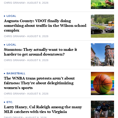
CHRIS GRAHAM
AUGUST 8, 2026
LOCAL
Augusta County: VDOT finally doing
something about traffic in the Wilson school
complex
CHRIS GRAHAM
AUGUST 8, 2026
LOCAL
Staunton: They actually want to make it
harder to get around downtown?
CHRIS GRAHAM
AUGUST 8, 2026
BASKETBALL
The WNBA trans protests aren’t about
fairness: They’re about delegitimizing
women’s sports
CHRIS GRAHAM
AUGUST 8, 2026
ETC.
Larry Haney, Cal Raleigh among the many
MLB catchers with ties to Virginia
DAVID DRIVER
AUGUST 8, 2026