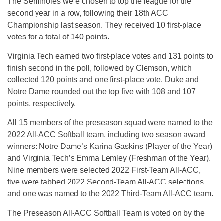
The Seminoles were chosen to top the league for the
second year in a row, following their 18th ACC
Championship last season. They received 10 first-place
votes for a total of 140 points.
Virginia Tech earned two first-place votes and 131 points to
finish second in the poll, followed by Clemson, which
collected 120 points and one first-place vote. Duke and
Notre Dame rounded out the top five with 108 and 107
points, respectively.
All 15 members of the preseason squad were named to the
2022 All-ACC Softball team, including two season award
winners: Notre Dame’s Karina Gaskins (Player of the Year)
and Virginia Tech’s Emma Lemley (Freshman of the Year).
Nine members were selected 2022 First-Team All-ACC,
five were tabbed 2022 Second-Team All-ACC selections
and one was named to the 2022 Third-Team All-ACC team.
The Preseason All-ACC Softball Team is voted on by the