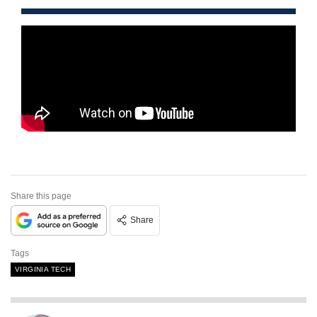
Share this page
Share
Tags
VIRGINIA TECH