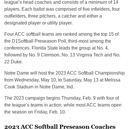
league’s head coaches and consists of a minimum of 14
players. Each ballot was comprised of five infielders, four
outfielders, three pitchers, a catcher and either a
designated player or utility player.
Four ACC softball teams are ranked among the top 15 of
the D1Softball Preseason Poll, third-most among the
conferences. Florida State leads the group at No. 4,
followed by No. 9 Clemson, No. 13 Virginia Tech and No.
22 Duke.
Notre Dame will host the 2023 ACC Softball Championship
from Wednesday, May 10, to Saturday, May 13 at Melissa
Cook Stadium in Notre Dame, Ind.
The 2023 campaign begins Thursday, Feb. 9 with four of
the league’s teams in action, while most ACC teams open
the season on Friday, Feb. 10.
2023 ACC Softball Preseason Coaches