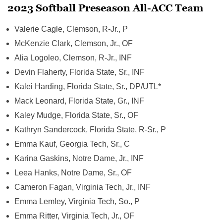
2023 Softball Preseason All-ACC Team
Valerie Cagle, Clemson, R-Jr., P
McKenzie Clark, Clemson, Jr., OF
Alia Logoleo, Clemson, R-Jr., INF
Devin Flaherty, Florida State, Sr., INF
Kalei Harding, Florida State, Sr., DP/UTL*
Mack Leonard, Florida State, Gr., INF
Kaley Mudge, Florida State, Sr., OF
Kathryn Sandercock, Florida State, R-Sr., P
Emma Kauf, Georgia Tech, Sr., C
Karina Gaskins, Notre Dame, Jr., INF
Leea Hanks, Notre Dame, Sr., OF
Cameron Fagan, Virginia Tech, Jr., INF
Emma Lemley, Virginia Tech, So., P
Emma Ritter, Virginia Tech, Jr., OF