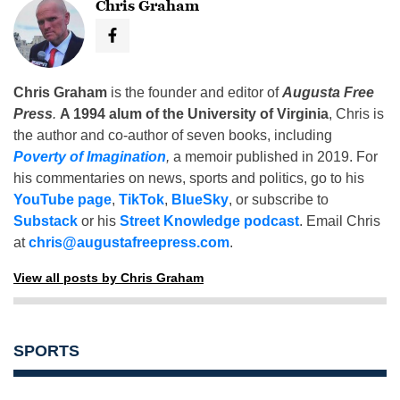
Chris Graham
Chris Graham
is the founder and editor of
Augusta Free
Press
.
A 1994 alum of the University of Virginia
, Chris is
the author and co-author of seven books, including
Poverty of Imagination
,
a memoir published in 2019. For
his commentaries on news, sports and politics, go to his
YouTube page
,
TikTok
,
BlueSky
, or subscribe to
Substack
or his
Street Knowledge podcast
. Email Chris
at
chris@augustafreepress.com
.
View all posts by Chris Graham
SPORTS