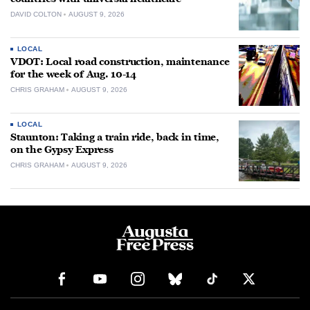
DAVID COLTON
AUGUST 9, 2026
LOCAL
VDOT: Local road construction, maintenance
for the week of Aug. 10-14
CHRIS GRAHAM
AUGUST 9, 2026
LOCAL
Staunton: Taking a train ride, back in time,
on the Gypsy Express
CHRIS GRAHAM
AUGUST 9, 2026