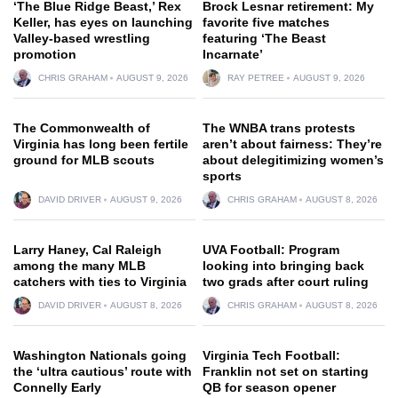
‘The Blue Ridge Beast,’ Rex
Brock Lesnar retirement: My
Keller, has eyes on launching
favorite five matches
Valley-based wrestling
featuring ‘The Beast
promotion
Incarnate’
CHRIS GRAHAM
AUGUST 9, 2026
RAY PETREE
AUGUST 9, 2026
The Commonwealth of
The WNBA trans protests
Virginia has long been fertile
aren’t about fairness: They’re
ground for MLB scouts
about delegitimizing women’s
sports
DAVID DRIVER
AUGUST 9, 2026
CHRIS GRAHAM
AUGUST 8, 2026
Larry Haney, Cal Raleigh
UVA Football: Program
among the many MLB
looking into bringing back
catchers with ties to Virginia
two grads after court ruling
DAVID DRIVER
AUGUST 8, 2026
CHRIS GRAHAM
AUGUST 8, 2026
Washington Nationals going
Virginia Tech Football:
the ‘ultra cautious’ route with
Franklin not set on starting
Connelly Early
QB for season opener