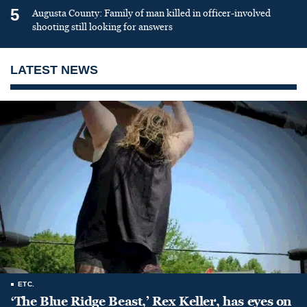
5
Augusta County: Family of man killed in officer-involved
shooting still looking for answers
LATEST NEWS
ETC.
‘The Blue Ridge Beast,’ Rex Keller, has eyes on