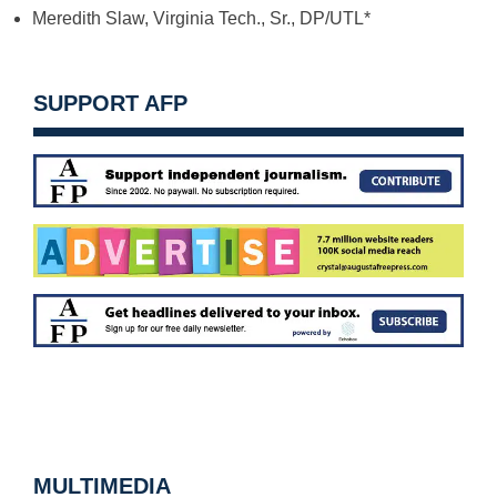
Meredith Slaw, Virginia Tech., Sr., DP/UTL*
SUPPORT AFP
MULTIMEDIA