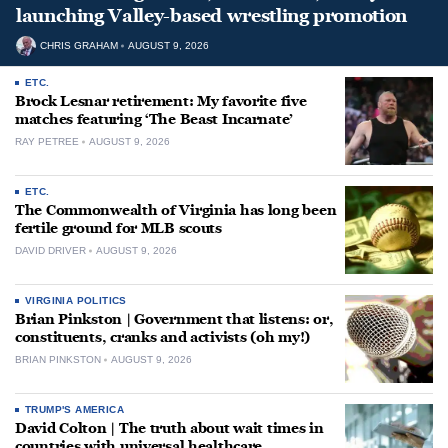
launching Valley-based wrestling promotion
CHRIS GRAHAM
AUGUST 9, 2026
ETC.
Brock Lesnar retirement: My favorite five
matches featuring ‘The Beast Incarnate’
RAY PETREE
AUGUST 9, 2026
ETC.
The Commonwealth of Virginia has long been
fertile ground for MLB scouts
DAVID DRIVER
AUGUST 9, 2026
VIRGINIA POLITICS
Brian Pinkston | Government that listens: or,
constituents, cranks and activists (oh my!)
BRIAN PINKSTON
AUGUST 9, 2026
TRUMP'S AMERICA
David Colton | The truth about wait times in
countries with universal healthcare