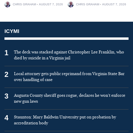
CHRIS GRAHAM
AUGUST 7, 2026
CHRIS GRAHAM
AUGUST 7, 2026
ICYMI
1
The deck was stacked against Christopher Lee Franklin, who
died by suicide in a Virginia jail
2
Local attorney gets public reprimand from Virginia State Bar
over handling of case
3
Augusta County sheriff goes rogue, declares he won’t enforce
new gun laws
4
Staunton: Mary Baldwin University put on probation by
accreditation body