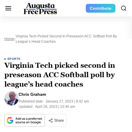
Contribute
Virginia Tech Picked Second In Preseason ACC Softball Poll By
Home
League’s Head Coaches
SPORTS
Virginia Tech picked second in
preseason ACC Softball poll by
league’s head coaches
Chris Graham
Published date:
January 27, 2023 | 8:42 am
Updated:
April 26, 2023 | 10:46 am
Share