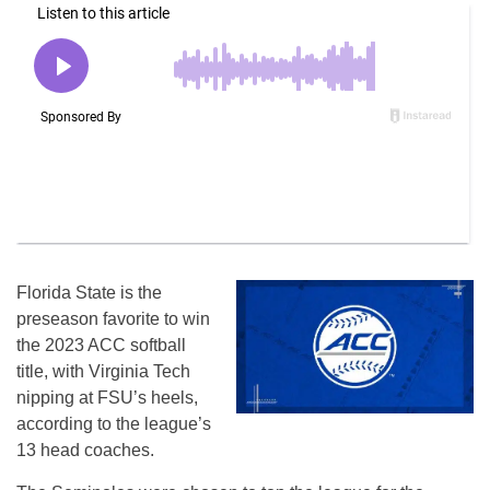
Florida State is the
preseason favorite to win
the 2023 ACC softball
title, with Virginia Tech
nipping at FSU’s heels,
according to the league’s
13 head coaches.