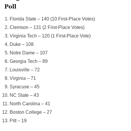
Poll
Florida State – 140 (10 First-Place Votes)
Clemson – 131 (2 First-Place Votes)
Virginia Tech – 120 (1 First-Place Vote)
Duke – 108
Notre Dame – 107
Georgia Tech – 89
Louisville – 72
Virginia – 71
Syracuse – 45
NC State – 43
North Carolina – 41
Boston College – 27
Pitt – 19