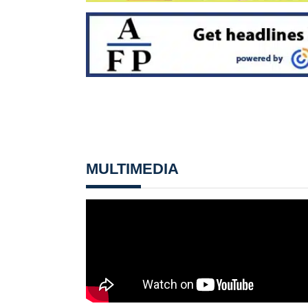
MULTIMEDIA