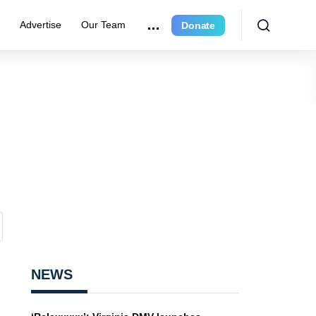
e
Advertise
Our Team
Donate
NEWS