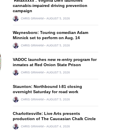
‘Relaxxxxx’: Virginia DMV launches
cannabis-impaired driving prevention
campaign
CHRIS GRAHAM
AUGUST 5, 2026
Waynesboro: Touring comedian Adam
Minnick set to perform on Aug. 14
CHRIS GRAHAM
AUGUST 5, 2026
VADOC launches new re-entry program for
inmates at Red Onion State Prison
CHRIS GRAHAM
AUGUST 5, 2026
Staunton: Northbound I-81 closing
overnight Saturday for road work
CHRIS GRAHAM
AUGUST 5, 2026
Charlottesville: Live Arts presents
production of The Caucasian Chalk Circle
CHRIS GRAHAM
AUGUST 4, 2026