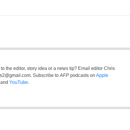
to the editor, story idea or a news tip? Email editor Chris
ss2@gmail.com
. Subscribe to
AFP
podcasts on
Apple
and
YouTube
.