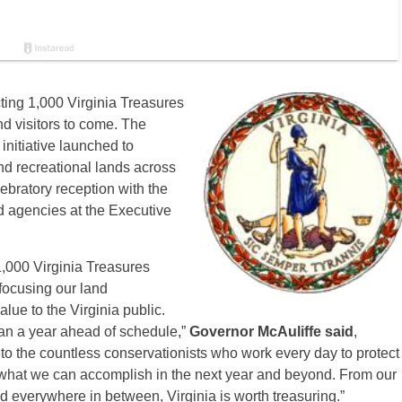
ing 1,000 Virginia Treasures
nd visitors to come. The
initiative launched to
and recreational lands across
bratory reception with the
d agencies at the Executive
 1,000 Virginia Treasures
focusing our land
alue to the Virginia public.
an a year ahead of schedule,”
Governor McAuliffe said
,
o the countless conservationists who work every day to protect
 what we can accomplish in the next year and beyond. From our
 everywhere in between, Virginia is worth treasuring.”