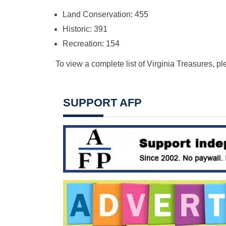
Land Conservation: 455
Historic: 391
Recreation: 154
To view a complete list of Virginia Treasures, pl
SUPPORT AFP