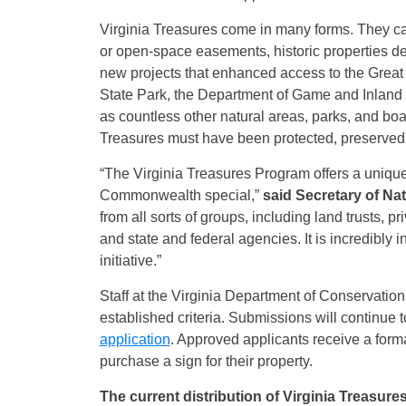
Virginia Treasures come in many forms. They can
or open-space easements, historic properties de
new projects that enhanced access to the Grea
State Park, the Department of Game and Inland
as countless other natural areas, parks, and bo
Treasures must have been protected, preserved,
“The Virginia Treasures Program offers a unique
Commonwealth special,”
said Secretary of Na
from all sorts of groups, including land trusts, 
and state and federal agencies. It is incredibly i
initiative.”
Staff at the Virginia Department of Conservatio
established criteria. Submissions will continue 
application
. Approved applicants receive a form
purchase a sign for their property.
The current distribution of Virginia Treasure