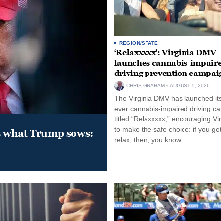
REGION/STATE
‘Relaxxxxx’: Virginia DMV
launches cannabis-impair
driving prevention campai
CHRIS GRAHAM
AUGUST 5, 2026
The Virginia DMV has launched its 
ever cannabis-impaired driving c
titled “Relaxxxxx,” encouraging Vi
to make the safe choice: if you get
s what Trump sows:
relax, then, you know.