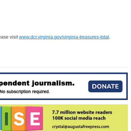
ease visit
www.dcr.virginia.gov/virginia-treasures-total
.