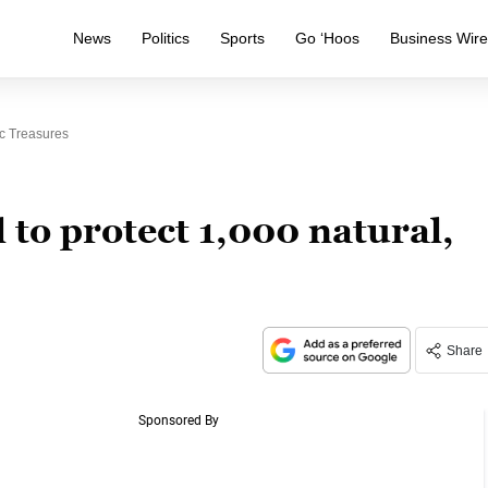
News
Politics
Sports
Go ‘Hoos
Business Wir
ic Treasures
 to protect 1,000 natural,
Share