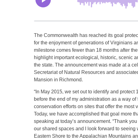
The Commonwealth has reached its goal protect
for the enjoyment of generations of Virginians a
milestone comes fewer than 18 months after the 
highlight important ecological, historic, scenic 
the state. The announcement was made at a cele
Secretariat of Natural Resources and associate
Mansion in Richmond.
“In May 2015, we set out to identify and protect
before the end of my administration as a way of 
conservation efforts on sites that offer the most v
Today, we have accomplished that goal more th
speaking at today’s announcement. “Thank you t
our shared spaces and I look forward to seeing
Eastern Shore to the Appalachian Mountains and