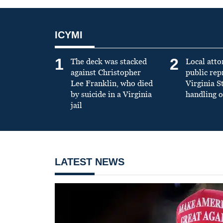
ICYMI
1
2
The deck was stacked
Local atto
against Christopher
public re
Lee Franklin, who died
Virginia S
by suicide in a Virginia
handling o
jail
LATEST NEWS