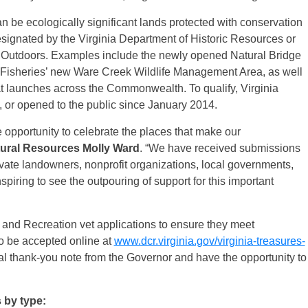
 be ecologically significant lands protected with conservation
signated by the Virginia Department of Historic Resources or
t Outdoors. Examples include the newly opened Natural Bridge
 Fisheries’ new Ware Creek Wildlife Management Area, as well
at launches across the Commonwealth. To qualify, Virginia
 or opened to the public since January 2014.
 opportunity to celebrate the places that make our
tural Resources Molly Ward
. “We have received submissions
private landowners, nonprofit organizations, local governments,
nspiring to see the outpouring of support for this important
n and Recreation vet applications to ensure they meet
to be accepted online at
www.dcr.virginia.gov/virginia-treasures-
al thank-you note from the Governor and have the opportunity to
s by type: