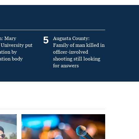
5
n: Mary
Augusta County:
University put
Family of man killed in
ation by
officer-involved
ation body
shooting still looking
for answers