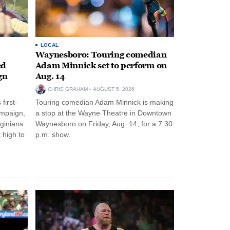
LOCAL
Waynesboro: Touring comedian
ed
Adam Minnick set to perform on
gn
Aug. 14
CHRIS GRAHAM
AUGUST 5, 2026
first-
Touring comedian Adam Minnick is making
ampaign,
a stop at the Wayne Theatre in Downtown
rginians
Waynesboro on Friday, Aug. 14, for a 7:30
 high to
p.m. show.