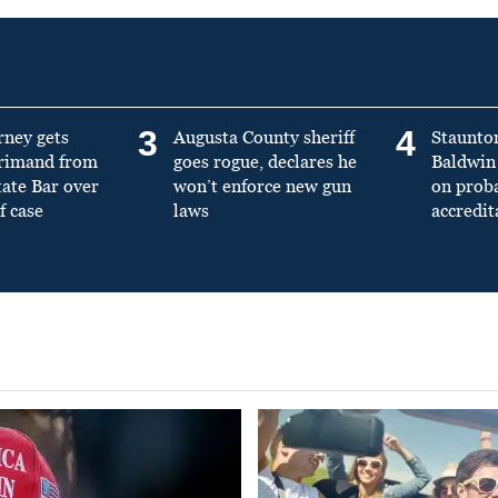
3
4
rney gets
Augusta County sheriff
Staunto
primand from
goes rogue, declares he
Baldwin 
tate Bar over
won’t enforce new gun
on prob
f case
laws
accredit