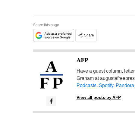
Share this page
Share
AFP
Have a guest column, letter 
Graham at
augustafreepre
Podcasts
,
Spotify
,
Pandora
View all posts by AFP