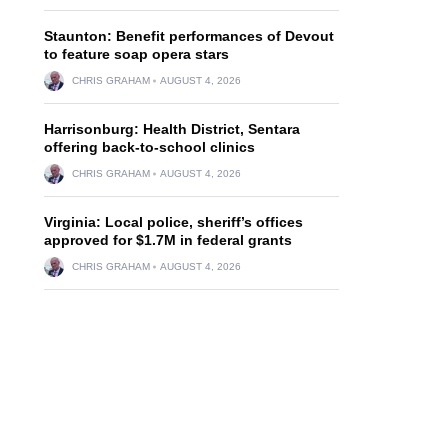
Staunton: Benefit performances of Devout
to feature soap opera stars
CHRIS GRAHAM
AUGUST 4, 2026
Harrisonburg: Health District, Sentara
offering back-to-school clinics
CHRIS GRAHAM
AUGUST 4, 2026
Virginia: Local police, sheriff’s offices
approved for $1.7M in federal grants
CHRIS GRAHAM
AUGUST 4, 2026