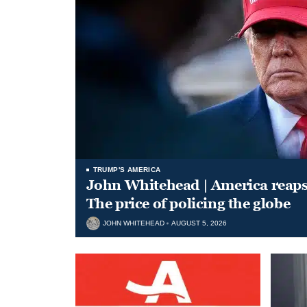
TRUMP'S AMERICA
John Whitehead | America reap
The price of policing the globe
JOHN WHITEHEAD
AUGUST 5, 2026