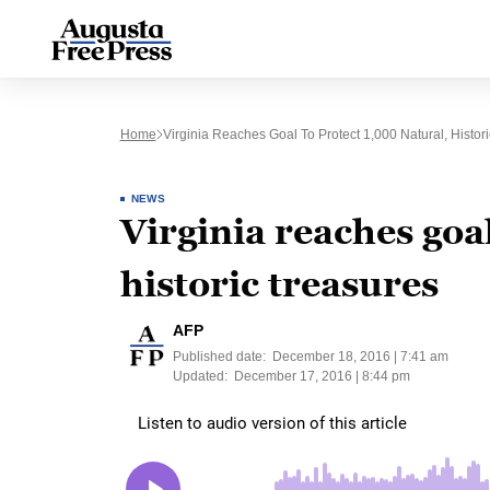
Home
Virginia Reaches Goal To Protect 1,000 Natural, Histor
NEWS
Virginia reaches goal
historic treasures
AFP
Published date:
December 18, 2016 | 7:41 am
Updated:
December 17, 2016 | 8:44 pm