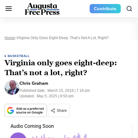
Contribute
Home
Virginia Only Goes Eight-Deep: That’s Not A Lot, Right?
BASKETBALL
Virginia only goes eight-deep:
That’s not a lot, right?
Chris Graham
Published date:
March 15, 2018 | 7:16 pm
Updated:
May 5, 2025 | 8:50 pm
Share