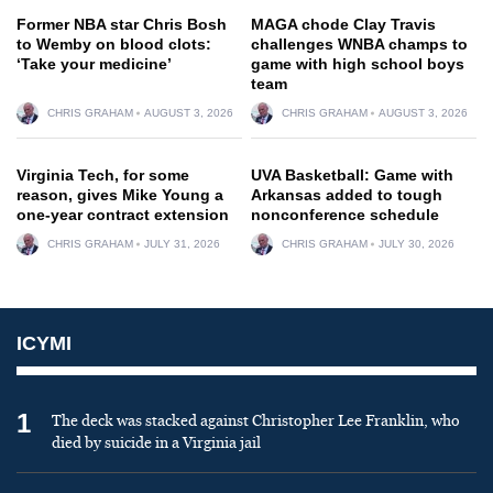
Former NBA star Chris Bosh
MAGA chode Clay Travis
to Wemby on blood clots:
challenges WNBA champs to
‘Take your medicine’
game with high school boys
team
CHRIS GRAHAM
AUGUST 3, 2026
CHRIS GRAHAM
AUGUST 3, 2026
Virginia Tech, for some
UVA Basketball: Game with
reason, gives Mike Young a
Arkansas added to tough
one-year contract extension
nonconference schedule
CHRIS GRAHAM
JULY 31, 2026
CHRIS GRAHAM
JULY 30, 2026
ICYMI
1
The deck was stacked against Christopher Lee Franklin, who
died by suicide in a Virginia jail