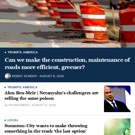
TRUMP'S AMERICA
Can we make the construction, maintenance of
roads more efficient, greener?
RODDY SCHEER
AUGUST 8, 2026
TRUMP'S AMERICA
Alon Ben-Meir | Netanyahu’s challengers are
selling the same poison
ALON BEN-MEIR
AUGUST 8, 2026
LOCAL
Staunton: City wants to make throwing
something in the trash ‘the last option’