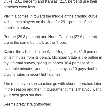
Duke (23.1 percent) and Kansas (21.5 percent) use their
benches even less.
Virginia comes in toward the middle of the grading curve,
with bench players on the floor for 29.1 percent of the
team’s minutes.
Purdue (29.3 percent) and North Carolina (27.6 percent)
are in the same ballpark as the ‘Hoos.
Xavier, the #1 seed in the West Region, gets 31.6 percent
of its minutes from its bench. Michigan State is the outlier in
my informal survey, giving its bench 36.4 percent of its
available minutes, and using as many as 10 guys double-
digit minutes in recent tight games.
The reason you see coaches go with shorter benches later
in the season and then in tournament time is that you want
your best guys out there.
Seems pretty straightforward.