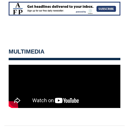
MULTIMEDIA