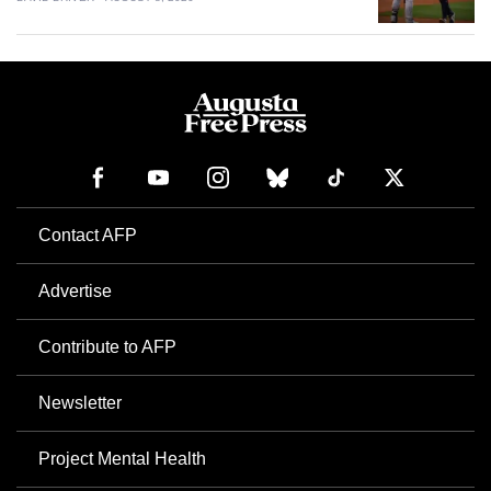
Contact AFP
Advertise
Contribute to AFP
Newsletter
Project Mental Health