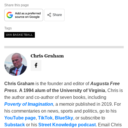
Share this page
Share
Tags
UVA BASKETBALL
Chris Graham
Chris Graham
is the founder and editor of
Augusta Free
Press
.
A 1994 alum of the University of Virginia
, Chris is
the author and co-author of seven books, including
Poverty of Imagination
,
a memoir published in 2019. For
his commentaries on news, sports and politics, go to his
YouTube page
,
TikTok
,
BlueSky
, or subscribe to
Substack
or his
Street Knowledge podcast
. Email Chris