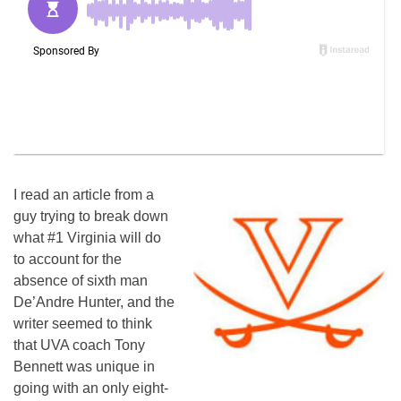
I read an article from a
guy trying to break down
what #1 Virginia will do
to account for the
absence of sixth man
De’Andre Hunter, and the
writer seemed to think
that UVA coach Tony
Bennett was unique in
going with an only eight-