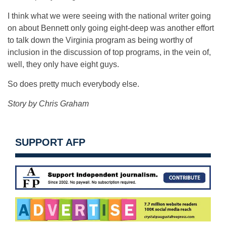
I think what we were seeing with the national writer going
on about Bennett only going eight-deep was another effort
to talk down the Virginia program as being worthy of
inclusion in the discussion of top programs, in the vein of,
well, they only have eight guys.
So does pretty much everybody else.
Story by Chris Graham
SUPPORT AFP