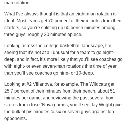
man rotation.
What I’ve always thought is that an eight-man rotation is
ideal. Most teams get 70 percent of their minutes from their
starters, so you’re splitting up 60 bench minutes among
three guys, roughly 20 minutes apiece.
Looking across the college basketball landscape, I’m
seeing that it’s not at all unusual for a team to go eight-
deep, and in fact, it’s more likely that you’ll see coaches go
with eight- or even seven-man rotations this time of year
than you’ll see coaches go nine- or 10-deep.
Looking at #2 Villanova, for example. The Wildcats get
25.7 percent of their minutes from their bench, about 51
minutes per game, and reviewing the past several box
scores from close ‘Nova games, you’ll see Jay Wright give
the bulk of his minutes to six or seven guys against top
opponents.