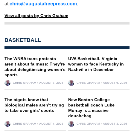
at
chris@augustafreepress.com
.
View all posts by Chris Graham
BASKETBALL
The WNBA trans protests
UVA Basketball: Virginia
aren’t about fairness: They’re
women to face Kentucky in
about delegitimizing women’s
Nashville in December
sports
CHRIS GRAHAM
AUGUST 8, 2026
CHRIS GRAHAM
AUGUST 6, 2026
The bigots know that
New Boston College
biological males aren’t trying
basketball coach Luke
to take over girls’ sports
Murray is a massive
douchebag
CHRIS GRAHAM
AUGUST 4, 2026
CHRIS GRAHAM
AUGUST 4, 2026