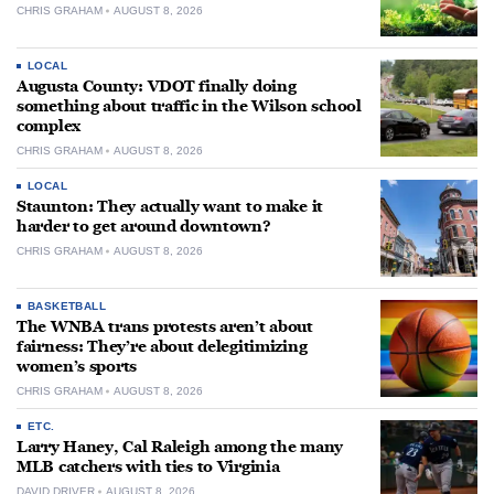
CHRIS GRAHAM
AUGUST 8, 2026
LOCAL
Augusta County: VDOT finally doing
something about traffic in the Wilson school
complex
CHRIS GRAHAM
AUGUST 8, 2026
LOCAL
Staunton: They actually want to make it
harder to get around downtown?
CHRIS GRAHAM
AUGUST 8, 2026
BASKETBALL
The WNBA trans protests aren’t about
fairness: They’re about delegitimizing
women’s sports
CHRIS GRAHAM
AUGUST 8, 2026
ETC.
Larry Haney, Cal Raleigh among the many
MLB catchers with ties to Virginia
DAVID DRIVER
AUGUST 8, 2026