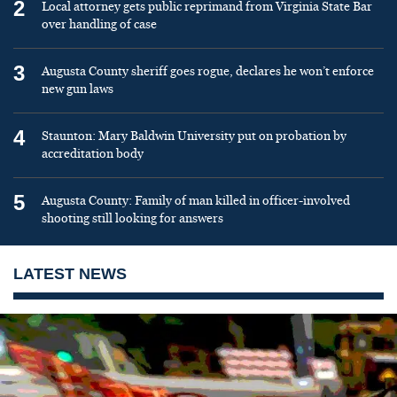
2
Local attorney gets public reprimand from Virginia State Bar
over handling of case
3
Augusta County sheriff goes rogue, declares he won’t enforce
new gun laws
4
Staunton: Mary Baldwin University put on probation by
accreditation body
5
Augusta County: Family of man killed in officer-involved
shooting still looking for answers
LATEST NEWS