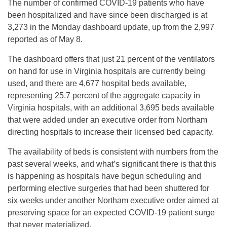
The number of confirmed COVID-19 patients who have
been hospitalized and have since been discharged is at
3,273 in the Monday dashboard update, up from the 2,997
reported as of May 8.
The dashboard offers that just 21 percent of the ventilators
on hand for use in Virginia hospitals are currently being
used, and there are 4,677 hospital beds available,
representing 25.7 percent of the aggregate capacity in
Virginia hospitals, with an additional 3,695 beds available
that were added under an executive order from Northam
directing hospitals to increase their licensed bed capacity.
The availability of beds is consistent with numbers from the
past several weeks, and what’s significant there is that this
is happening as hospitals have begun scheduling and
performing elective surgeries that had been shuttered for
six weeks under another Northam executive order aimed at
preserving space for an expected COVID-19 patient surge
that never materialized.