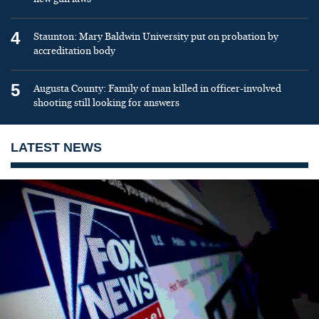
4
Staunton: Mary Baldwin University put on probation by
accreditation body
5
Augusta County: Family of man killed in officer-involved
shooting still looking for answers
LATEST NEWS