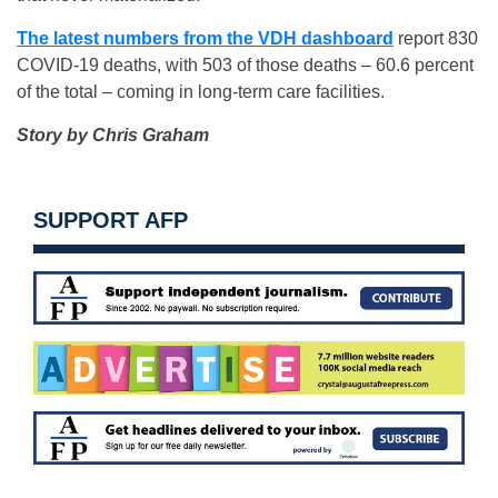
The latest numbers from the VDH dashboard
report 830
COVID-19 deaths, with 503 of those deaths – 60.6 percent
of the total – coming in long-term care facilities.
Story by Chris Graham
SUPPORT AFP