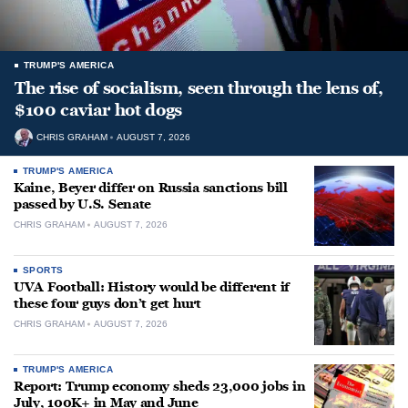
TRUMP'S AMERICA
The rise of socialism, seen through the lens of,
$100 caviar hot dogs
CHRIS GRAHAM
AUGUST 7, 2026
TRUMP'S AMERICA
Kaine, Beyer differ on Russia sanctions bill
passed by U.S. Senate
CHRIS GRAHAM
AUGUST 7, 2026
SPORTS
UVA Football: History would be different if
these four guys don’t get hurt
CHRIS GRAHAM
AUGUST 7, 2026
TRUMP'S AMERICA
Report: Trump economy sheds 23,000 jobs in
July, 100K+ in May and June