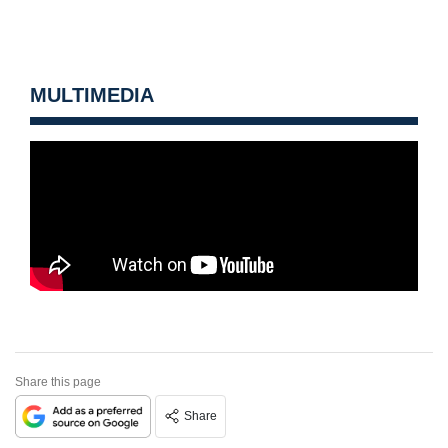
MULTIMEDIA
Share this page
Share