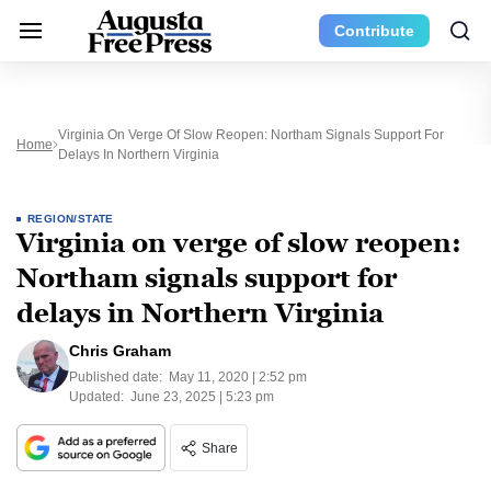
Contribute
Virginia On Verge Of Slow Reopen: Northam Signals Support For
Home
Delays In Northern Virginia
REGION/STATE
Virginia on verge of slow reopen:
Northam signals support for
delays in Northern Virginia
Chris Graham
Published date:
May 11, 2020 | 2:52 pm
Updated:
June 23, 2025 | 5:23 pm
Share