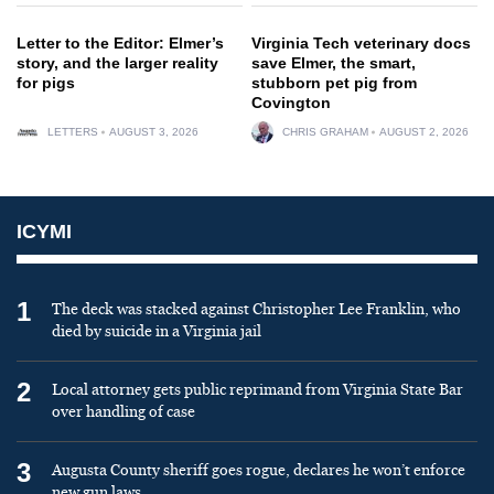
Letter to the Editor: Elmer’s
Virginia Tech veterinary docs
story, and the larger reality
save Elmer, the smart,
for pigs
stubborn pet pig from
Covington
LETTERS
AUGUST 3, 2026
CHRIS GRAHAM
AUGUST 2, 2026
ICYMI
1
The deck was stacked against Christopher Lee Franklin, who
died by suicide in a Virginia jail
2
Local attorney gets public reprimand from Virginia State Bar
over handling of case
3
Augusta County sheriff goes rogue, declares he won’t enforce
new gun laws