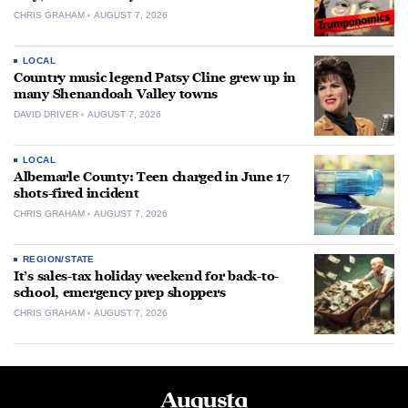
CHRIS GRAHAM
AUGUST 7, 2026
LOCAL
Country music legend Patsy Cline grew up in
many Shenandoah Valley towns
DAVID DRIVER
AUGUST 7, 2026
LOCAL
Albemarle County: Teen charged in June 17
shots-fired incident
CHRIS GRAHAM
AUGUST 7, 2026
REGION/STATE
It’s sales-tax holiday weekend for back-to-
school, emergency prep shoppers
CHRIS GRAHAM
AUGUST 7, 2026