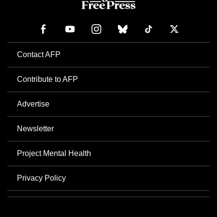
Contact AFP
Contribute to AFP
Advertise
Newsletter
Project Mental Health
Privacy Policy