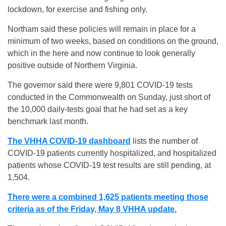
lockdown, for exercise and fishing only.
Northam said these policies will remain in place for a
minimum of two weeks, based on conditions on the ground,
which in the here and now continue to look generally
positive outside of Northern Virginia.
The governor said there were 9,801 COVID-19 tests
conducted in the Commonwealth on Sunday, just short of
the 10,000 daily-tests goal that he had set as a key
benchmark last month.
The VHHA COVID-19 dashboard
lists the number of
COVID-19 patients currently hospitalized, and hospitalized
patients whose COVID-19 test results are still pending, at
1,504.
There were a combined 1,625 patients meeting those
criteria as of the Friday, May 8 VHHA update.