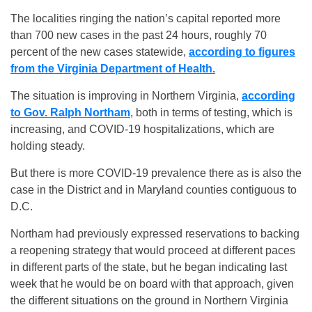
The localities ringing the nation’s capital reported more
than 700 new cases in the past 24 hours, roughly 70
percent of the new cases statewide,
according to figures
from the Virginia Department of Health.
The situation is improving in Northern Virginia,
according
to Gov. Ralph Northam
, both in terms of testing, which is
increasing, and COVID-19 hospitalizations, which are
holding steady.
But there is more COVID-19 prevalence there as is also the
case in the District and in Maryland counties contiguous to
D.C.
Northam had previously expressed reservations to backing
a reopening strategy that would proceed at different paces
in different parts of the state, but he began indicating last
week that he would be on board with that approach, given
the different situations on the ground in Northern Virginia