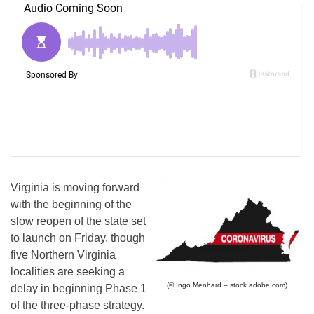
Virginia is moving forward
with the beginning of the
slow reopen of the state set
to launch on Friday, though
five Northern Virginia
localities are seeking a
(© Ingo Menhard – stock.adobe.com)
delay in beginning Phase 1
of the three-phase strategy.