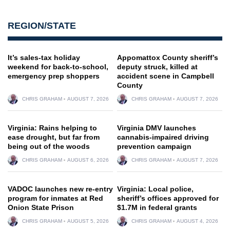
REGION/STATE
It’s sales-tax holiday
Appomattox County sheriff’s
weekend for back-to-school,
deputy struck, killed at
emergency prep shoppers
accident scene in Campbell
County
CHRIS GRAHAM
AUGUST 7, 2026
CHRIS GRAHAM
AUGUST 7, 2026
Virginia: Rains helping to
Virginia DMV launches
ease drought, but far from
cannabis-impaired driving
being out of the woods
prevention campaign
CHRIS GRAHAM
AUGUST 6, 2026
CHRIS GRAHAM
AUGUST 7, 2026
VADOC launches new re-entry
Virginia: Local police,
program for inmates at Red
sheriff’s offices approved for
Onion State Prison
$1.7M in federal grants
CHRIS GRAHAM
AUGUST 5, 2026
CHRIS GRAHAM
AUGUST 4, 2026