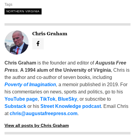
Tags
NORTHERN VIRGINIA
Chris Graham
Chris Graham
is the founder and editor of
Augusta Free
Press
.
A 1994 alum of the University of Virginia
, Chris is
the author and co-author of seven books, including
Poverty of Imagination
,
a memoir published in 2019. For
his commentaries on news, sports and politics, go to his
YouTube page
,
TikTok
,
BlueSky
, or subscribe to
Substack
or his
Street Knowledge podcast
. Email Chris
at
chris@augustafreepress.com
.
View all posts by Chris Graham