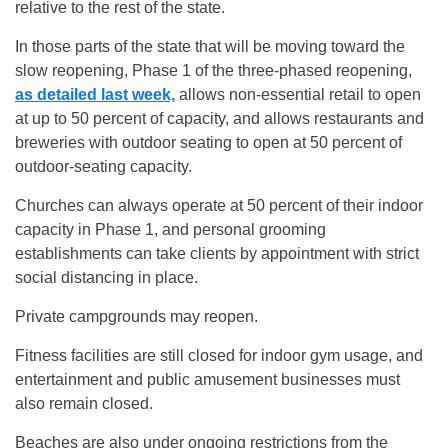
relative to the rest of the state.
In those parts of the state that will be moving toward the
slow reopening, Phase 1 of the three-phased reopening,
as detailed last week,
allows non-essential retail to open
at up to 50 percent of capacity, and allows restaurants and
breweries with outdoor seating to open at 50 percent of
outdoor-seating capacity.
Churches can always operate at 50 percent of their indoor
capacity in Phase 1, and personal grooming
establishments can take clients by appointment with strict
social distancing in place.
Private campgrounds may reopen.
Fitness facilities are still closed for indoor gym usage, and
entertainment and public amusement businesses must
also remain closed.
Beaches are also under ongoing restrictions from the