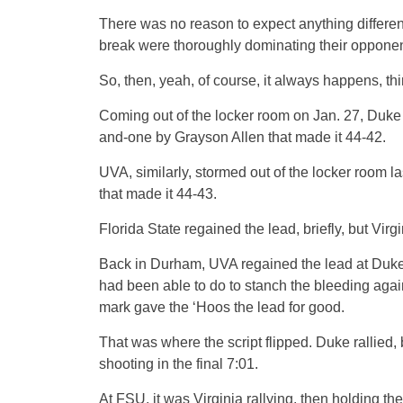
There was no reason to expect anything differen
break were thoroughly dominating their opponen
So, then, yeah, of course, it always happens, t
Coming out of the locker room on Jan. 27, Duke 
and-one by Grayson Allen that made it 44-42.
UVA, similarly, stormed out of the locker room la
that made it 44-43.
Florida State regained the lead, briefly, but Virg
Back in Durham, UVA regained the lead at Duke o
had been able to do to stanch the bleeding agai
mark gave the ‘Hoos the lead for good.
That was where the script flipped. Duke rallied, 
shooting in the final 7:01.
At FSU, it was Virginia rallying, then holding the