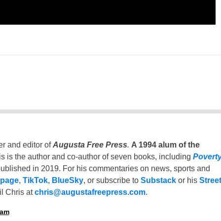
er and editor of
Augusta Free Press
.
A 1994 alum of the
is is the author and co-author of seven books, including
Povert
ublished in 2019. For his commentaries on news, sports and
 page
,
TikTok
,
BlueSky
, or subscribe to
Substack
or his
Stree
l Chris at
chris@augustafreepress.com
.
ham