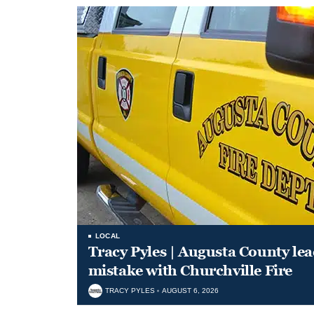
LOCAL
Tracy Pyles | Augusta County le
mistake with Churchville Fire
TRACY PYLES
AUGUST 6, 2026