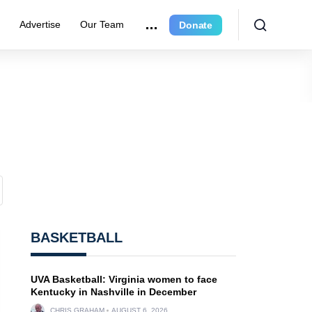
r
Advertise
Our Team
Donate
BASKETBALL
UVA Basketball: Virginia women to face
Kentucky in Nashville in December
CHRIS GRAHAM
AUGUST 6, 2026