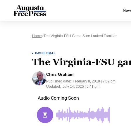
New
Home
The Virginia-FSU Game Sure Looked Familiar
BASKETBALL
The Virginia-FSU ga
Chris Graham
Published date:
February 8, 2018 | 7:09 pm
Updated:
July 14, 2025 | 5:41 pm