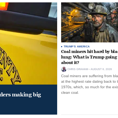
TRUMP'S AMERICA
Coal miners hit hard by bl
lung: What is Trump going 
about it?
CHRIS GRAHAM
AUGUST 6, 2026
Coal miners are suffering from bla
at the highest rate dating back to 
1970s, which, so much for the exi
clean coal.
aders making big