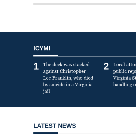
ICYMI
1
2
The deck was stacked
Local atto
against Christopher
public re
Lee Franklin, who died
Virginia S
by suicide in a Virginia
handling o
jail
LATEST NEWS