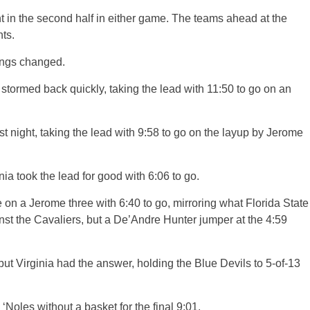
t in the second half in either game. The teams ahead at the
ts.
hings changed.
stormed back quickly, taking the lead with 11:50 to go on an
st night, taking the lead with 9:58 to go on the layup by Jerome
inia took the lead for good with 6:06 to go.
n a Jerome three with 6:40 to go, mirroring what Florida State
nst the Cavaliers, but a De’Andre Hunter jumper at the 4:59
but Virginia had the answer, holding the Blue Devils to 5-of-13
 ‘Noles without a basket for the final 9:01.