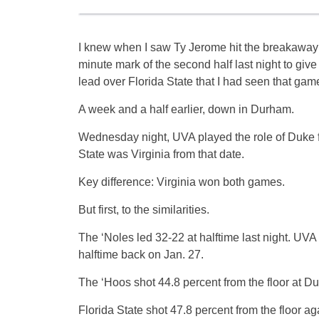
I knew when I saw Ty Jerome hit the breakaway
minute mark of the second half last night to give
lead over Florida State that I had seen that gam
A week and a half earlier, down in Durham.
Wednesday night, UVA played the role of Duke f
State was Virginia from that date.
Key difference: Virginia won both games.
But first, to the similarities.
The ‘Noles led 32-22 at halftime last night. UVA
halftime back on Jan. 27.
The ‘Hoos shot 44.8 percent from the floor at D
Florida State shot 47.8 percent from the floor a