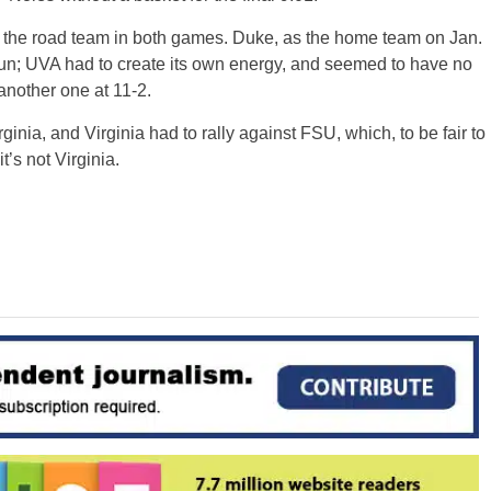
as the road team in both games. Duke, as the home team on Jan.
run; UVA had to create its own energy, and seemed to have no
another one at 11-2.
irginia, and Virginia had to rally against FSU, which, to be fair to
’s not Virginia.