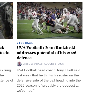
FOOTBALL
ack
UVA Football: John Rudzinski
to do
addresses potential of his 2026
defense
CHRIS GRAHAM
AUGUST 6, 2026
ck lung
UVA Football head coach Tony Elliott said
the
last week that he thinks his roster on the
stence of
defensive side of the ball heading into the
2026 season is “probably the deepest …
we’ve had.”