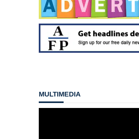
MULTIMEDIA