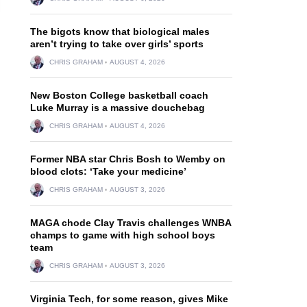
The bigots know that biological males
aren’t trying to take over girls’ sports
CHRIS GRAHAM
AUGUST 4, 2026
New Boston College basketball coach
Luke Murray is a massive douchebag
CHRIS GRAHAM
AUGUST 4, 2026
Former NBA star Chris Bosh to Wemby on
blood clots: ‘Take your medicine’
CHRIS GRAHAM
AUGUST 3, 2026
MAGA chode Clay Travis challenges WNBA
champs to game with high school boys
team
CHRIS GRAHAM
AUGUST 3, 2026
Virginia Tech, for some reason, gives Mike