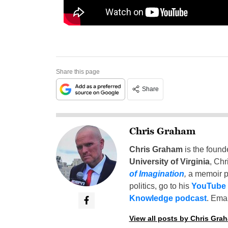
Share this page
Share
Chris Graham
Chris Graham
is the found
University of Virginia
, Chr
of Imagination
,
a memoir p
politics, go to his
YouTube
Knowledge podcast
. Emai
View all posts by Chris Gra