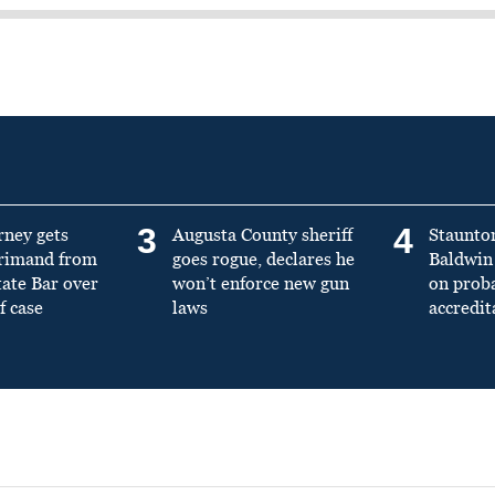
3
4
rney gets
Augusta County sheriff
Staunto
primand from
goes rogue, declares he
Baldwin 
tate Bar over
won’t enforce new gun
on prob
f case
laws
accredit