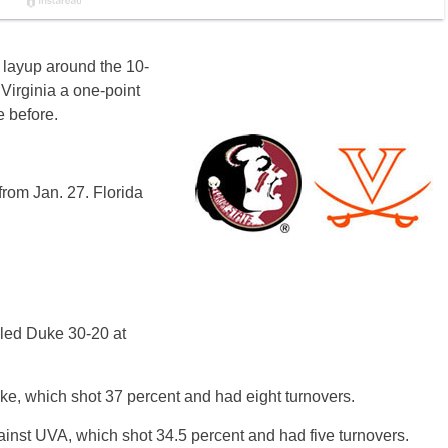
 layup around the 10-
 Virginia a one-point
e before.
rom Jan. 27. Florida
 led Duke 30-20 at
uke, which shot 37 percent and had eight turnovers.
gainst UVA, which shot 34.5 percent and had five turnovers.