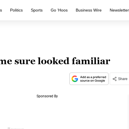
s
Politics
Sports
Go ‘Hoos
Business Wire
Newslette
me sure looked familiar
Share