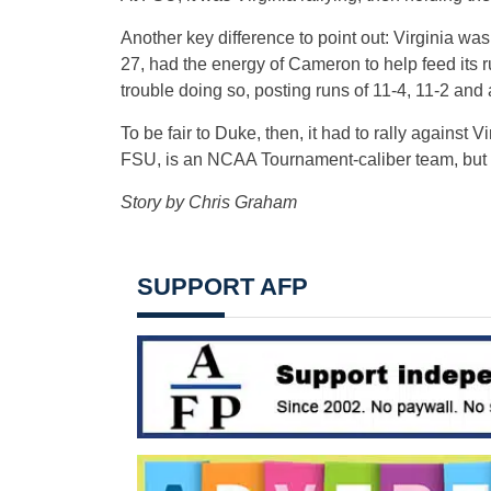
Another key difference to point out: Virginia w
27, had the energy of Cameron to help feed its 
trouble doing so, posting runs of 11-4, 11-2 and 
To be fair to Duke, then, it had to rally against V
FSU, is an NCAA Tournament-caliber team, but it
Story by Chris Graham
SUPPORT AFP