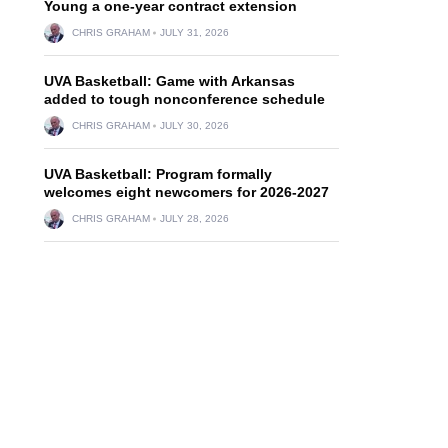
Young a one-year contract extension
CHRIS GRAHAM
JULY 31, 2026
UVA Basketball: Game with Arkansas
added to tough nonconference schedule
CHRIS GRAHAM
JULY 30, 2026
UVA Basketball: Program formally
welcomes eight newcomers for 2026-2027
CHRIS GRAHAM
JULY 28, 2026