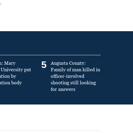
5
n: Mary
Augusta County:
University put
Family of man killed in
ation by
officer-involved
ation body
shooting still looking
for answers