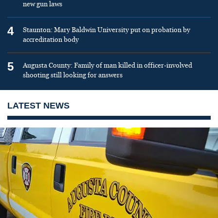
new gun laws
4
Staunton: Mary Baldwin University put on probation by
accreditation body
5
Augusta County: Family of man killed in officer-involved
shooting still looking for answers
LATEST NEWS