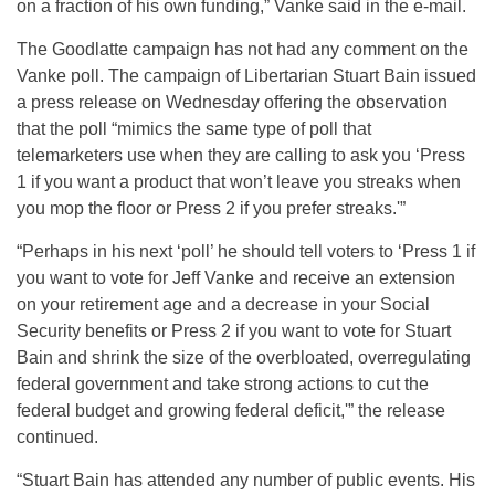
on a fraction of his own funding,” Vanke said in the e-mail.
The Goodlatte campaign has not had any comment on the
Vanke poll. The campaign of Libertarian Stuart Bain issued
a press release on Wednesday offering the observation
that the poll “mimics the same type of poll that
telemarketers use when they are calling to ask you ‘Press
1 if you want a product that won’t leave you streaks when
you mop the floor or Press 2 if you prefer streaks.'”
“Perhaps in his next ‘poll’ he should tell voters to ‘Press 1 if
you want to vote for Jeff Vanke and receive an extension
on your retirement age and a decrease in your Social
Security benefits or Press 2 if you want to vote for Stuart
Bain and shrink the size of the overbloated, overregulating
federal government and take strong actions to cut the
federal budget and growing federal deficit,'” the release
continued.
“Stuart Bain has attended any number of public events. His