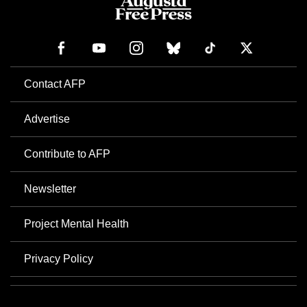
Contact AFP
Advertise
Contribute to AFP
Newsletter
Project Mental Health
Privacy Policy