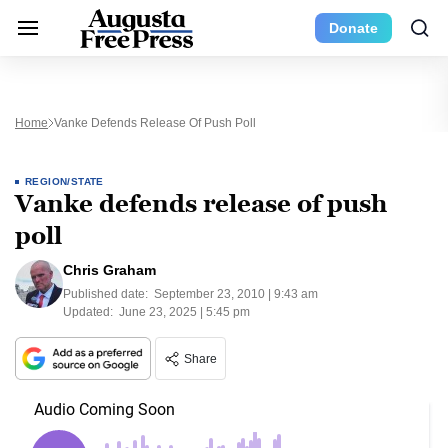
Donate
Home
Vanke Defends Release Of Push Poll
REGION/STATE
Vanke defends release of push
poll
Chris Graham
Published date:
September 23, 2010 | 9:43 am
Updated:
June 23, 2025 | 5:45 pm
Share