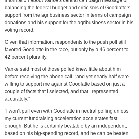
information about Vanke’s central campaign message of
balancing the federal budget and criticisms of Goodlatte’s
support from the agribusiness sector in terms of campaign
donations and his support for the agribusiness sector in his
voting record.
Given that information, respondents to the push poll still
favored Goodlatte in the race, but only by a 46 percent-to-
42 percent plurality.
Vanke said most of those polled knew little about him
before receiving the phone call, “and yet nearly half were
willing to support me against Goodlatte based on just a
couple of facts that I selected, and that I represented
accurately.”
“I won’t pull even with Goodlatte in neutral polling unless
my current fundraising acceleration accelerates fast
enough. But he is certainly beatable by an independent,
based on his big-spending record, and he can be beaten