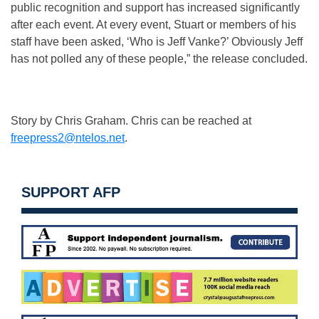
public recognition and support has increased significantly
after each event. At every event, Stuart or members of his
staff have been asked, ‘Who is Jeff Vanke?’ Obviously Jeff
has not polled any of these people,” the release concluded.
Story by Chris Graham. Chris can be reached at
freepress2@ntelos.net
.
SUPPORT AFP