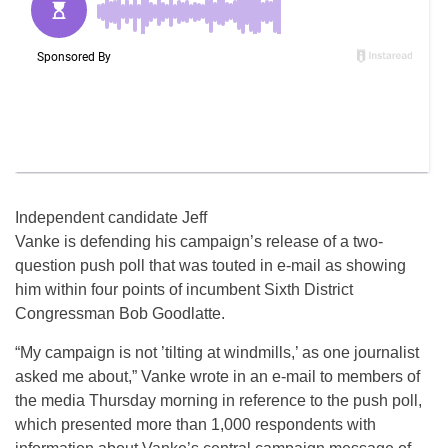
Independent candidate Jeff
Vanke is defending his campaign’s release of a two-
question push poll that was touted in e-mail as showing
him within four points of incumbent Sixth District
Congressman Bob Goodlatte.
“My campaign is not ’tilting at windmills,’ as one journalist
asked me about,” Vanke wrote in an e-mail to members of
the media Thursday morning in reference to the push poll,
which presented more than 1,000 respondents with