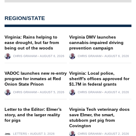
REGION/STATE
Virginia: Rains helping to
Virginia DMV launches
ease drought, but far from
cannabis-impaired driving
being out of the woods
prevention campaign
CHRIS GRAHAM
AUGUST 6, 2026
CHRIS GRAHAM
AUGUST 6, 2026
VADOC launches new re-entry
Virginia: Local police,
program for inmates at Red
sheriff’s offices approved for
Onion State Prison
$1.7M in federal grants
CHRIS GRAHAM
AUGUST 5, 2026
CHRIS GRAHAM
AUGUST 4, 2026
Letter to the Editor: Elmer’s
Virginia Tech veterinary docs
story, and the larger reality
save Elmer, the smart,
for pigs
stubborn pet pig from
Covington
LETTERS
AUGUST 3, 2026
CHRIS GRAHAM
AUGUST 2, 2026