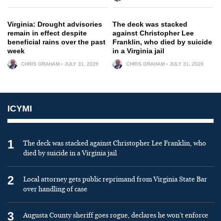
Virginia: Drought advisories
The deck was stacked
remain in effect despite
against Christopher Lee
beneficial rains over the past
Franklin, who died by suicide
week
in a Virginia jail
CHRIS GRAHAM
JULY 31, 2026
CHRIS GRAHAM
JULY 31, 2026
ICYMI
1
The deck was stacked against Christopher Lee Franklin, who
died by suicide in a Virginia jail
2
Local attorney gets public reprimand from Virginia State Bar
over handling of case
3
Augusta County sheriff goes rogue, declares he won’t enforce