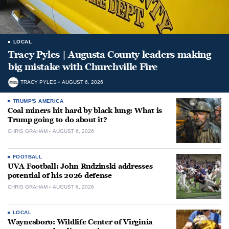
LOCAL
Tracy Pyles | Augusta County leaders making
big mistake with Churchville Fire
TRACY PYLES
AUGUST 6, 2026
TRUMP'S AMERICA
Coal miners hit hard by black lung: What is
Trump going to do about it?
CHRIS GRAHAM
AUGUST 6, 2026
FOOTBALL
UVA Football: John Rudzinski addresses
potential of his 2026 defense
CHRIS GRAHAM
AUGUST 6, 2026
LOCAL
Waynesboro: Wildlife Center of Virginia