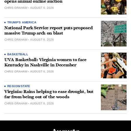
opens annual online auction
CHRIS GRAHAM
AUGUST 6, 2026
TRUMP'S AMERICA
National Park Service report puts proposed
massive Trump arch on blast
CHRIS GRAHAM
AUGUST 6, 2026
BASKETBALL
UVA Basketball: Virginia women to face
Kentucky in Nashville in December
CHRIS GRAHAM
AUGUST 6, 2026
REGION/STATE
Virginia: Rains helping to ease drought, but
far from being out of the woods
CHRIS GRAHAM
AUGUST 6, 2026