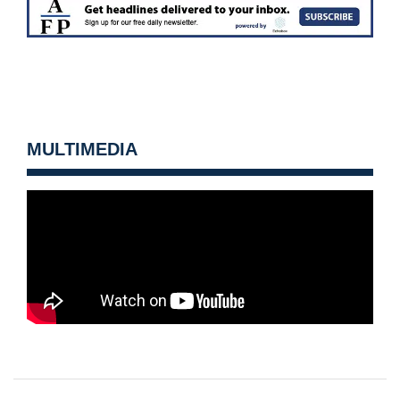
MULTIMEDIA