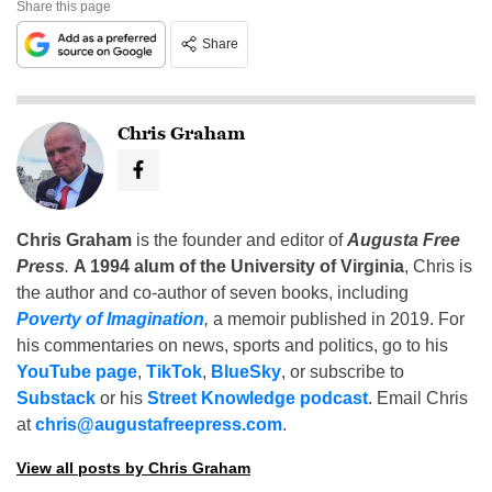
Share this page
Share
Chris Graham
Chris Graham
is the founder and editor of
Augusta Free
Press
.
A 1994 alum of the University of Virginia
, Chris is
the author and co-author of seven books, including
Poverty of Imagination
,
a memoir published in 2019. For
his commentaries on news, sports and politics, go to his
YouTube page
,
TikTok
,
BlueSky
, or subscribe to
Substack
or his
Street Knowledge podcast
. Email Chris
at
chris@augustafreepress.com
.
View all posts by Chris Graham