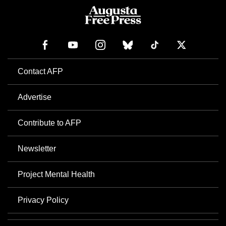
Contact AFP
Advertise
Contribute to AFP
Newsletter
Project Mental Health
Privacy Policy