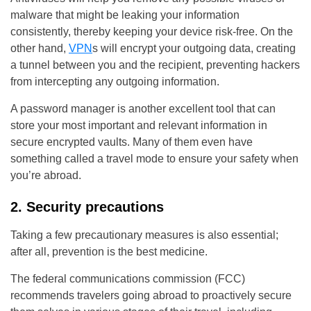
malware that might be leaking your information
consistently, thereby keeping your device risk-free. On the
other hand,
VPN
s will encrypt your outgoing data, creating
a tunnel between you and the recipient, preventing hackers
from intercepting any outgoing information.
A password manager is another excellent tool that can
store your most important and relevant information in
secure encrypted vaults. Many of them even have
something called a travel mode to ensure your safety when
you’re abroad.
2. Security precautions
Taking a few precautionary measures is also essential;
after all, prevention is the best medicine.
The federal communications commission (FCC)
recommends travelers going abroad to proactively secure