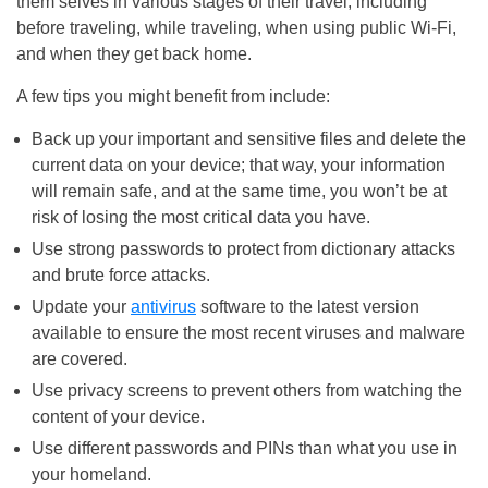
them selves in various stages of their travel, including
before traveling, while traveling, when using public Wi-Fi,
and when they get back home.
A few tips you might benefit from include:
Back up your important and sensitive files and delete the
current data on your device; that way, your information
will remain safe, and at the same time, you won’t be at
risk of losing the most critical data you have.
Use strong passwords to protect from dictionary attacks
and brute force attacks.
Update your
antivirus
software to the latest version
available to ensure the most recent viruses and malware
are covered.
Use privacy screens to prevent others from watching the
content of your device.
Use different passwords and PINs than what you use in
your homeland.