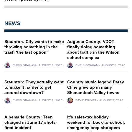
NEWS
Staunton: City wants to make
Augusta County: VDOT
throwing something in the
finally doing something
trash ‘the last option’
about traffic in the Wilson
school complex
CHRIS GRAHAM
AUGUST 8, 2026
CHRIS GRAHAM
AUGUST 8, 2026
Staunton: They actually want
Country music legend Patsy
to make it harder to get
Cline grew up in many
around downtown?
Shenandoah Valley towns
CHRIS GRAHAM
AUGUST 8, 2026
DAVID DRIVER
AUGUST 7, 2026
Albemarle County: Teen
It’s sales-tax holiday
charged in June 17 shots-
weekend for back-to-school,
fired incident
emergency prep shoppers