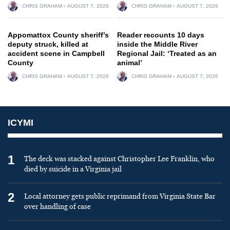
CHRIS GRAHAM
AUGUST 7, 2026
CHRIS GRAHAM
AUGUST 7, 2026
Appomattox County sheriff’s
Reader recounts 10 days
deputy struck, killed at
inside the Middle River
accident scene in Campbell
Regional Jail: ‘Treated as an
County
animal’
CHRIS GRAHAM
AUGUST 7, 2026
CHRIS GRAHAM
AUGUST 7, 2026
ICYMI
1
The deck was stacked against Christopher Lee Franklin, who
died by suicide in a Virginia jail
2
Local attorney gets public reprimand from Virginia State Bar
over handling of case