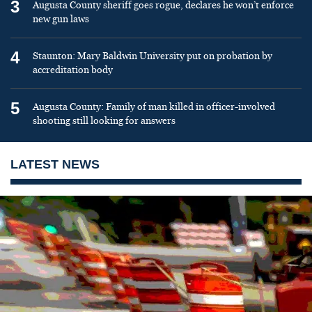
3
Augusta County sheriff goes rogue, declares he won’t enforce
new gun laws
4
Staunton: Mary Baldwin University put on probation by
accreditation body
5
Augusta County: Family of man killed in officer-involved
shooting still looking for answers
LATEST NEWS