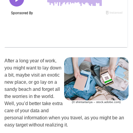
After a long year of work,
you might want to lay down
a bit, maybe visit an exotic
new place, or go lay on a
sandy beach and forget all
the worries in the world.
(© shintartanya – stock.adobe.com)
Well, you’d better take extra
care of your data and
personal information when you travel, as you might be an
easy target without realizing it.