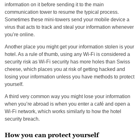
information on it before sending it to the main
communication tower to resume the typical process.
Sometimes these mini-towers send your mobile device a
virus that acts to track and steal your information whenever
you’re online.
Another place you might get your information stolen is your
hotel. As a rule of thumb, using any Wi-Fi is considered a
security risk as Wi-Fi security has more holes than Swiss
cheese, which places you at risk of getting hacked and
losing your information unless you have methods to protect
yourself.
A third very common way you might lose your information
when you’re abroad is when you enter a café and open a
Wi-Fi network, which works similarly to how the hotel
security breach.
How you can protect yourself