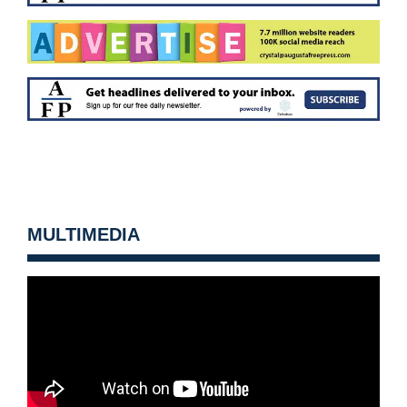
MULTIMEDIA