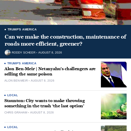
TRUMP'S AMERICA
Can we make the construction, maintenance of
roads more efficient, greener?
RODDY SCHEER
AUGUST 8, 2026
TRUMP'S AMERICA
Alon Ben-Meir | Netanyahu’s challengers are
selling the same poison
ALON BEN-MEIR
AUGUST 8, 2026
LOCAL
Staunton: City wants to make throwing
something in the trash ‘the last option’
CHRIS GRAHAM
AUGUST 8, 2026
LOCAL