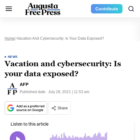
Contribute
Home
Vacation And Cybersecurity: Is Your Data Exposed?
NEWS
Vacation and cybersecurity: Is
your data exposed?
AFP
Published date:
July 28, 2021 | 11:53 am
Share