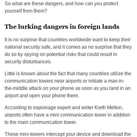
So what are these dangers, and how can you protect
yourself from them?
The lurking dangers in foreign lands
It is no surprise that countries worldwide want to keep their
national security safe, and it comes as no surprise that they
do so by spying on potential risks that could result in
security disturbances.
Little is known about the fact that many countries utilize the
communication towers near airports or initiate a man-in-
the-middle attack on your phone as soon as you land in an
airport and open your phone there.
According to espionage expert and writer Kieth Melton,
airports often have a mini communication tower in addition
to the main communication tower.
These mini-towers intercept your device and download the