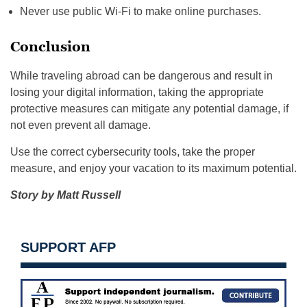
Never use public Wi-Fi to make online purchases.
Conclusion
While traveling abroad can be dangerous and result in
losing your digital information, taking the appropriate
protective measures can mitigate any potential damage, if
not even prevent all damage.
Use the correct cybersecurity tools, take the proper
measure, and enjoy your vacation to its maximum potential.
Story by Matt Russell
SUPPORT AFP