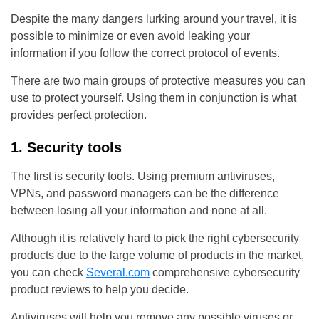
Despite the many dangers lurking around your travel, it is
possible to minimize or even avoid leaking your
information if you follow the correct protocol of events.
There are two main groups of protective measures you can
use to protect yourself. Using them in conjunction is what
provides perfect protection.
1. Security tools
The first is security tools. Using premium antiviruses,
VPNs, and password managers can be the difference
between losing all your information and none at all.
Although it is relatively hard to pick the right cybersecurity
products due to the large volume of products in the market,
you can check
Several.com
comprehensive cybersecurity
product reviews to help you decide.
Antiviruses will help you remove any possible viruses or