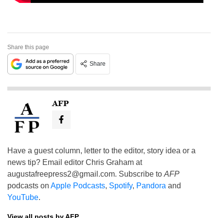
Share this page
Share
AFP
Have a guest column, letter to the editor, story idea or a
news tip? Email editor Chris Graham at
augustafreepress2@gmail.com
. Subscribe to
AFP
podcasts on
Apple Podcasts
,
Spotify
,
Pandora
and
YouTube
.
View all posts by AFP