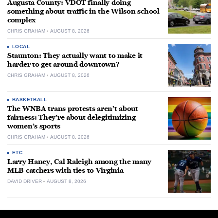
Augusta County: VDOT finally doing
something about traffic in the Wilson school
complex
CHRIS GRAHAM
AUGUST 8, 2026
LOCAL
Staunton: They actually want to make it
harder to get around downtown?
CHRIS GRAHAM
AUGUST 8, 2026
BASKETBALL
The WNBA trans protests aren’t about
fairness: They’re about delegitimizing
women’s sports
CHRIS GRAHAM
AUGUST 8, 2026
ETC.
Larry Haney, Cal Raleigh among the many
MLB catchers with ties to Virginia
DAVID DRIVER
AUGUST 8, 2026