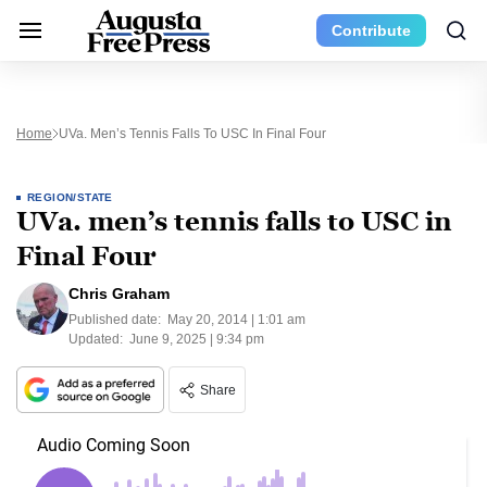
Contribute
Home
UVa. Men’s Tennis Falls To USC In Final Four
REGION/STATE
UVa. men’s tennis falls to USC in
Final Four
Chris Graham
Published date:
May 20, 2014 | 1:01 am
Updated:
June 9, 2025 | 9:34 pm
Share