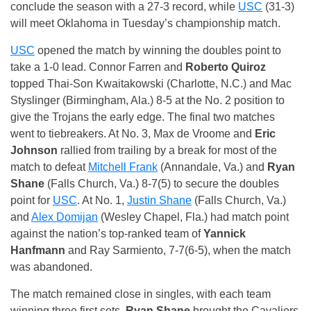
conclude the season with a 27-3 record, while
USC
(31-3)
will meet Oklahoma in Tuesday’s championship match.
USC
opened the match by winning the doubles point to
take a 1-0 lead. Connor Farren and
Roberto Quiroz
topped Thai-Son Kwaitakowski (Charlotte, N.C.) and Mac
Styslinger (Birmingham, Ala.) 8-5 at the No. 2 position to
give the Trojans the early edge. The final two matches
went to tiebreakers. At No. 3, Max de Vroome and
Eric
Johnson
rallied from trailing by a break for most of the
match to defeat
Mitchell Frank
(Annandale, Va.) and
Ryan
Shane
(Falls Church, Va.) 8-7(5) to secure the doubles
point for
USC
. At No. 1,
Justin Shane
(Falls Church, Va.)
and
Alex Domijan
(Wesley Chapel, Fla.) had match point
against the nation’s top-ranked team of
Yannick
Hanfmann
and Ray Sarmiento, 7-7(6-5), when the match
was abandoned.
The match remained close in singles, with each team
winning three first sets.
Ryan Shane
brought the Cavaliers