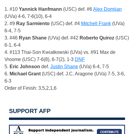
1. #10
Yannick Hanfmann
(USC) def. #6
Alex Domijan
(UVa) 4-6, 7-6(10), 6-4
2. #9
Ray Sarmiento
(USC) def. #4
Mitchell Frank
(UVa)
6-4, 7-5
3. #46
Ryan Shane
(UVa) def. #42
Roberto Quiroz
(USC)
6-1, 6-4
4. #113 Thai-Son Kwiatkowski (UVa) vs. #91 Max de
Vroome (USC) 7-6(8), 6-7(2), 1-3
DNF
5.
Eric Johnson
def.
Justin Shane
(UVa) 6-4, 7-5
6.
Michael Grant
(USC) def. J.C. Aragone (UVa) 7-5, 3-6,
6-3
Order of Finish: 3,5,2,1,6
SUPPORT AFP