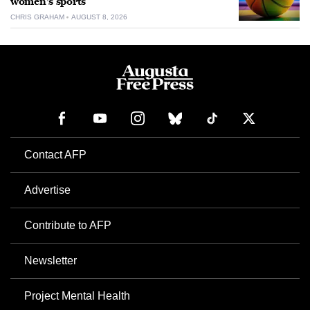
women’s sports
CHRIS GRAHAM
AUGUST 8, 2026
Contact AFP
Advertise
Contribute to AFP
Newsletter
Project Mental Health