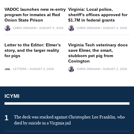
VADOC launches new re-entry
Virginia: Local police,
program for inmates at Red
sheriff’s offices approved for
Onion State Prison
$1.7M in federal grants
CHRIS GRAHAM
AUGUST 5, 2026
CHRIS GRAHAM
AUGUST 4, 2026
Letter to the Editor: Elmer’s
Virginia Tech veterinary docs
story, and the larger reality
save Elmer, the smart,
for pigs
stubborn pet pig from
Covington
LETTERS
AUGUST 3, 2026
CHRIS GRAHAM
AUGUST 2, 2026
ICYMI
1
The deck was stacked against Christopher Lee Franklin, who
died by suicide in a Virginia jail