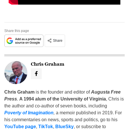
Share this page
Share
Chris Graham
Chris Graham
is the founder and editor of
Augusta Free
Press
.
A 1994 alum of the University of Virginia
, Chris is
the author and co-author of seven books, including
Poverty of Imagination
,
a memoir published in 2019. For
his commentaries on news, sports and politics, go to his
YouTube page
,
TikTok
,
BlueSky
, or subscribe to