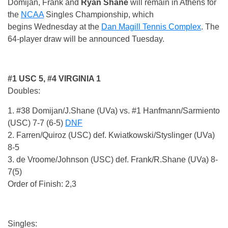
Domijan, Frank and
Ryan Shane
will remain in Athens for
the
NCAA
Singles Championship, which
begins
Wednesday
at the
Dan Magill Tennis Complex
. The
64-player draw will be announced
Tuesday
.
#1 USC 5, #4 VIRGINIA 1
Doubles:
1. #38 Domijan/J.Shane (UVa) vs. #1 Hanfmann/Sarmiento
(USC) 7-7 (6-5)
DNF
2. Farren/Quiroz (USC) def. Kwiatkowski/Styslinger (UVa)
8-5
3. de Vroome/Johnson (USC) def. Frank/R.Shane (UVa) 8-
7(5)
Order of Finish: 2,3
Singles: