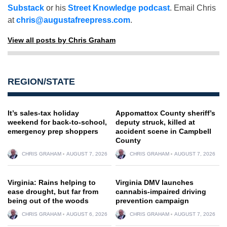
Substack
or his
Street Knowledge podcast
. Email Chris
at
chris@augustafreepress.com
.
View all posts by Chris Graham
REGION/STATE
It’s sales-tax holiday
Appomattox County sheriff’s
weekend for back-to-school,
deputy struck, killed at
emergency prep shoppers
accident scene in Campbell
County
CHRIS GRAHAM
AUGUST 7, 2026
CHRIS GRAHAM
AUGUST 7, 2026
Virginia: Rains helping to
Virginia DMV launches
ease drought, but far from
cannabis-impaired driving
being out of the woods
prevention campaign
CHRIS GRAHAM
AUGUST 6, 2026
CHRIS GRAHAM
AUGUST 7, 2026