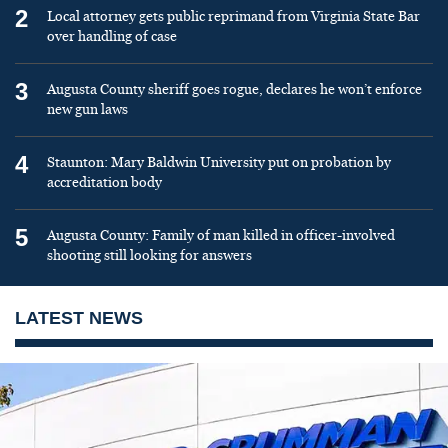
2
Local attorney gets public reprimand from Virginia State Bar
over handling of case
3
Augusta County sheriff goes rogue, declares he won’t enforce
new gun laws
4
Staunton: Mary Baldwin University put on probation by
accreditation body
5
Augusta County: Family of man killed in officer-involved
shooting still looking for answers
LATEST NEWS