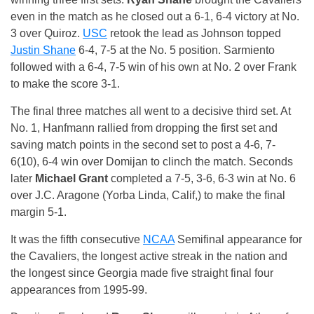
even in the match as he closed out a 6-1, 6-4 victory at No.
3 over Quiroz.
USC
retook the lead as Johnson topped
Justin Shane
6-4, 7-5 at the No. 5 position. Sarmiento
followed with a 6-4, 7-5 win of his own at No. 2 over Frank
to make the score 3-1.
The final three matches all went to a decisive third set. At
No. 1, Hanfmann rallied from dropping the first set and
saving match points in the second set to post a 4-6, 7-
6(10), 6-4 win over Domijan to clinch the match. Seconds
later
Michael Grant
completed a 7-5, 3-6, 6-3 win at No. 6
over J.C. Aragone (Yorba Linda, Calif,) to make the final
margin 5-1.
It was the fifth consecutive
NCAA
Semifinal appearance for
the Cavaliers, the longest active streak in the nation and
the longest since Georgia made five straight final four
appearances from 1995-99.