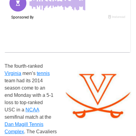
The fourth-ranked
Virginia
men’s
tennis
team had its 2014
season come to an
end
Monday
with a 5-1
loss to top-ranked
USC in a
NCAA
semifinal match at the
Dan Magill Tennis
Complex
. The Cavaliers