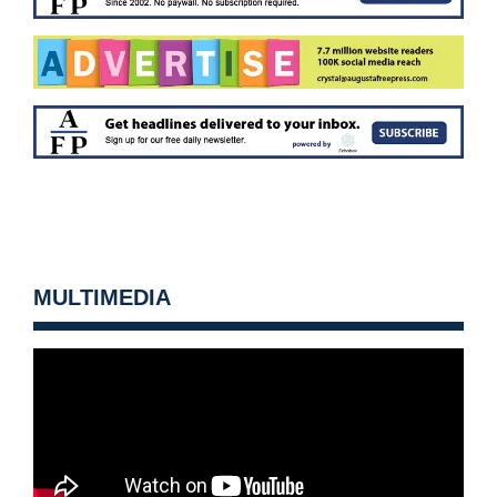
MULTIMEDIA