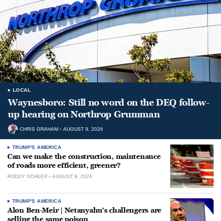
LOCAL
Waynesboro: Still no word on the DEQ follow-
up hearing on Northrop Grumman
CHRIS GRAHAM
AUGUST 9, 2026
TRUMP'S AMERICA
Can we make the construction, maintenance
of roads more efficient, greener?
RODDY SCHEER
AUGUST 8, 2026
TRUMP'S AMERICA
Alon Ben-Meir | Netanyahu’s challengers are
selling the same poison