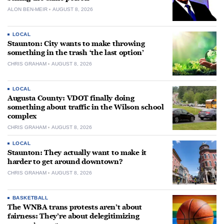
ALON BEN-MEIR
AUGUST 8, 2026
LOCAL
Staunton: City wants to make throwing
something in the trash ‘the last option’
CHRIS GRAHAM
AUGUST 8, 2026
LOCAL
Augusta County: VDOT finally doing
something about traffic in the Wilson school
complex
CHRIS GRAHAM
AUGUST 8, 2026
LOCAL
Staunton: They actually want to make it
harder to get around downtown?
CHRIS GRAHAM
AUGUST 8, 2026
BASKETBALL
The WNBA trans protests aren’t about
fairness: They’re about delegitimizing