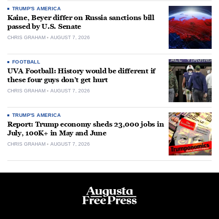
TRUMP'S AMERICA
Kaine, Beyer differ on Russia sanctions bill
passed by U.S. Senate
CHRIS GRAHAM
AUGUST 7, 2026
FOOTBALL
UVA Football: History would be different if
these four guys don’t get hurt
CHRIS GRAHAM
AUGUST 7, 2026
TRUMP'S AMERICA
Report: Trump economy sheds 23,000 jobs in
July, 100K+ in May and June
CHRIS GRAHAM
AUGUST 7, 2026