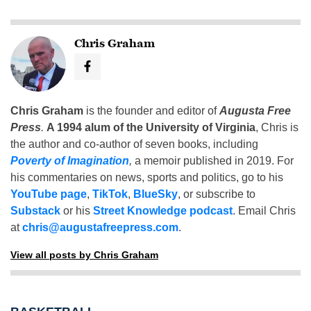
Chris Graham
Chris Graham
is the founder and editor of
Augusta Free
Press
.
A 1994 alum of the University of Virginia
, Chris is
the author and co-author of seven books, including
Poverty of Imagination
,
a memoir published in 2019. For
his commentaries on news, sports and politics, go to his
YouTube page
,
TikTok
,
BlueSky
, or subscribe to
Substack
or his
Street Knowledge podcast
. Email Chris
at
chris@augustafreepress.com
.
View all posts by Chris Graham