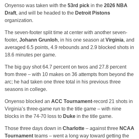
Onyenso was taken with the
53rd pick
in the
2026 NBA
Draft
, and will be headed to the
Detroit Pistons
organization.
The seven-footer split time at center with another seven-
footer,
Johann Grunloh
, in his one season at
Virginia
, and
averaged 6.5 points, 4.9 rebounds and 2.9 blocked shots in
18.6 minutes per game.
The big guy shot 64.7 percent on twos and 27.8 percent
from three – with 10 makes on 36 attempts from beyond the
arc; he had taken one three total in his previous three
seasons in college.
Onyenso blocked an
ACC Tournament
-record 21 shots in
Virginia’s three-game run to the title game – with nine
blocks in the 74-70 loss to
Duke
in the title game.
Those three days down in
Charlotte
– against three
NCAA
Tournament
teams – went a long way toward getting the