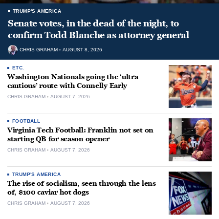
TRUMP'S AMERICA
Senate votes, in the dead of the night, to
confirm Todd Blanche as attorney general
CHRIS GRAHAM
AUGUST 8, 2026
ETC.
Washington Nationals going the ‘ultra
cautious’ route with Connelly Early
CHRIS GRAHAM
AUGUST 7, 2026
FOOTBALL
Virginia Tech Football: Franklin not set on
starting QB for season opener
CHRIS GRAHAM
AUGUST 7, 2026
TRUMP'S AMERICA
The rise of socialism, seen through the lens
of, $100 caviar hot dogs
CHRIS GRAHAM
AUGUST 7, 2026