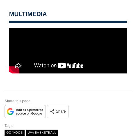
MULTIMEDIA
Share this page
Share
Tags
GO 'HOOS
UVA BASKETBALL