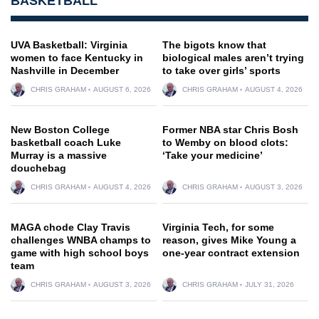
BASKETBALL
UVA Basketball: Virginia
The bigots know that
women to face Kentucky in
biological males aren’t trying
Nashville in December
to take over girls’ sports
CHRIS GRAHAM
AUGUST 6, 2026
CHRIS GRAHAM
AUGUST 4, 2026
New Boston College
Former NBA star Chris Bosh
basketball coach Luke
to Wemby on blood clots:
Murray is a massive
‘Take your medicine’
douchebag
CHRIS GRAHAM
AUGUST 4, 2026
CHRIS GRAHAM
AUGUST 3, 2026
MAGA chode Clay Travis
Virginia Tech, for some
challenges WNBA champs to
reason, gives Mike Young a
game with high school boys
one-year contract extension
team
CHRIS GRAHAM
AUGUST 3, 2026
CHRIS GRAHAM
JULY 31, 2026