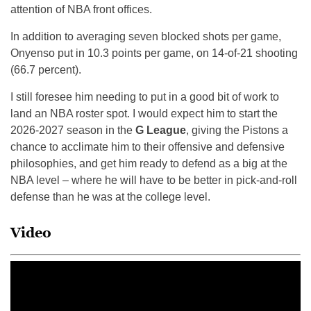
attention of NBA front offices.
In addition to averaging seven blocked shots per game,
Onyenso put in 10.3 points per game, on 14-of-21 shooting
(66.7 percent).
I still foresee him needing to put in a good bit of work to
land an NBA roster spot. I would expect him to start the
2026-2027 season in the
G League
, giving the Pistons a
chance to acclimate him to their offensive and defensive
philosophies, and get him ready to defend as a big at the
NBA level – where he will have to be better in pick-and-roll
defense than he was at the college level.
Video