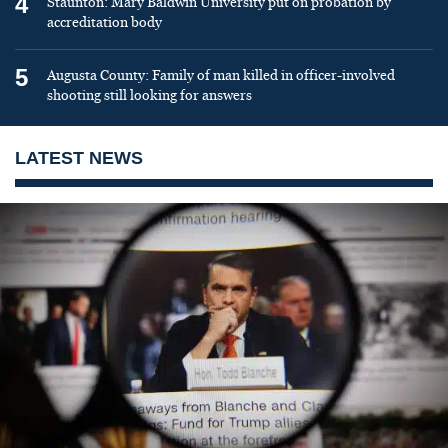
4
Staunton: Mary Baldwin University put on probation by
accreditation body
5
Augusta County: Family of man killed in officer-involved
shooting still looking for answers
LATEST NEWS