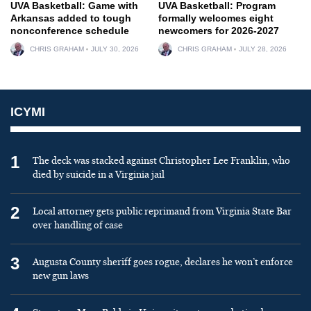
UVA Basketball: Game with
UVA Basketball: Program
Arkansas added to tough
formally welcomes eight
nonconference schedule
newcomers for 2026-2027
CHRIS GRAHAM
JULY 30, 2026
CHRIS GRAHAM
JULY 28, 2026
ICYMI
1
The deck was stacked against Christopher Lee Franklin, who
died by suicide in a Virginia jail
2
Local attorney gets public reprimand from Virginia State Bar
over handling of case
3
Augusta County sheriff goes rogue, declares he won’t enforce
new gun laws