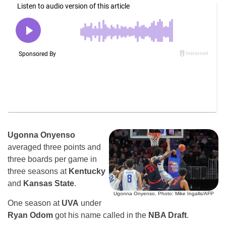
Ugonna Onyenso
averaged three points and
three boards per game in
three seasons at
Kentucky
and
Kansas State
.
Ugonna Onyenso. Photo: Mike Ingalls/AFP
One season at
UVA
under
Ryan Odom
got his name called in the
NBA Draft
.