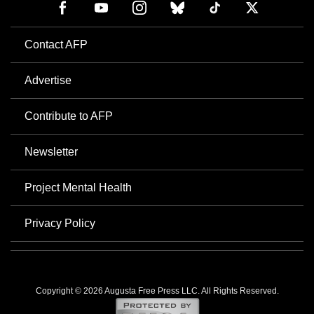
Contact AFP
Advertise
Contribute to AFP
Newsletter
Project Mental Health
Privacy Policy
Copyright © 2026 Augusta Free Press LLC. All Rights Reserved.