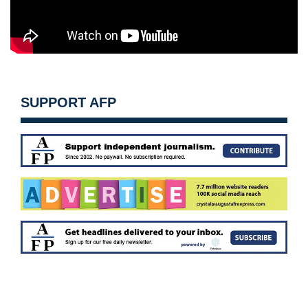
SUPPORT AFP