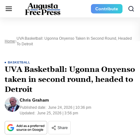
Contribute
UVA Basketball: Ugonna Onyenso Taken In Second Round, Headed
Home
To Detroit
BASKETBALL
UVA Basketball: Ugonna Onyenso
taken in second round, headed to
Detroit
Chris Graham
Published date:
June 24, 2026 | 10:36 pm
Updated:
June 25, 2026 | 3:56 pm
Share