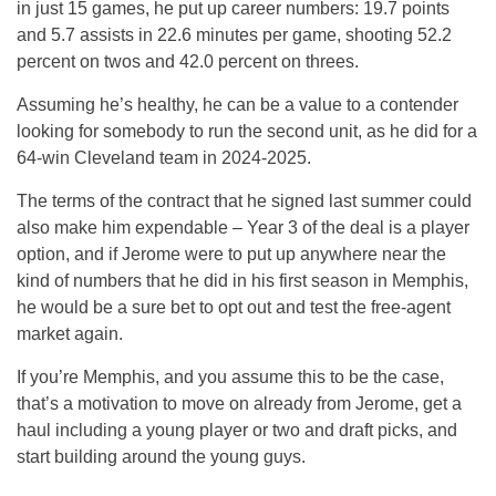
in just 15 games, he put up career numbers: 19.7 points
and 5.7 assists in 22.6 minutes per game, shooting 52.2
percent on twos and 42.0 percent on threes.
Assuming he’s healthy, he can be a value to a contender
looking for somebody to run the second unit, as he did for a
64-win Cleveland team in 2024-2025.
The terms of the contract that he signed last summer could
also make him expendable – Year 3 of the deal is a player
option, and if Jerome were to put up anywhere near the
kind of numbers that he did in his first season in Memphis,
he would be a sure bet to opt out and test the free-agent
market again.
If you’re Memphis, and you assume this to be the case,
that’s a motivation to move on already from Jerome, get a
haul including a young player or two and draft picks, and
start building around the young guys.