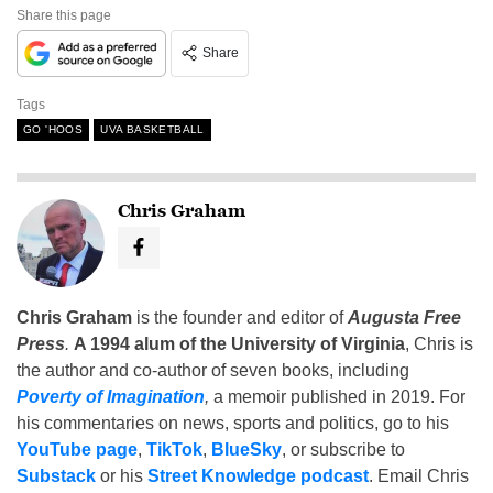
Share this page
Share
Tags
GO 'HOOS
UVA BASKETBALL
Chris Graham
Chris Graham
is the founder and editor of
Augusta Free
Press
.
A 1994 alum of the University of Virginia
, Chris is
the author and co-author of seven books, including
Poverty of Imagination
,
a memoir published in 2019. For
his commentaries on news, sports and politics, go to his
YouTube page
,
TikTok
,
BlueSky
, or subscribe to
Substack
or his
Street Knowledge podcast
. Email Chris