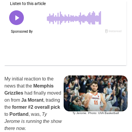
My initial reaction to the
news that the
Memphis
Grizzlies
had finally moved
on from
Ja Morant
, trading
the
former #2 overall pick
Ty Jerome. Photo: UVA Basketball
to
Portland
, was,
Ty
Jerome is running the show
there now.