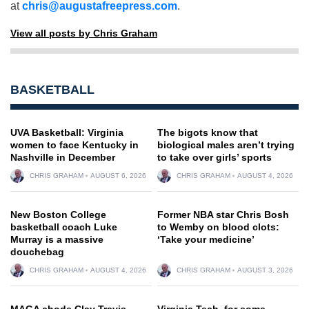
at
chris@augustafreepress.com
.
View all posts by Chris Graham
BASKETBALL
UVA Basketball: Virginia
The bigots know that
women to face Kentucky in
biological males aren’t trying
Nashville in December
to take over girls’ sports
CHRIS GRAHAM
AUGUST 6, 2026
CHRIS GRAHAM
AUGUST 4, 2026
New Boston College
Former NBA star Chris Bosh
basketball coach Luke
to Wemby on blood clots:
Murray is a massive
‘Take your medicine’
douchebag
CHRIS GRAHAM
AUGUST 4, 2026
CHRIS GRAHAM
AUGUST 3, 2026
MAGA chode Clay Travis
Virginia Tech, for some