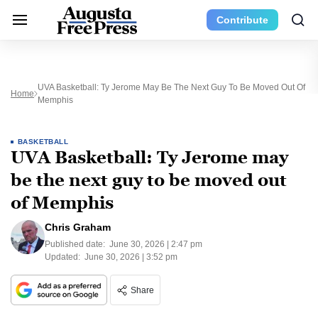
Contribute
UVA Basketball: Ty Jerome May Be The Next Guy To Be Moved Out Of
Home
Memphis
BASKETBALL
UVA Basketball: Ty Jerome may
be the next guy to be moved out
of Memphis
Chris Graham
Published date:
June 30, 2026 | 2:47 pm
Updated:
June 30, 2026 | 3:52 pm
Share