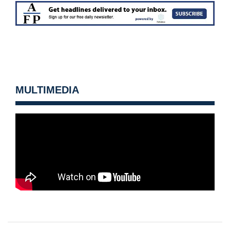
MULTIMEDIA