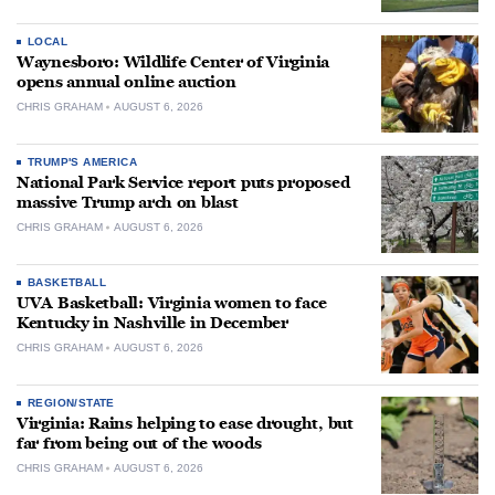
LOCAL
Waynesboro: Wildlife Center of Virginia
opens annual online auction
CHRIS GRAHAM
AUGUST 6, 2026
TRUMP'S AMERICA
National Park Service report puts proposed
massive Trump arch on blast
CHRIS GRAHAM
AUGUST 6, 2026
BASKETBALL
UVA Basketball: Virginia women to face
Kentucky in Nashville in December
CHRIS GRAHAM
AUGUST 6, 2026
REGION/STATE
Virginia: Rains helping to ease drought, but
far from being out of the woods
CHRIS GRAHAM
AUGUST 6, 2026