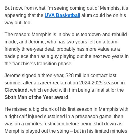
But now, from what I’m seeing coming out of Memphis, it’s
appearing that the
UVA Basketball
alum could be on his
way out, too.
The reason: Memphis is in obvious teardown-and-rebuild
mode, and Jerome, who has two years left on a team-
friendly three-year deal, probably has more value as a
trade piece than as a guy playing out the next two years in
the franchise’s transition phase.
Jerome signed a three-year, $28 million contract last
summer after a career-reclamation 2024-2025 season in
Cleveland
, which ended with him being a finalist for the
Sixth Man of the Year award
.
He missed a big chunk of his first season in Memphis with
a right calf injured sustained in a preseason game, then
was on a minutes restriction before being shut down as
Memphis played out the string – but in his limited minutes