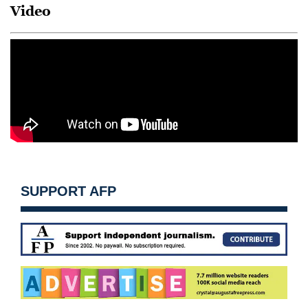
Video
SUPPORT AFP