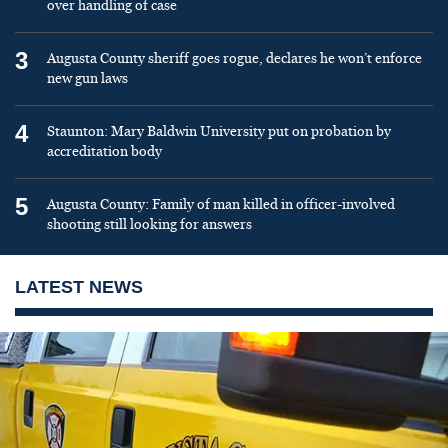
over handling of case
3
Augusta County sheriff goes rogue, declares he won’t enforce
new gun laws
4
Staunton: Mary Baldwin University put on probation by
accreditation body
5
Augusta County: Family of man killed in officer-involved
shooting still looking for answers
LATEST NEWS