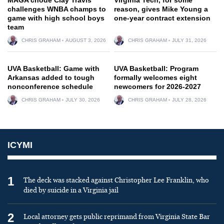
challenges WNBA champs to
reason, gives Mike Young a
game with high school boys
one-year contract extension
team
CHRIS GRAHAM
AUGUST 3, 2026
CHRIS GRAHAM
JULY 31, 2026
UVA Basketball: Game with
UVA Basketball: Program
Arkansas added to tough
formally welcomes eight
nonconference schedule
newcomers for 2026-2027
CHRIS GRAHAM
JULY 30, 2026
CHRIS GRAHAM
JULY 28, 2026
ICYMI
1
The deck was stacked against Christopher Lee Franklin, who
died by suicide in a Virginia jail
2
Local attorney gets public reprimand from Virginia State Bar