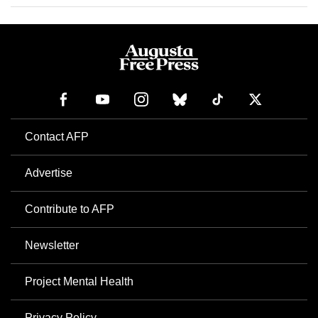
Contact AFP
Advertise
Contribute to AFP
Newsletter
Project Mental Health
Privacy Policy