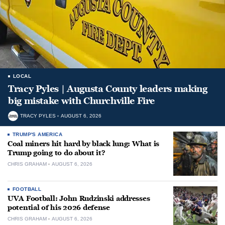
LOCAL
Tracy Pyles | Augusta County leaders making
big mistake with Churchville Fire
TRACY PYLES
AUGUST 6, 2026
TRUMP'S AMERICA
Coal miners hit hard by black lung: What is
Trump going to do about it?
CHRIS GRAHAM
AUGUST 6, 2026
FOOTBALL
UVA Football: John Rudzinski addresses
potential of his 2026 defense
CHRIS GRAHAM
AUGUST 6, 2026