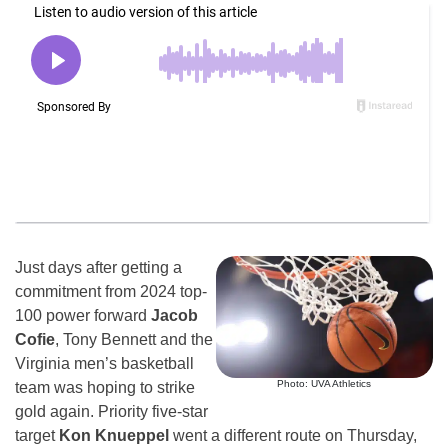
Just days after getting a
commitment from 2024 top-
100 power forward
Jacob
Cofie
, Tony Bennett and the
Virginia men’s basketball
Photo: UVA Athletics
team was hoping to strike
gold again. Priority five-star
target
Kon Knueppel
went a different route on Thursday,