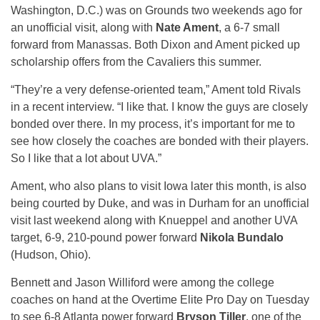
Washington, D.C.) was on Grounds two weekends ago for
an unofficial visit, along with
Nate Ament
, a 6-7 small
forward from Manassas. Both Dixon and Ament picked up
scholarship offers from the Cavaliers this summer.
“They’re a very defense-oriented team,” Ament told Rivals
in a recent interview. “I like that. I know the guys are closely
bonded over there. In my process, it’s important for me to
see how closely the coaches are bonded with their players.
So I like that a lot about UVA.”
Ament, who also plans to visit Iowa later this month, is also
being courted by Duke, and was in Durham for an unofficial
visit last weekend along with Knueppel and another UVA
target, 6-9, 210-pound power forward
Nikola Bundalo
(Hudson, Ohio).
Bennett and Jason Williford were among the college
coaches on hand at the Overtime Elite Pro Day on Tuesday
to see 6-8 Atlanta power forward
Bryson Tiller
, one of the