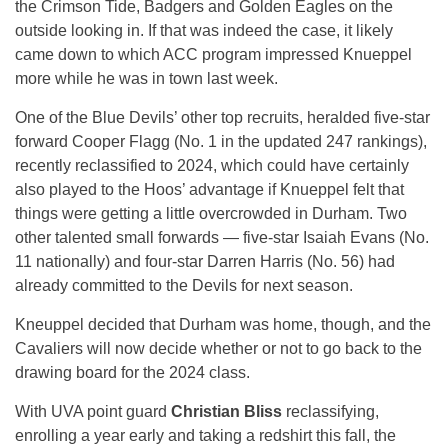
the Crimson Tide, Badgers and Golden Eagles on the
outside looking in. If that was indeed the case, it likely
came down to which ACC program impressed Knueppel
more while he was in town last week.
One of the Blue Devils’ other top recruits, heralded five-star
forward Cooper Flagg (No. 1 in the updated 247 rankings),
recently reclassified to 2024, which could have certainly
also played to the Hoos’ advantage if Knueppel felt that
things were getting a little overcrowded in Durham. Two
other talented small forwards — five-star Isaiah Evans (No.
11 nationally) and four-star Darren Harris (No. 56) had
already committed to the Devils for next season.
Kneuppel decided that Durham was home, though, and the
Cavaliers will now decide whether or not to go back to the
drawing board for the 2024 class.
With UVA point guard
Christian Bliss
reclassifying,
enrolling a year early and taking a redshirt this fall, the