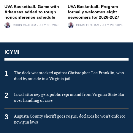
UVA Basketball: Game with
UVA Basketball: Program
Arkansas added to tough
formally welcomes eight
nonconference schedule
newcomers for 2026-2027
CHRIS GRAHAM
JULY 30, 2026
CHRIS GRAHAM
JULY 28, 2026
ICYMI
1
The deck was stacked against Christopher Lee Franklin, who
died by suicide in a Virginia jail
2
Local attorney gets public reprimand from Virginia State Bar
over handling of case
3
Augusta County sheriff goes rogue, declares he won’t enforce
new gun laws