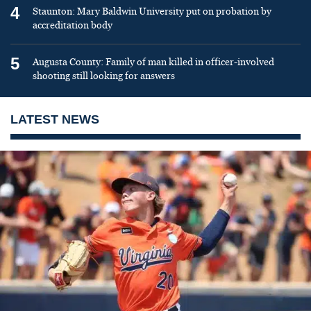
4
Staunton: Mary Baldwin University put on probation by
accreditation body
5
Augusta County: Family of man killed in officer-involved
shooting still looking for answers
LATEST NEWS