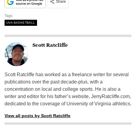
Share
Tags
UVA BASKETBALL
Scott Ratcliffe
Scott Ratcliffe has worked as a freelance writer for several
publications over the past decade-plus, with a
concentration on local and college sports. He is also a
writer and editor for his father’s website, JerryRatcliffe.com,
dedicated to the coverage of University of Virginia athletics.
View all posts by Scott Ratcliffe