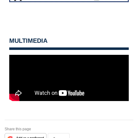
MULTIMEDIA
Share this page