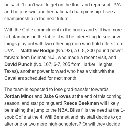
he said. “I can’t wait to get on the floor and represent UVA
and help us win another national championship. I see a
championship in the near future.”
With the Cofie commitment in the books and still two more
scholarships on the table, it will be interesting to see how
things play out with two other big men who hold offers from
UVA —
Matthew Hodge
(No. 92), a 6-8, 200-pound power
forward from Belmar, N.J., who made a recent visit, and
David Punch
(No. 107; 6-7, 205 from Harker Heights,
Texas), another power forward who has a visit with the
Cavaliers scheduled for next month.
The team is expected to lose grad-transfer forwards
Jordan Minor
and
Jake Groves
at the end of this coming
season, and star point guard
Reece Beekman
will likely
be making the jump to the NBA. Bliss fills the need at the 1-
spot; Cofie at the 4. Will Bennett and his staff decide to go
after one or two more high-schoolers? Or will they decide