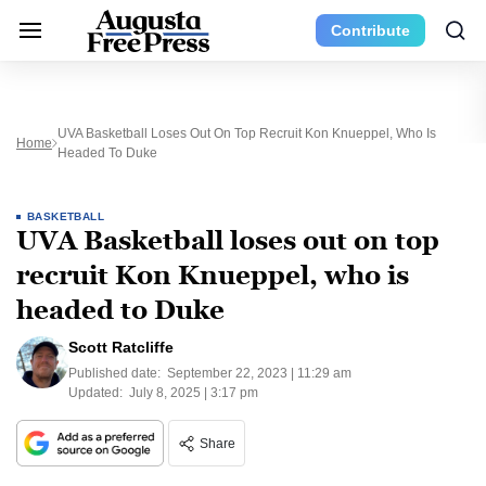
Contribute
UVA Basketball Loses Out On Top Recruit Kon Knueppel, Who Is
Home
Headed To Duke
BASKETBALL
UVA Basketball loses out on top
recruit Kon Knueppel, who is
headed to Duke
Scott Ratcliffe
Published date:
September 22, 2023 | 11:29 am
Updated:
July 8, 2025 | 3:17 pm
Share