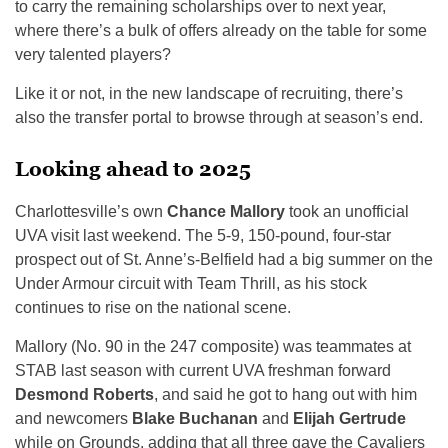
to carry the remaining scholarships over to next year,
where there’s a bulk of offers already on the table for some
very talented players?
Like it or not, in the new landscape of recruiting, there’s
also the transfer portal to browse through at season’s end.
Looking ahead to 2025
Charlottesville’s own
Chance Mallory
took an unofficial
UVA visit last weekend. The 5-9, 150-pound, four-star
prospect out of St. Anne’s-Belfield had a big summer on the
Under Armour circuit with Team Thrill, as his stock
continues to rise on the national scene.
Mallory (No. 90 in the 247 composite) was teammates at
STAB last season with current UVA freshman forward
Desmond Roberts
, and said he got to hang out with him
and newcomers
Blake Buchanan
and
Elijah Gertrude
while on Grounds, adding that all three gave the Cavaliers