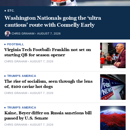
ETC.
Washington Nationals going the ‘ultra
cautious’ route with Connelly Early
CHRIS GRAHAM
AUGUST 7, 2026
FOOTBALL
Virginia Tech Football: Franklin not set on
starting QB for season opener
CHRIS GRAHAM
AUGUST 7, 2026
TRUMP'S AMERICA
The rise of socialism, seen through the lens
of, $100 caviar hot dogs
CHRIS GRAHAM
AUGUST 7, 2026
TRUMP'S AMERICA
Kaine, Beyer differ on Russia sanctions bill
passed by U.S. Senate
CHRIS GRAHAM
AUGUST 7, 2026