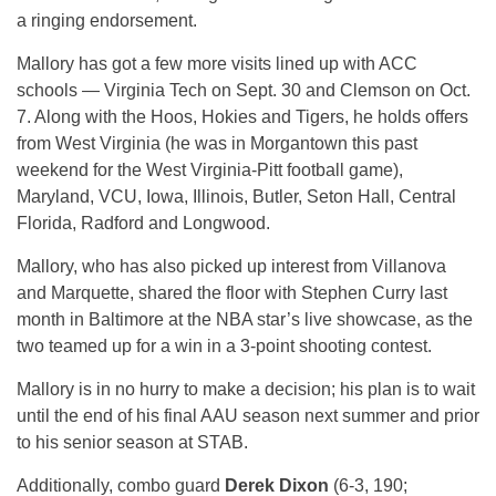
a ringing endorsement.
Mallory has got a few more visits lined up with ACC
schools — Virginia Tech on Sept. 30 and Clemson on Oct.
7. Along with the Hoos, Hokies and Tigers, he holds offers
from West Virginia (he was in Morgantown this past
weekend for the West Virginia-Pitt football game),
Maryland, VCU, Iowa, Illinois, Butler, Seton Hall, Central
Florida, Radford and Longwood.
Mallory, who has also picked up interest from Villanova
and Marquette, shared the floor with Stephen Curry last
month in Baltimore at the NBA star’s live showcase, as the
two teamed up for a win in a 3-point shooting contest.
Mallory is in no hurry to make a decision; his plan is to wait
until the end of his final AAU season next summer and prior
to his senior season at STAB.
Additionally, combo guard
Derek Dixon
(6-3, 190;