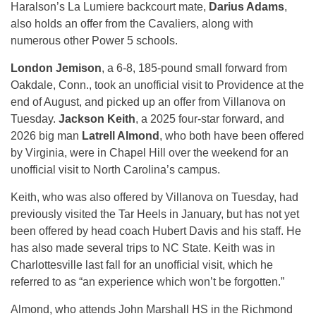
Haralson’s La Lumiere backcourt mate,
Darius Adams
,
also holds an offer from the Cavaliers, along with
numerous other Power 5 schools.
London Jemison
, a 6-8, 185-pound small forward from
Oakdale, Conn., took an unofficial visit to Providence at the
end of August, and picked up an offer from Villanova on
Tuesday.
Jackson Keith
, a 2025 four-star forward, and
2026 big man
Latrell Almond
, who both have been offered
by Virginia, were in Chapel Hill over the weekend for an
unofficial visit to North Carolina’s campus.
Keith, who was also offered by Villanova on Tuesday, had
previously visited the Tar Heels in January, but has not yet
been offered by head coach Hubert Davis and his staff. He
has also made several trips to NC State. Keith was in
Charlottesville last fall for an unofficial visit, which he
referred to as “an experience which won’t be forgotten.”
Almond, who attends John Marshall HS in the Richmond