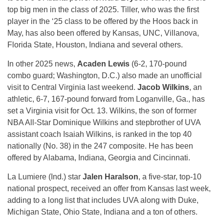
top big men in the class of 2025. Tiller, who was the first
player in the ‘25 class to be offered by the Hoos back in
May, has also been offered by Kansas, UNC, Villanova,
Florida State, Houston, Indiana and several others.
In other 2025 news,
Acaden Lewis
(6-2, 170-pound
combo guard; Washington, D.C.) also made an unofficial
visit to Central Virginia last weekend.
Jacob Wilkins
, an
athletic, 6-7, 167-pound forward from Loganville, Ga., has
set a Virginia visit for Oct. 13. Wilkins, the son of former
NBA All-Star Dominique Wilkins and stepbrother of UVA
assistant coach Isaiah Wilkins, is ranked in the top 40
nationally (No. 38) in the 247 composite. He has been
offered by Alabama, Indiana, Georgia and Cincinnati.
La Lumiere (Ind.) star
Jalen Haralson
, a five-star, top-10
national prospect, received an offer from Kansas last week,
adding to a long list that includes UVA along with Duke,
Michigan State, Ohio State, Indiana and a ton of others.