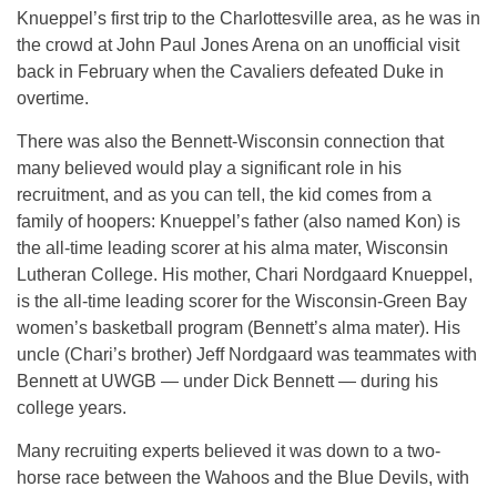
Knueppel’s first trip to the Charlottesville area, as he was in
the crowd at John Paul Jones Arena on an unofficial visit
back in February when the Cavaliers defeated Duke in
overtime.
There was also the Bennett-Wisconsin connection that
many believed would play a significant role in his
recruitment, and as you can tell, the kid comes from a
family of hoopers: Knueppel’s father (also named Kon) is
the all-time leading scorer at his alma mater, Wisconsin
Lutheran College. His mother, Chari Nordgaard Knueppel,
is the all-time leading scorer for the Wisconsin-Green Bay
women’s basketball program (Bennett’s alma mater). His
uncle (Chari’s brother) Jeff Nordgaard was teammates with
Bennett at UWGB — under Dick Bennett — during his
college years.
Many recruiting experts believed it was down to a two-
horse race between the Wahoos and the Blue Devils, with