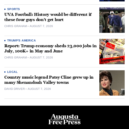
SPORTS
UVA Football: History would be different if
these four guys don’t get hurt
CHRIS GRAHAM
AUGUST 7, 2026
TRUMP'S AMERICA
Report: Trump economy sheds 23,000 jobs in
July, 100K+ in May and June
CHRIS GRAHAM
AUGUST 7, 2026
LOCAL
Country music legend Patsy Cline grew up in
many Shenandoah Valley towns
DAVID DRIVER
AUGUST 7, 2026