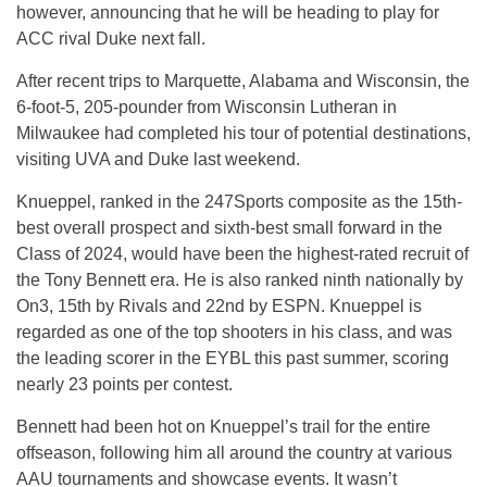
however, announcing that he will be heading to play for
ACC rival Duke next fall.
After recent trips to Marquette, Alabama and Wisconsin, the
6-foot-5, 205-pounder from Wisconsin Lutheran in
Milwaukee had completed his tour of potential destinations,
visiting UVA and Duke last weekend.
Knueppel, ranked in the 247Sports composite as the 15th-
best overall prospect and sixth-best small forward in the
Class of 2024, would have been the highest-rated recruit of
the Tony Bennett era. He is also ranked ninth nationally by
On3, 15th by Rivals and 22nd by ESPN. Knueppel is
regarded as one of the top shooters in his class, and was
the leading scorer in the EYBL this past summer, scoring
nearly 23 points per contest.
Bennett had been hot on Knueppel’s trail for the entire
offseason, following him all around the country at various
AAU tournaments and showcase events. It wasn’t