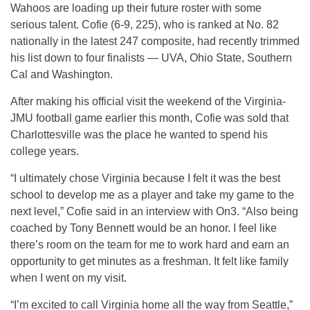
Wahoos are loading up their future roster with some
serious talent. Cofie (6-9, 225), who is ranked at No. 82
nationally in the latest 247 composite, had recently trimmed
his list down to four finalists — UVA, Ohio State, Southern
Cal and Washington.
After making his official visit the weekend of the Virginia-
JMU football game earlier this month, Cofie was sold that
Charlottesville was the place he wanted to spend his
college years.
“I ultimately chose Virginia because I felt it was the best
school to develop me as a player and take my game to the
next level,” Cofie said in an interview with On3. “Also being
coached by Tony Bennett would be an honor. I feel like
there’s room on the team for me to work hard and earn an
opportunity to get minutes as a freshman. It felt like family
when I went on my visit.
“I’m excited to call Virginia home all the way from Seattle,”