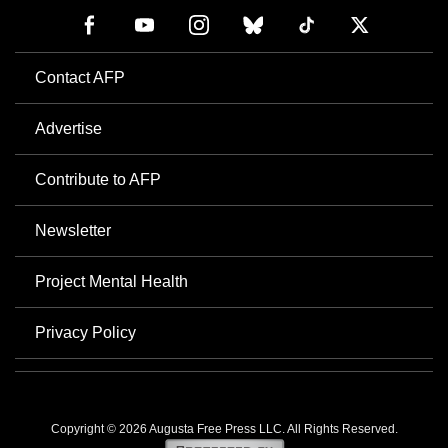
Contact AFP
Advertise
Contribute to AFP
Newsletter
Project Mental Health
Privacy Policy
Copyright © 2026 Augusta Free Press LLC. All Rights Reserved.