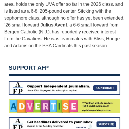
area, holds the only UVA offer so far in the 2026 class, and
is listed as a 6-8, 205-pound center. Sticking with the
sophomore class, although no offer has yet been extended,
‘26 small forward
Julius Avent
, a 6-6 small forward from
Bergen Catholic (N.J.), has reportedly received interest
from the Cavaliers. He was teammates with Bliss, Hodge
and Adams on the PSA Cardinals this past season.
SUPPORT AFP