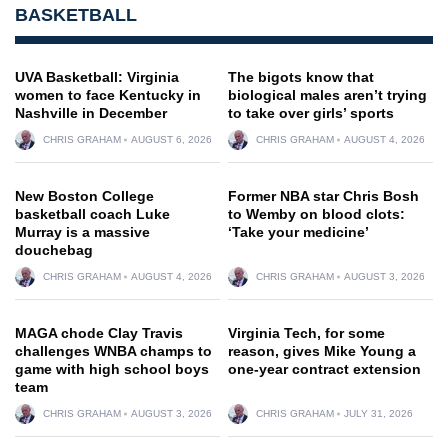
BASKETBALL
UVA Basketball: Virginia
The bigots know that
women to face Kentucky in
biological males aren’t trying
Nashville in December
to take over girls’ sports
CHRIS GRAHAM
AUGUST 6, 2026
CHRIS GRAHAM
AUGUST 4, 2026
New Boston College
Former NBA star Chris Bosh
basketball coach Luke
to Wemby on blood clots:
Murray is a massive
‘Take your medicine’
douchebag
CHRIS GRAHAM
AUGUST 4, 2026
CHRIS GRAHAM
AUGUST 3, 2026
MAGA chode Clay Travis
Virginia Tech, for some
challenges WNBA champs to
reason, gives Mike Young a
game with high school boys
one-year contract extension
team
CHRIS GRAHAM
AUGUST 3, 2026
CHRIS GRAHAM
JULY 31, 2026