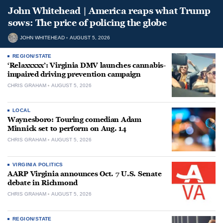
John Whitehead | America reaps what Trump
sows: The price of policing the globe
JOHN WHITEHEAD
AUGUST 5, 2026
REGION/STATE
‘Relaxxxxx’: Virginia DMV launches cannabis-
impaired driving prevention campaign
CHRIS GRAHAM
AUGUST 5, 2026
LOCAL
Waynesboro: Touring comedian Adam
Minnick set to perform on Aug. 14
CHRIS GRAHAM
AUGUST 5, 2026
VIRGINIA POLITICS
AARP Virginia announces Oct. 7 U.S. Senate
debate in Richmond
CHRIS GRAHAM
AUGUST 5, 2026
REGION/STATE