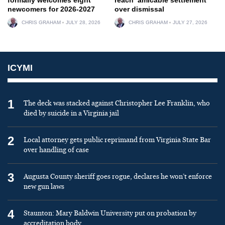
newcomers for 2026-2027
over dismissal
CHRIS GRAHAM
JULY 28, 2026
CHRIS GRAHAM
JULY 27, 2026
ICYMI
1
The deck was stacked against Christopher Lee Franklin, who
died by suicide in a Virginia jail
2
Local attorney gets public reprimand from Virginia State Bar
over handling of case
3
Augusta County sheriff goes rogue, declares he won’t enforce
new gun laws
4
Staunton: Mary Baldwin University put on probation by
accreditation body