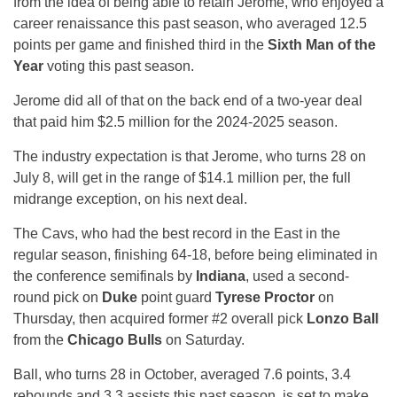
from the idea of being able to retain Jerome, who enjoyed a
career renaissance this past season, who averaged 12.5
points per game and finished third in the
Sixth Man of the
Year
voting this past season.
Jerome did all of that on the back end of a two-year deal
that paid him $2.5 million for the 2024-2025 season.
The industry expectation is that Jerome, who turns 28 on
July 8, will get in the range of $14.1 million per, the full
midrange exception, on his next deal.
The Cavs, who had the best record in the East in the
regular season, finishing 64-18, before being eliminated in
the conference semifinals by
Indiana
, used a second-
round pick on
Duke
point guard
Tyrese Proctor
on
Thursday, then acquired former #2 overall pick
Lonzo Ball
from the
Chicago Bulls
on Saturday.
Ball, who turns 28 in October, averaged 7.6 points, 3.4
rebounds and 3.3 assists this past season, is set to make