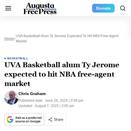
Donate
UVA Basketball Alum Ty Jerome Expected To Hit NBA Free-Agent
Home
Market
BASKETBALL
UVA Basketball alum Ty Jerome
expected to hit NBA free-agent
market
Chris Graham
Published date:
June 28, 2025 | 3:58 pm
Updated:
August 7, 2025 | 3:00 pm
Share