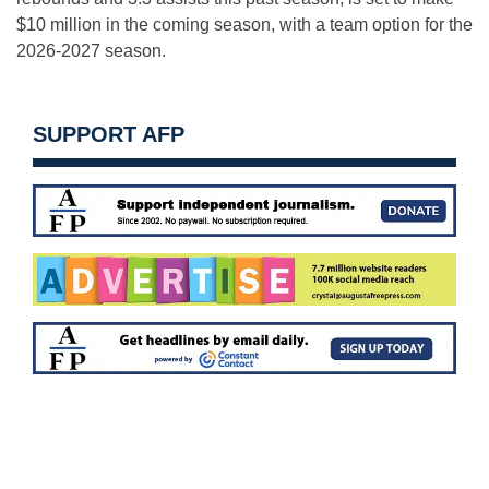
$10 million in the coming season, with a team option for the
2026-2027 season.
SUPPORT AFP