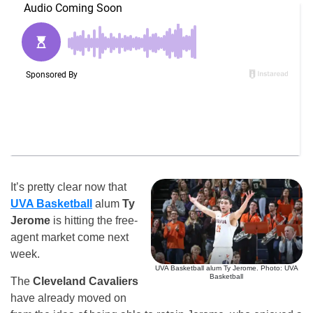
It’s pretty clear now that
UVA Basketball
alum
Ty
Jerome
is hitting the free-
agent market come next
week.
UVA Basketball alum Ty Jerome. Photo: UVA
Basketball
The
Cleveland Cavaliers
have already moved on