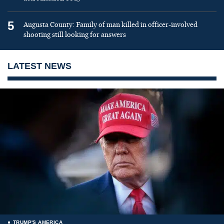
5
Augusta County: Family of man killed in officer-involved
shooting still looking for answers
LATEST NEWS
TRUMP'S AMERICA