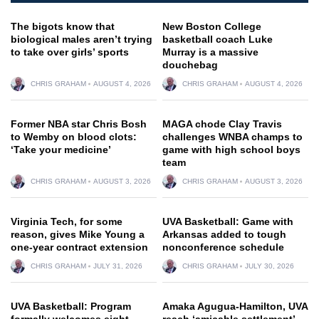
The bigots know that
New Boston College
biological males aren’t trying
basketball coach Luke
to take over girls’ sports
Murray is a massive
douchebag
CHRIS GRAHAM
AUGUST 4, 2026
CHRIS GRAHAM
AUGUST 4, 2026
Former NBA star Chris Bosh
MAGA chode Clay Travis
to Wemby on blood clots:
challenges WNBA champs to
‘Take your medicine’
game with high school boys
team
CHRIS GRAHAM
AUGUST 3, 2026
CHRIS GRAHAM
AUGUST 3, 2026
Virginia Tech, for some
UVA Basketball: Game with
reason, gives Mike Young a
Arkansas added to tough
one-year contract extension
nonconference schedule
CHRIS GRAHAM
JULY 31, 2026
CHRIS GRAHAM
JULY 30, 2026
UVA Basketball: Program
Amaka Agugua-Hamilton, UVA
formally welcomes eight
reach ‘amicable settlement’