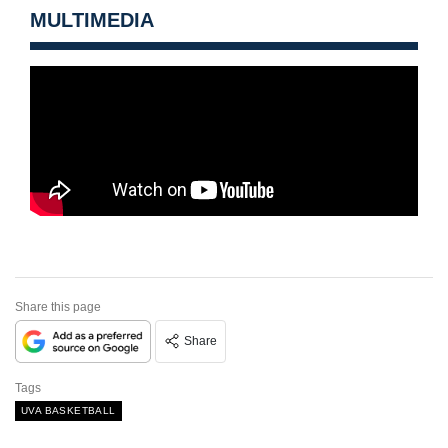
MULTIMEDIA
Share this page
Share
Tags
UVA BASKETBALL