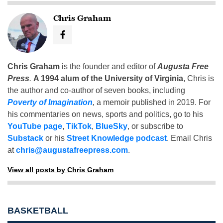
Chris Graham
Chris Graham
is the founder and editor of
Augusta Free
Press
.
A 1994 alum of the University of Virginia
, Chris is
the author and co-author of seven books, including
Poverty of Imagination
,
a memoir published in 2019. For
his commentaries on news, sports and politics, go to his
YouTube page
,
TikTok
,
BlueSky
, or subscribe to
Substack
or his
Street Knowledge podcast
. Email Chris
at
chris@augustafreepress.com
.
View all posts by Chris Graham
BASKETBALL