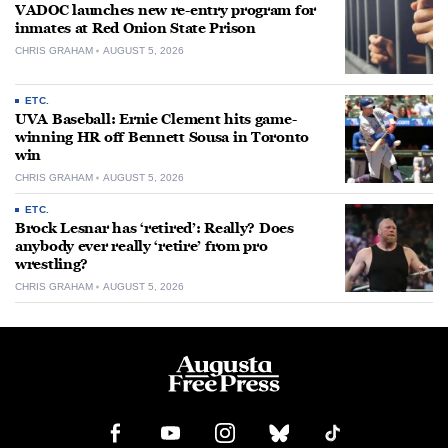
VADOC launches new re-entry program for
inmates at Red Onion State Prison
CHRIS GRAHAM
AUGUST 5, 2026
ETC.
UVA Baseball: Ernie Clement hits game-
winning HR off Bennett Sousa in Toronto
win
CHRIS GRAHAM
AUGUST 5, 2026
ETC.
Brock Lesnar has ‘retired’: Really? Does
anybody ever really ‘retire’ from pro
wrestling?
CHRIS GRAHAM
AUGUST 5, 2026