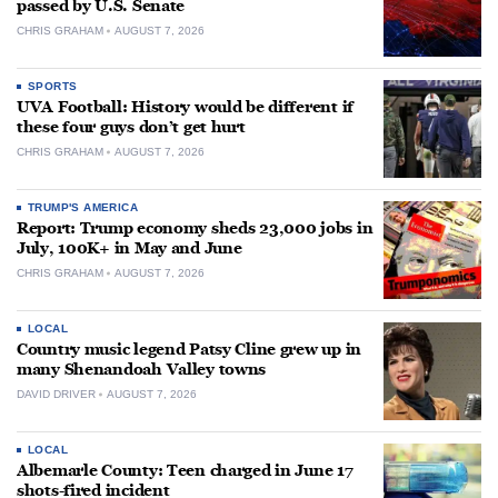
passed by U.S. Senate
CHRIS GRAHAM
AUGUST 7, 2026
SPORTS
UVA Football: History would be different if
these four guys don’t get hurt
CHRIS GRAHAM
AUGUST 7, 2026
TRUMP'S AMERICA
Report: Trump economy sheds 23,000 jobs in
July, 100K+ in May and June
CHRIS GRAHAM
AUGUST 7, 2026
LOCAL
Country music legend Patsy Cline grew up in
many Shenandoah Valley towns
DAVID DRIVER
AUGUST 7, 2026
LOCAL
Albemarle County: Teen charged in June 17
shots-fired incident