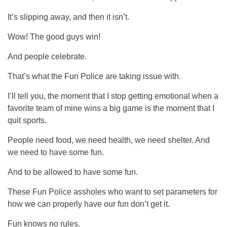
It’s slipping away, and then it isn’t.
Wow! The good guys win!
And people celebrate.
That’s what the Fun Police are taking issue with.
I’ll tell you, the moment that I stop getting emotional when a
favorite team of mine wins a big game is the moment that I
quit sports.
People need food, we need health, we need shelter. And
we need to have some fun.
And to be allowed to have some fun.
These Fun Police assholes who want to set parameters for
how we can properly have our fun don’t get it.
Fun knows no rules.