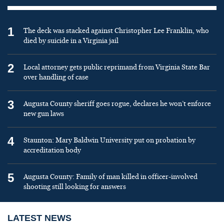
1
The deck was stacked against Christopher Lee Franklin, who
died by suicide in a Virginia jail
2
Local attorney gets public reprimand from Virginia State Bar
over handling of case
3
Augusta County sheriff goes rogue, declares he won’t enforce
new gun laws
4
Staunton: Mary Baldwin University put on probation by
accreditation body
5
Augusta County: Family of man killed in officer-involved
shooting still looking for answers
LATEST NEWS