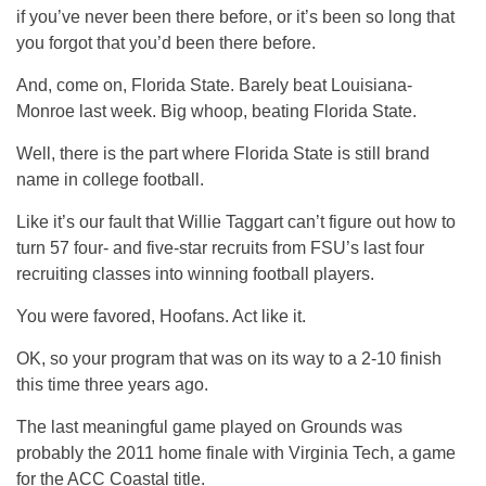
if you’ve never been there before, or it’s been so long that
you forgot that you’d been there before.
And, come on, Florida State. Barely beat Louisiana-
Monroe last week. Big whoop, beating Florida State.
Well, there is the part where Florida State is still brand
name in college football.
Like it’s our fault that Willie Taggart can’t figure out how to
turn 57 four- and five-star recruits from FSU’s last four
recruiting classes into winning football players.
You were favored, Hoofans. Act like it.
OK, so your program that was on its way to a 2-10 finish
this time three years ago.
The last meaningful game played on Grounds was
probably the 2011 home finale with Virginia Tech, a game
for the ACC Coastal title.