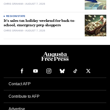
CHRIS GRAHAM
AUGUST 7, 2026
REGION/STATE
It’s sales-tax holiday weekend for back-to-
school, emergency prep shoppers
CHRIS GRAHAM
AUGUST 7, 2026
Contact AFP
Contribute to AFP
Advertise