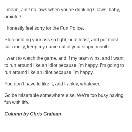
I mean, ain’t no laws when you’re drinking Claws, baby,
amirite?
I honestly feel sorry for the Fun Police.
Stop holding your ass so tight, or at least, and put most
succinctly, keep my name out of your stupid mouth.
I want to watch the game, and if my team wins, and I want
to run around like an idiot because I’m happy, I’m going to
run around like an idiot because I’m happy.
You don’t have to like it, and frankly, whatever.
Go be miserable somewhere else. We’re too busy having
fun with life.
Column by Chris Graham