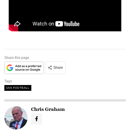
Share this page
Share
Tags
UVA FOOTBALL
Chris Graham