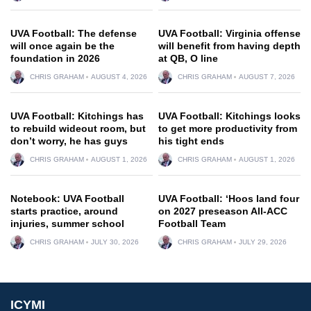
UVA Football: The defense
UVA Football: Virginia offense
will once again be the
will benefit from having depth
foundation in 2026
at QB, O line
CHRIS GRAHAM
AUGUST 4, 2026
CHRIS GRAHAM
AUGUST 7, 2026
UVA Football: Kitchings has
UVA Football: Kitchings looks
to rebuild wideout room, but
to get more productivity from
don’t worry, he has guys
his tight ends
CHRIS GRAHAM
AUGUST 1, 2026
CHRIS GRAHAM
AUGUST 1, 2026
Notebook: UVA Football
UVA Football: ‘Hoos land four
starts practice, around
on 2027 preseason All-ACC
injuries, summer school
Football Team
CHRIS GRAHAM
JULY 30, 2026
CHRIS GRAHAM
JULY 29, 2026
ICYMI