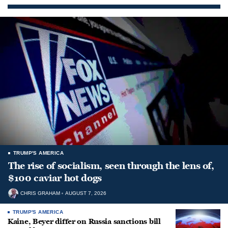
TRUMP'S AMERICA
The rise of socialism, seen through the lens of,
$100 caviar hot dogs
CHRIS GRAHAM
AUGUST 7, 2026
TRUMP'S AMERICA
Kaine, Beyer differ on Russia sanctions bill