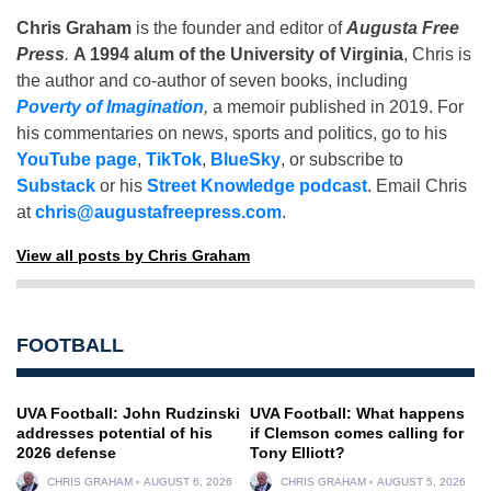
Chris Graham
is the founder and editor of
Augusta Free
Press
.
A 1994 alum of the University of Virginia
, Chris is
the author and co-author of seven books, including
Poverty of Imagination
,
a memoir published in 2019. For
his commentaries on news, sports and politics, go to his
YouTube page
,
TikTok
,
BlueSky
, or subscribe to
Substack
or his
Street Knowledge podcast
. Email Chris
at
chris@augustafreepress.com
.
View all posts by Chris Graham
FOOTBALL
UVA Football: John Rudzinski
UVA Football: What happens
addresses potential of his
if Clemson comes calling for
2026 defense
Tony Elliott?
CHRIS GRAHAM
AUGUST 6, 2026
CHRIS GRAHAM
AUGUST 5, 2026