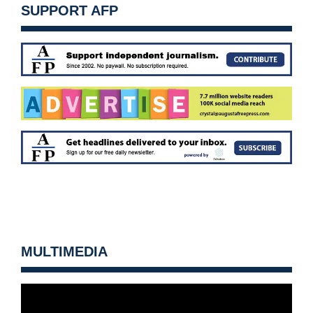
SUPPORT AFP
MULTIMEDIA