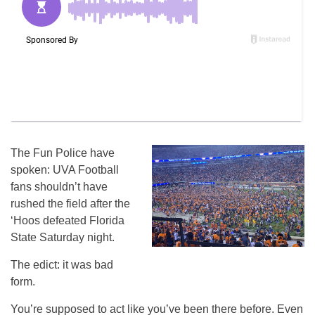
The Fun Police have
spoken: UVA Football
fans shouldn’t have
rushed the field after the
‘Hoos defeated Florida
State Saturday night.
The edict: it was bad
form.
You’re supposed to act like you’ve been there before. Even