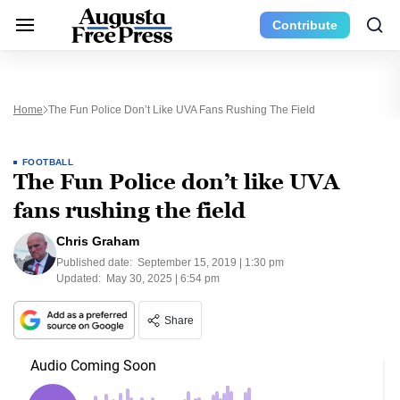
Contribute
Home
The Fun Police Don’t Like UVA Fans Rushing The Field
FOOTBALL
The Fun Police don’t like UVA
fans rushing the field
Chris Graham
Published date:
September 15, 2019 | 1:30 pm
Updated:
May 30, 2025 | 6:54 pm
Share