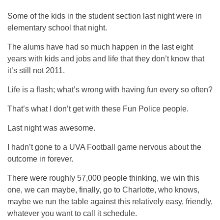
Some of the kids in the student section last night were in
elementary school that night.
The alums have had so much happen in the last eight
years with kids and jobs and life that they don’t know that
it’s still not 2011.
Life is a flash; what’s wrong with having fun every so often?
That’s what I don’t get with these Fun Police people.
Last night was awesome.
I hadn’t gone to a UVA Football game nervous about the
outcome in forever.
There were roughly 57,000 people thinking, we win this
one, we can maybe, finally, go to Charlotte, who knows,
maybe we run the table against this relatively easy, friendly,
whatever you want to call it schedule.