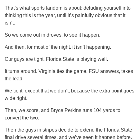
That’s what sports fandom is about: deluding yourself into
thinking this is the year, until it’s painfully obvious that it
isn’t.
So we come out in droves, to see it happen.
And then, for most of the night, it isn’t happening.
Our guys are tight, Florida State is playing well.
It turns around. Virginia ties the game. FSU answers, takes
the lead.
We tie it, except that we don’t, because the extra point goes
wide right.
Then, we score, and Bryce Perkins runs 104 yards to
convert the two.
Then the guys in stripes decide to extend the Florida State
final drive several times, and we’ve seen it happen before.