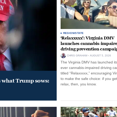
REGION/STATE
‘Relaxxxxx’: Virginia DMV
launches cannabis-impair
driving prevention campai
CHRIS GRAHAM
AUGUST 5, 2026
The Virginia DMV has launched its 
ever cannabis-impaired driving c
titled “Relaxxxxx,” encouraging Vi
to make the safe choice: if you get
s what Trump sows:
relax, then, you know.