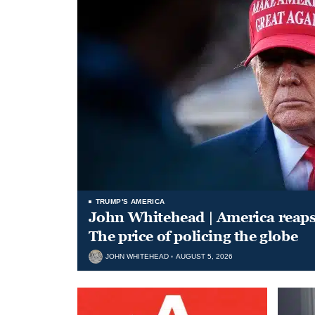
TRUMP'S AMERICA
John Whitehead | America reap
The price of policing the globe
JOHN WHITEHEAD
AUGUST 5, 2026