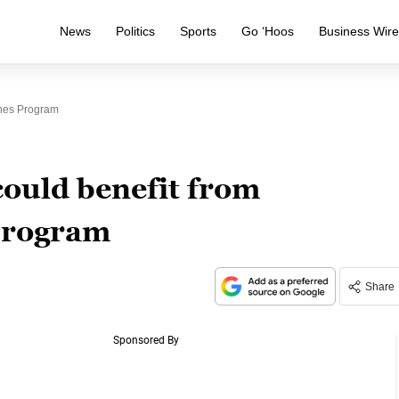
News
Politics
Sports
Go ‘Hoos
Business Wir
ones Program
ould benefit from
program
Share