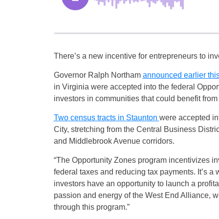
There’s a new incentive for entrepreneurs to in
Governor Ralph Northam
announced earlier thi
in Virginia were accepted into the federal Opport
investors in communities that could benefit from r
Two census tracts in Staunton
were accepted int
City, stretching from the Central Business Dist
and Middlebrook Avenue corridors.
“The Opportunity Zones program incentivizes inve
federal taxes and reducing tax payments. It’s 
investors have an opportunity to launch a profi
passion and energy of the West End Alliance, w
through this program.”