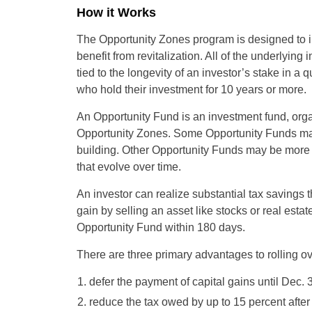
How it Works
The Opportunity Zones program is designed to in
benefit from revitalization. All of the underlying 
tied to the longevity of an investor’s stake in a
who hold their investment for 10 years or more.
An Opportunity Fund is an investment fund, organ
Opportunity Zones. Some Opportunity Funds may 
building. Other Opportunity Funds may be more l
that evolve over time.
An investor can realize substantial tax savings 
gain by selling an asset like stocks or real estate
Opportunity Fund within 180 days.
There are three primary advantages to rolling ov
defer the payment of capital gains until Dec. 
reduce the tax owed by up to 15 percent afte