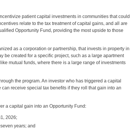
centivize patient capital investments in communities that could
incentives relate to the tax treatment of capital gains, and all are
 qualified Opportunity Fund, providing the most upside to those
ized as a corporation or partnership, that invests in property in
be created for a specific project, such as a large apartment
ike mutual funds, where there is a large range of investments
through the program. An investor who has triggered a capital
 can receive special tax benefits if they roll that gain into an
er a capital gain into an Opportunity Fund:
31, 2026;
r seven years; and