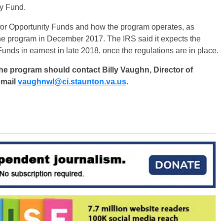
ty Fund.
s for Opportunity Funds and how the program operates, as
the program in December 2017. The IRS said it expects the
Funds in earnest in late 2018, once the regulations are in place.
the program should contact Billy Vaughn, Director of
email
vaughnwl@ci.staunton.va.us
.