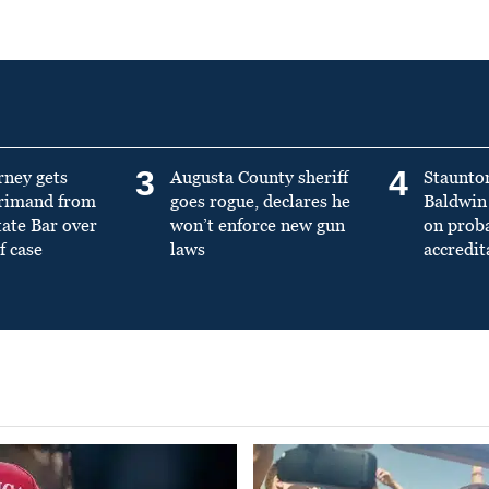
3
4
rney gets
Augusta County sheriff
Staunto
primand from
goes rogue, declares he
Baldwin 
tate Bar over
won’t enforce new gun
on prob
f case
laws
accredit