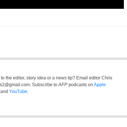
to the editor, story idea or a news tip? Email editor Chris
ss2@gmail.com
. Subscribe to
AFP
podcasts on
Apple
and
YouTube
.