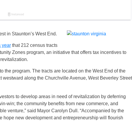
vest in Staunton’s West End.
s year
that 212 census tracts
unity Zones program, an initiative that offers tax incentives to
evitalization.
o the program. The tracts are located on the West End of the
rict westward along the Churchville Avenue, West Beverley Street
stors to develop areas in need of revitalization by deferring
a win-win; the community benefits from new commerce, and
table venture,” said Mayor Carolyn Dull. “Accompanied by the
e hope new development and entrepreneurship will flourish