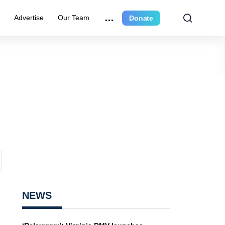
e
Advertise
Our Team
Donate
NEWS