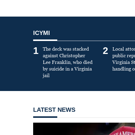
ICYMI
1
2
The deck was stacked
Local atto
against Christopher
public re
Lee Franklin, who died
Virginia S
by suicide in a Virginia
handling o
jail
LATEST NEWS