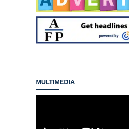
MULTIMEDIA