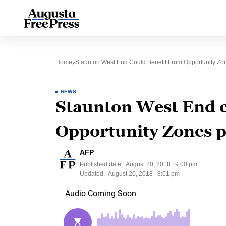
Home
Staunton West End Could Benefit From Opportunity Z
NEWS
Staunton West End c
Opportunity Zones 
AFP
Published date:
August 20, 2018 | 9:00 pm
Updated:
August 20, 2018 | 8:01 pm