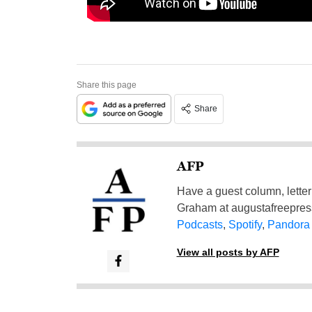
Share this page
Share
AFP
Have a guest column, letter 
Graham at
augustafreepre
Podcasts
,
Spotify
,
Pandora
View all posts by AFP