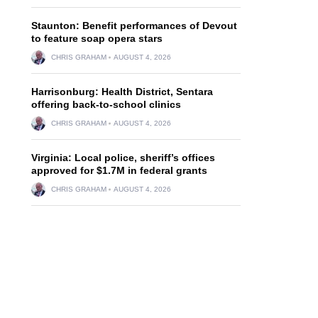
Staunton: Benefit performances of Devout
to feature soap opera stars
CHRIS GRAHAM
AUGUST 4, 2026
Harrisonburg: Health District, Sentara
offering back-to-school clinics
CHRIS GRAHAM
AUGUST 4, 2026
Virginia: Local police, sheriff’s offices
approved for $1.7M in federal grants
CHRIS GRAHAM
AUGUST 4, 2026