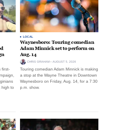
LOCAL
Waynesboro: Touring comedian
ed
Adam Minnick set to perform on
gn
Aug. 14
CHRIS GRAHAM
AUGUST 5, 2026
first-
Touring comedian Adam Minnick is making
ampaign,
a stop at the Wayne Theatre in Downtown
rginians
Waynesboro on Friday, Aug. 14, for a 7:30
 high to
p.m. show.