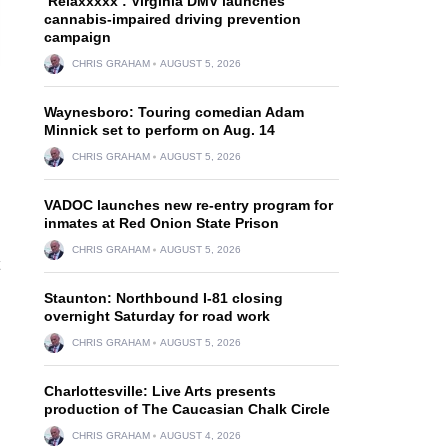
‘Relaxxxxx’: Virginia DMV launches
cannabis-impaired driving prevention
campaign
CHRIS GRAHAM
AUGUST 5, 2026
Waynesboro: Touring comedian Adam
Minnick set to perform on Aug. 14
CHRIS GRAHAM
AUGUST 5, 2026
VADOC launches new re-entry program for
inmates at Red Onion State Prison
CHRIS GRAHAM
AUGUST 5, 2026
Staunton: Northbound I-81 closing
overnight Saturday for road work
CHRIS GRAHAM
AUGUST 5, 2026
Charlottesville: Live Arts presents
production of The Caucasian Chalk Circle
CHRIS GRAHAM
AUGUST 4, 2026