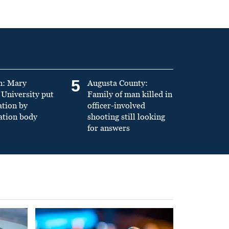
5
n: Mary
Augusta County:
University put
Family of man killed in
ation by
officer-involved
ation body
shooting still looking
for answers