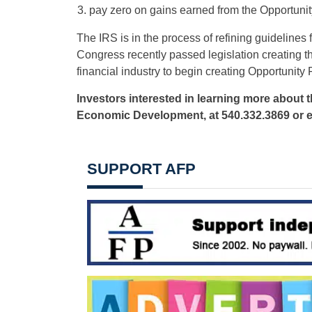
pay zero on gains earned from the Opportuni
The IRS is in the process of refining guideline
Congress recently passed legislation creating 
financial industry to begin creating Opportunity 
Investors interested in learning more about 
Economic Development, at 540.332.3869 or 
SUPPORT AFP