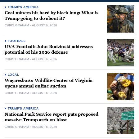
TRUMP'S AMERICA
Coal miners hit hard by black lung: What is
Trump going to do about it?
CHRIS GRAHAM
AUGUST 6, 2026
FOOTBALL
UVA Football: John Rudzinski addresses
potential of his 2026 defense
CHRIS GRAHAM
AUGUST 6, 2026
LOCAL
Waynesboro: Wildlife Center of Virginia
opens annual online auction
CHRIS GRAHAM
AUGUST 6, 2026
TRUMP'S AMERICA
National Park Service report puts proposed
massive Trump arch on blast
CHRIS GRAHAM
AUGUST 6, 2026