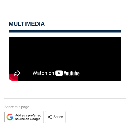
MULTIMEDIA
Share this page
Share