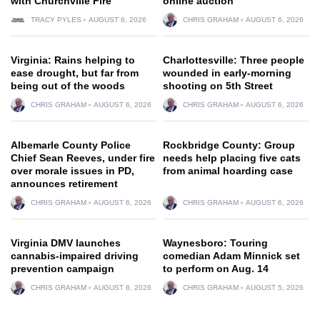
with Churchville Fire
online auction
TRACY PYLES
AUGUST 6, 2026
CHRIS GRAHAM
AUGUST 6, 2026
Virginia: Rains helping to
Charlottesville: Three people
ease drought, but far from
wounded in early-morning
being out of the woods
shooting on 5th Street
CHRIS GRAHAM
AUGUST 6, 2026
CHRIS GRAHAM
AUGUST 6, 2026
Albemarle County Police
Rockbridge County: Group
Chief Sean Reeves, under fire
needs help placing five cats
over morale issues in PD,
from animal hoarding case
announces retirement
CHRIS GRAHAM
AUGUST 6, 2026
CHRIS GRAHAM
AUGUST 6, 2026
Virginia DMV launches
Waynesboro: Touring
cannabis-impaired driving
comedian Adam Minnick set
prevention campaign
to perform on Aug. 14
CHRIS GRAHAM
AUGUST 6, 2026
CHRIS GRAHAM
AUGUST 5, 2026