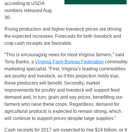
according to USDA
numbers released Aug.
30.
Rising production and higher livestock prices are driving
the expected increases. Forecasts for both livestock and
crop cash receipts are favorable.
“This is encouraging news for most Virginia farmers,” said
Tony Banks, a
Virginia Farm Bureau Federation
commodity
marketing specialist. “First, Virginia’s leading commodities
are poultry and livestock, so if this projection holds true,
these producers will benefit. Secondly, market
improvements for poultry and livestock will support feed
demand and, in turn, grain and soy prices, benefitting our
farmers who raise these crops. Regardless, demand for
agricultural products is expected to remain strong, which
will continue to support prices despite large supplies.”
Cash receipts for 2017 are expected to rise $14 billion, or 4