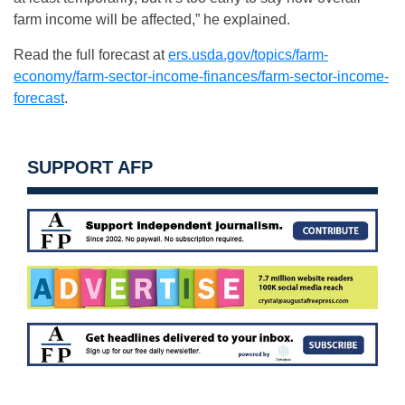
farm income will be affected,” he explained.
Read the full forecast at
ers.usda.gov/topics/farm-
economy/farm-sector-income-finances/farm-sector-income-
forecast
.
SUPPORT AFP