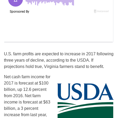
U.S. farm profits are expected to increase in 2017 following
three years of decline, according to the USDA. If
projections hold true, Virginia farmers stand to benefit.
Net cash farm income for
2017 is forecast at $100
billion, up 12.6 percent
from 2016. Net farm
income is forecast at $63
billion, a 3 percent
increase from last year,