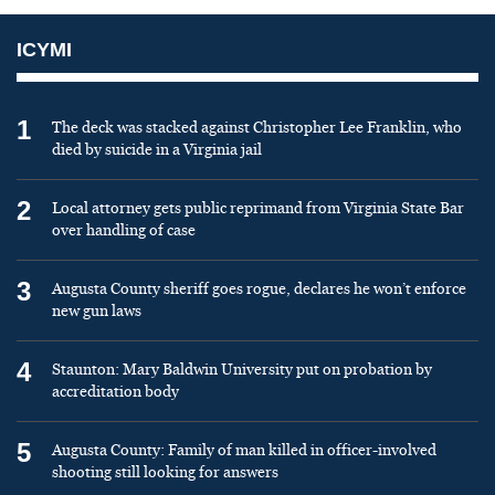
ICYMI
1
The deck was stacked against Christopher Lee Franklin, who
died by suicide in a Virginia jail
2
Local attorney gets public reprimand from Virginia State Bar
over handling of case
3
Augusta County sheriff goes rogue, declares he won’t enforce
new gun laws
4
Staunton: Mary Baldwin University put on probation by
accreditation body
5
Augusta County: Family of man killed in officer-involved
shooting still looking for answers