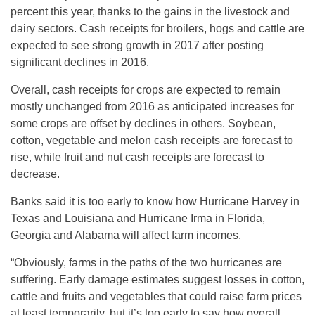
percent this year, thanks to the gains in the livestock and
dairy sectors. Cash receipts for broilers, hogs and cattle are
expected to see strong growth in 2017 after posting
significant declines in 2016.
Overall, cash receipts for crops are expected to remain
mostly unchanged from 2016 as anticipated increases for
some crops are offset by declines in others. Soybean,
cotton, vegetable and melon cash receipts are forecast to
rise, while fruit and nut cash receipts are forecast to
decrease.
Banks said it is too early to know how Hurricane Harvey in
Texas and Louisiana and Hurricane Irma in Florida,
Georgia and Alabama will affect farm incomes.
“Obviously, farms in the paths of the two hurricanes are
suffering. Early damage estimates suggest losses in cotton,
cattle and fruits and vegetables that could raise farm prices
at least temporarily, but it’s too early to say how overall