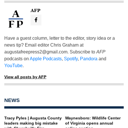
AFP
Have a guest column, letter to the editor, story idea or a
news tip? Email editor Chris Graham at
augustafreepress2@gmail.com
. Subscribe to
AFP
podcasts on
Apple Podcasts
,
Spotify
,
Pandora
and
YouTube
.
View all posts by AFP
NEWS
Tracy Pyles | Augusta County
Waynesboro: Wildlife Center
leaders making big mistake
of Virginia opens annual