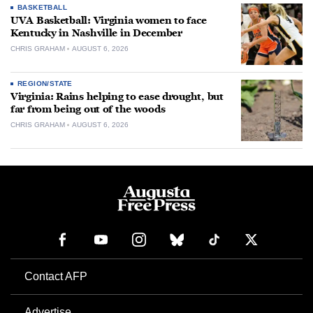
BASKETBALL
UVA Basketball: Virginia women to face
Kentucky in Nashville in December
CHRIS GRAHAM
AUGUST 6, 2026
REGION/STATE
Virginia: Rains helping to ease drought, but
far from being out of the woods
CHRIS GRAHAM
AUGUST 6, 2026
Contact AFP
Advertise