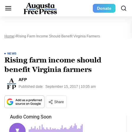
Donate
Home
Rising Farm Income Should Benefit Virginia Farmers
NEWS
Rising farm income should
benefit Virginia farmers
AFP
Published date:
September 15, 2017 | 10:05 am
Share