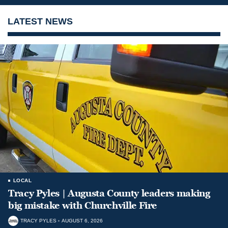
LATEST NEWS
LOCAL
Tracy Pyles | Augusta County leaders making
big mistake with Churchville Fire
TRACY PYLES
AUGUST 6, 2026