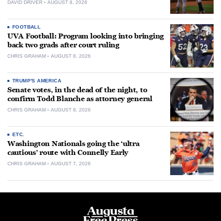
DAVID DRIVER
AUGUST 8, 2026
FOOTBALL
UVA Football: Program looking into bringing
back two grads after court ruling
CHRIS GRAHAM
AUGUST 8, 2026
TRUMP'S AMERICA
Senate votes, in the dead of the night, to
confirm Todd Blanche as attorney general
CHRIS GRAHAM
AUGUST 8, 2026
ETC.
Washington Nationals going the ‘ultra
cautious’ route with Connelly Early
CHRIS GRAHAM
AUGUST 7, 2026