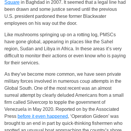
Square
in Baghdad in 2007. It seemed that a legal line had
been drawn and some justice served until the previous
U.S. president pardoned these former Blackwater
employees on his way out the door.
Like mushrooms springing up on a rotting log, PMSCs
have gone global, appearing in places like the Sahel
region, Sudan and Libya in Africa. In these areas it’s very
difficult to monitor their actions or even know who is paying
for their services.
As they’ve become more common, we have seen private
military forces involved in numerous coup attempts in the
Global South. One of the most recent was an almost
surreal attempt by clearly deluded Americans from a small
firm called Silvercorp to topple the government of
Venezuela in May 2020. Reported on by the Associated
Press
before it even happened
, ‘Operation Gideon’ was
brought to an end in part by quick-thinking fishermen who
spotted an unusual boat approaching the country’s shore.