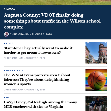
LOCAL
Augusta County: VDOT finally doing
something about traffic in the Wilson school
complex
CHRIS GRAHAM
AUGUST 8, 2026
LOCAL
Staunton: They actually want to make it
harder to get around downtown?
CHRIS GRAHAM
AUGUST 8, 2026
BASKETBALL
The WNBA trans protests aren’t about
fairness: They’re about delegitimizing
women’s sports
CHRIS GRAHAM
AUGUST 8, 2026
ETC.
Larry Haney, Cal Raleigh among the many
MLB catchers with ties to Virginia