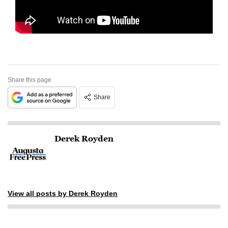
Share this page
Share
Derek Royden
View all posts by Derek Royden