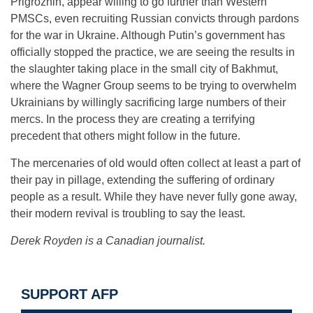
Prigrozhin, appear willing to go further than Western
PMSCs, even recruiting Russian convicts through pardons
for the war in Ukraine. Although Putin’s government has
officially stopped the practice, we are seeing the results in
the slaughter taking place in the small city of Bakhmut,
where the Wagner Group seems to be trying to overwhelm
Ukrainians by willingly sacrificing large numbers of their
mercs. In the process they are creating a terrifying
precedent that others might follow in the future.
The mercenaries of old would often collect at least a part of
their pay in pillage, extending the suffering of ordinary
people as a result. While they have never fully gone away,
their modern revival is troubling to say the least.
Derek Royden is a Canadian journalist.
SUPPORT AFP