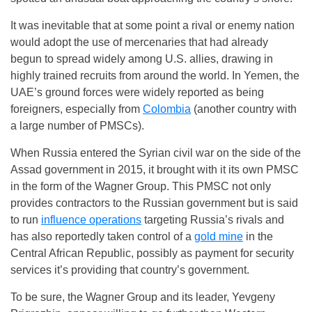
It was inevitable that at some point a rival or enemy nation
would adopt the use of mercenaries that had already
begun to spread widely among U.S. allies, drawing in
highly trained recruits from around the world. In Yemen, the
UAE’s ground forces were widely reported as being
foreigners, especially from
Colombia
(another country with
a large number of PMSCs).
When Russia entered the Syrian civil war on the side of the
Assad government in 2015, it brought with it its own PMSC
in the form of the Wagner Group. This PMSC not only
provides contractors to the Russian government but is said
to run
influence operations
targeting Russia’s rivals and
has also reportedly taken control of a
gold mine
in the
Central African Republic, possibly as payment for security
services it’s providing that country’s government.
To be sure, the Wagner Group and its leader, Yevgeny