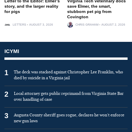
Letter to the Editor: Elmer’s
Virginia Tech veterinary docs
story, and the larger reality
save Elmer, the smart,
for pigs
stubborn pet pig from
Covington
LETTERS
AUGUST 3, 2026
CHRIS GRAHAM
AUGUST 2, 2026
ICYMI
1
The deck was stacked against Christopher Lee Franklin, who
died by suicide in a Virginia jail
2
Local attorney gets public reprimand from Virginia State Bar
over handling of case
3
Augusta County sheriff goes rogue, declares he won’t enforce
new gun laws