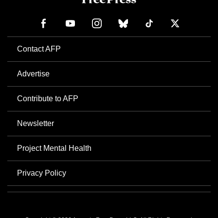
Contact AFP
Advertise
Contribute to AFP
Newsletter
Project Mental Health
Privacy Policy