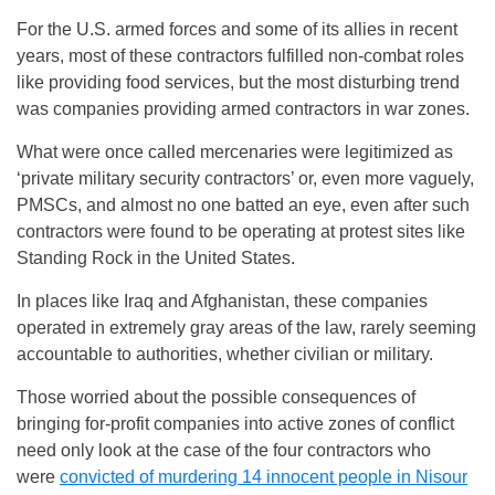
For the U.S. armed forces and some of its allies in recent
years, most of these contractors fulfilled non-combat roles
like providing food services, but the most disturbing trend
was companies providing armed contractors in war zones.
What were once called mercenaries were legitimized as
‘private military security contractors’ or, even more vaguely,
PMSCs, and almost no one batted an eye, even after such
contractors were found to be operating at protest sites like
Standing Rock in the United States.
In places like Iraq and Afghanistan, these companies
operated in extremely gray areas of the law, rarely seeming
accountable to authorities, whether civilian or military.
Those worried about the possible consequences of
bringing for-profit companies into active zones of conflict
need only look at the case of the four contractors who
were
convicted of murdering 14 innocent people in Nisour