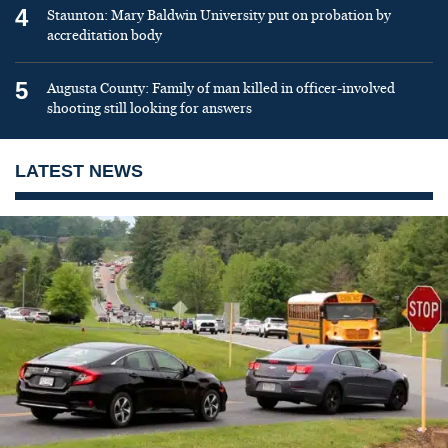
4
Staunton: Mary Baldwin University put on probation by
accreditation body
5
Augusta County: Family of man killed in officer-involved
shooting still looking for answers
LATEST NEWS