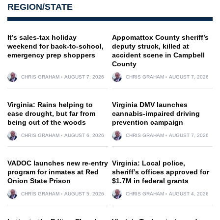
REGION/STATE
It’s sales-tax holiday
Appomattox County sheriff’s
weekend for back-to-school,
deputy struck, killed at
emergency prep shoppers
accident scene in Campbell
County
CHRIS GRAHAM
AUGUST 7, 2026
CHRIS GRAHAM
AUGUST 7, 2026
Virginia: Rains helping to
Virginia DMV launches
ease drought, but far from
cannabis-impaired driving
being out of the woods
prevention campaign
CHRIS GRAHAM
AUGUST 6, 2026
CHRIS GRAHAM
AUGUST 7, 2026
VADOC launches new re-entry
Virginia: Local police,
program for inmates at Red
sheriff’s offices approved for
Onion State Prison
$1.7M in federal grants
CHRIS GRAHAM
AUGUST 5, 2026
CHRIS GRAHAM
AUGUST 4, 2026