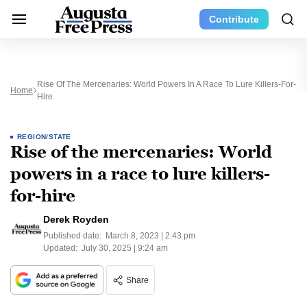
Contribute
Rise Of The Mercenaries: World Powers In A Race To Lure Killers-For-
Home
Hire
REGION/STATE
Rise of the mercenaries: World
powers in a race to lure killers-
for-hire
Derek Royden
Published date:
March 8, 2023 | 2:43 pm
Updated:
July 30, 2025 | 9:24 am
Share