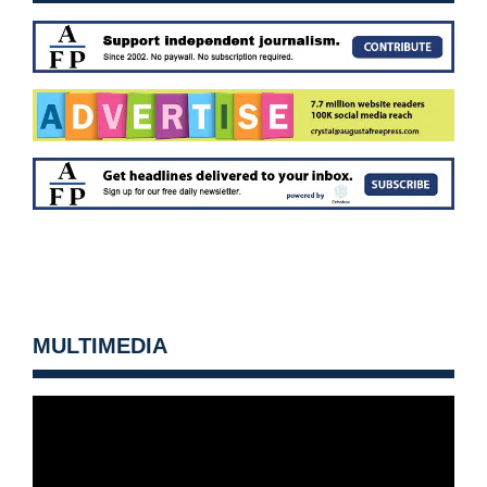
MULTIMEDIA