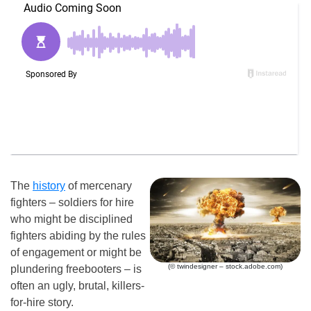
The
history
of mercenary
fighters – soldiers for hire
who might be disciplined
fighters abiding by the rules
of engagement or might be
(© twindesigner – stock.adobe.com)
plundering freebooters – is
often an ugly, brutal, killers-
for-hire story.