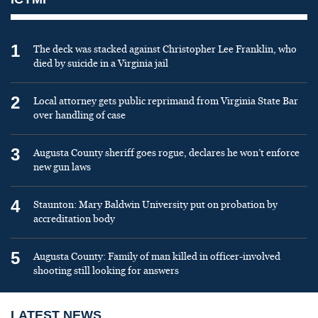
1
The deck was stacked against Christopher Lee Franklin, who
died by suicide in a Virginia jail
2
Local attorney gets public reprimand from Virginia State Bar
over handling of case
3
Augusta County sheriff goes rogue, declares he won’t enforce
new gun laws
4
Staunton: Mary Baldwin University put on probation by
accreditation body
5
Augusta County: Family of man killed in officer-involved
shooting still looking for answers
LATEST NEWS