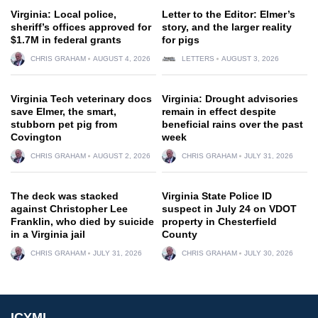
Virginia: Local police,
Letter to the Editor: Elmer’s
sheriff’s offices approved for
story, and the larger reality
$1.7M in federal grants
for pigs
CHRIS GRAHAM
AUGUST 4, 2026
LETTERS
AUGUST 3, 2026
Virginia Tech veterinary docs
Virginia: Drought advisories
save Elmer, the smart,
remain in effect despite
stubborn pet pig from
beneficial rains over the past
Covington
week
CHRIS GRAHAM
AUGUST 2, 2026
CHRIS GRAHAM
JULY 31, 2026
The deck was stacked
Virginia State Police ID
against Christopher Lee
suspect in July 24 on VDOT
Franklin, who died by suicide
property in Chesterfield
in a Virginia jail
County
CHRIS GRAHAM
JULY 31, 2026
CHRIS GRAHAM
JULY 30, 2026
ICYMI