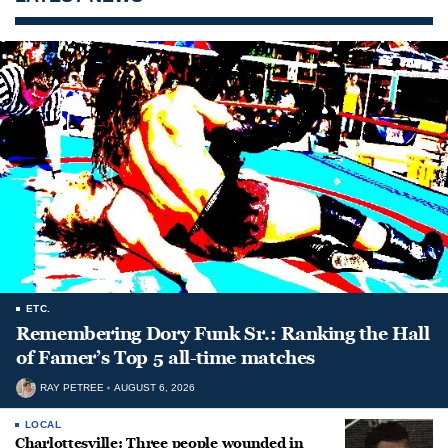
ETC.
Remembering Dory Funk Sr.: Ranking the Hall
of Famer’s Top 5 all-time matches
RAY PETREE
AUGUST 6, 2026
LOCAL
Charlottesville: Three people wounded in