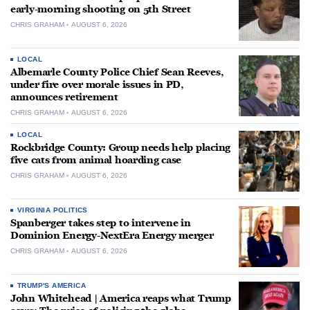
early-morning shooting on 5th Street
CHRIS GRAHAM
AUGUST 6, 2026
LOCAL
Albemarle County Police Chief Sean Reeves,
under fire over morale issues in PD,
announces retirement
CHRIS GRAHAM
AUGUST 6, 2026
LOCAL
Rockbridge County: Group needs help placing
five cats from animal hoarding case
CHRIS GRAHAM
AUGUST 6, 2026
VIRGINIA POLITICS
Spanberger takes step to intervene in
Dominion Energy-NextEra Energy merger
CHRIS GRAHAM
AUGUST 6, 2026
TRUMP'S AMERICA
John Whitehead | America reaps what Trump