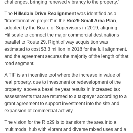
challenges, bringing renewed vibrancy to the property.”
The
Hillsdale Drive Realignment
was identified as a
“transformative project” in the
Rio29 Small Area Plan
,
adopted by the Board of Supervisors in 2019, aligning
Hillsdale to connect the major commercial destinations
parallel to Route 29. Right of way acquisition was
estimated to cost $3.3 million in 2018 for the full alignment,
and the agreement secures the majority of the length of that
road segment.
A TIF is an incentive tool where the increase in value of
real property, due to investment or redevelopment of the
property, above a baseline year results in increased tax
assessments that are returned to a taxpayer according to a
grant agreement to support investment into the site and
expansion of commercial activity.
The vision for the Rio29 is to transform the area into a
multimodal hub with vibrant and diverse mixed uses and a