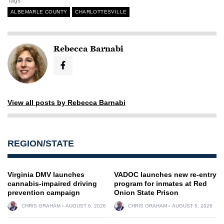
Tags
ALBEMARLE COUNTY
CHARLOTTESVILLE
Rebecca Barnabi
View all posts by Rebecca Barnabi
REGION/STATE
Virginia DMV launches
VADOC launches new re-entry
cannabis-impaired driving
program for inmates at Red
prevention campaign
Onion State Prison
CHRIS GRAHAM
AUGUST 6, 2026
CHRIS GRAHAM
AUGUST 5, 2026