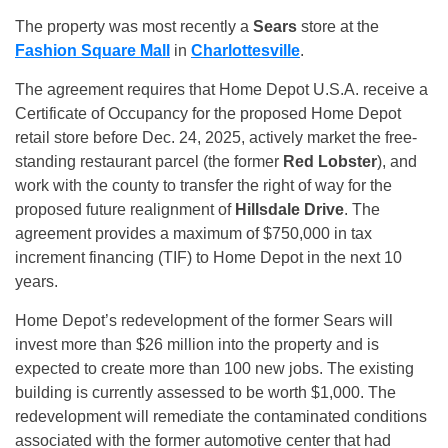
The property was most recently a
Sears
store at the
Fashion Square Mall
in
Charlottesville
.
The agreement requires that Home Depot U.S.A. receive a
Certificate of Occupancy for the proposed Home Depot
retail store before Dec. 24, 2025, actively market the free-
standing restaurant parcel (the former
Red Lobster
), and
work with the county to transfer the right of way for the
proposed future realignment of
Hillsdale Drive
. The
agreement provides a maximum of $750,000 in tax
increment financing (TIF) to Home Depot in the next 10
years.
Home Depot’s redevelopment of the former Sears will
invest more than $26 million into the property and is
expected to create more than 100 new jobs. The existing
building is currently assessed to be worth $1,000. The
redevelopment will remediate the contaminated conditions
associated with the former automotive center that had