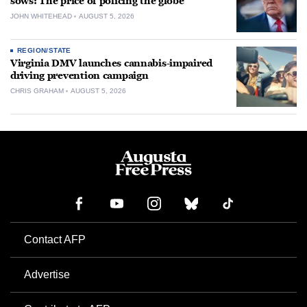
sows: The price of policing the globe
JOHN WHITEHEAD
AUGUST 5, 2026
REGION/STATE
Virginia DMV launches cannabis-impaired
driving prevention campaign
CHRIS GRAHAM
AUGUST 5, 2026
Contact AFP
Advertise