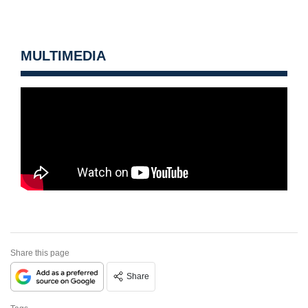
MULTIMEDIA
Share this page
Share