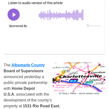
The
Albemarle County
Board of Supervisors
announced yesterday a
public-private partnership
with
Home Depot
(© Gary L Hider – stock.adobe.com)
U.S.A.
associated with the
development of the county’s
property at
1531 Rio Road East.