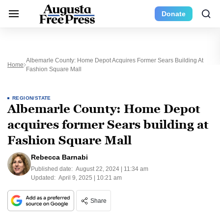
Donate
Albemarle County: Home Depot Acquires Former Sears Building At
Home
Fashion Square Mall
REGION/STATE
Albemarle County: Home Depot
acquires former Sears building at
Fashion Square Mall
Rebecca Barnabi
Published date:
August 22, 2024 | 11:34 am
Updated:
April 9, 2025 | 10:21 am
Share