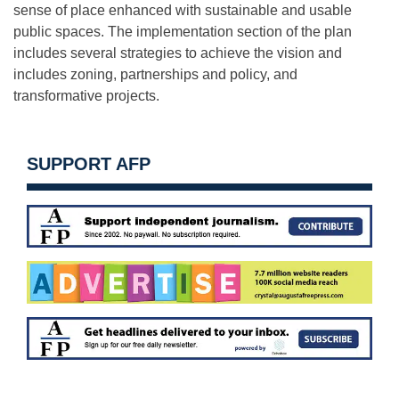
sense of place enhanced with sustainable and usable
public spaces. The implementation section of the plan
includes several strategies to achieve the vision and
includes zoning, partnerships and policy, and
transformative projects.
SUPPORT AFP