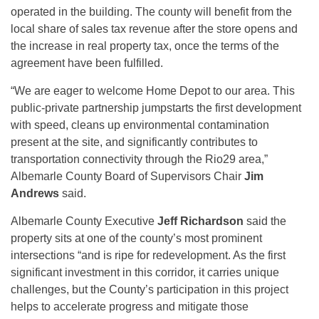
operated in the building. The county will benefit from the
local share of sales tax revenue after the store opens and
the increase in real property tax, once the terms of the
agreement have been fulfilled.
“We are eager to welcome Home Depot to our area. This
public-private partnership jumpstarts the first development
with speed, cleans up environmental contamination
present at the site, and significantly contributes to
transportation connectivity through the Rio29 area,”
Albemarle County Board of Supervisors Chair
Jim
Andrews
said.
Albemarle County Executive
Jeff Richardson
said the
property sits at one of the county’s most prominent
intersections “and is ripe for redevelopment. As the first
significant investment in this corridor, it carries unique
challenges, but the County’s participation in this project
helps to accelerate progress and mitigate those