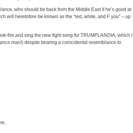
 Vance, who should be back from the Middle East if he’s good at
ich will heretofore be known as the “red, white, and F you” – up
book-fire and sing the new fight song for TRUMPLANDIA, which I
sance man!) despite bearing a coincidental resemblance to
re.