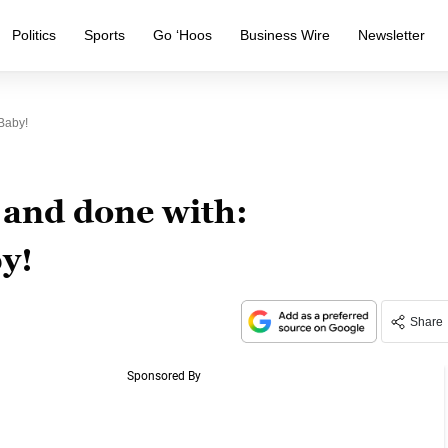
Politics
Sports
Go ‘Hoos
Business Wire
Newsletter
Baby!
 and done with:
y!
Share