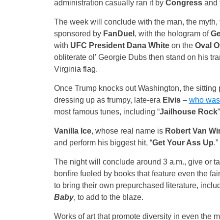
administration casually ran it by
Congress
and 
The week will conclude with the man, the myth,
sponsored by
FanDuel
, with the hologram of
Ge
with
UFC President Dana White
on the
Oval O
obliterate ol’ Georgie Dubs then stand on his tra
Virginia flag.
Once Trump knocks out Washington, the sitting pre
dressing up as frumpy, late-era
Elvis
–
who was 
most famous tunes, including “
Jailhouse Rock
Vanilla Ice
, whose real name is
Robert Van Wi
and perform his biggest hit, “
Get Your Ass Up
.”
The night will conclude around 3 a.m., give or t
bonfire fueled by books that feature even the f
to bring their own prepurchased literature, inclu
Baby
, to add to the blaze.
Works of art that promote diversity in even the 