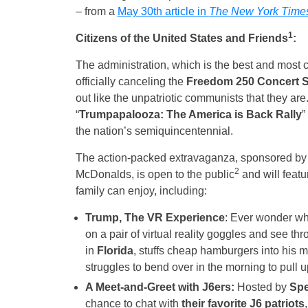
– from a
May 30th article in
The New York Time
1
Citizens of the United States and Friends
:
The administration, which is the best and most co
officially canceling the
Freedom 250 Concert S
out like the unpatriotic communists that they are.
“
Trumpapalooza: The America is Back Rally
”
the nation’s semiquincentennial.
The action-packed extravaganza, sponsored b
2
McDonalds, is open to the public
and will featu
family can enjoy, including:
Trump, The VR Experience
: Ever wonder wha
on a pair of virtual reality goggles and see t
in
Florida
, stuffs cheap hamburgers into his m
struggles to bend over in the morning to pull up
A Meet-and-Greet with J6ers:
Hosted by
Spe
chance to chat with
their favorite J6 patriots