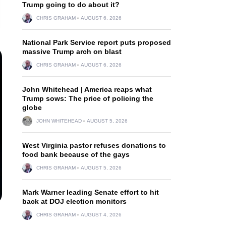
Trump going to do about it?
CHRIS GRAHAM
AUGUST 6, 2026
National Park Service report puts proposed
massive Trump arch on blast
CHRIS GRAHAM
AUGUST 6, 2026
John Whitehead | America reaps what
Trump sows: The price of policing the
globe
JOHN WHITEHEAD
AUGUST 5, 2026
West Virginia pastor refuses donations to
food bank because of the gays
CHRIS GRAHAM
AUGUST 5, 2026
Mark Warner leading Senate effort to hit
back at DOJ election monitors
CHRIS GRAHAM
AUGUST 4, 2026