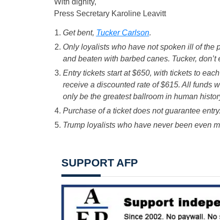
With dignity,
Press Secretary Karoline Leavitt
Get bent,
Tucker Carlson
.
Only loyalists who have not spoken ill of the 
and beaten with barbed canes. Tucker, don’t e
Entry tickets start at $650, with tickets to ea
receive a discounted rate of $615. All funds w
only be the greatest ballroom in human histor
Purchase of a ticket does not guarantee entry
Trump loyalists who have never been even mild
SUPPORT AFP