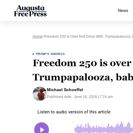
News
Home
Freedom 250 Is Over And Done With: Trumpapalooza, 
TRUMP'S AMERICA
Freedom 250 is over
Trumpapalooza, bab
Michael Schoeffel
Published date:
June 16, 2026 | 7:24 pm