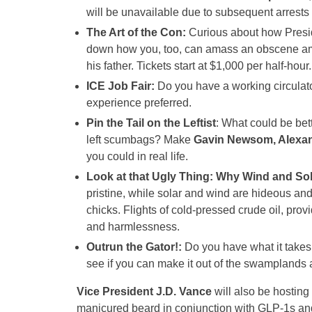
will be unavailable due to subsequent arrests 
The Art of the Con:
Curious about how Presid
down how you, too, can amass an obscene amoun
his father. Tickets start at $1,000 per half-hour
ICE Job Fair:
Do you have a working circulat
experience preferred.
Pin the Tail on the Leftist
: What could be bett
left scumbags? Make
Gavin Newsom, Alexan
you could in real life.
Look at that Ugly Thing: Why Wind and Sol
pristine, while solar and wind are hideous and al
chicks. Flights of cold-pressed crude oil, prov
and harmlessness.
Outrun the Gator!:
Do you have what it take
see if you can make it out of the swamplands a
Vice President J.D. Vance
will also be hosting
manicured beard in conjunction with GLP-1s a