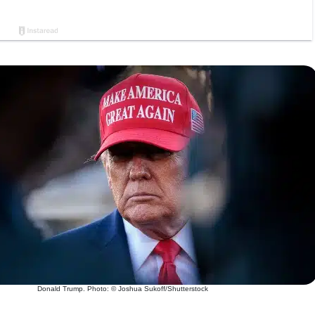
Donald Trump. Photo: © Joshua Sukoff/Shutterstock