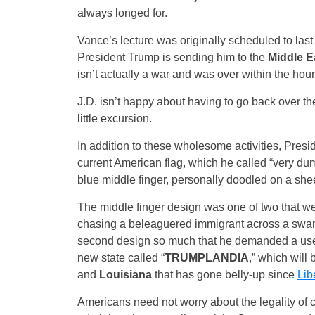
always longed for.
Vance’s lecture was originally scheduled to las
President Trump is sending him to the
Middle E
isn’t actually a war and was over within the hour 
J.D. isn’t happy about having to go back over the
little excursion.
In addition to these wholesome activities, Presi
current American flag, which he called “very du
blue middle finger, personally doodled on a shee
The middle finger design was one of two that wer
chasing a beleaguered immigrant across a swam
second design so much that he demanded a use for
new state called “
TRUMPLANDIA
,” which will
and
Louisiana
that has gone belly-up since
Lib
Americans need not worry about the legality of c