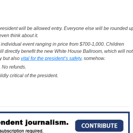
president will be allowed entry. Everyone else will be rounded u
ven think about it.
ch individual event ranging in price from $700-1,000. Children
ill directly benefit the new White House Ballroom, which will not
y but also
vital for the president’s safety
, somehow.
. No refunds.
ly critical of the president.