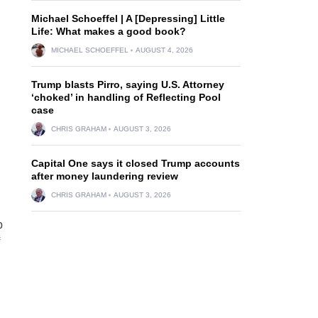
Michael Schoeffel | A [Depressing] Little
Life: What makes a good book?
MICHAEL SCHOEFFEL
AUGUST 4, 2026
Trump blasts Pirro, saying U.S. Attorney
‘choked’ in handling of Reflecting Pool
case
CHRIS GRAHAM
AUGUST 3, 2026
Capital One says it closed Trump accounts
after money laundering review
CHRIS GRAHAM
AUGUST 3, 2026
p