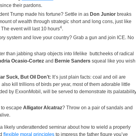
since their pardons.
ent Trump made his fortune? Settle in as
Don Junior
breaks
t of wealth through strategic short and long cons, just like
4
. The event will last 10 hours
.
ory system and love your country? Grab a gun and join ICE. No
er than jabbing sharp objects into lifelike buttcheeks of radical
dria Ocasio-Cortez
and
Bernie Sanders
squeal like you wish
ar Suck, But Oil Don’t:
It’s just plain facts: coal and oil are
so kill trillions of birds per year, most of them adorable little
ided by ExxonMobil, will be served to demonstrate its palatabilit
s to escape
Alligator Alcatraz
? Throw on a pair of sandals and
live.
 a likely underattended seminar about how to wield a properly
nd
flexible moral principles
to impress the father figure you’ve