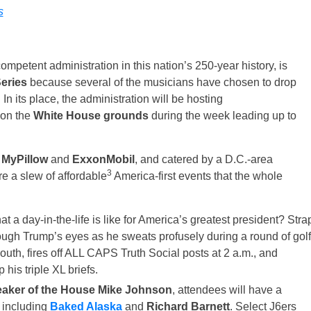
s
mpetent administration in this nation’s 250-year history, is
eries
because several of the musicians have chosen to drop
 In its place, the administration will be hosting
 on the
White House grounds
during the week leading up to
y
MyPillow
and
ExxonMobil
, and catered by a D.C.-area
3
re a slew of affordable
America-first events that the whole
t a day-in-the-life is like for America’s greatest president? Stra
hrough Trump’s eyes as he sweats profusely during a round of golf
outh, fires off ALL CAPS Truth Social posts at 2 a.m., and
 his triple XL briefs.
aker of the House Mike Johnson
, attendees will have a
, including
Baked Alaska
and
Richard Barnett
. Select J6ers