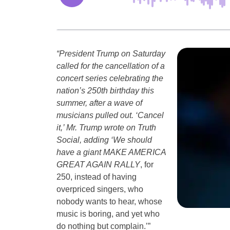
“President Trump on Saturday
called for the cancellation of a
concert series celebrating the
nation’s 250th birthday this
summer, after a wave of
musicians pulled out. ‘Cancel
it,’ Mr. Trump wrote on Truth
Social, adding ‘We should
have a giant MAKE AMERICA
GREAT AGAIN RALLY
, for
250, instead of having
overpriced singers, who
nobody wants to hear, whose
music is boring, and yet who
do nothing but complain.’”