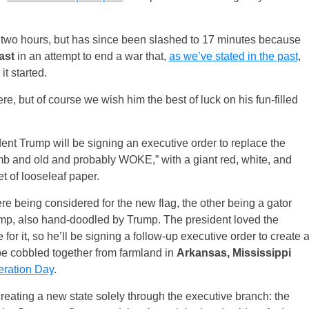
t two hours, but has since been slashed to 17 minutes because
ast
in an attempt to end a war that,
as we’ve stated in the past
,
it started.
re, but of course we wish him the best of luck on his fun-filled
dent Trump will be signing an executive order to replace the
mb and old and probably WOKE,” with a giant red, white, and
t of looseleaf paper.
e being considered for the new flag, the other being a gator
p, also hand-doodled by Trump. The president loved the
 it, so he’ll be signing a follow-up executive order to create 
 be cobbled together from farmland in
Arkansas, Mississippi
eration Day
.
reating a new state solely through the executive branch: the