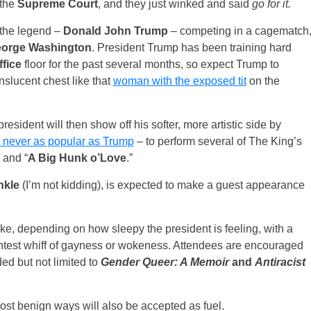
the
Supreme Court
, and they just winked and said
go for it.
 the legend –
Donald John Trump
– competing in a cagematch
orge Washington
. President Trump has been training hard
ffice
floor for the past several months, so expect Trump to
nslucent chest like that
woman with the exposed tit
on the
sident will then show off his softer, more artistic side by
never as popular as Trump
– to perform several of The King’s
” and “
A Big Hunk o’Love
.”
nkle
(I’m not kidding), is expected to make a guest appearance
ake, depending on how sleepy the president is feeling, with a
aintest whiff of gayness or wokeness. Attendees are encouraged
ded but not limited to
Gender Queer: A Memoir
and
Antiracist
most benign ways will also be accepted as fuel.