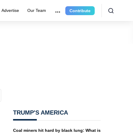
Advertise
Our Team
Contribute
TRUMP'S AMERICA
Coal miners hit hard by black lung: What is