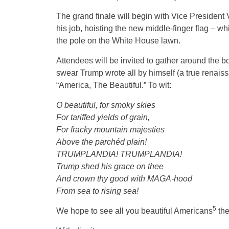
The grand finale will begin with Vice President
his job, hoisting the new middle-finger flag – wh
the pole on the White House lawn.
Attendees will be invited to gather around the 
swear Trump wrote all by himself (a true renais
“America, The Beautiful.” To wit:
O beautiful, for smoky skies
For tariffed yields of grain,
For fracky mountain majesties
Above the parchéd plain!
TRUMPLANDIA! TRUMPLANDIA!
Trump shed his grace on thee
And crown thy good with MAGA-hood
From sea to rising sea!
5
We hope to see all you beautiful Americans
the