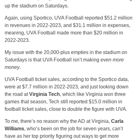
up the stadium on Saturdays.
Again, using Sportico, UVA Football reported $51.2 million
in revenues in 2022-2023, and $31.1 million in expenses,
meaning, UVA Football made more than $20 million in
2022-2023.
My issue with the 20,000-plus empties in the stadium on
Saturdays is that UVA Football isn’t making
even more
money
.
UVA Football ticket sales, according to the Sportico data,
were at $7.7 million in 2022-2023, and just looking down
the road at
Virginia Tech
, which like Virginia won three
games that season, Tech still reported $15.0 million in
football ticket sales, close to double the figure with UVA.
To me, there’s no reason why the AD at Virginia,
Carla
Williams
, who’s been on the job for seven years, can’t
have as her top priority figuring out ways to get more