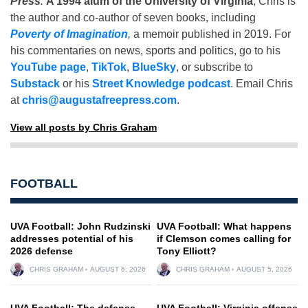
Press
.
A 1994 alum of the University of Virginia
, Chris is
the author and co-author of seven books, including
Poverty of Imagination
,
a memoir published in 2019. For
his commentaries on news, sports and politics, go to his
YouTube page
,
TikTok
,
BlueSky
, or subscribe to
Substack
or his
Street Knowledge podcast
. Email Chris
at
chris@augustafreepress.com
.
View all posts by Chris Graham
FOOTBALL
UVA Football: John Rudzinski
UVA Football: What happens
addresses potential of his
if Clemson comes calling for
2026 defense
Tony Elliott?
CHRIS GRAHAM
AUGUST 6, 2026
CHRIS GRAHAM
AUGUST 5, 2026
UVA Football: The defense
UVA Football: Virginia offense