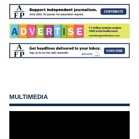
MULTIMEDIA