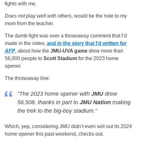
fights with me.
Does not play well with others
, would be the note to my
mom from the teacher.
The dumb fight was over a throwaway comment that I’d
made in the video,
and in the story that I’d written for
AFP
, about how the
JMU-UVA game
drew more than
56,000 people to
Scott Stadium
for the 2023 home
opener.
The throwaway line:
“The 2023 home opener with
JMU
drew
56,508, thanks in part to
JMU Nation
making
the trek to the big-boy stadium.”
Which, yep, considering JMU didn’t even sell out its 2024
home opener this past weekend, checks out.