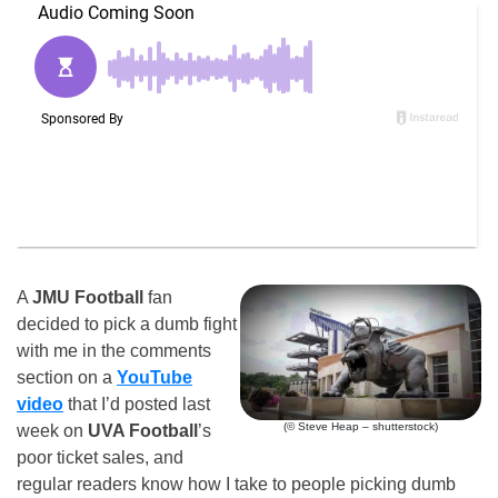
A
JMU Football
fan
decided to pick a dumb fight
with me in the comments
section on a
YouTube
video
that I’d posted last
(© Steve Heap – shutterstock)
week on
UVA Football
’s
poor ticket sales, and
regular readers know how I take to people picking dumb