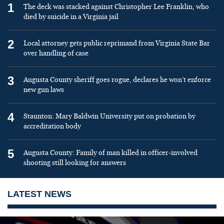
1
The deck was stacked against Christopher Lee Franklin, who
died by suicide in a Virginia jail
2
Local attorney gets public reprimand from Virginia State Bar
over handling of case
3
Augusta County sheriff goes rogue, declares he won’t enforce
new gun laws
4
Staunton: Mary Baldwin University put on probation by
accreditation body
5
Augusta County: Family of man killed in officer-involved
shooting still looking for answers
LATEST NEWS