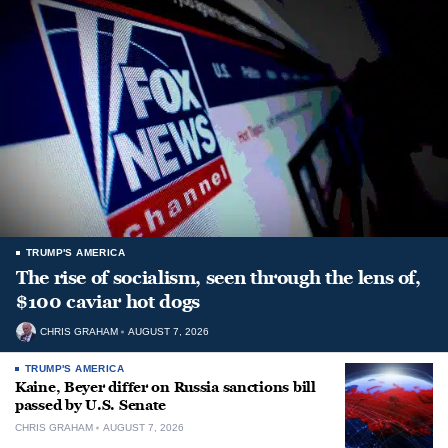
TRUMP'S AMERICA
The rise of socialism, seen through the lens of,
$100 caviar hot dogs
CHRIS GRAHAM
AUGUST 7, 2026
TRUMP'S AMERICA
Kaine, Beyer differ on Russia sanctions bill
passed by U.S. Senate
CHRIS GRAHAM
AUGUST 7, 2026