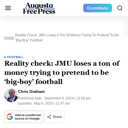
Contribute
Reality Check: JMU Loses A Ton Of Money Trying To Pretend To Be
Home
‘big-Boy’ Football
FOOTBALL
Reality check: JMU loses a ton of
money trying to pretend to be
‘big-boy’ football
Chris Graham
Published date:
September 9, 2024 | 12:08 pm
Updated:
May 8, 2025 | 11:47 am
Share