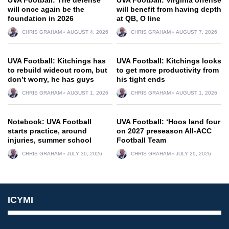
will once again be the
will benefit from having depth
foundation in 2026
at QB, O line
CHRIS GRAHAM
AUGUST 4, 2026
CHRIS GRAHAM
AUGUST 7, 2026
UVA Football: Kitchings has
UVA Football: Kitchings looks
to rebuild wideout room, but
to get more productivity from
don’t worry, he has guys
his tight ends
CHRIS GRAHAM
AUGUST 1, 2026
CHRIS GRAHAM
AUGUST 1, 2026
Notebook: UVA Football
UVA Football: ‘Hoos land four
starts practice, around
on 2027 preseason All-ACC
injuries, summer school
Football Team
CHRIS GRAHAM
JULY 30, 2026
CHRIS GRAHAM
JULY 29, 2026
ICYMI