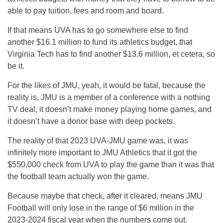
able to pay tuition, fees and room and board.
If that means UVA has to go somewhere else to find
another $16.1 million to fund its athletics budget, that
Virginia Tech has to find another $13.6 million, et cetera, so
be it.
For the likes of JMU, yeah, it would be fatal, because the
reality is, JMU is a member of a conference with a nothing
TV deal, it doesn’t make money playing home games, and
it doesn’t have a donor base with deep pockets.
The reality of that 2023 UVA-JMU game was, it was
infinitely more important to JMU Athletics that it got the
$550,000 check from UVA to play the game than it was that
the football team actually won the game.
Because maybe that check, after it cleared, means JMU
Football will only lose in the range of $6 million in the
2023-2024 fiscal year when the numbers come out.