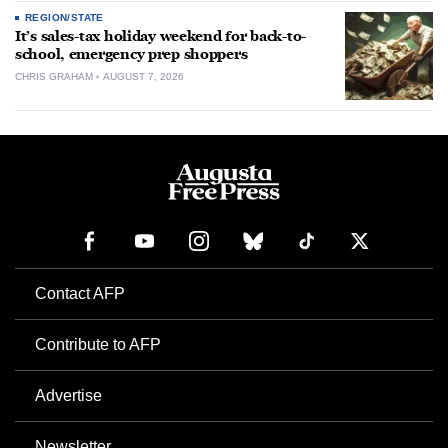
REGION/STATE
It’s sales-tax holiday weekend for back-to-
school, emergency prep shoppers
CHRIS GRAHAM
AUGUST 7, 2026
Contact AFP
Contribute to AFP
Advertise
Newsletter