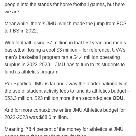
people into the stands for home football games, but here
we are.
Meanwhile, there’s JMU, which made the jump from FCS
to FBS in 2022.
With football losing $7 million in that first year, and men’s
basketball losing a cool $3 million – for reference, UVA’s
men’s basketball program ran a $4.4 million operating
surplus in 2022-2023 – JMU has to turn to its students to
fund its athletics program.
Per Sportico, JMU is far and away the leader nationally in
the use of student activity fees to fund its athletics budget –
$53.3 million, $23 million more than second-place
ODU
.
And for more context: the entire JMU Athletics budget for
2022-2023 was $68.0 million.
Meaning: 78.4 percent of the money for athletics at JMU