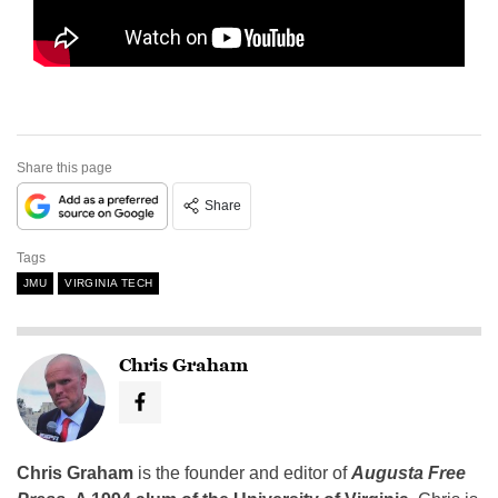
Share this page
Share
Tags
JMU
VIRGINIA TECH
Chris Graham
Chris Graham
is the founder and editor of
Augusta Free