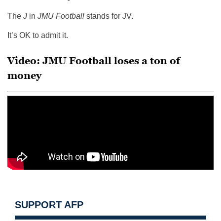
The
J
in
JMU Football
stands for JV.
It’s OK to admit it.
Video: JMU Football loses a ton of
money
SUPPORT AFP