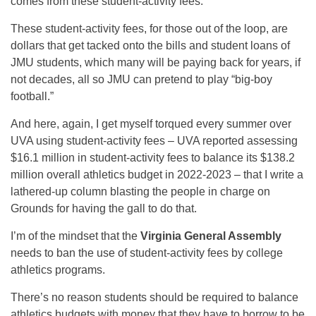
comes from these student-activity fees.
These student-activity fees, for those out of the loop, are
dollars that get tacked onto the bills and student loans of
JMU students, which many will be paying back for years, if
not decades, all so JMU can pretend to play “big-boy
football.”
And here, again, I get myself torqued every summer over
UVA using student-activity fees – UVA reported assessing
$16.1 million in student-activity fees to balance its $138.2
million overall athletics budget in 2022-2023 – that I write a
lathered-up column blasting the people in charge on
Grounds for having the gall to do that.
I’m of the mindset that the
Virginia General Assembly
needs to ban the use of student-activity fees by college
athletics programs.
There’s no reason students should be required to balance
athletics budgets with money that they have to borrow to be