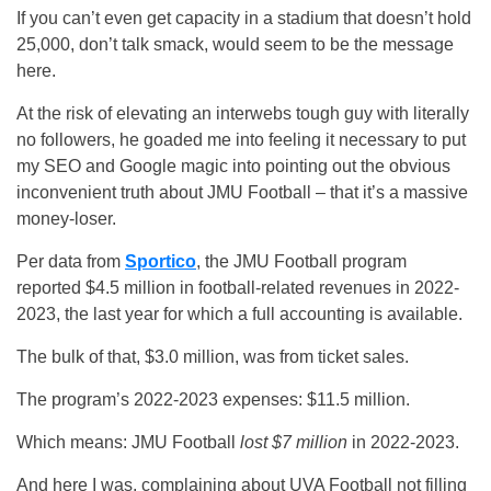
If you can’t even get capacity in a stadium that doesn’t hold
25,000, don’t talk smack, would seem to be the message
here.
At the risk of elevating an interwebs tough guy with literally
no followers, he goaded me into feeling it necessary to put
my SEO and Google magic into pointing out the obvious
inconvenient truth about JMU Football – that it’s a massive
money-loser.
Per data from
Sportico
, the JMU Football program
reported $4.5 million in football-related revenues in 2022-
2023, the last year for which a full accounting is available.
The bulk of that, $3.0 million, was from ticket sales.
The program’s 2022-2023 expenses: $11.5 million.
Which means: JMU Football
lost $7 million
in 2022-2023.
And here I was, complaining about UVA Football not filling