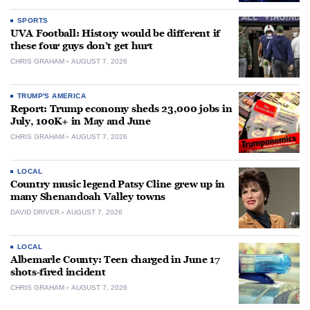
SPORTS
UVA Football: History would be different if
these four guys don’t get hurt
CHRIS GRAHAM
AUGUST 7, 2026
TRUMP'S AMERICA
Report: Trump economy sheds 23,000 jobs in
July, 100K+ in May and June
CHRIS GRAHAM
AUGUST 7, 2026
LOCAL
Country music legend Patsy Cline grew up in
many Shenandoah Valley towns
DAVID DRIVER
AUGUST 7, 2026
LOCAL
Albemarle County: Teen charged in June 17
shots-fired incident
CHRIS GRAHAM
AUGUST 7, 2026