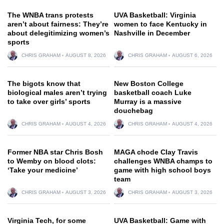
The WNBA trans protests
UVA Basketball: Virginia
aren’t about fairness: They’re
women to face Kentucky in
about delegitimizing women’s
Nashville in December
sports
CHRIS GRAHAM
AUGUST 8, 2026
CHRIS GRAHAM
AUGUST 6, 2026
The bigots know that
New Boston College
biological males aren’t trying
basketball coach Luke
to take over girls’ sports
Murray is a massive
douchebag
CHRIS GRAHAM
AUGUST 4, 2026
CHRIS GRAHAM
AUGUST 4, 2026
Former NBA star Chris Bosh
MAGA chode Clay Travis
to Wemby on blood clots:
challenges WNBA champs to
‘Take your medicine’
game with high school boys
team
CHRIS GRAHAM
AUGUST 3, 2026
CHRIS GRAHAM
AUGUST 3, 2026
Virginia Tech, for some
UVA Basketball: Game with