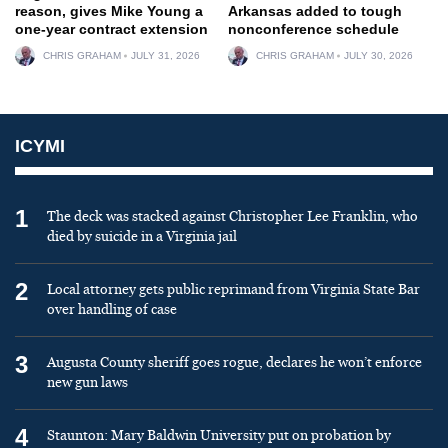
reason, gives Mike Young a
Arkansas added to tough
one-year contract extension
nonconference schedule
CHRIS GRAHAM
JULY 31, 2026
CHRIS GRAHAM
JULY 30, 2026
ICYMI
1
The deck was stacked against Christopher Lee Franklin, who
died by suicide in a Virginia jail
2
Local attorney gets public reprimand from Virginia State Bar
over handling of case
3
Augusta County sheriff goes rogue, declares he won’t enforce
new gun laws
4
Staunton: Mary Baldwin University put on probation by