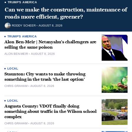
TRUMP'S AMERICA
Can we make the construction, maintenance of
roads more efficient, greener?
RODDY SCHEER
AUGUST 8, 2026
TRUMP'S AMERICA
Alon Ben-Meir | Netanyahu’s challengers are
selling the same poison
ALON BEN-MEIR
AUGUST 8, 2026
LOCAL
Staunton: City wants to make throwing
something in the trash ‘the last option’
CHRIS GRAHAM
AUGUST 8, 2026
LOCAL
Augusta County: VDOT finally doing
something about traffic in the Wilson school
complex
CHRIS GRAHAM
AUGUST 8, 2026