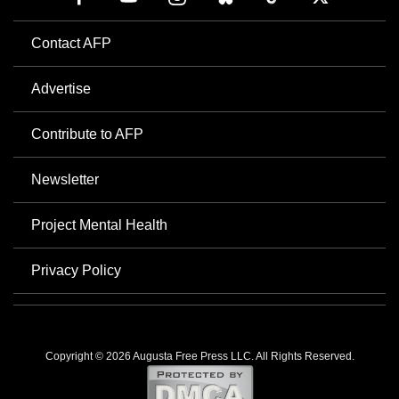
Contact AFP
Advertise
Contribute to AFP
Newsletter
Project Mental Health
Privacy Policy
Copyright © 2026 Augusta Free Press LLC. All Rights Reserved.