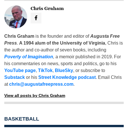
Chris Graham
Chris Graham
is the founder and editor of
Augusta Free
Press
.
A 1994 alum of the University of Virginia
, Chris is
the author and co-author of seven books, including
Poverty of Imagination
,
a memoir published in 2019. For
his commentaries on news, sports and politics, go to his
YouTube page
,
TikTok
,
BlueSky
, or subscribe to
Substack
or his
Street Knowledge podcast
. Email Chris
at
chris@augustafreepress.com
.
View all posts by Chris Graham
BASKETBALL