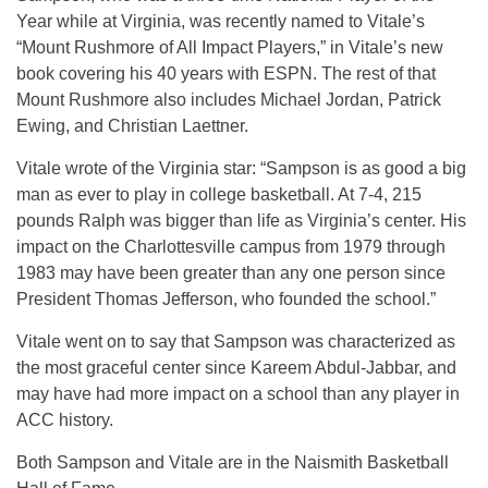
Year while at Virginia, was recently named to Vitale’s
“Mount Rushmore of All Impact Players,” in Vitale’s new
book covering his 40 years with ESPN. The rest of that
Mount Rushmore also includes Michael Jordan, Patrick
Ewing, and Christian Laettner.
Vitale wrote of the Virginia star: “Sampson is as good a big
man as ever to play in college basketball. At 7-4, 215
pounds Ralph was bigger than life as Virginia’s center. His
impact on the Charlottesville campus from 1979 through
1983 may have been greater than any one person since
President Thomas Jefferson, who founded the school.”
Vitale went on to say that Sampson was characterized as
the most graceful center since Kareem Abdul-Jabbar, and
may have had more impact on a school than any player in
ACC history.
Both Sampson and Vitale are in the Naismith Basketball