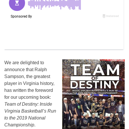
We are delighted to
announce that Ralph
Sampson, the greatest
player in Virginia history,
has written the foreword
for our upcoming book:
Team of Destiny: Inside
Virginia Basketball’s Run
to the 2019 National
Championship
.