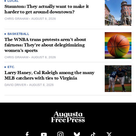
LOCAL
Staunton: They actually want to make it
harder to get around downtown?
CHRIS GRAHAM
AUGUST 8, 2026
BASKETBALL
The WNBA trans protests aren’t about
fairness: They’re about delegitimizing
women’s sports
CHRIS GRAHAM
AUGUST 8, 2026
ETC.
Larry Haney, Cal Raleigh among the many
MLB catchers with ties to Virginia
DAVID DRIVER
AUGUST 8, 2026