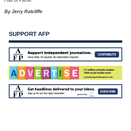
Hall of Fame.
By Jerry Ratcliffe
SUPPORT AFP