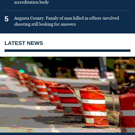
accreditation body
5
Augusta County: Family of man killed in officer-involved
shooting still looking for answers
LATEST NEWS