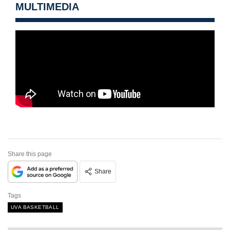
MULTIMEDIA
Share this page
Share
Tags
UVA BASKETBALL