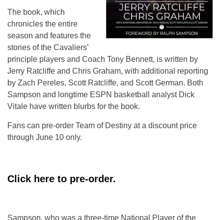
The book, which
chronicles the entire
season and features the
stories of the Cavaliers’
principle players and Coach Tony Bennett, is written by
Jerry Ratcliffe and Chris Graham, with additional reporting
by Zach Pereles, Scott Ratcliffe, and Scott German. Both
Sampson and longtime ESPN basketball analyst Dick
Vitale have written blurbs for the book.
Fans can pre-order Team of Destiny at a discount price
through June 10 only.
Click here to pre-order.
Sampson, who was a three-time National Player of the