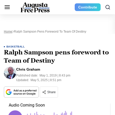
Contribute
Home
Ralph Sampson Pens Foreword To Team Of Destiny
BASKETBALL
Ralph Sampson pens foreword to
Team of Destiny
Chris Graham
Published date:
May 1, 2019 | 8:43 pm
Updated:
May 5, 2025 | 8:51 pm
Share