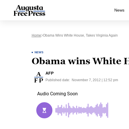
News
Home
Obama Wins White House, Takes Virginia Again
NEWS
Obama wins White Ho
AFP
Published date:
November 7, 2012 | 12:52 pm