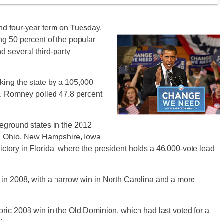
d four-year term on Tuesday,
ing 50 percent of the popular
d several third-party
king the state by a 105,000-
te. Romney polled 47.8 percent
eground states in the 2012
 in Ohio, New Hampshire, Iowa
ctory in Florida, where the president holds a 46,000-vote lead
in 2008, with a narrow win in North Carolina and a more
oric 2008 win in the Old Dominion, which had last voted for a