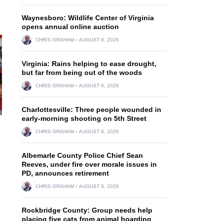
Waynesboro: Wildlife Center of Virginia
opens annual online auction
CHRIS GRAHAM
AUGUST 6, 2026
Virginia: Rains helping to ease drought,
but far from being out of the woods
CHRIS GRAHAM
AUGUST 6, 2026
Charlottesville: Three people wounded in
early-morning shooting on 5th Street
CHRIS GRAHAM
AUGUST 6, 2026
Albemarle County Police Chief Sean
Reeves, under fire over morale issues in
PD, announces retirement
CHRIS GRAHAM
AUGUST 6, 2026
Rockbridge County: Group needs help
placing five cats from animal hoarding