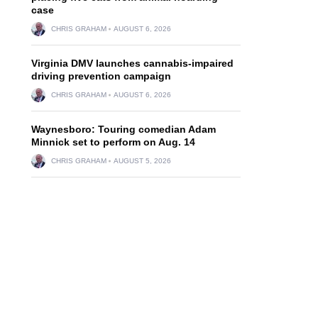
case
CHRIS GRAHAM
AUGUST 6, 2026
Virginia DMV launches cannabis-impaired
driving prevention campaign
CHRIS GRAHAM
AUGUST 6, 2026
Waynesboro: Touring comedian Adam
Minnick set to perform on Aug. 14
CHRIS GRAHAM
AUGUST 5, 2026