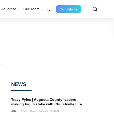
Advertise
Our Team
Contribute
NEWS
Tracy Pyles | Augusta County leaders
making big mistake with Churchville Fire
TRACY PYLES
AUGUST 6, 2026