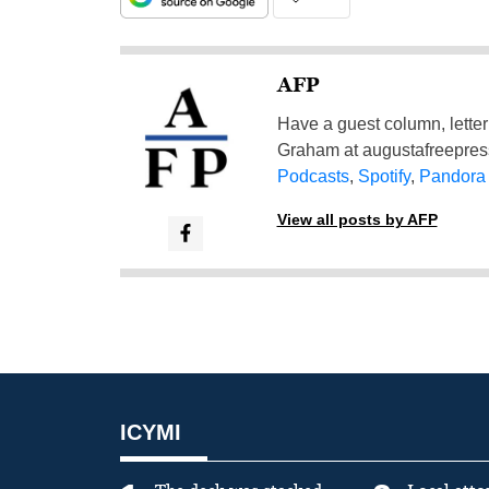
AFP
Have a guest column, letter 
Graham at
augustafreepre
Podcasts
,
Spotify
,
Pandora
View all posts by AFP
ICYMI