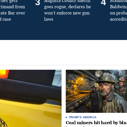
3
4
rney gets
Augusta County sheriff
Staunto
primand from
goes rogue, declares he
Baldwin 
tate Bar over
won’t enforce new gun
on prob
f case
laws
accredit
TRUMP'S AMERICA
Coal miners hit hard by bl