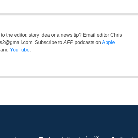
to the editor, story idea or a news tip? Email editor Chris
ss2@gmail.com
. Subscribe to
AFP
podcasts on
Apple
and
YouTube
.