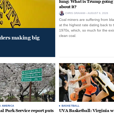
lung: What is Trump going 
about it?
CHRIS GRAHAM
AUGUST 6, 2026
Coal miners are suffering from bla
at the highest rate dating back to 
1970s, which, so much for the exi
clean coal.
aders making big
S AMERICA
BASKETBALL
al Park Service report puts
UVA Basketball: Virginia