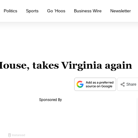
Politics
Sports
Go ‘Hoos
Business Wire
Newsletter
use, takes Virginia again
Share