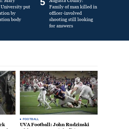
5
n: Mary
Augusta County:
University put
Family of man killed in
ation by
officer-involved
ation body
shooting still looking
for answers
FOOTBALL
ack
UVA Football: John Rudzinski