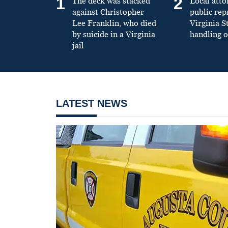
1
2
The deck was stacked
Local atto
against Christopher
public re
Lee Franklin, who died
Virginia S
by suicide in a Virginia
handling o
jail
LATEST NEWS