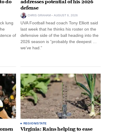
to do
addresses potential of his 2026
defense
CHRIS GRAHAM
AUGUST 6, 2026
ck lung
UVA Football head coach Tony Elliott said
the
last week that he thinks his roster on the
stence of
defensive side of the ball heading into the
2026 season is “probably the deepest …
we’ve had.”
REGION/STATE
 women
Virginia: Rains helping to ease