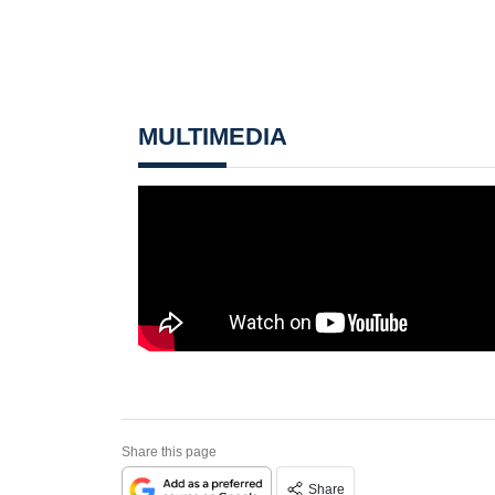
MULTIMEDIA
Share this page
Share