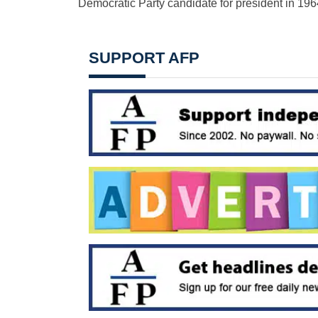
Democratic Party candidate for president in 196
SUPPORT AFP