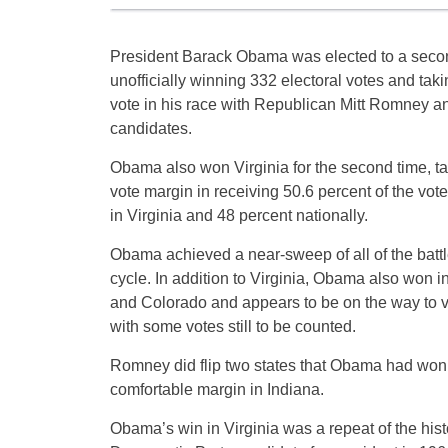
President Barack Obama was elected to a secon
unofficially winning 332 electoral votes and tak
vote in his race with Republican Mitt Romney an
candidates.
Obama also won Virginia for the second time, ta
vote margin in receiving 50.6 percent of the vo
in Virginia and 48 percent nationally.
Obama achieved a near-sweep of all of the battl
cycle. In addition to Virginia, Obama also won
and Colorado and appears to be on the way to vi
with some votes still to be counted.
Romney did flip two states that Obama had won 
comfortable margin in Indiana.
Obama’s win in Virginia was a repeat of the hist