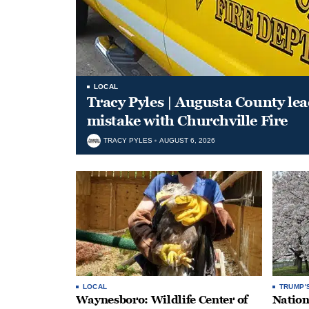
LOCAL
Tracy Pyles | Augusta County le
mistake with Churchville Fire
TRACY PYLES
AUGUST 6, 2026
LOCAL
TRUMP'
Waynesboro: Wildlife Center of
Nation