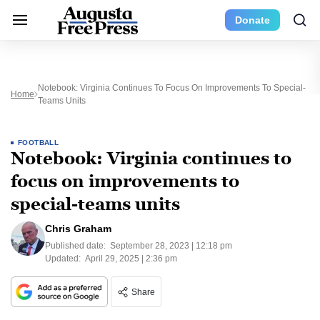
Donate
Notebook: Virginia Continues To Focus On Improvements To Special-
Home
Teams Units
FOOTBALL
Notebook: Virginia continues to
focus on improvements to
special-teams units
Chris Graham
Published date:
September 28, 2023 | 12:18 pm
Updated:
April 29, 2025 | 2:36 pm
Share