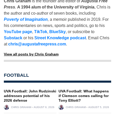
Chris Graham
is the founder and editor of
Augusta Free
Press
.
A 1994 alum of the University of Virginia
, Chris is
the author and co-author of seven books, including
Poverty of Imagination
,
a memoir published in 2019. For
his commentaries on news, sports and politics, go to his
YouTube page
,
TikTok
,
BlueSky
, or subscribe to
Substack
or his
Street Knowledge podcast
. Email Chris
at
chris@augustafreepress.com
.
View all posts by Chris Graham
FOOTBALL
UVA Football: John Rudzinski
UVA Football: What happens
addresses potential of his
if Clemson comes calling for
2026 defense
Tony Elliott?
CHRIS GRAHAM
AUGUST 6, 2026
CHRIS GRAHAM
AUGUST 5, 2026