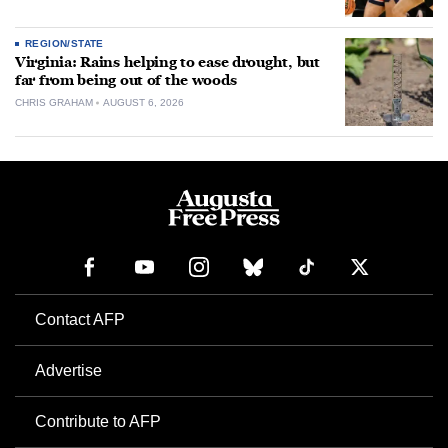
REGION/STATE
Virginia: Rains helping to ease drought, but
far from being out of the woods
CHRIS GRAHAM
AUGUST 6, 2026
Contact AFP
Advertise
Contribute to AFP