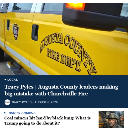
LOCAL
Tracy Pyles | Augusta County leaders making
big mistake with Churchville Fire
TRACY PYLES
AUGUST 6, 2026
TRUMP'S AMERICA
Coal miners hit hard by black lung: What is
Trump going to do about it?