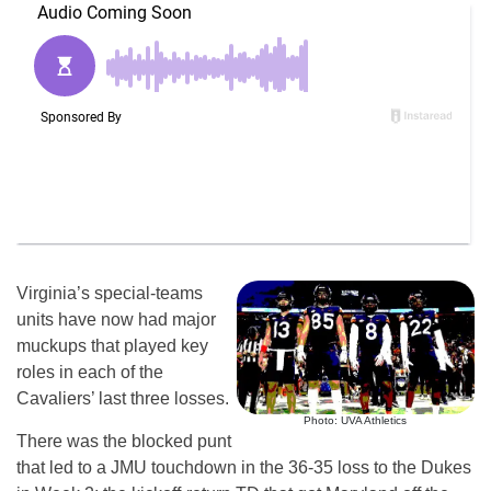
Virginia’s special-teams
units have now had major
muckups that played key
roles in each of the
Cavaliers’ last three losses.
Photo: UVA Athletics
There was the blocked punt
that led to a JMU touchdown in the 36-35 loss to the Dukes