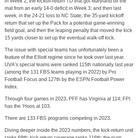
in Week 2; the kickoff-return TD that got Maryland off the
mat from an early 14-0 deficit in Week 3; and then last
week, in the 24-21 loss to NC State, the 35-yard kickoff
return that set up the Pack for a potential game-winning
field goal, and then the leaping penalty that moved the kick
15 yards closer to set up the eventual walk-off kick.
The issue with special teams has unfortunately been a
feature of the Elliott regime since he took over last year.
UVA’s special teams were ranked 115th nationally last year
(among the 131 FBS teams playing in 2022) by Pro
Football Focus and 127th by the ESPN Football Power
Index.
Through four games in 2023, PFF has Virginia at 114; FPI
has the ‘Hoos at 103.
There are 133 FBS programs competing in 2023.
Diving deeper inside the 2023 numbers, the kick-return unit
ranks 68th; kick-return coverage ranks 116th; the punt-