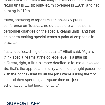
return unit is 117th; punt-return coverage is 128th; and net
punting is 119th.
Elliott, speaking to reporters at his weekly press
conference on Tuesday, noted that there will be some
personnel changes on the special-teams units, and that
he’s been making special teams a point of emphasis in
practice.
“It’s a lot of coaching of the details,” Elliott said. “Again, I
think special teams at the college level is a little bit
different, right, a little bit more detailed, a lot more involved.
So, that’s the approach, is to try and find the right personnel
with the right skillset for all the jobs we’re asking them to
do, and then spending adequate time not just
schematically, but fundamentally.”
SUPPORT AFP