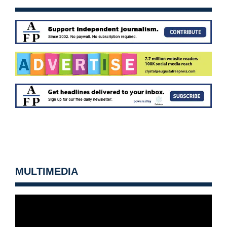
MULTIMEDIA