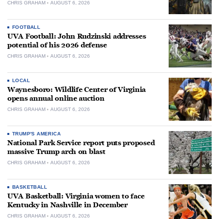
CHRIS GRAHAM
AUGUST 6, 2026
FOOTBALL
UVA Football: John Rudzinski addresses
potential of his 2026 defense
CHRIS GRAHAM
AUGUST 6, 2026
LOCAL
Waynesboro: Wildlife Center of Virginia
opens annual online auction
CHRIS GRAHAM
AUGUST 6, 2026
TRUMP'S AMERICA
National Park Service report puts proposed
massive Trump arch on blast
CHRIS GRAHAM
AUGUST 6, 2026
BASKETBALL
UVA Basketball: Virginia women to face
Kentucky in Nashville in December
CHRIS GRAHAM
AUGUST 6, 2026