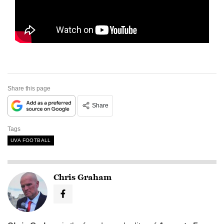
Share this page
Share
Tags
UVA FOOTBALL
Chris Graham