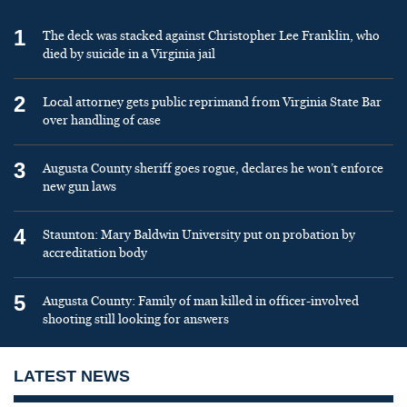
1
The deck was stacked against Christopher Lee Franklin, who
died by suicide in a Virginia jail
2
Local attorney gets public reprimand from Virginia State Bar
over handling of case
3
Augusta County sheriff goes rogue, declares he won’t enforce
new gun laws
4
Staunton: Mary Baldwin University put on probation by
accreditation body
5
Augusta County: Family of man killed in officer-involved
shooting still looking for answers
LATEST NEWS