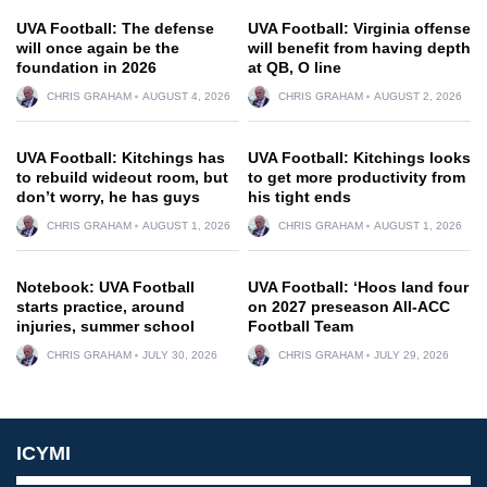
UVA Football: The defense
UVA Football: Virginia offense
will once again be the
will benefit from having depth
foundation in 2026
at QB, O line
CHRIS GRAHAM
AUGUST 4, 2026
CHRIS GRAHAM
AUGUST 2, 2026
UVA Football: Kitchings has
UVA Football: Kitchings looks
to rebuild wideout room, but
to get more productivity from
don’t worry, he has guys
his tight ends
CHRIS GRAHAM
AUGUST 1, 2026
CHRIS GRAHAM
AUGUST 1, 2026
Notebook: UVA Football
UVA Football: ‘Hoos land four
starts practice, around
on 2027 preseason All-ACC
injuries, summer school
Football Team
CHRIS GRAHAM
JULY 30, 2026
CHRIS GRAHAM
JULY 29, 2026
ICYMI