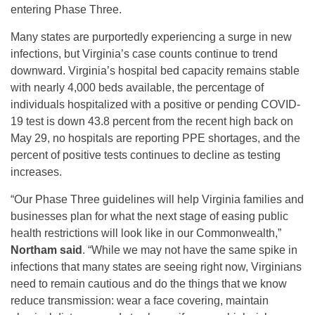
entering Phase Three.
Many states are purportedly experiencing a surge in new
infections, but Virginia’s case counts continue to trend
downward. Virginia’s hospital bed capacity remains stable
with nearly 4,000 beds available, the percentage of
individuals hospitalized with a positive or pending COVID-
19 test is down 43.8 percent from the recent high back on
May 29, no hospitals are reporting PPE shortages, and the
percent of positive tests continues to decline as testing
increases.
“Our Phase Three guidelines will help Virginia families and
businesses plan for what the next stage of easing public
health restrictions will look like in our Commonwealth,”
Northam said
. “While we may not have the same spike in
infections that many states are seeing right now, Virginians
need to remain cautious and do the things that we know
reduce transmission: wear a face covering, maintain