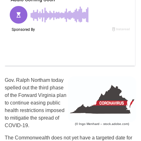
Gov. Ralph Northam today
spelled out the third phase
of the Forward Virginia plan
to continue easing public
health restrictions imposed
to mitigatie the spread of
(© Ingo Menhard – stock.adobe.com)
COVID-19.
The Commonwealth does not yet have a targeted date for