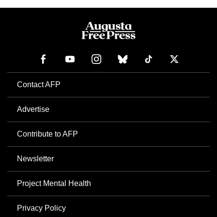
Contact AFP
Advertise
Contribute to AFP
Newsletter
Project Mental Health
Privacy Policy