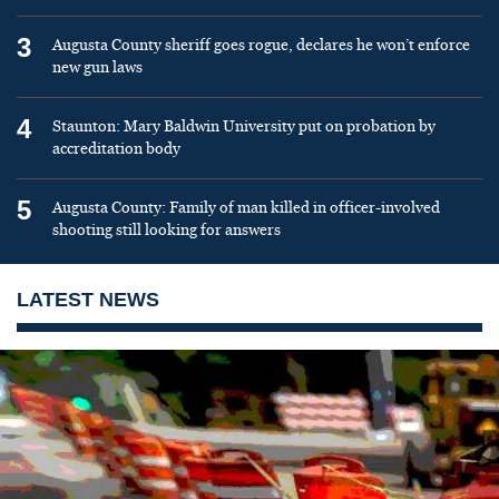
3
Augusta County sheriff goes rogue, declares he won’t enforce
new gun laws
4
Staunton: Mary Baldwin University put on probation by
accreditation body
5
Augusta County: Family of man killed in officer-involved
shooting still looking for answers
LATEST NEWS