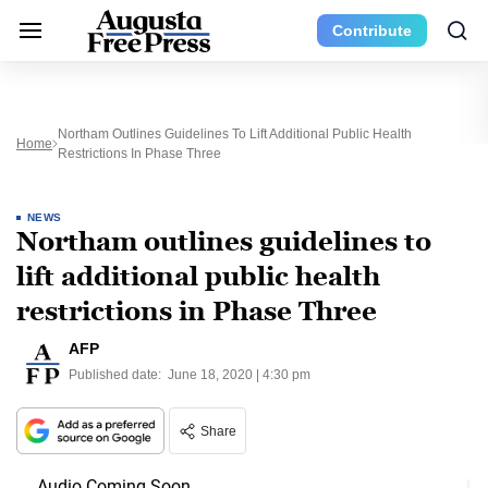
Contribute
Northam Outlines Guidelines To Lift Additional Public Health
Home
Restrictions In Phase Three
NEWS
Northam outlines guidelines to
lift additional public health
restrictions in Phase Three
AFP
Published date:
June 18, 2020 | 4:30 pm
Share