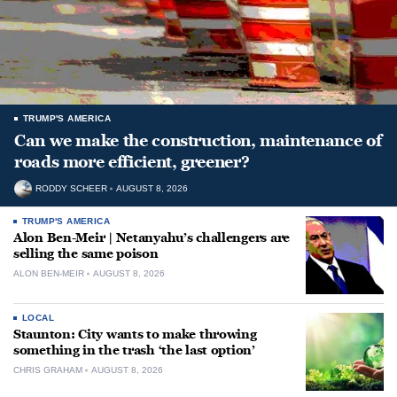
TRUMP'S AMERICA
Can we make the construction, maintenance of
roads more efficient, greener?
RODDY SCHEER
AUGUST 8, 2026
TRUMP'S AMERICA
Alon Ben-Meir | Netanyahu’s challengers are
selling the same poison
ALON BEN-MEIR
AUGUST 8, 2026
LOCAL
Staunton: City wants to make throwing
something in the trash ‘the last option’
CHRIS GRAHAM
AUGUST 8, 2026