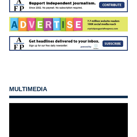
MULTIMEDIA