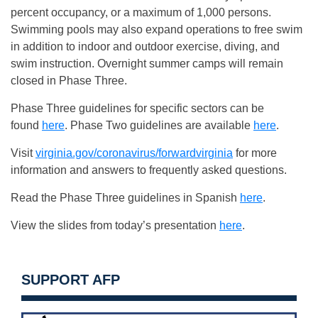
percent occupancy, or a maximum of 1,000 persons.
Swimming pools may also expand operations to free swim
in addition to indoor and outdoor exercise, diving, and
swim instruction. Overnight summer camps will remain
closed in Phase Three.
Phase Three guidelines for specific sectors can be
found
here
. Phase Two guidelines are available
here
.
Visit
virginia.gov/coronavirus/forwardvirginia
for more
information and answers to frequently asked questions.
Read the Phase Three guidelines in Spanish
here
.
View the slides from today’s presentation
here
.
SUPPORT AFP