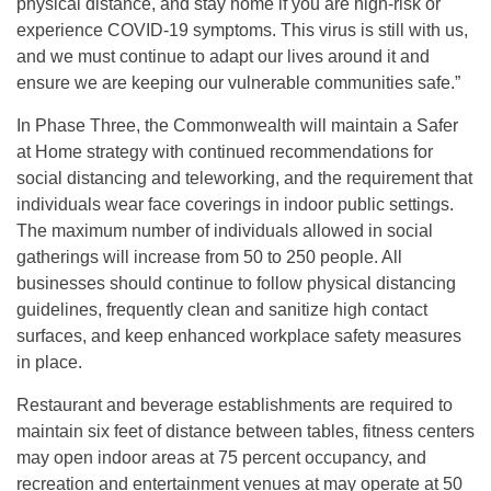
physical distance, and stay home if you are high-risk or
experience COVID-19 symptoms. This virus is still with us,
and we must continue to adapt our lives around it and
ensure we are keeping our vulnerable communities safe.”
In Phase Three, the Commonwealth will maintain a Safer
at Home strategy with continued recommendations for
social distancing and teleworking, and the requirement that
individuals wear face coverings in indoor public settings.
The maximum number of individuals allowed in social
gatherings will increase from 50 to 250 people. All
businesses should continue to follow physical distancing
guidelines, frequently clean and sanitize high contact
surfaces, and keep enhanced workplace safety measures
in place.
Restaurant and beverage establishments are required to
maintain six feet of distance between tables, fitness centers
may open indoor areas at 75 percent occupancy, and
recreation and entertainment venues at may operate at 50