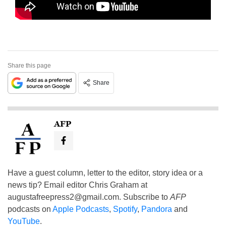
Share this page
Share
AFP
Have a guest column, letter to the editor, story idea or a
news tip? Email editor Chris Graham at
augustafreepress2@gmail.com
. Subscribe to
AFP
podcasts on
Apple Podcasts
,
Spotify
,
Pandora
and
YouTube
.