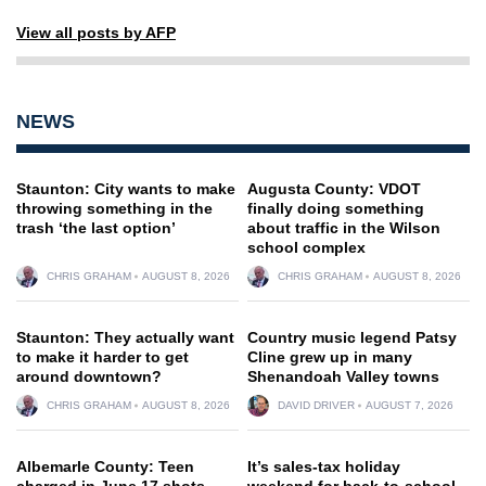
View all posts by AFP
NEWS
Staunton: City wants to make
Augusta County: VDOT
throwing something in the
finally doing something
trash ‘the last option’
about traffic in the Wilson
school complex
CHRIS GRAHAM
AUGUST 8, 2026
CHRIS GRAHAM
AUGUST 8, 2026
Staunton: They actually want
Country music legend Patsy
to make it harder to get
Cline grew up in many
around downtown?
Shenandoah Valley towns
CHRIS GRAHAM
AUGUST 8, 2026
DAVID DRIVER
AUGUST 7, 2026
Albemarle County: Teen
It’s sales-tax holiday
charged in June 17 shots-
weekend for back-to-school,