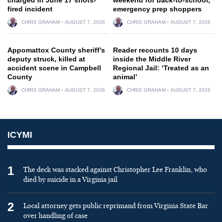
fired incident
emergency prep shoppers
CHRIS GRAHAM
AUGUST 7, 2026
CHRIS GRAHAM
AUGUST 7, 2026
Appomattox County sheriff’s
Reader recounts 10 days
deputy struck, killed at
inside the Middle River
accident scene in Campbell
Regional Jail: ‘Treated as an
County
animal’
CHRIS GRAHAM
AUGUST 7, 2026
CHRIS GRAHAM
AUGUST 7, 2026
ICYMI
1
The deck was stacked against Christopher Lee Franklin, who
died by suicide in a Virginia jail
2
Local attorney gets public reprimand from Virginia State Bar
over handling of case