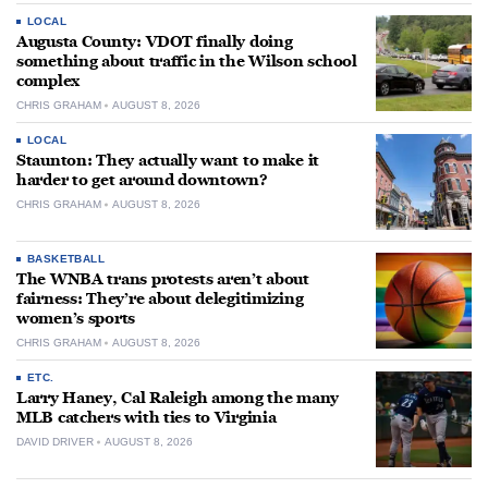
LOCAL
Augusta County: VDOT finally doing
something about traffic in the Wilson school
complex
CHRIS GRAHAM
AUGUST 8, 2026
LOCAL
Staunton: They actually want to make it
harder to get around downtown?
CHRIS GRAHAM
AUGUST 8, 2026
BASKETBALL
The WNBA trans protests aren’t about
fairness: They’re about delegitimizing
women’s sports
CHRIS GRAHAM
AUGUST 8, 2026
ETC.
Larry Haney, Cal Raleigh among the many
MLB catchers with ties to Virginia
DAVID DRIVER
AUGUST 8, 2026