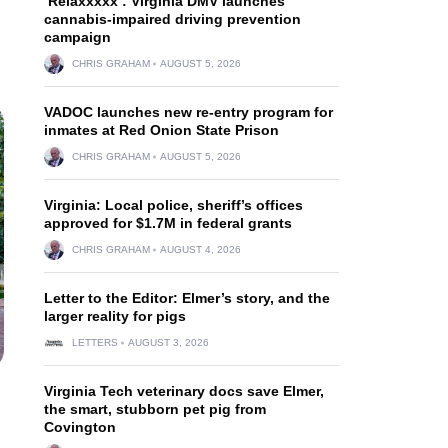
‘Relaxxxxx’: Virginia DMV launches
cannabis-impaired driving prevention
campaign
CHRIS GRAHAM
AUGUST 5, 2026
VADOC launches new re-entry program for
inmates at Red Onion State Prison
CHRIS GRAHAM
AUGUST 5, 2026
Virginia: Local police, sheriff’s offices
approved for $1.7M in federal grants
CHRIS GRAHAM
AUGUST 4, 2026
Letter to the Editor: Elmer’s story, and the
larger reality for pigs
LETTERS
AUGUST 3, 2026
Virginia Tech veterinary docs save Elmer,
the smart, stubborn pet pig from
Covington