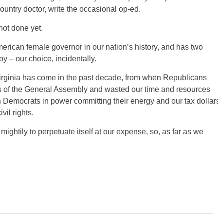
ountry doctor, write the occasional op-ed.
not done yet.
American female governor in our nation’s history, and has two
y – our choice, incidentally.
r Virginia has come in the past decade, from when Republicans
es of the General Assembly and wasted our time and resources
th Democrats in power committing their energy and our tax dollar
vil rights.
 mightily to perpetuate itself at our expense, so, as far as we