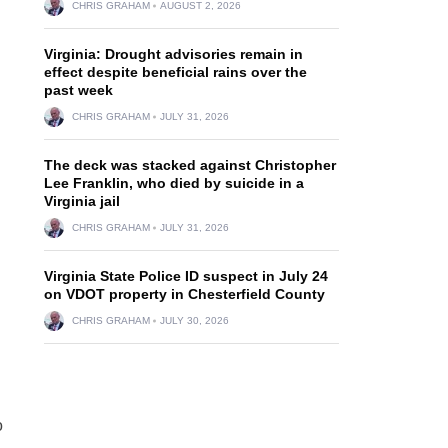
CHRIS GRAHAM
AUGUST 2, 2026
Virginia: Drought advisories remain in
effect despite beneficial rains over the
past week
CHRIS GRAHAM
JULY 31, 2026
The deck was stacked against Christopher
Lee Franklin, who died by suicide in a
Virginia jail
CHRIS GRAHAM
JULY 31, 2026
Virginia State Police ID suspect in July 24
on VDOT property in Chesterfield County
CHRIS GRAHAM
JULY 30, 2026
o