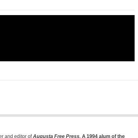
er and editor of
Augusta Free Press
.
A 1994 alum of the