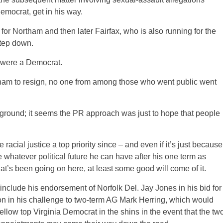
emocrat, get in his way.
r Northam and then later Fairfax, who is also running for the
step down.
ou were a Democrat.
ortham to resign, no one from among those who went public went
ckground; it seems the PR approach was just to hope that people
cial justice a top priority since – and even if it’s just because
 whatever political future he can have after his one term as
hat’s been going on here, at least some good will come of it.
include his endorsement of Norfolk Del. Jay Jones in his bid for
on in his challenge to two-term AG Mark Herring, which would
ellow top Virginia Democrat in the shins in the event that the tw