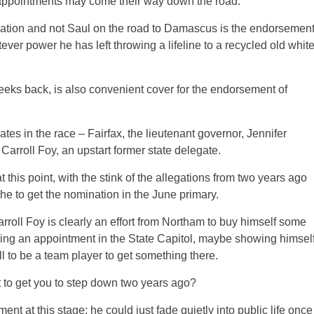
appointments may come their way down the road.
culation and not Saul on the road to Damascus is the endorsemen
ever power he has left throwing a lifeline to a recycled old whit
ks back, is also convenient cover for the endorsement of
es in the race – Fairfax, the lieutenant governor, Jennifer
Carroll Foy, an upstart former state delegate.
 this point, with the stink of the allegations from two years ago
he to get the nomination in the June primary.
rroll Foy is clearly an effort from Northam to buy himself some
ging an appointment in the State Capitol, maybe showing himsel
l to be a team player to get something there.
 to get you to step down two years ago?
t at this stage; he could just fade quietly into public life once