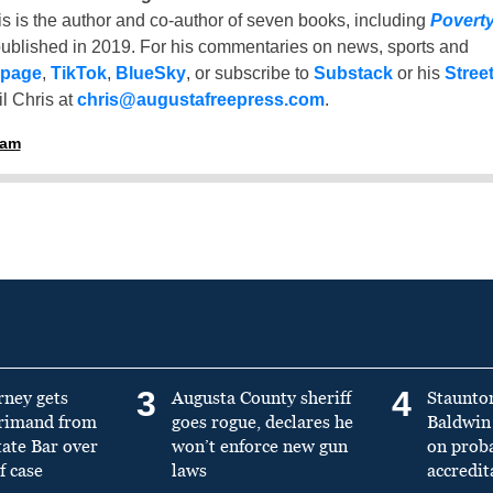
is is the author and co-author of seven books, including
Povert
ublished in 2019. For his commentaries on news, sports and
 page
,
TikTok
,
BlueSky
, or subscribe to
Substack
or his
Stree
l Chris at
chris@augustafreepress.com
.
ham
3
4
rney gets
Augusta County sheriff
Staunto
primand from
goes rogue, declares he
Baldwin 
tate Bar over
won’t enforce new gun
on prob
f case
laws
accredit