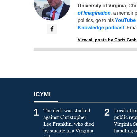
University of Virginia
, Chr
of Imagination
,
a memoir p
politics, go to his
YouTube
Knowledge podcast
. Emai
View all posts by Chris Gra
ICYMI
1
2
The deck was stacked
Local atto
against Christopher
public re
Lee Franklin, who died
Virginia S
by suicide in a Virginia
handling o