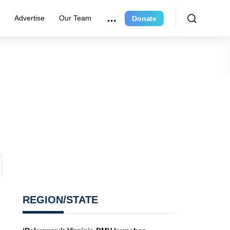
e
Advertise
Our Team
Donate
REGION/STATE