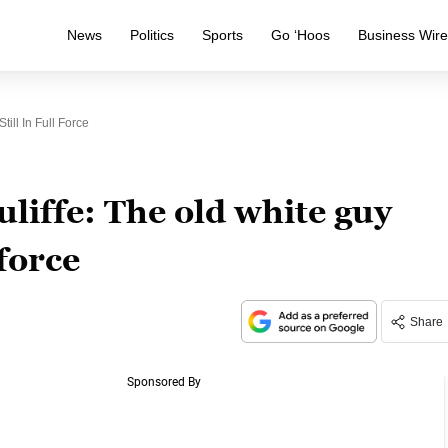
News
Politics
Sports
Go ‘Hoos
Business Wir
ill In Full Force
iffe: The old white guy
 force
Share