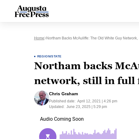
Home
Northam Backs McAuliffe: The Old White Guy Network, St
REGION/STATE
Northam backs McAul
network, still in full
Chris Graham
Published date:
April 12, 2021 | 4:26 pm
Updated:
June 23, 2025 | 5:29 pm