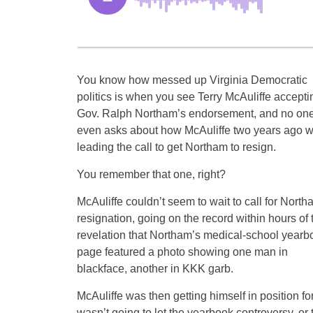
You know how messed up Virginia Democratic
politics is when you see Terry McAuliffe accepti
Gov. Ralph Northam’s endorsement, and no on
even asks about how McAuliffe two years ago 
leading the call to get Northam to resign.
You remember that one, right?
McAuliffe couldn’t seem to wait to call for North
resignation, going on the record within hours of 
revelation that Northam’s medical-school yearb
page featured a photo showing one man in
blackface, another in KKK garb.
McAuliffe was then getting himself in position f
wasn’t going to let the yearbook controversy, or