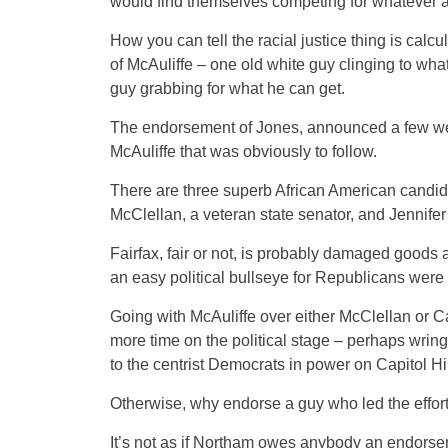
would find themselves competing for whatever 
How you can tell the racial justice thing is cal
of McAuliffe – one old white guy clinging to what
guy grabbing for what he can get.
The endorsement of Jones, announced a few wee
McAuliffe that was obviously to follow.
There are three superb African American candidat
McClellan, a veteran state senator, and Jennifer 
Fairfax, fair or not, is probably damaged goods at
an easy political bullseye for Republicans were 
Going with McAuliffe over either McClellan or Ca
more time on the political stage – perhaps wrin
to the centrist Democrats in power on Capitol Hil
Otherwise, why endorse a guy who led the effort
It’s not as if Northam owes anybody an endorsemen