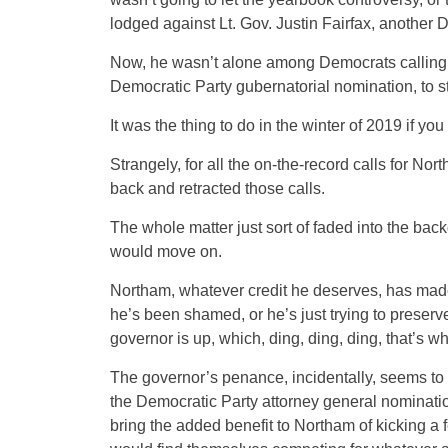
lodged against Lt. Gov. Justin Fairfax, another D
Now, he wasn’t alone among Democrats calling fo
Democratic Party gubernatorial nomination, to 
It was the thing to do in the winter of 2019 if y
Strangely, for all the on-the-record calls for N
back and retracted those calls.
The whole matter just sort of faded into the ba
would move on.
Northam, whatever credit he deserves, has made ra
he’s been shamed, or he’s just trying to preserve
governor is up, which, ding, ding, ding, that’s w
The governor’s penance, incidentally, seems to 
the Democratic Party attorney general nominati
bring the added benefit to Northam of kicking a f