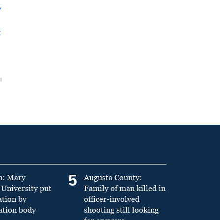
y
t
5
n: Mary
Augusta County:
University put
Family of man killed in
ation by
officer-involved
ation body
shooting still looking