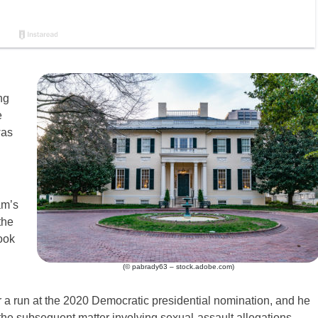
ng
e
was
am’s
the
ook
(© pabrady63 – stock.adobe.com)
or a run at the 2020 Democratic presidential nomination, and he
 the subsequent matter involving sexual-assault allegations