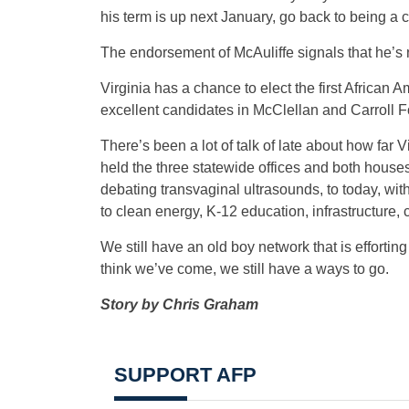
his term is up next January, go back to being a c
The endorsement of McAuliffe signals that he’s 
Virginia has a chance to elect the first African 
excellent candidates in McClellan and Carroll Fo
There’s been a lot of talk of late about how fa
held the three statewide offices and both hous
debating transvaginal ultrasounds, to today, wi
to clean energy, K-12 education, infrastructure, ci
We still have an old boy network that is efforting
think we’ve come, we still have a ways to go.
Story by Chris Graham
SUPPORT AFP