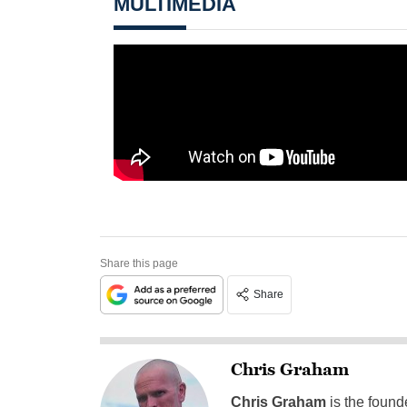
MULTIMEDIA
Share this page
Share
Chris Graham
Chris Graham
is the found