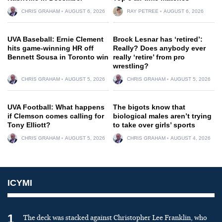
CHRIS GRAHAM
AUGUST 6, 2026
RAY PETREE
AUGUST 6, 2026
UVA Baseball: Ernie Clement
Brock Lesnar has ‘retired’:
hits game-winning HR off
Really? Does anybody ever
Bennett Sousa in Toronto win
really ‘retire’ from pro
wrestling?
CHRIS GRAHAM
AUGUST 5, 2026
CHRIS GRAHAM
AUGUST 5, 2026
UVA Football: What happens
The bigots know that
if Clemson comes calling for
biological males aren’t trying
Tony Elliott?
to take over girls’ sports
CHRIS GRAHAM
AUGUST 5, 2026
CHRIS GRAHAM
AUGUST 4, 2026
ICYMI
1
The deck was stacked against Christopher Lee Franklin, who