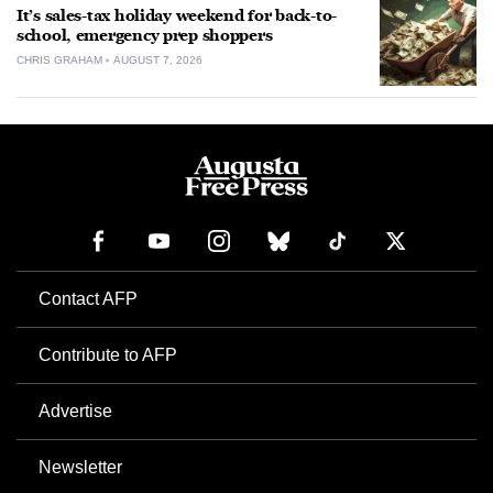
It’s sales-tax holiday weekend for back-to-
school, emergency prep shoppers
CHRIS GRAHAM
AUGUST 7, 2026
Contact AFP
Contribute to AFP
Advertise
Newsletter