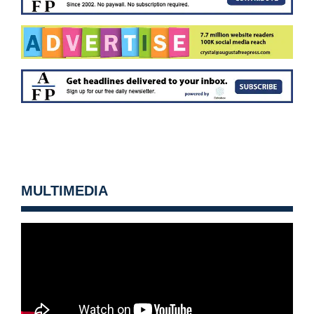
MULTIMEDIA