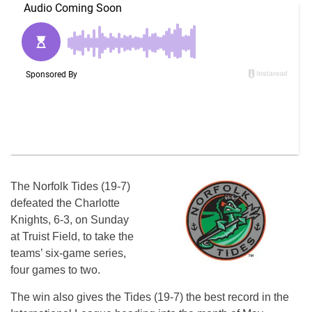
The Norfolk Tides (19-7)
defeated the Charlotte
Knights, 6-3, on Sunday
at Truist Field, to take the
teams’ six-game series,
four games to two.
The win also gives the Tides (19-7) the best record in the