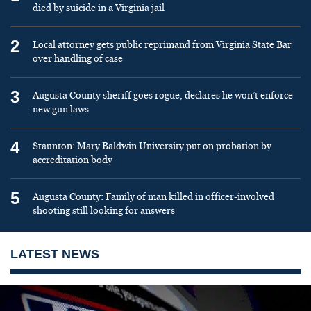
died by suicide in a Virginia jail
2
Local attorney gets public reprimand from Virginia State Bar
over handling of case
3
Augusta County sheriff goes rogue, declares he won’t enforce
new gun laws
4
Staunton: Mary Baldwin University put on probation by
accreditation body
5
Augusta County: Family of man killed in officer-involved
shooting still looking for answers
LATEST NEWS