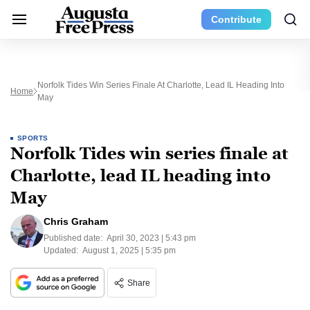
Contribute
Norfolk Tides Win Series Finale At Charlotte, Lead IL Heading Into
Home
May
SPORTS
Norfolk Tides win series finale at
Charlotte, lead IL heading into
May
Chris Graham
Published date:
April 30, 2023 | 5:43 pm
Updated:
August 1, 2025 | 5:35 pm
Share