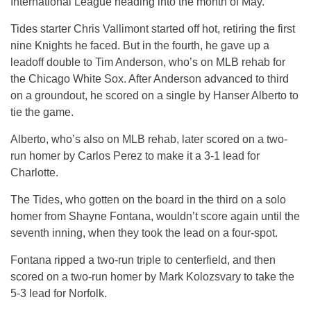
International League heading into the month of May.
Tides starter Chris Vallimont started off hot, retiring the first
nine Knights he faced. But in the fourth, he gave up a
leadoff double to Tim Anderson, who’s on MLB rehab for
the Chicago White Sox. After Anderson advanced to third
on a groundout, he scored on a single by Hanser Alberto to
tie the game.
Alberto, who’s also on MLB rehab, later scored on a two-
run homer by Carlos Perez to make it a 3-1 lead for
Charlotte.
The Tides, who gotten on the board in the third on a solo
homer from Shayne Fontana, wouldn’t score again until the
seventh inning, when they took the lead on a four-spot.
Fontana ripped a two-run triple to centerfield, and then
scored on a two-run homer by Mark Kolozsvary to take the
5-3 lead for Norfolk.