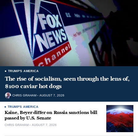
TRUMP'S AMERICA
The rise of socialism, seen through the lens of,
$100 caviar hot dogs
CHRIS GRAHAM
AUGUST 7, 2026
TRUMP'S AMERICA
Kaine, Beyer differ on Russia sanctions bill
passed by U.S. Senate
CHRIS GRAHAM
AUGUST 7, 2026