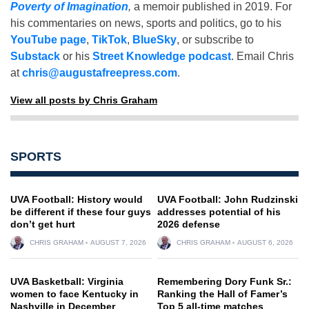
Poverty of Imagination
,
a memoir published in 2019. For
his commentaries on news, sports and politics, go to his
YouTube page
,
TikTok
,
BlueSky
, or subscribe to
Substack
or his
Street Knowledge podcast
. Email Chris
at
chris@augustafreepress.com
.
View all posts by Chris Graham
SPORTS
UVA Football: History would
UVA Football: John Rudzinski
be different if these four guys
addresses potential of his
don’t get hurt
2026 defense
CHRIS GRAHAM
AUGUST 7, 2026
CHRIS GRAHAM
AUGUST 6, 2026
UVA Basketball: Virginia
Remembering Dory Funk Sr.:
women to face Kentucky in
Ranking the Hall of Famer’s
Nashville in December
Top 5 all-time matches