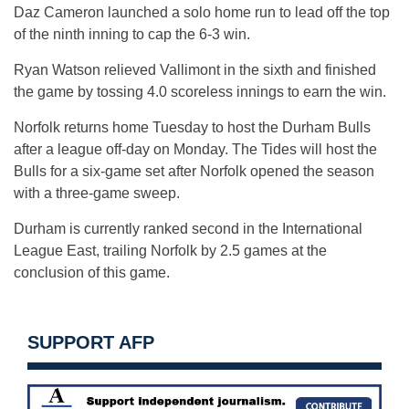
Daz Cameron launched a solo home run to lead off the top
of the ninth inning to cap the 6-3 win.
Ryan Watson relieved Vallimont in the sixth and finished
the game by tossing 4.0 scoreless innings to earn the win.
Norfolk returns home Tuesday to host the Durham Bulls
after a league off-day on Monday. The Tides will host the
Bulls for a six-game set after Norfolk opened the season
with a three-game sweep.
Durham is currently ranked second in the International
League East, trailing Norfolk by 2.5 games at the
conclusion of this game.
SUPPORT AFP