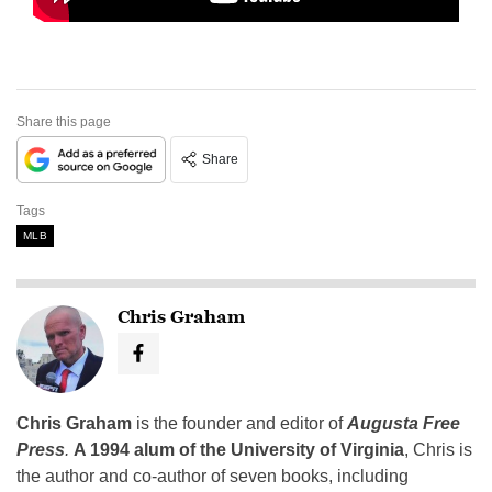
Share this page
Share
Tags
MLB
Chris Graham
Chris Graham
is the founder and editor of
Augusta Free
Press
.
A 1994 alum of the University of Virginia
, Chris is
the author and co-author of seven books, including