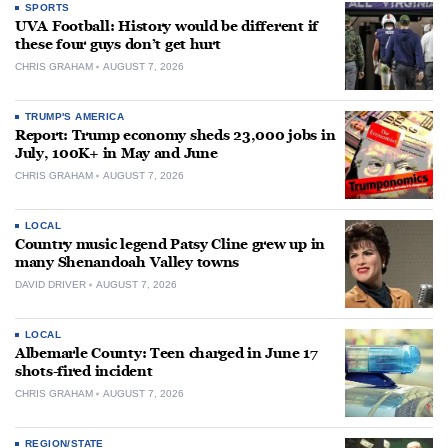
SPORTS
UVA Football: History would be different if
these four guys don’t get hurt
CHRIS GRAHAM
AUGUST 7, 2026
TRUMP'S AMERICA
Report: Trump economy sheds 23,000 jobs in
July, 100K+ in May and June
CHRIS GRAHAM
AUGUST 7, 2026
LOCAL
Country music legend Patsy Cline grew up in
many Shenandoah Valley towns
DAVID DRIVER
AUGUST 7, 2026
LOCAL
Albemarle County: Teen charged in June 17
shots-fired incident
CHRIS GRAHAM
AUGUST 7, 2026
REGION/STATE