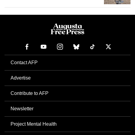
Contact AFP
Advertise
Contribute to AFP
Newsletter
Project Mental Health