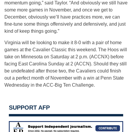
momentum going,” said Taylor. “And obviously we still have
some more games in November, and once we get to
December, obviously we’ll have practices more, we can
fine-tune some things offensively and defensively, and just
kind of keep things going.”
Virginia will be looking to make it 8-0 with a pair of home
games at the Cavalier Classic this weekend. The Hoos will
take on Minnesota on Saturday at 2 p.m. (ACCNX) before
facing East Carolina Sunday at 2 (ACCN). Should they still
be undefeated after those two, the Cavaliers could finish
out a perfect month of November with a win at Penn State
Wednesday in the ACC-Big Ten Challenge.
SUPPORT AFP