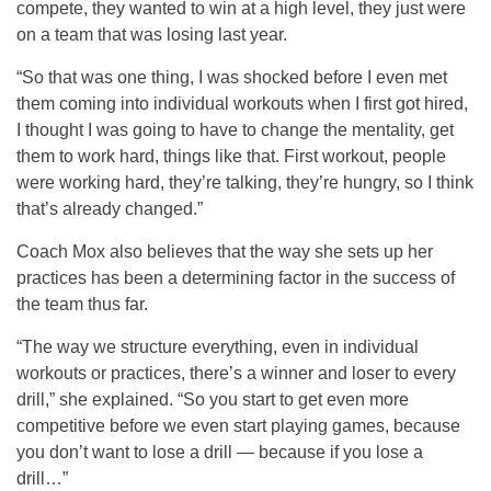
compete, they wanted to win at a high level, they just were
on a team that was losing last year.
“So that was one thing, I was shocked before I even met
them coming into individual workouts when I first got hired,
I thought I was going to have to change the mentality, get
them to work hard, things like that. First workout, people
were working hard, they’re talking, they’re hungry, so I think
that’s already changed.”
Coach Mox also believes that the way she sets up her
practices has been a determining factor in the success of
the team thus far.
“The way we structure everything, even in individual
workouts or practices, there’s a winner and loser to every
drill,” she explained. “So you start to get even more
competitive before we even start playing games, because
you don’t want to lose a drill — because if you lose a
drill…”