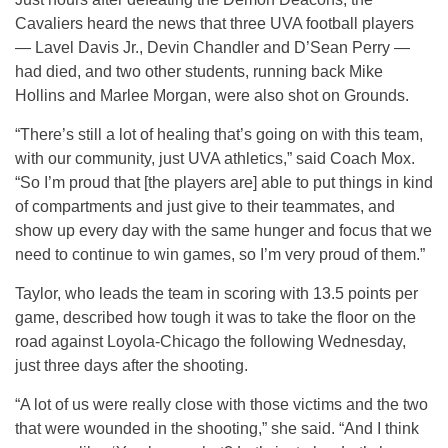
Cavaliers heard the news that three UVA football players
— Lavel Davis Jr., Devin Chandler and D’Sean Perry —
had died, and two other students, running back Mike
Hollins and Marlee Morgan, were also shot on Grounds.
“There’s still a lot of healing that’s going on with this team,
with our community, just UVA athletics,” said Coach Mox.
“So I’m proud that [the players are] able to put things in kind
of compartments and just give to their teammates, and
show up every day with the same hunger and focus that we
need to continue to win games, so I’m very proud of them.”
Taylor, who leads the team in scoring with 13.5 points per
game, described how tough it was to take the floor on the
road against Loyola-Chicago the following Wednesday,
just three days after the shooting.
“A lot of us were really close with those victims and the two
that were wounded in the shooting,” she said. “And I think