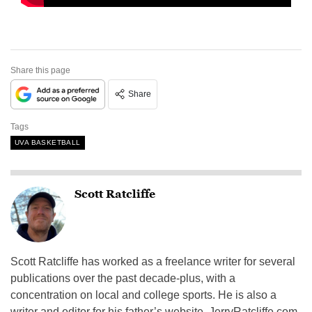
Share this page
Share
Tags
UVA BASKETBALL
Scott Ratcliffe
Scott Ratcliffe has worked as a freelance writer for several
publications over the past decade-plus, with a
concentration on local and college sports. He is also a
writer and editor for his father’s website, JerryRatcliffe.com,