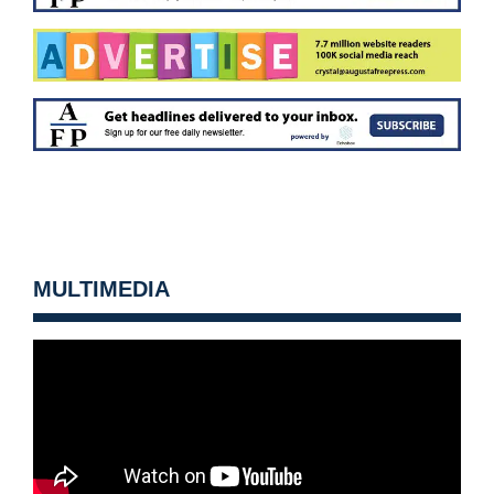
MULTIMEDIA