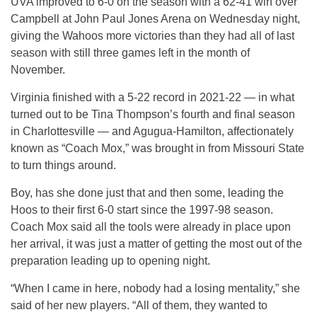
UVA improved to 6-0 on the season with a 62-41 win over
Campbell at John Paul Jones Arena on Wednesday night,
giving the Wahoos more victories than they had all of last
season with still three games left in the month of
November.
Virginia finished with a 5-22 record in 2021-22 — in what
turned out to be Tina Thompson’s fourth and final season
in Charlottesville — and Agugua-Hamilton, affectionately
known as “Coach Mox,” was brought in from Missouri State
to turn things around.
Boy, has she done just that and then some, leading the
Hoos to their first 6-0 start since the 1997-98 season.
Coach Mox said all the tools were already in place upon
her arrival, it was just a matter of getting the most out of the
preparation leading up to opening night.
“When I came in here, nobody had a losing mentality,” she
said of her new players. “All of them, they wanted to