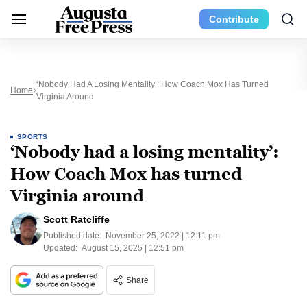
Contribute
‘Nobody Had A Losing Mentality’: How Coach Mox Has Turned
Home
Virginia Around
SPORTS
‘Nobody had a losing mentality’:
How Coach Mox has turned
Virginia around
Scott Ratcliffe
Published date:
November 25, 2022 | 12:11 pm
Updated:
August 15, 2025 | 12:51 pm
Share