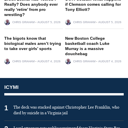
Really? Does anybody ever
if Clemson comes calling for
really ‘retire’ from pro
Tony Elliott?
wrestling?
CHRIS GRAHAM
AUGUST 5, 2026
CHRIS GRAHAM
AUGUST 5, 2026
The bigots know that
New Boston College
biological males aren’t trying
basketball coach Luke
to take over girls’ sports
Murray is a massive
douchebag
CHRIS GRAHAM
AUGUST 4, 2026
CHRIS GRAHAM
AUGUST 4, 2026
ICYMI
1
The deck was stacked against Christopher Lee Franklin, who
died by suicide in a Virginia jail