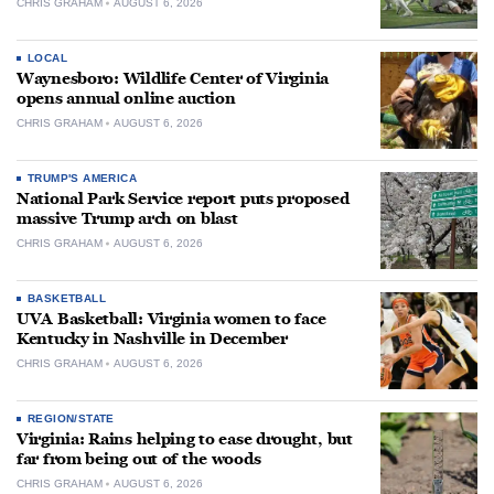
CHRIS GRAHAM
AUGUST 6, 2026
LOCAL
Waynesboro: Wildlife Center of Virginia
opens annual online auction
CHRIS GRAHAM
AUGUST 6, 2026
TRUMP'S AMERICA
National Park Service report puts proposed
massive Trump arch on blast
CHRIS GRAHAM
AUGUST 6, 2026
BASKETBALL
UVA Basketball: Virginia women to face
Kentucky in Nashville in December
CHRIS GRAHAM
AUGUST 6, 2026
REGION/STATE
Virginia: Rains helping to ease drought, but
far from being out of the woods
CHRIS GRAHAM
AUGUST 6, 2026