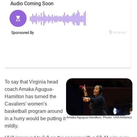
To say that Virginia head
coach Amaka Agugua-
Hamilton has turned the
Cavaliers’ women’s
basketball program around
Amaka Agugua-Hamilton. Photo: UVA Athletics
in a hurry would be putting it
mildly.