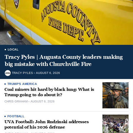
LOCAL
Tracy Pyles | Augusta County leaders making
big mistake with Churchville Fire
TRACY PYLES
AUGUST 6, 2026
TRUMP'S AMERICA
Coal miners hit hard by black lung: What is
Trump going to do about it?
CHRIS GRAHAM
AUGUST 6, 2026
FOOTBALL
UVA Football: John Rudzinski addresses
potential of his 2026 defense