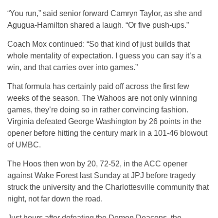
“You run,” said senior forward Camryn Taylor, as she and
Agugua-Hamilton shared a laugh. “Or five push-ups.”
Coach Mox continued: “So that kind of just builds that
whole mentality of expectation. I guess you can say it’s a
win, and that carries over into games.”
That formula has certainly paid off across the first few
weeks of the season. The Wahoos are not only winning
games, they’re doing so in rather convincing fashion.
Virginia defeated George Washington by 26 points in the
opener before hitting the century mark in a 101-46 blowout
of UMBC.
The Hoos then won by 20, 72-52, in the ACC opener
against Wake Forest last Sunday at JPJ before tragedy
struck the university and the Charlottesville community that
night, not far down the road.
Just hours after defeating the Demon Deacons, the