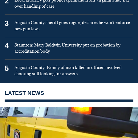
2
Local attorney gets public reprimand from Virginia State Bar
over handling of case
3
Augusta County sheriff goes rogue, declares he won’t enforce
new gun laws
4
Staunton: Mary Baldwin University put on probation by
accreditation body
5
Augusta County: Family of man killed in officer-involved
shooting still looking for answers
LATEST NEWS