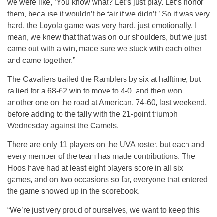
we were like, ‘You know what? Let’s just play. Let’s honor
them, because it wouldn’t be fair if we didn’t.’ So it was very
hard, the Loyola game was very hard, just emotionally. I
mean, we knew that that was on our shoulders, but we just
came out with a win, made sure we stuck with each other
and came together.”
The Cavaliers trailed the Ramblers by six at halftime, but
rallied for a 68-62 win to move to 4-0, and then won
another one on the road at American, 74-60, last weekend,
before adding to the tally with the 21-point triumph
Wednesday against the Camels.
There are only 11 players on the UVA roster, but each and
every member of the team has made contributions. The
Hoos have had at least eight players score in all six
games, and on two occasions so far, everyone that entered
the game showed up in the scorebook.
“We’re just very proud of ourselves, we want to keep this