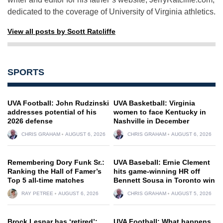
dedicated to the coverage of University of Virginia athletics.
View all posts by Scott Ratcliffe
SPORTS
UVA Football: John Rudzinski
UVA Basketball: Virginia
addresses potential of his
women to face Kentucky in
2026 defense
Nashville in December
CHRIS GRAHAM
AUGUST 6, 2026
CHRIS GRAHAM
AUGUST 6, 2026
Remembering Dory Funk Sr.:
UVA Baseball: Ernie Clement
Ranking the Hall of Famer’s
hits game-winning HR off
Top 5 all-time matches
Bennett Sousa in Toronto win
RAY PETREE
AUGUST 6, 2026
CHRIS GRAHAM
AUGUST 5, 2026
Brock Lesnar has ‘retired’:
UVA Football: What happens