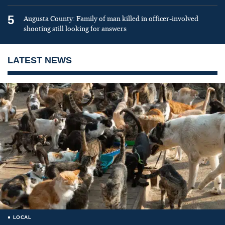
5
Augusta County: Family of man killed in officer-involved
shooting still looking for answers
LATEST NEWS
LOCAL