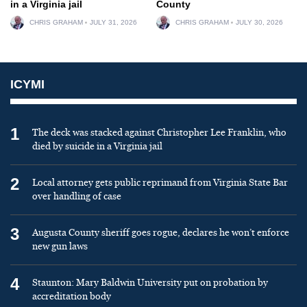
in a Virginia jail
County
CHRIS GRAHAM
JULY 31, 2026
CHRIS GRAHAM
JULY 30, 2026
ICYMI
1
The deck was stacked against Christopher Lee Franklin, who
died by suicide in a Virginia jail
2
Local attorney gets public reprimand from Virginia State Bar
over handling of case
3
Augusta County sheriff goes rogue, declares he won’t enforce
new gun laws
4
Staunton: Mary Baldwin University put on probation by
accreditation body