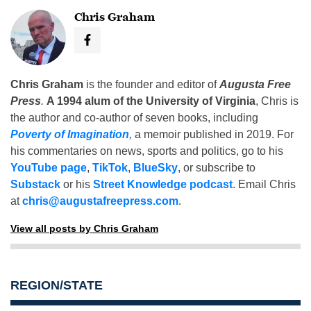
Chris Graham
Chris Graham
is the founder and editor of
Augusta Free
Press
.
A 1994 alum of the University of Virginia
, Chris is
the author and co-author of seven books, including
Poverty of Imagination
,
a memoir published in 2019. For
his commentaries on news, sports and politics, go to his
YouTube page
,
TikTok
,
BlueSky
, or subscribe to
Substack
or his
Street Knowledge podcast
. Email Chris
at
chris@augustafreepress.com
.
View all posts by Chris Graham
REGION/STATE