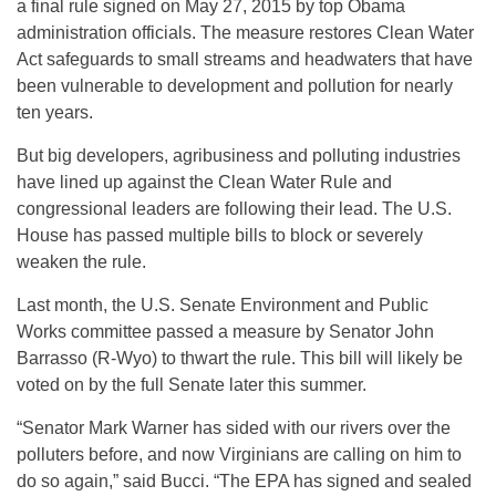
a final rule signed on May 27, 2015 by top Obama
administration officials. The measure restores Clean Water
Act safeguards to small streams and headwaters that have
been vulnerable to development and pollution for nearly
ten years.
But big developers, agribusiness and polluting industries
have lined up against the Clean Water Rule and
congressional leaders are following their lead. The U.S.
House has passed multiple bills to block or severely
weaken the rule.
Last month, the U.S. Senate Environment and Public
Works committee passed a measure by Senator John
Barrasso (R-Wyo) to thwart the rule. This bill will likely be
voted on by the full Senate later this summer.
“Senator Mark Warner has sided with our rivers over the
polluters before, and now Virginians are calling on him to
do so again,” said Bucci. “The EPA has signed and sealed