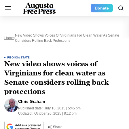
Donate
New Video Shows Voices Of Virginians For Clean Water As Senate
Home
Considers Rolling Back Protections
REGION/STATE
New video shows voices of
Virginians for clean water as
Senate considers rolling back
protections
Chris Graham
Published date:
July 10, 2015 | 5:45 pm
Updated:
October 26, 2025 | 8:12 pm
Share