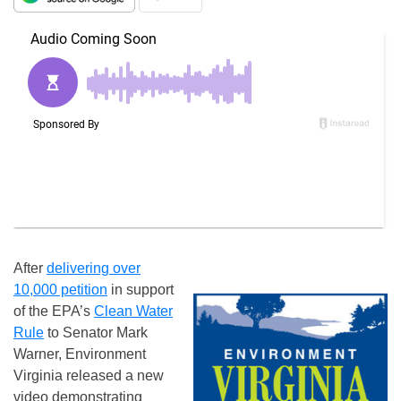
After
delivering over
10,000 petition
in support
of the EPA’s
Clean Water
Rule
to Senator Mark
Warner, Environment
Virginia released a new
video demonstrating