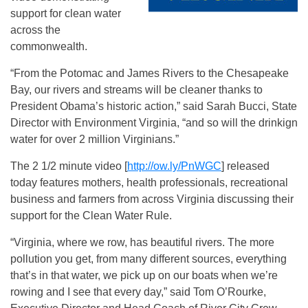
support for clean water
across the
commonwealth.
“From the Potomac and James Rivers to the Chesapeake
Bay, our rivers and streams will be cleaner thanks to
President Obama’s historic action,” said Sarah Bucci, State
Director with Environment Virginia, “and so will the drinkign
water for over 2 million Virginians.”
The 2 1/2 minute video [
http://ow.ly/PnWGC
] released
today features mothers, health professionals, recreational
business and farmers from across Virginia discussing their
support for the Clean Water Rule.
“Virginia, where we row, has beautiful rivers. The more
pollution you get, from many different sources, everything
that’s in that water, we pick up on our boats when we’re
rowing and I see that every day,” said Tom O’Rourke,