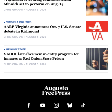
Minnick set to perform on Aug. 14
CHRIS GRAHAM
AUGUST 5, 2026
VIRGINIA POLITICS
AARP Virginia announces Oct. 7 U.S. Senate
debate in Richmond
CHRIS GRAHAM
AUGUST 5, 2026
REGION/STATE
VADOC launches new re-entry program for
inmates at Red Onion State Prison
CHRIS GRAHAM
AUGUST 5, 2026