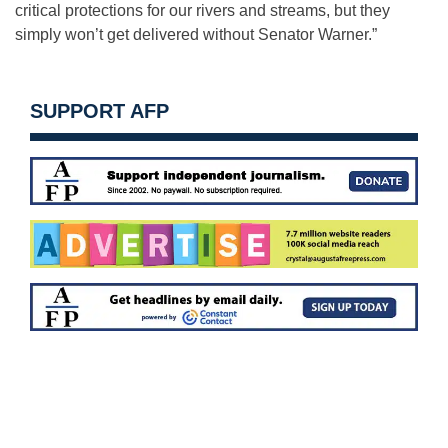
critical protections for our rivers and streams, but they
simply won’t get delivered without Senator Warner.”
SUPPORT AFP