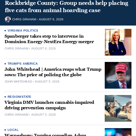
Rockbridge County: Group needs help placing
five cats from animal hoarding case
CHRIS GRAHAM
AUGUST 6, 2026
VIRGINIA POLITICS
Spanberger takes step to intervene in
Dominion Energy-NextEra Energy merger
CHRIS GRAHAM
AUGUST 6, 2026
TRUMP'S AMERICA
John Whitehead | America reaps what Trump
sows: The price of policing the globe
JOHN WHITEHEAD
AUGUST 5, 2026
REGION/STATE
Virginia DMV launches cannabis-impaired
driving prevention campaign
CHRIS GRAHAM
AUGUST 5, 2026
LOCAL
Waynesboro: Touring comedian Adam