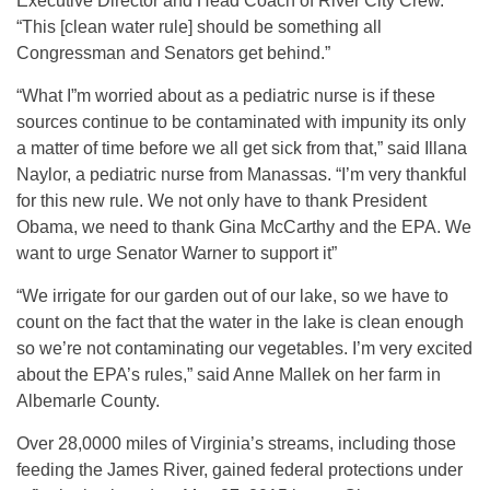
Executive Director and Head Coach of River City Crew.
“This [clean water rule] should be something all
Congressman and Senators get behind.”
“What I”m worried about as a pediatric nurse is if these
sources continue to be contaminated with impunity its only
a matter of time before we all get sick from that,” said Illana
Naylor, a pediatric nurse from Manassas. “I’m very thankful
for this new rule. We not only have to thank President
Obama, we need to thank Gina McCarthy and the EPA. We
want to urge Senator Warner to support it”
“We irrigate for our garden out of our lake, so we have to
count on the fact that the water in the lake is clean enough
so we’re not contaminating our vegetables. I’m very excited
about the EPA’s rules,” said Anne Mallek on her farm in
Albemarle County.
Over 28,0000 miles of Virginia’s streams, including those
feeding the James River, gained federal protections under