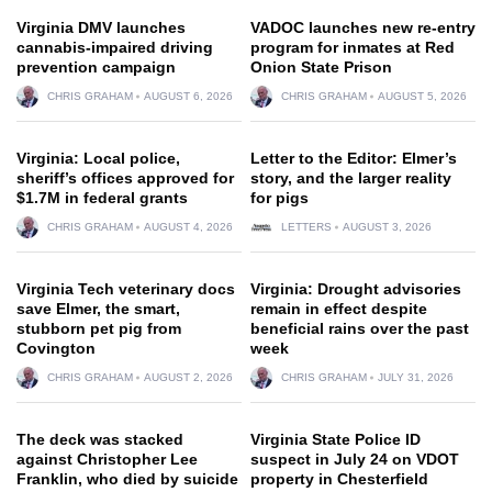
Virginia DMV launches
VADOC launches new re-entry
cannabis-impaired driving
program for inmates at Red
prevention campaign
Onion State Prison
CHRIS GRAHAM
AUGUST 6, 2026
CHRIS GRAHAM
AUGUST 5, 2026
Virginia: Local police,
Letter to the Editor: Elmer’s
sheriff’s offices approved for
story, and the larger reality
$1.7M in federal grants
for pigs
CHRIS GRAHAM
AUGUST 4, 2026
LETTERS
AUGUST 3, 2026
Virginia Tech veterinary docs
Virginia: Drought advisories
save Elmer, the smart,
remain in effect despite
stubborn pet pig from
beneficial rains over the past
Covington
week
CHRIS GRAHAM
AUGUST 2, 2026
CHRIS GRAHAM
JULY 31, 2026
The deck was stacked
Virginia State Police ID
against Christopher Lee
suspect in July 24 on VDOT
Franklin, who died by suicide
property in Chesterfield