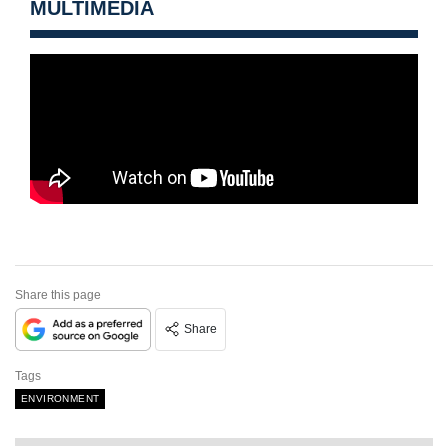
MULTIMEDIA
Share this page
Share
Tags
ENVIRONMENT