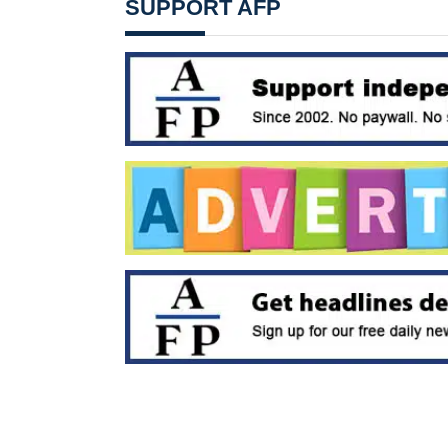
SUPPORT AFP