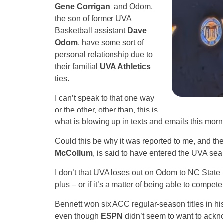
Gene Corrigan
, and Odom,
the son of former UVA
Basketball assistant
Dave
Odom
, have some sort of
personal relationship due to
their familial
UVA Athletics
ties.
I can’t speak to that one way
or the other, other than, this is
what is blowing up in texts and emails this morn
Could this be why it was reported to me, and then
McCollum
, is said to have entered the UVA sea
I don’t that UVA loses out on Odom to NC State 
plus – or if it’s a matter of being able to compet
Bennett won six ACC regular-season titles in his 
even though
ESPN
didn’t seem to want to ack