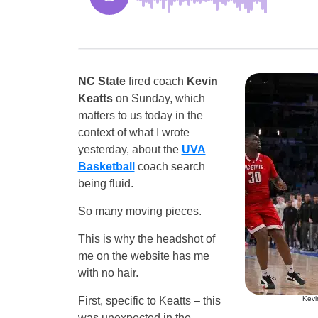
NC State
fired coach
Kevin
Keatts
on Sunday, which
matters to us today in the
context of what I wrote
yesterday, about the
UVA
Basketball
coach search
being fluid.
So many moving pieces.
This is why the headshot of
me on the website has me
with no hair.
First, specific to Keatts – this
Kevi
was unexpected in the