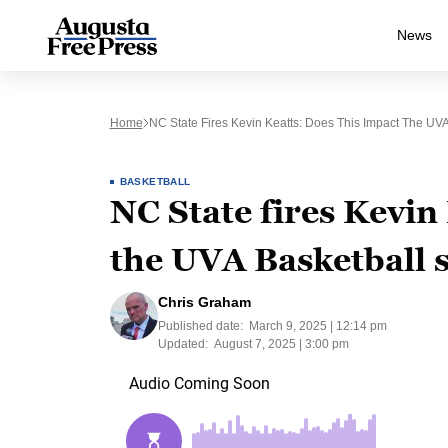
News
Home
NC State Fires Kevin Keatts: Does This Impact The UV
BASKETBALL
NC State fires Kevin
the UVA Basketball 
Chris Graham
Published date:
March 9, 2025 | 12:14 pm
Updated:
August 7, 2025 | 3:00 pm