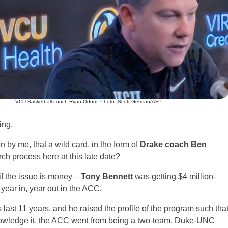
VCU Basketball coach Ryan Odom. Photo: Scott German/AFP
ing.
 by me, that a wild card, in the form of
Drake coach Ben
rch process here at this late date?
if the issue is money –
Tony Bennett
was getting $4 million-
e year in, year out in the ACC.
last 11 years, and he raised the profile of the program such tha
nowledge it, the ACC went from being a two-team, Duke-UNC