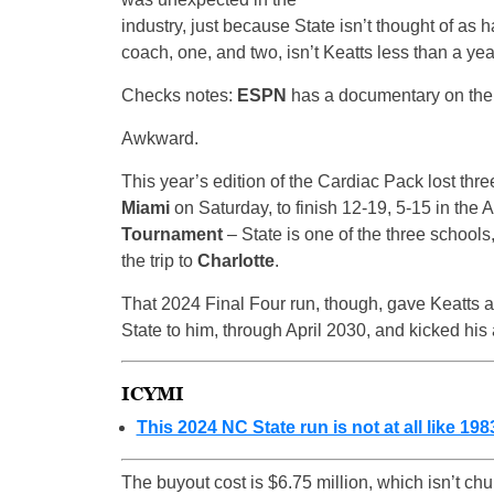
industry, just because State isn’t thought of as 
coach, one, and two, isn’t Keatts less than a yea
Checks notes:
ESPN
has a documentary on the 
Awkward.
This year’s edition of the Cardiac Pack lost three
Miami
on Saturday, to finish 12-19, 5-15 in the 
Tournament
– State is one of the three schools
the trip to
Charlotte
.
That 2024 Final Four run, though, gave Keatts a
State to him, through April 2030, and kicked his 
ICYMI
This 2024 NC State run is not at all like 198
The buyout cost is $6.75 million, which isn’t ch