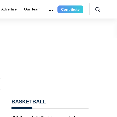
Advertise
Our Team
Contribute
BASKETBALL