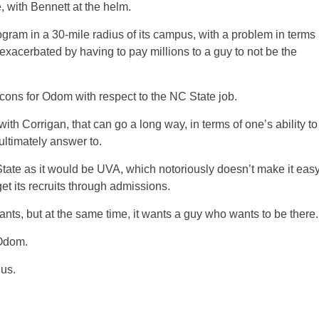
with Bennett at the helm.
ogram in a 30-mile radius of its campus, with a problem in terms
exacerbated by having to pay millions to a guy to not be the
 cons for Odom with respect to the NC State job.
ith Corrigan, that can go a long way, in terms of one’s ability to
ultimately answer to.
o State as it would be UVA, which notoriously doesn’t make it eas
get its recruits through admissions.
wants, but at the same time, it wants a guy who wants to be there.
 Odom.
us.