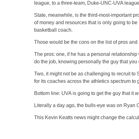
league, to a three-team, Duke-UNC-UVA league, 
State, meanwhile, is the third-most-important pr
of money and resources that is only going to be 
basketball coach.
Those would be the cons on the list of pros and
The pros: one, if he has a personal relationship w
do the job, knowing personally the guy that you 
Two, it might not be as challenging to recruit t
for its coaches across the athletics spectrum to 
Bottom line: UVA is going to get the guy that it 
Literally a day ago, the bulls-eye was on Ryan
This Kevin Keatts news might change the calcul