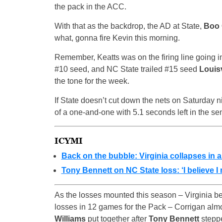
the pack in the ACC.
With that as the backdrop, the AD at State,
Boo 
what, gonna fire Kevin this morning.
Remember, Keatts was on the firing line going i
#10 seed, and NC State trailed #15 seed
Louisv
the tone for the week.
If State doesn’t cut down the nets on Saturday ni
of a one-and-one with 5.1 seconds left in the se
ICYMI
Back on the bubble: Virginia collapses in al
Tony Bennett on NC State loss: ‘I believe I
As the losses mounted this season – Virginia bea
losses in 12 games for the Pack – Corrigan almo
Williams
put together after
Tony Bennett
steppe