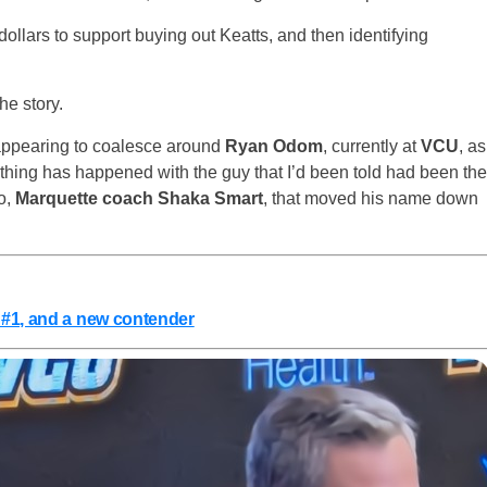
ollars to support buying out Keatts, and then identifying
he story.
 appearing to coalesce around
Ryan Odom
, currently at
VCU
, as
ing has happened with the guy that I’d been told had been the
o,
Marquette coach Shaka Smart
, that moved his name down
 #1, and a new contender