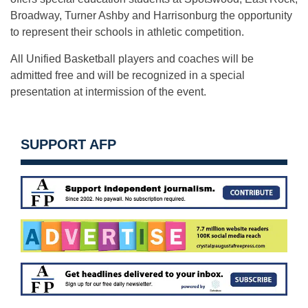
Broadway, Turner Ashby and Harrisonburg the opportunity
to represent their schools in athletic competition.
All Unified Basketball players and coaches will be
admitted free and will be recognized in a special
presentation at intermission of the event.
SUPPORT AFP