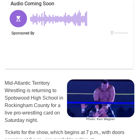
Mid-Atlantic Territory
Wrestling is returning to
Spotswood High School in
Rockingham County for a
live pro-wrestling card on
Photo: Ken Wagner
Saturday night.
Tickets for the show, which begins at 7 p.m., with doors