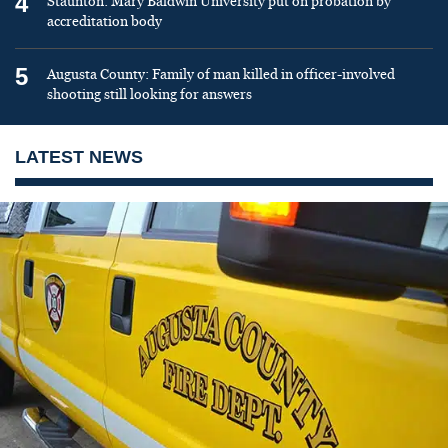
4
Staunton: Mary Baldwin University put on probation by
accreditation body
5
Augusta County: Family of man killed in officer-involved
shooting still looking for answers
LATEST NEWS