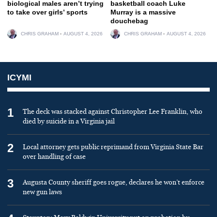
biological males aren’t trying
basketball coach Luke
to take over girls’ sports
Murray is a massive
douchebag
CHRIS GRAHAM
AUGUST 4, 2026
CHRIS GRAHAM
AUGUST 4, 2026
ICYMI
1
The deck was stacked against Christopher Lee Franklin, who
died by suicide in a Virginia jail
2
Local attorney gets public reprimand from Virginia State Bar
over handling of case
3
Augusta County sheriff goes rogue, declares he won’t enforce
new gun laws