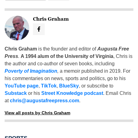
Chris Graham
Chris Graham
is the founder and editor of
Augusta Free
Press
.
A 1994 alum of the University of Virginia
, Chris is
the author and co-author of seven books, including
Poverty of Imagination
,
a memoir published in 2019. For
his commentaries on news, sports and politics, go to his
YouTube page
,
TikTok
,
BlueSky
, or subscribe to
Substack
or his
Street Knowledge podcast
. Email Chris
at
chris@augustafreepress.com
.
View all posts by Chris Graham
SPORTS