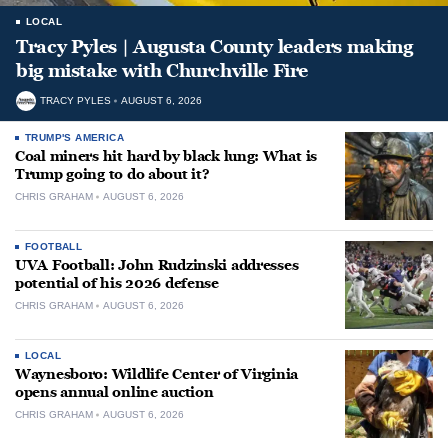
LOCAL
Tracy Pyles | Augusta County leaders making
big mistake with Churchville Fire
TRACY PYLES
AUGUST 6, 2026
TRUMP'S AMERICA
Coal miners hit hard by black lung: What is
Trump going to do about it?
CHRIS GRAHAM
AUGUST 6, 2026
FOOTBALL
UVA Football: John Rudzinski addresses
potential of his 2026 defense
CHRIS GRAHAM
AUGUST 6, 2026
LOCAL
Waynesboro: Wildlife Center of Virginia
opens annual online auction
CHRIS GRAHAM
AUGUST 6, 2026