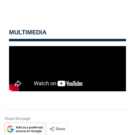
MULTIMEDIA
Share this page
Share