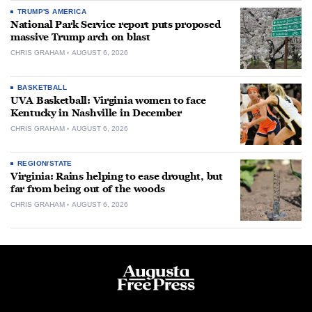
TRUMP'S AMERICA
National Park Service report puts proposed
massive Trump arch on blast
CHRIS GRAHAM
AUGUST 6, 2026
BASKETBALL
UVA Basketball: Virginia women to face
Kentucky in Nashville in December
CHRIS GRAHAM
AUGUST 6, 2026
REGION/STATE
Virginia: Rains helping to ease drought, but
far from being out of the woods
CHRIS GRAHAM
AUGUST 6, 2026