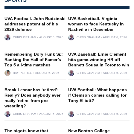
UVA Football: John Rudzinski
UVA Basketball: Virginia
addresses potential of his
women to face Kentucky in
2026 defense
Nashville in December
CHRIS GRAHAM
AUGUST 6, 2026
CHRIS GRAHAM
AUGUST 6, 2026
Remembering Dory Funk Sr.:
UVA Baseball: Ernie Clement
Ranking the Hall of Famer’s
hits game-winning HR off
Top 5 all-time matches
Bennett Sousa in Toronto win
RAY PETREE
AUGUST 6, 2026
CHRIS GRAHAM
AUGUST 5, 2026
Brock Lesnar has ‘retired’:
UVA Football: What happens
Really? Does anybody ever
if Clemson comes calling for
really ‘retire’ from pro
Tony Elliott?
wrestling?
CHRIS GRAHAM
AUGUST 5, 2026
CHRIS GRAHAM
AUGUST 5, 2026
The bigots know that
New Boston College