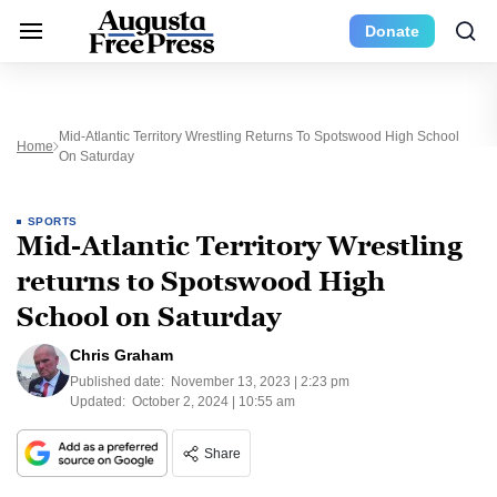
Donate
Mid-Atlantic Territory Wrestling Returns To Spotswood High School
Home
On Saturday
SPORTS
Mid-Atlantic Territory Wrestling
returns to Spotswood High
School on Saturday
Chris Graham
Published date:
November 13, 2023 | 2:23 pm
Updated:
October 2, 2024 | 10:55 am
Share