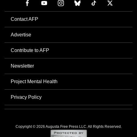
Contact AFP
Advertise
Contribute to AFP
Newsletter
Project Mental Health
Privacy Policy
Copyright © 2026 Augusta Free Press LLC. All Rights Reserved.