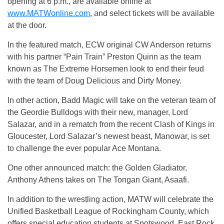
opening at 6 p.m., are available online at
www.MATWonline.com
, and select tickets will be available
at the door.
In the featured match, ECW original CW Anderson returns
with his partner “Pain Train” Preston Quinn as the team
known as The Extreme Horsemen look to end their feud
with the team of Doug Delicious and Dirty Money.
In other action, Badd Magic will take on the veteran team of
the Geordie Bulldogs with their new, manager, Lord
Salazar, and in a rematch from the recent Clash of Kings in
Gloucester, Lord Salazar’s newest beast, Manowar, is set
to challenge the ever popular Ace Montana.
One other announced match: the Golden Gladiator,
Anthony Athens takes on The Tongan Giant, Asaafi.
In addition to the wrestling action, MATW will celebrate the
Unified Basketball League of Rockingham County, which
offers special education students at Spotswood, East Rock,