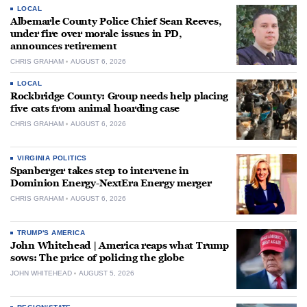
LOCAL
Albemarle County Police Chief Sean Reeves,
under fire over morale issues in PD,
announces retirement
CHRIS GRAHAM
AUGUST 6, 2026
LOCAL
Rockbridge County: Group needs help placing
five cats from animal hoarding case
CHRIS GRAHAM
AUGUST 6, 2026
VIRGINIA POLITICS
Spanberger takes step to intervene in
Dominion Energy-NextEra Energy merger
CHRIS GRAHAM
AUGUST 6, 2026
TRUMP'S AMERICA
John Whitehead | America reaps what Trump
sows: The price of policing the globe
JOHN WHITEHEAD
AUGUST 5, 2026