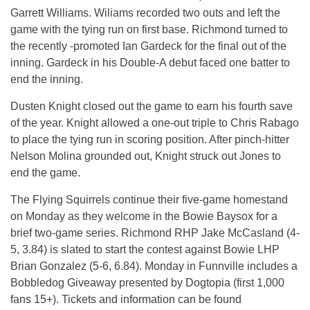
Garrett Williams. Wiliams recorded two outs and left the
game with the tying run on first base. Richmond turned to
the recently -promoted Ian Gardeck for the final out of the
inning. Gardeck in his Double-A debut faced one batter to
end the inning.
Dusten Knight closed out the game to earn his fourth save
of the year. Knight allowed a one-out triple to Chris Rabago
to place the tying run in scoring position. After pinch-hitter
Nelson Molina grounded out, Knight struck out Jones to
end the game.
The Flying Squirrels continue their five-game homestand
on Monday as they welcome in the Bowie Baysox for a
brief two-game series. Richmond RHP Jake McCasland (4-
5, 3.84) is slated to start the contest against Bowie LHP
Brian Gonzalez (5-6, 6.84). Monday in Funnville includes a
Bobbledog Giveaway presented by Dogtopia (first 1,000
fans 15+). Tickets and information can be found