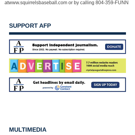
atwww.squirrelsbaseball.com or by calling 804-359-FUNN
SUPPORT AFP
MULTIMEDIA