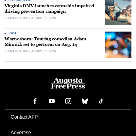
REGION/STATE
Virginia DMV launches cannabis-impaired
driving prevention campaign
CHRIS GRAHAM
AUGUST 5, 2026
LOCAL
Waynesboro: Touring comedian Adam
Minnick set to perform on Aug. 14
CHRIS GRAHAM
AUGUST 5, 2026
Contact AFP
Advertise