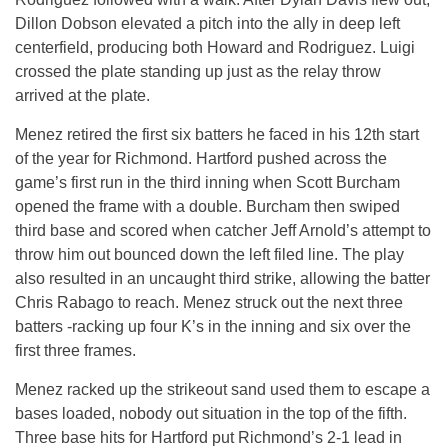
Dillon Dobson elevated a pitch into the ally in deep left
centerfield, producing both Howard and Rodriguez. Luigi
crossed the plate standing up just as the relay throw
arrived at the plate.
Menez retired the first six batters he faced in his 12th start
of the year for Richmond. Hartford pushed across the
game’s first run in the third inning when Scott Burcham
opened the frame with a double. Burcham then swiped
third base and scored when catcher Jeff Arnold’s attempt to
throw him out bounced down the left filed line. The play
also resulted in an uncaught third strike, allowing the batter
Chris Rabago to reach. Menez struck out the next three
batters -racking up four K’s in the inning and six over the
first three frames.
Menez racked up the strikeout sand used them to escape a
bases loaded, nobody out situation in the top of the fifth.
Three base hits for Hartford put Richmond’s 2-1 lead in