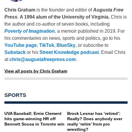
Chris Graham
is the founder and editor of
Augusta Free
Press
.
A 1994 alum of the University of Virginia
, Chris is
the author and co-author of seven books, including
Poverty of Imagination
,
a memoir published in 2019. For
his commentaries on news, sports and politics, go to his
YouTube page
,
TikTok
,
BlueSky
, or subscribe to
Substack
or his
Street Knowledge podcast
. Email Chris
at
chris@augustafreepress.com
.
View all posts by Chris Graham
SPORTS
UVA Baseball: Ernie Clement
Brock Lesnar has ‘retired’:
hits game-winning HR off
Really? Does anybody ever
Bennett Sousa in Toronto win
really ‘retire’ from pro
wrestling?