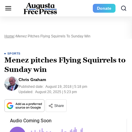
Donate
Home
Menez Pitches Flying Squirrels To Sunday Win
SPORTS
Menez pitches Flying Squirrels to
Sunday win
Chris Graham
Published date:
August 19, 2018 | 5:18 pm
Updated:
August 20, 2025 | 5:23 pm
Share