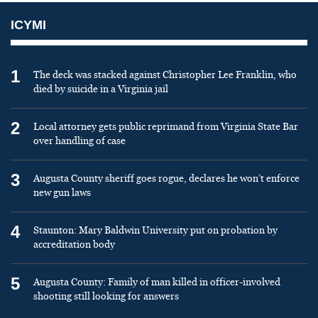
ICYMI
1
The deck was stacked against Christopher Lee Franklin, who
died by suicide in a Virginia jail
2
Local attorney gets public reprimand from Virginia State Bar
over handling of case
3
Augusta County sheriff goes rogue, declares he won’t enforce
new gun laws
4
Staunton: Mary Baldwin University put on probation by
accreditation body
5
Augusta County: Family of man killed in officer-involved
shooting still looking for answers