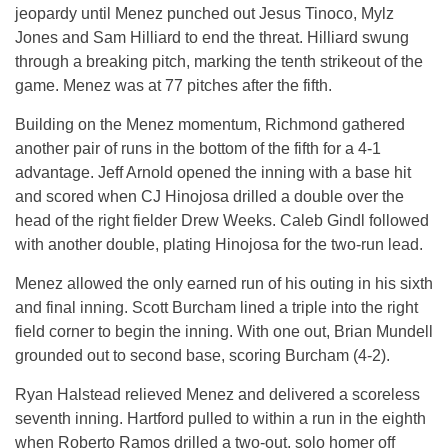
jeopardy until Menez punched out Jesus Tinoco, Mylz
Jones and Sam Hilliard to end the threat. Hilliard swung
through a breaking pitch, marking the tenth strikeout of the
game. Menez was at 77 pitches after the fifth.
Building on the Menez momentum, Richmond gathered
another pair of runs in the bottom of the fifth for a 4-1
advantage. Jeff Arnold opened the inning with a base hit
and scored when CJ Hinojosa drilled a double over the
head of the right fielder Drew Weeks. Caleb Gindl followed
with another double, plating Hinojosa for the two-run lead.
Menez allowed the only earned run of his outing in his sixth
and final inning. Scott Burcham lined a triple into the right
field corner to begin the inning. With one out, Brian Mundell
grounded out to second base, scoring Burcham (4-2).
Ryan Halstead relieved Menez and delivered a scoreless
seventh inning. Hartford pulled to within a run in the eighth
when Roberto Ramos drilled a two-out, solo homer off