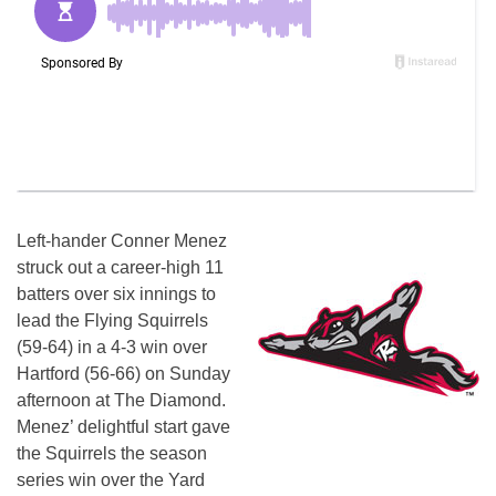
Left-hander Conner Menez
struck out a career-high 11
batters over six innings to
lead the Flying Squirrels
(59-64) in a 4-3 win over
Hartford (56-66) on Sunday
afternoon at The Diamond.
Menez’ delightful start gave
the Squirrels the season
series win over the Yard