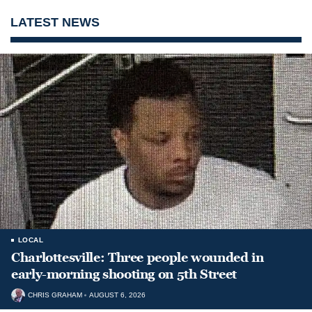
LATEST NEWS
LOCAL
Charlottesville: Three people wounded in
early-morning shooting on 5th Street
CHRIS GRAHAM
AUGUST 6, 2026