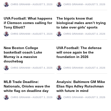
CHRIS GRAHAM
AUGUST 5, 2026
CHRIS GRAHAM
AUGUST 5, 2026
UVA Football: What happens
The bigots know that
if Clemson comes calling for
biological males aren’t trying
Tony Elliott?
to take over girls’ sports
CHRIS GRAHAM
AUGUST 5, 2026
CHRIS GRAHAM
AUGUST 4, 2026
New Boston College
UVA Football: The defense
basketball coach Luke
will once again be the
Murray is a massive
foundation in 2026
douchebag
CHRIS GRAHAM
AUGUST 4, 2026
CHRIS GRAHAM
AUGUST 4, 2026
MLB Trade Deadline:
Analysis: Baltimore GM Mike
Nationals, Orioles wave the
Elias flips Adley Rutschman
white flag on deadline day
with future in mind
CHRIS GRAHAM
AUGUST 3, 2026
CHRIS GRAHAM
AUGUST 3, 2026