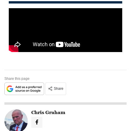
Share this page
Share
Chris Graham