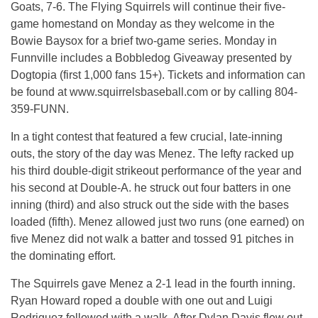
Goats, 7-6. The Flying Squirrels will continue their five-
game homestand on Monday as they welcome in the
Bowie Baysox for a brief two-game series. Monday in
Funnville includes a Bobbledog Giveaway presented by
Dogtopia (first 1,000 fans 15+). Tickets and information can
be found at www.squirrelsbaseball.com or by calling 804-
359-FUNN.
In a tight contest that featured a few crucial, late-inning
outs, the story of the day was Menez. The lefty racked up
his third double-digit strikeout performance of the year and
his second at Double-A. he struck out four batters in one
inning (third) and also struck out the side with the bases
loaded (fifth). Menez allowed just two runs (one earned) on
five Menez did not walk a batter and tossed 91 pitches in
the dominating effort.
The Squirrels gave Menez a 2-1 lead in the fourth inning.
Ryan Howard roped a double with one out and Luigi
Rodriguez followed with a walk. After Dylan Davis flew out,