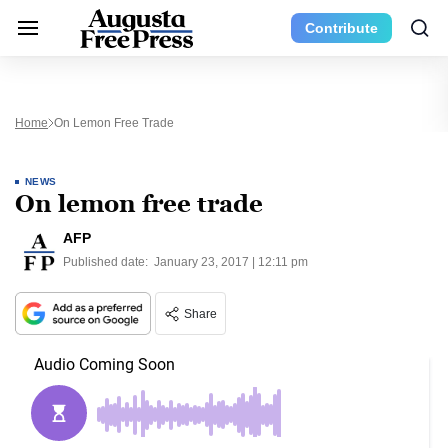
Contribute
Home
On Lemon Free Trade
NEWS
On lemon free trade
AFP
Published date:
January 23, 2017 | 12:11 pm
Share