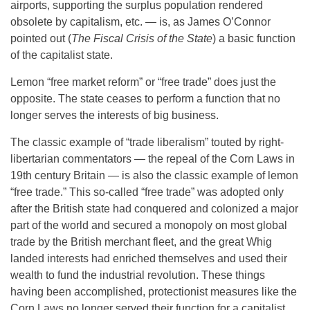
airports, supporting the surplus population rendered
obsolete by capitalism, etc. — is, as James O’Connor
pointed out (
The Fiscal Crisis of the State
) a basic function
of the capitalist state.
Lemon “free market reform” or “free trade” does just the
opposite. The state ceases to perform a function that no
longer serves the interests of big business.
The classic example of “trade liberalism” touted by right-
libertarian commentators — the repeal of the Corn Laws in
19th century Britain — is also the classic example of lemon
“free trade.” This so-called “free trade” was adopted only
after the British state had conquered and colonized a major
part of the world and secured a monopoly on most global
trade by the British merchant fleet, and the great Whig
landed interests had enriched themselves and used their
wealth to fund the industrial revolution. These things
having been accomplished, protectionist measures like the
Corn Laws no longer served their function for a capitalist