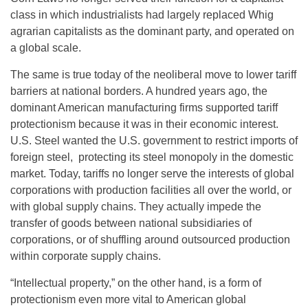
class in which industrialists had largely replaced Whig
agrarian capitalists as the dominant party, and operated on
a global scale.
The same is true today of the neoliberal move to lower tariff
barriers at national borders. A hundred years ago, the
dominant American manufacturing firms supported tariff
protectionism because it was in their economic interest.
U.S. Steel wanted the U.S. government to restrict imports of
foreign steel, protecting its steel monopoly in the domestic
market. Today, tariffs no longer serve the interests of global
corporations with production facilities all over the world, or
with global supply chains. They actually impede the
transfer of goods between national subsidiaries of
corporations, or of shuffling around outsourced production
within corporate supply chains.
“Intellectual property,” on the other hand, is a form of
protectionism even more vital to American global