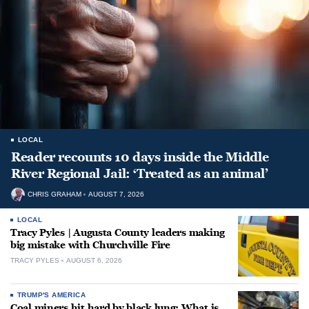
LOCAL
Reader recounts 10 days inside the Middle
River Regional Jail: ‘Treated as an animal’
CHRIS GRAHAM
AUGUST 7, 2026
LOCAL
Tracy Pyles | Augusta County leaders making
big mistake with Churchville Fire
TRACY PYLES
AUGUST 6, 2026
TRUMP'S AMERICA
Coal miners hit hard by black lung: What is