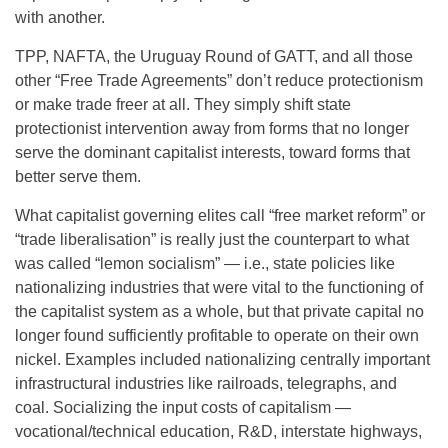
with another.
TPP, NAFTA, the Uruguay Round of GATT, and all those
other “Free Trade Agreements” don’t reduce protectionism
or make trade freer at all. They simply shift state
protectionist intervention away from forms that no longer
serve the dominant capitalist interests, toward forms that
better serve them.
What capitalist governing elites call “free market reform” or
“trade liberalisation” is really just the counterpart to what
was called “lemon socialism” — i.e., state policies like
nationalizing industries that were vital to the functioning of
the capitalist system as a whole, but that private capital no
longer found sufficiently profitable to operate on their own
nickel. Examples included nationalizing centrally important
infrastructural industries like railroads, telegraphs, and
coal. Socializing the input costs of capitalism —
vocational/technical education, R&D, interstate highways,