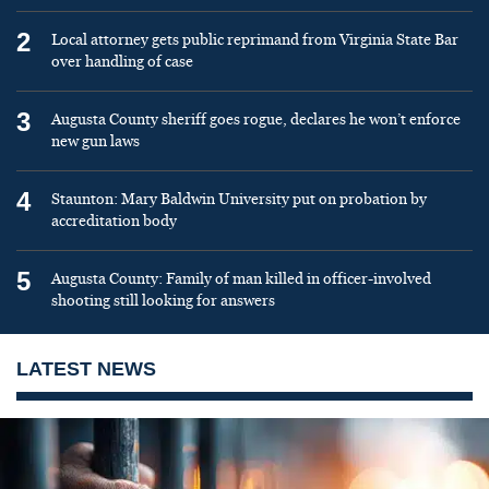
2
Local attorney gets public reprimand from Virginia State Bar
over handling of case
3
Augusta County sheriff goes rogue, declares he won’t enforce
new gun laws
4
Staunton: Mary Baldwin University put on probation by
accreditation body
5
Augusta County: Family of man killed in officer-involved
shooting still looking for answers
LATEST NEWS