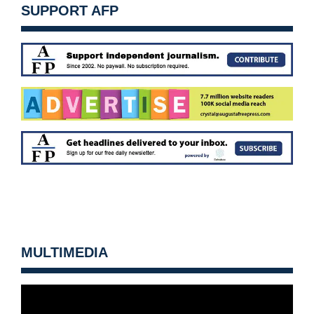
SUPPORT AFP
MULTIMEDIA