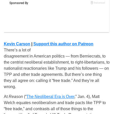
Kevin Carson
|
Support this author on Patreon
There’s a lot of
disagreement in American politics — from Berniecrats, to
the centrist neoliberal establishment, to right-libertarians, to
nationalist reactionaries like Trump and his followers — on
TPP and other trade agreements. But there’s one thing
they all agree on: calling it “free trade.” And they’re all
wrong.
At
Reason
(“
The Neoliberal Era is Over
,” Jan. 4), Matt
Welch equates neoliberalism and trade pacts like TPP to
“free trade,” and contrasts all of those things to the