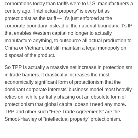
corporations today than tariffs were to U.S. manufacturers a
century ago. “Intellectual property” is every bit as
protectionist as the tariff — it’s just enforced at the
corporate boundary instead of the national boundary. It’s IP
that enables Western capital no longer to actually
manufacture anything, to outsource all actual production to
China or Vietnam, but still maintain a legal monopoly on
disposal of the product.
So TPP is actually a massive net increase in protectionism
in trade barriers. It drastically increases the most
economically significant form of protectionism that the
dominant corporate interests’ business model most heavily
relies on, while partially phasing out an obsolete form of
protectionism that global capital doesn’t need any more.
TPP and other such “Free Trade Agreements” are the
Smoot-Hawley of “intellectual property” protectionism.