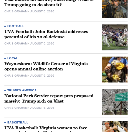
Trump going to do about it?
CHRIS GRAHAM
AUGUST 6, 2026
FOOTBALL
UVA Football: John Rudzinski addresses
potential of his 2026 defense
CHRIS GRAHAM
AUGUST 6, 2026
LOCAL
Waynesboro: Wildlife Center of Virginia
opens annual online auction
CHRIS GRAHAM
AUGUST 6, 2026
TRUMP'S AMERICA
National Park Service report puts proposed
massive Trump arch on blast
CHRIS GRAHAM
AUGUST 6, 2026
BASKETBALL
UVA Basketball: Virginia women to face