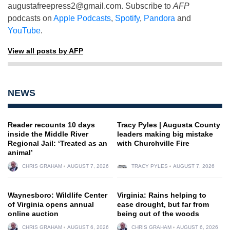
augustafreepress2@gmail.com
. Subscribe to
AFP
podcasts on
Apple Podcasts
,
Spotify
,
Pandora
and
YouTube
.
View all posts by AFP
NEWS
Reader recounts 10 days
Tracy Pyles | Augusta County
inside the Middle River
leaders making big mistake
Regional Jail: ‘Treated as an
with Churchville Fire
animal’
CHRIS GRAHAM
AUGUST 7, 2026
TRACY PYLES
AUGUST 7, 2026
Waynesboro: Wildlife Center
Virginia: Rains helping to
of Virginia opens annual
ease drought, but far from
online auction
being out of the woods
CHRIS GRAHAM
AUGUST 6, 2026
CHRIS GRAHAM
AUGUST 6, 2026