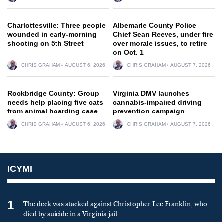
Charlottesville: Three people
Albemarle County Police
wounded in early-morning
Chief Sean Reeves, under fire
shooting on 5th Street
over morale issues, to retire
on Oct. 1
CHRIS GRAHAM
AUGUST 6, 2026
CHRIS GRAHAM
AUGUST 7, 2026
Rockbridge County: Group
Virginia DMV launches
needs help placing five cats
cannabis-impaired driving
from animal hoarding case
prevention campaign
CHRIS GRAHAM
AUGUST 6, 2026
CHRIS GRAHAM
AUGUST 7, 2026
ICYMI
1
The deck was stacked against Christopher Lee Franklin, who
died by suicide in a Virginia jail