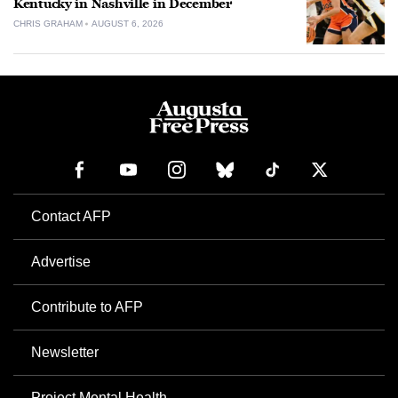
Kentucky in Nashville in December
CHRIS GRAHAM
AUGUST 6, 2026
Contact AFP
Advertise
Contribute to AFP
Newsletter
Project Mental Health