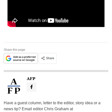
Share this page
Share
AFP
Have a guest column, letter to the editor, story idea or a
news tip? Email editor Chris Graham at