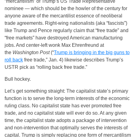
“mercantilism” of Trump’s US Trade Representative
nominee — which should be the howler of the century for
anyone aware of the mercantilist essence of neoliberal
trade agreements. Right-wing nationalists (aka “fascists”)
like Trump and Pence regularly claim that “free trade” and
“free markets” have destroyed American manufacturing
jobs. And center-left wonk Max Ehrenfreund at
the
Washington Post
(“
Trump is bringing in the big guns to
roll back
free trade,” Jan. 4) likewise describes Trump’s
USTR pick as “rolling back free trade.”
Bull hockey.
Let’s get something straight: The capitalist state’s primary
function is to serve the long-term interests of the economic
ruling class. No capitalist state has ever promoted free
trade, and no capitalist state will ever do so. At any given
time, the capitalist state adopts a package of intervention
and non-intervention that optimally serves the interests of
capital. Trump is simply replacing one form of mercantilism