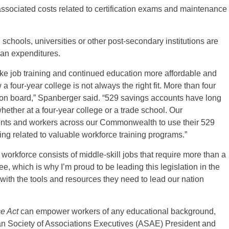
 associated costs related to certification exams and maintenance
schools, universities or other post-secondary institutions are
lan expenditures.
make job training and continued education more affordable and
 four-year college is not always the right fit. More than four
 on board,” Spanberger said. “529 savings accounts have long
ether at a four-year college or a trade school. Our
ents and workers across our Commonwealth to use their 529
ting related to valuable workforce training programs.”
workforce consists of middle-skill jobs that require more than a
e, which is why I’m proud to be leading this legislation in the
 with the tools and resources they need to lead our nation
e Act
can empower workers of any educational background,
can Society of Associations Executives (ASAE) President and