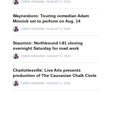
CHRIS GRAHAM
AUGUST 6, 2026
Waynesboro: Touring comedian Adam
Minnick set to perform on Aug. 14
CHRIS GRAHAM
AUGUST 5, 2026
Staunton: Northbound I-81 closing
overnight Saturday for road work
CHRIS GRAHAM
AUGUST 5, 2026
Charlottesville: Live Arts presents
production of The Caucasian Chalk Circle
CHRIS GRAHAM
AUGUST 4, 2026