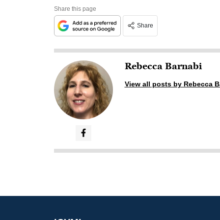
Share this page
Share
Rebecca Barnabi
View all posts by Rebecca B