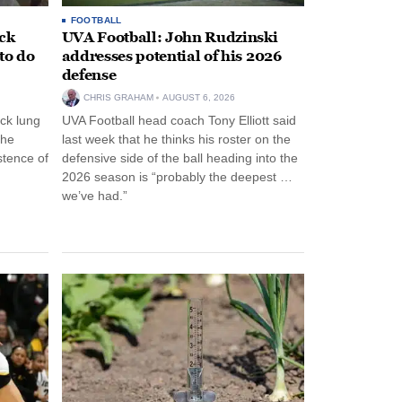
FOOTBALL
ack
UVA Football: John Rudzinski
to do
addresses potential of his 2026
defense
CHRIS GRAHAM
AUGUST 6, 2026
ck lung
UVA Football head coach Tony Elliott said
the
last week that he thinks his roster on the
stence of
defensive side of the ball heading into the
2026 season is “probably the deepest …
we’ve had.”