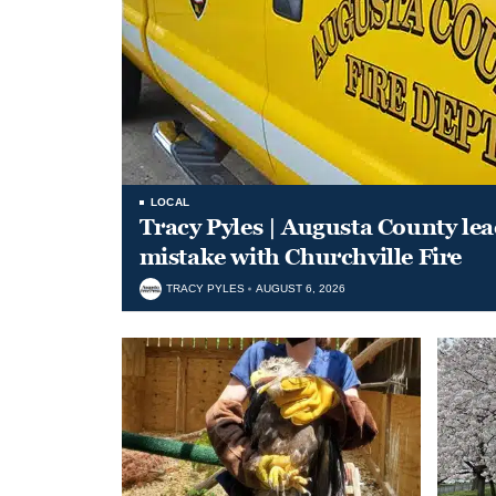
LOCAL
Tracy Pyles | Augusta County le
mistake with Churchville Fire
TRACY PYLES
AUGUST 6, 2026