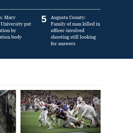
5
n: Mary
Augusta County:
University put
Family of man killed in
ation by
officer-involved
ation body
shooting still looking
for answers