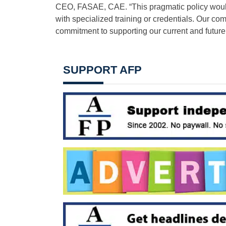
CEO, FASAE, CAE. “This pragmatic policy would 
with specialized training or credentials. Our co
commitment to supporting our current and future
SUPPORT AFP