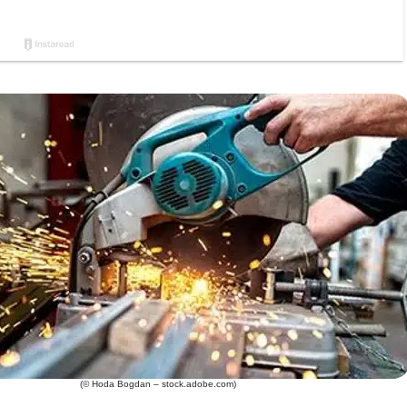
(© Hoda Bogdan – stock.adobe.com)