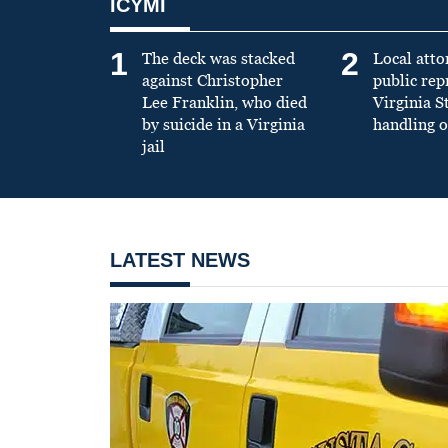
ICYMI
1
2
The deck was stacked
Local atto
against Christopher
public re
Lee Franklin, who died
Virginia S
by suicide in a Virginia
handling o
jail
LATEST NEWS