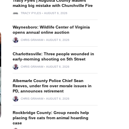
Tracy Pyles | Augusta County leaders
making big mistake with Churchville Fire
TRACY PYLES
AUGUST 6, 2026
Waynesboro: Wildlife Center of Virginia
opens annual online auction
CHRIS GRAHAM
AUGUST 6, 2026
Charlottesville: Three people wounded in
early-morning shooting on 5th Street
CHRIS GRAHAM
AUGUST 6, 2026
Albemarle County Police Chief Sean
Reeves, under fire over morale issues in
PD, announces retirement
CHRIS GRAHAM
AUGUST 6, 2026
Rockbridge County: Group needs help
placing five cats from animal hoarding
case