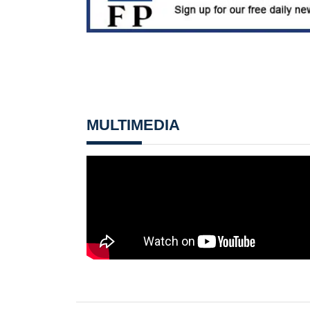
MULTIMEDIA