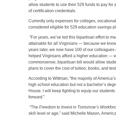
allow students to use their 529 funds to pay for
of certification credentials.
Currently only expenses for colleges, vocational 
considered eligible for 529 education savings p
“For years, we’ve led this bipartisan effort to 
attainable for all Virginians — because we know a
years later, we now have 100 of our colleagues
helped Virginians afford a higher education — wh
commonsense, bipartisan bill would allow stud
plans to cover the cost of tuition, books, and tes
According to Wittman, “the majority of America’s 
high school education but not a bachelor’s degre
House. I will keep fighting to equip our students
forward.”
“The
Freedom to Invest in Tomorrow’s Workforc
skill level or age,” said Michelle Mason, Ameri