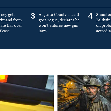
3
4
rney gets
Augusta County sheriff
Staunto
primand from
goes rogue, declares he
Baldwin 
tate Bar over
won’t enforce new gun
on prob
f case
laws
accredit