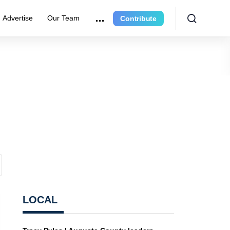
Advertise
Our Team
Contribute
LOCAL