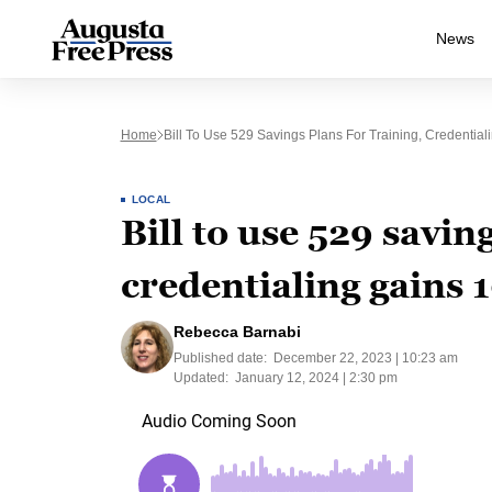
News
Home
Bill To Use 529 Savings Plans For Training, Credentia
LOCAL
Bill to use 529 savin
credentialing gains 
Rebecca Barnabi
Published date:
December 22, 2023 | 10:23 am
Updated:
January 12, 2024 | 2:30 pm