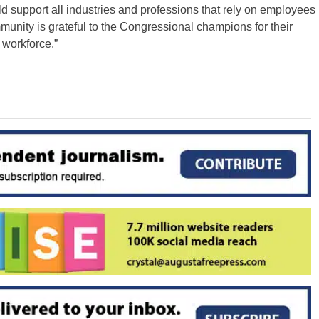
support all industries and professions that rely on employees
mmunity is grateful to the Congressional champions for their
 workforce.”