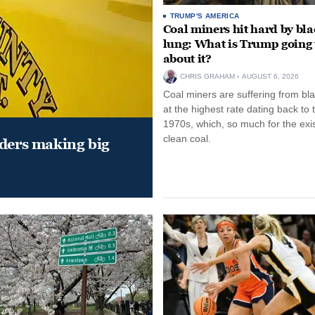
TRUMP'S AMERICA
Coal miners hit hard by bl
lung: What is Trump going 
about it?
CHRIS GRAHAM
AUGUST 6, 2026
Coal miners are suffering from bla
at the highest rate dating back to 
1970s, which, so much for the exi
clean coal.
aders making big