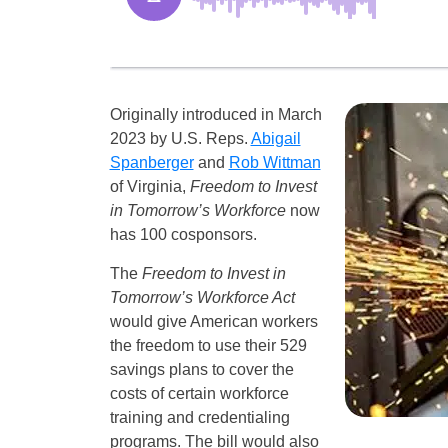
Originally introduced in March
2023 by U.S. Reps.
Abigail
Spanberger
and
Rob Wittman
of Virginia,
Freedom to Invest
in Tomorrow’s Workforce
now
has 100 cosponsors.
The
Freedom to Invest in
Tomorrow’s Workforce Act
would give American workers
the freedom to use their 529
savings plans to cover the
costs of certain workforce
training and credentialing
programs. The bill would also