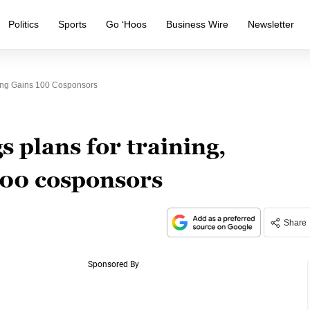
Politics
Sports
Go ‘Hoos
Business Wire
Newsletter
ling Gains 100 Cosponsors
gs plans for training,
100 cosponsors
Share