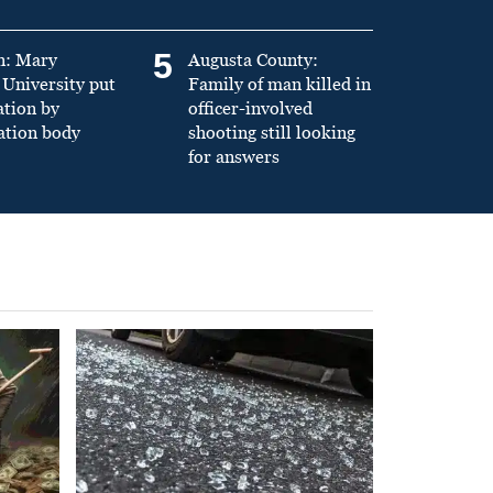
5
n: Mary
Augusta County:
University put
Family of man killed in
ation by
officer-involved
ation body
shooting still looking
for answers