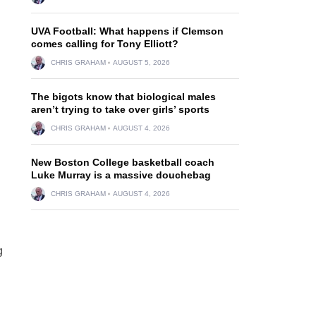
UVA Football: What happens if Clemson
comes calling for Tony Elliott?
CHRIS GRAHAM
AUGUST 5, 2026
The bigots know that biological males
aren’t trying to take over girls’ sports
CHRIS GRAHAM
AUGUST 4, 2026
New Boston College basketball coach
Luke Murray is a massive douchebag
CHRIS GRAHAM
AUGUST 4, 2026
g