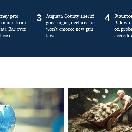
3
4
rney gets
Augusta County sheriff
Staunto
primand from
goes rogue, declares he
Baldwin 
tate Bar over
won’t enforce new gun
on prob
f case
laws
accredit