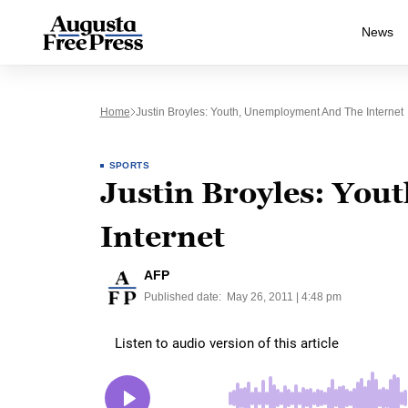
News
Home
Justin Broyles: Youth, Unemployment And The Internet
SPORTS
Justin Broyles: You
Internet
AFP
Published date:
May 26, 2011 | 4:48 pm