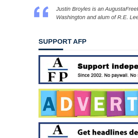
Justin Broyles is an AugustaFreePr
Washington and alum of R.E. Lee
SUPPORT AFP