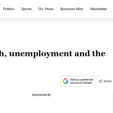
Politics
Sports
Go ‘Hoos
Business Wire
Newsletter
th, unemployment and the
Share