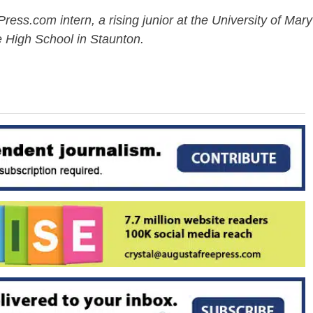
ess.com intern, a rising junior at the University of Mary
 High School in Staunton.