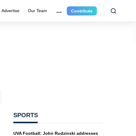
Advertise
Our Team
Contribute
SPORTS
UVA Football: John Rudzinski addresses