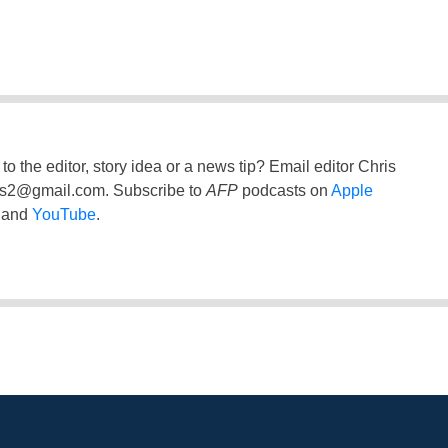
to the editor, story idea or a news tip? Email editor Chris
ss2@gmail.com
. Subscribe to
AFP
podcasts on
Apple
and
YouTube
.