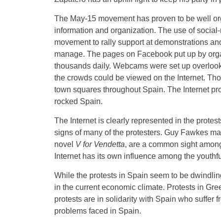
The May-15 movement has proven to be well org
information and organization. The use of social-
movement to rally support at demonstrations and
manage. The pages on Facebook put up by organ
thousands daily. Webcams were set up overlookin
the crowds could be viewed on the Internet. Tho
town squares throughout Spain. The Internet prov
rocked Spain.
The Internet is clearly represented in the protes
signs of many of the protesters. Guy Fawkes ma
novel
V for Vendetta
, are a common sight among p
Internet has its own influence among the youthfu
While the protests in Spain seem to be dwindlin
in the current economic climate. Protests in Gr
protests are in solidarity with Spain who suffer 
problems faced in Spain.