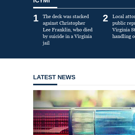
ICYMI
1
2
The deck was stacked
Local atto
against Christopher
public re
Lee Franklin, who died
Virginia S
by suicide in a Virginia
handling o
jail
LATEST NEWS