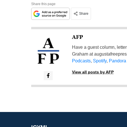
Share this page
Share
AFP
Have a guest column, letter 
Graham at
augustafreepre
Podcasts
,
Spotify
,
Pandora
View all posts by AFP