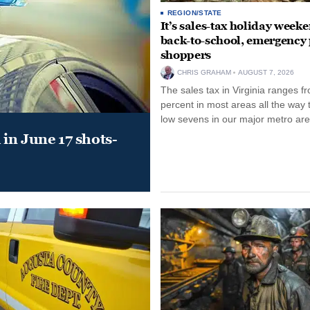
REGION/STATE
It’s sales-tax holiday weeke
back-to-school, emergency
shoppers
CHRIS GRAHAM
AUGUST 7, 2026
The sales tax in Virginia ranges f
percent in most areas all the way 
low sevens in our major metro are
in June 17 shots-