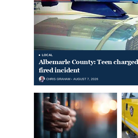
LOCAL
Albemarle County: Teen charged 
fired incident
CHRIS GRAHAM
AUGUST 7, 2026