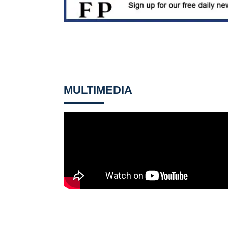
MULTIMEDIA