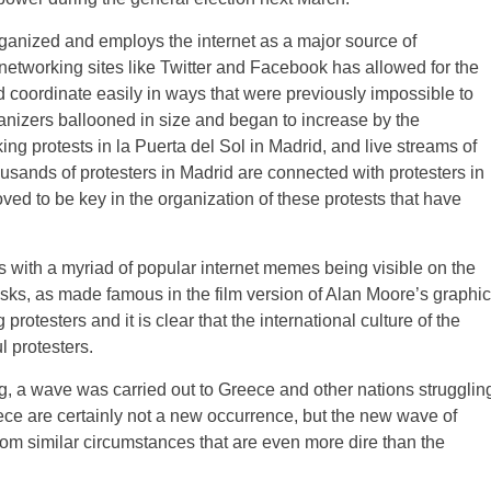
anized and employs the internet as a major source of
networking sites like Twitter and Facebook has allowed for the
 coordinate easily in ways that were previously impossible to
izers ballooned in size and began to increase by the
g protests in la Puerta del Sol in Madrid, and live streams of
usands of protesters in Madrid are connected with protesters in
ed to be key in the organization of these protests that have
ts with a myriad of popular internet memes being visible on the
sks, as made famous in the film version of Alan Moore’s graphic
rotesters and it is clear that the international culture of the
l protesters.
g, a wave was carried out to Greece and other nations strugglin
eece are certainly not a new occurrence, but the new wave of
from similar circumstances that are even more dire than the