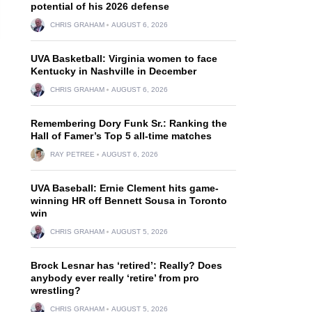
potential of his 2026 defense
CHRIS GRAHAM
AUGUST 6, 2026
UVA Basketball: Virginia women to face
Kentucky in Nashville in December
CHRIS GRAHAM
AUGUST 6, 2026
Remembering Dory Funk Sr.: Ranking the
Hall of Famer’s Top 5 all-time matches
RAY PETREE
AUGUST 6, 2026
UVA Baseball: Ernie Clement hits game-
winning HR off Bennett Sousa in Toronto
win
CHRIS GRAHAM
AUGUST 5, 2026
Brock Lesnar has ‘retired’: Really? Does
anybody ever really ‘retire’ from pro
wrestling?
CHRIS GRAHAM
AUGUST 5, 2026