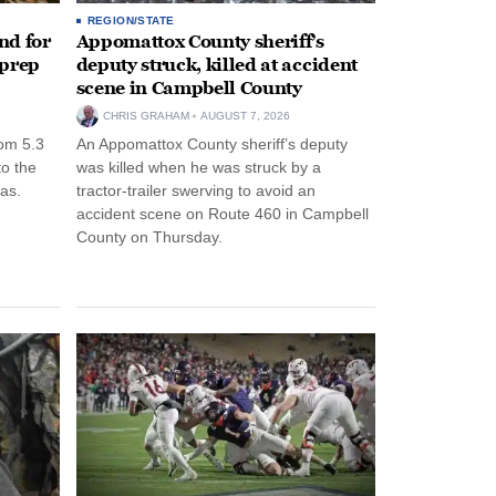
REGION/STATE
nd for
Appomattox County sheriff’s
 prep
deputy struck, killed at accident
scene in Campbell County
CHRIS GRAHAM
AUGUST 7, 2026
rom 5.3
An Appomattox County sheriff’s deputy
to the
was killed when he was struck by a
as.
tractor-trailer swerving to avoid an
accident scene on Route 460 in Campbell
County on Thursday.