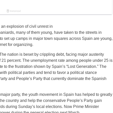
an explosion of civil unrest in
aniards, many of them young, have taken to the streets in
ed to set up camps in major town squares across Spain are young,
rnet for organizing.
he nation is beset by crippling debt, facing major austerity
f 21 percent. The unemployment rate among people under 25 is
 to the frustration shown by Spain’s “Lost Generation.” The
th political parties and tend to favor a political stance
arty and People’s Party that currently dominate the Spanish
her major party, the youth movement in Spain has helped to greatly
 the country and help the conservative People’s Party gain
holds during Sunday’s local elections. Now Prime Minister
n power during the general election next March.