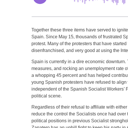
Together these three items have served to ignite 
Spain. Since May 15, thousands of frustrated Sp
protest. Many of the protesters that have start
disenfranchised, and very good at using the Inte
Spain is currently in a dire economic downturn. T
measures, and rocking an unemployment rate o
a whopping 45 percent and has helped contribute
young Spanish protesters have refused to align wi
independent of the Spanish Socialist Workers’ P
political scene.
Regardless of their refusal to affiliate with eit
reduce the control the Socialists once had over
political positions in previous Socialist strong
Zapatero has an uphill fight to keep his party i