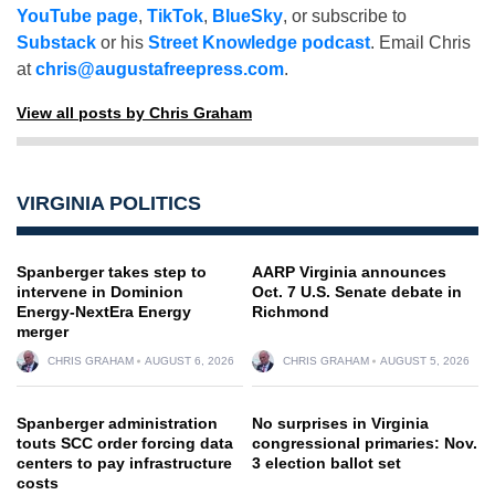
YouTube page
,
TikTok
,
BlueSky
, or subscribe to
Substack
or his
Street Knowledge podcast
. Email Chris
at
chris@augustafreepress.com
.
View all posts by Chris Graham
VIRGINIA POLITICS
Spanberger takes step to
AARP Virginia announces
intervene in Dominion
Oct. 7 U.S. Senate debate in
Energy-NextEra Energy
Richmond
merger
CHRIS GRAHAM
AUGUST 6, 2026
CHRIS GRAHAM
AUGUST 5, 2026
Spanberger administration
No surprises in Virginia
touts SCC order forcing data
congressional primaries: Nov.
centers to pay infrastructure
3 election ballot set
costs