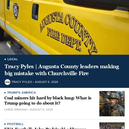
LOCAL
Tracy Pyles | Augusta County leaders making
big mistake with Churchville Fire
TRACY PYLES
AUGUST 6, 2026
TRUMP'S AMERICA
Coal miners hit hard by black lung: What is
Trump going to do about it?
CHRIS GRAHAM
AUGUST 6, 2026
FOOTBALL