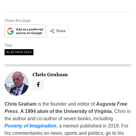
Share this page
Share
Tags
ELECTION 2026
Chris Graham
Chris Graham
is the founder and editor of
Augusta Free
Press
.
A 1994 alum of the University of Virginia
, Chris is
the author and co-author of seven books, including
Poverty of Imagination
,
a memoir published in 2019. For
his commentaries on news, sports and politics, go to his