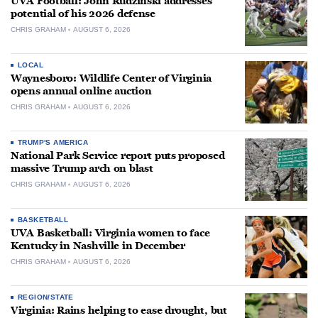
UVA Football: John Rudzinski addresses
potential of his 2026 defense
CHRIS GRAHAM
AUGUST 6, 2026
LOCAL
Waynesboro: Wildlife Center of Virginia
opens annual online auction
CHRIS GRAHAM
AUGUST 6, 2026
TRUMP'S AMERICA
National Park Service report puts proposed
massive Trump arch on blast
CHRIS GRAHAM
AUGUST 6, 2026
BASKETBALL
UVA Basketball: Virginia women to face
Kentucky in Nashville in December
CHRIS GRAHAM
AUGUST 6, 2026
REGION/STATE
Virginia: Rains helping to ease drought, but