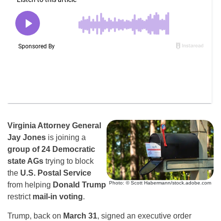
Virginia Attorney General
Jay Jones
is joining a
group of 24 Democratic
state AGs
trying to block
the
U.S. Postal Service
Photo: © Scott Habermann/stock.adobe.com
from helping
Donald Trump
restrict
mail-in voting
.
Trump, back on
March 31
, signed an executive order