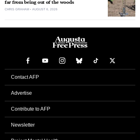
far from being out of the woods
CHRIS GRAHAM
AUGUST 6, 2026
Contact AFP
Advertise
Contribute to AFP
Newsletter