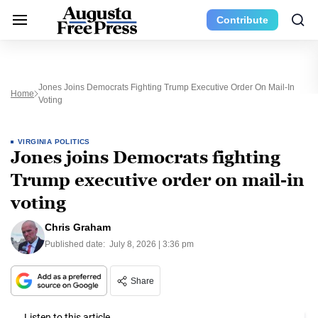
Contribute
Jones Joins Democrats Fighting Trump Executive Order On Mail-In
Home
Voting
VIRGINIA POLITICS
Jones joins Democrats fighting
Trump executive order on mail-in
voting
Chris Graham
Published date:
July 8, 2026 | 3:36 pm
Share