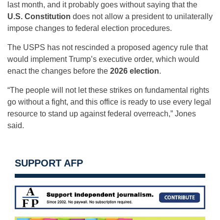
last month, and it probably goes without saying that the
U.S. Constitution
does not allow a president to unilaterally
impose changes to federal election procedures.
The USPS has not rescinded a proposed agency rule that
would implement Trump’s executive order, which would
enact the changes before the
2026 election
.
“The people will not let these strikes on fundamental rights
go without a fight, and this office is ready to use every legal
resource to stand up against federal overreach,” Jones
said.
SUPPORT AFP