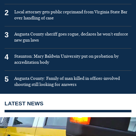
2
Local attorney gets public reprimand from Virginia State Bar
over handling of case
3
Augusta County sheriff goes rogue, declares he won’t enforce
new gun laws
4
Staunton: Mary Baldwin University put on probation by
accreditation body
5
Augusta County: Family of man killed in officer-involved
shooting still looking for answers
LATEST NEWS