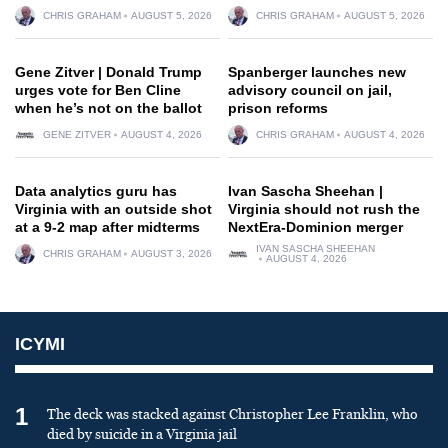
CHRIS GRAHAM
AUGUST 5, 2026
CHRIS GRAHAM
AUGUST 5, 2026
Gene Zitver | Donald Trump
Spanberger launches new
urges vote for Ben Cline
advisory council on jail,
when he’s not on the ballot
prison reforms
GENE ZITVER
AUGUST 4, 2026
CHRIS GRAHAM
AUGUST 4, 2026
Data analytics guru has
Ivan Sascha Sheehan |
Virginia with an outside shot
Virginia should not rush the
at a 9-2 map after midterms
NextEra-Dominion merger
IVAN SASCHA SHEEHAN
CHRIS GRAHAM
AUGUST 3, 2026
AUGUST 4, 2026
ICYMI
1
The deck was stacked against Christopher Lee Franklin, who
died by suicide in a Virginia jail