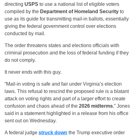
directing
USPS
to use a national list of eligible voters
compiled by the
Department of Homeland Security
to
use as its guide for transmitting mail-in ballots, essentially
giving the federal government control over elections
conducted by mail.
The order threatens states and elections officials with
criminal prosecution and the loss of federal funding if they
do not comply.
It never ends with this guy.
“Mail-in voting is safe and fair under Virginia’s election
laws. This refusal to rescind the proposed rule is a blatant
attack on voting rights and part of a larger effort to create
confusion and chaos ahead of the
2026 midterms
,” Jones
said in a statement highlighted in a release from his office
sent out on Wednesday.
A federal judge
struck down
the Trump executive order