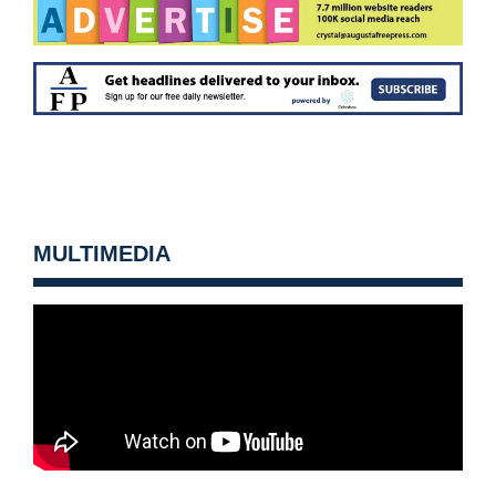
MULTIMEDIA