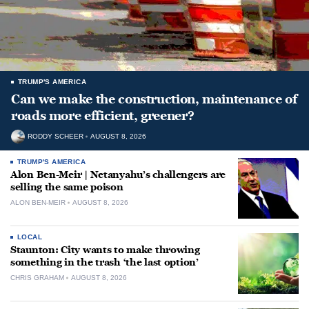
TRUMP'S AMERICA
Can we make the construction, maintenance of
roads more efficient, greener?
RODDY SCHEER
AUGUST 8, 2026
TRUMP'S AMERICA
Alon Ben-Meir | Netanyahu’s challengers are
selling the same poison
ALON BEN-MEIR
AUGUST 8, 2026
LOCAL
Staunton: City wants to make throwing
something in the trash ‘the last option’
CHRIS GRAHAM
AUGUST 8, 2026