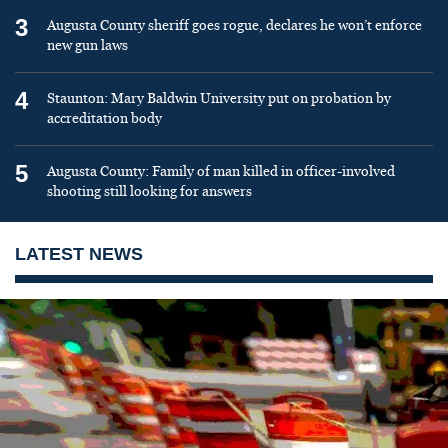
3
Augusta County sheriff goes rogue, declares he won’t enforce
new gun laws
4
Staunton: Mary Baldwin University put on probation by
accreditation body
5
Augusta County: Family of man killed in officer-involved
shooting still looking for answers
LATEST NEWS