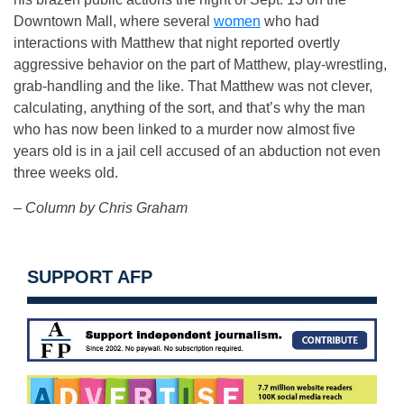
Downtown Mall, where several
women
who had
interactions with Matthew that night reported overtly
aggressive behavior on the part of Matthew, play-wrestling,
grab-handling and the like. That Matthew was not clever,
calculating, anything of the sort, and that’s why the man
who has now been linked to a murder now almost five
years old is in a jail cell accused of an abduction not even
three weeks old.
– Column by Chris Graham
SUPPORT AFP