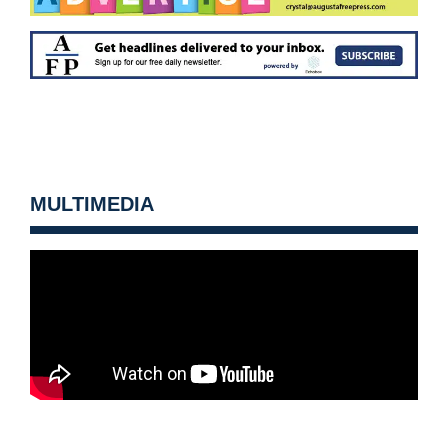
MULTIMEDIA