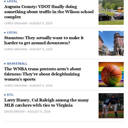
LOCAL
Augusta County: VDOT finally doing
something about traffic in the Wilson school
complex
CHRIS GRAHAM
AUGUST 8, 2026
LOCAL
Staunton: They actually want to make it
harder to get around downtown?
CHRIS GRAHAM
AUGUST 8, 2026
BASKETBALL
The WNBA trans protests aren’t about
fairness: They’re about delegitimizing
women’s sports
CHRIS GRAHAM
AUGUST 8, 2026
ETC.
Larry Haney, Cal Raleigh among the many
MLB catchers with ties to Virginia
DAVID DRIVER
AUGUST 8, 2026