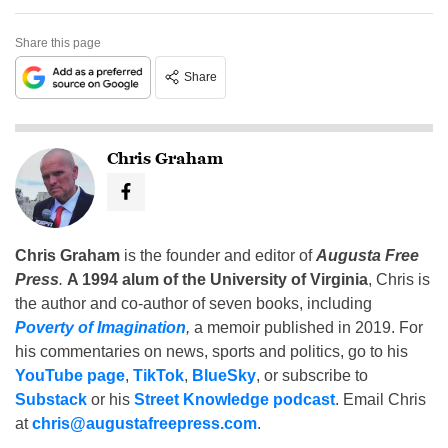
Share this page
Share
Chris Graham
Chris Graham
is the founder and editor of
Augusta Free
Press
.
A 1994 alum of the University of Virginia
, Chris is
the author and co-author of seven books, including
Poverty of Imagination
,
a memoir published in 2019. For
his commentaries on news, sports and politics, go to his
YouTube page
,
TikTok
,
BlueSky
, or subscribe to
Substack
or his
Street Knowledge podcast
. Email Chris
at
chris@augustafreepress.com
.