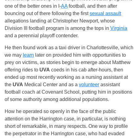
one of the better ones in I-
AA
football, and then after
bouncing out of there following the first
sexual assault
allegations landing at Christopher Newport, whose
Division III football program is among the tops in
Virginia
and a perennial playoff contender.
He then found work as a taxi driver in Charlottesville, which
we may
learn
later on provided him with opportunities to
prey on victims, as stories begin to emerge about Matthew
offering rides to
UVA
coeds in his cab after-hours, then
ended up most recently working as a nursing assistant at
the
UVA
Medical Center and as a
volunteer
assistant
football coach at Covenant School, putting him in positions
of some authority among additional populations.
How he operated so openly in the face of the public
attention on the Harrington case, in particular, is nothing
short of remarkable, in many respects. One way to profile
the perpetrator in the Harrington case, who had evaded