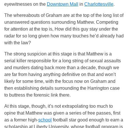
eyewitnesses on the
Downtown Mall
in
Charlottesville
.
The whereabouts of Graham are at the top of the long list of
unanswered questions surrounding Matthew. Competing
for attention at the top is, How did this guy stay under the
radar for so long given how many touches he’d already had
with the law?
The strong suspicion at this stage is that Matthew is a
serial killer responsible for a long string of sexual assaults
and murders dating back more than a decade, though we
are far from having anything definitive on that and won’t
likely for some time, with the focus now on Graham and
then establishing details surrounding the Harrington case
to buttress the forensic link there.
At this stage, though, it’s not extrapolating too much to
opine that Matthew was given a series of free passes, first
as a former high-
school
football star good enough to earn a
scholarship at Liberty University, whose football program is