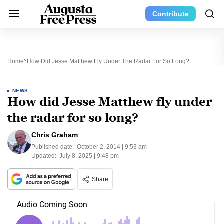
Contribute
Home
How Did Jesse Matthew Fly Under The Radar For So Long?
NEWS
How did Jesse Matthew fly under
the radar for so long?
Chris Graham
Published date:
October 2, 2014 | 9:53 am
Updated:
July 8, 2025 | 9:48 pm
Share