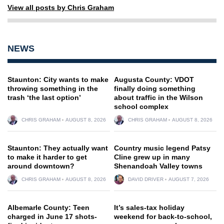
View all posts by Chris Graham
NEWS
Staunton: City wants to make
Augusta County: VDOT
throwing something in the
finally doing something
trash ‘the last option’
about traffic in the Wilson
school complex
CHRIS GRAHAM
AUGUST 8, 2026
CHRIS GRAHAM
AUGUST 8, 2026
Staunton: They actually want
Country music legend Patsy
to make it harder to get
Cline grew up in many
around downtown?
Shenandoah Valley towns
CHRIS GRAHAM
AUGUST 8, 2026
DAVID DRIVER
AUGUST 7, 2026
Albemarle County: Teen
It’s sales-tax holiday
charged in June 17 shots-
weekend for back-to-school,