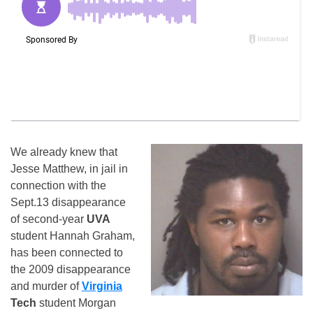
We already knew that
Jesse Matthew, in jail in
connection with the
Sept.13 disappearance
of second-year
UVA
student Hannah Graham,
has been connected to
the 2009 disappearance
and murder of
Virginia
Tech
student Morgan