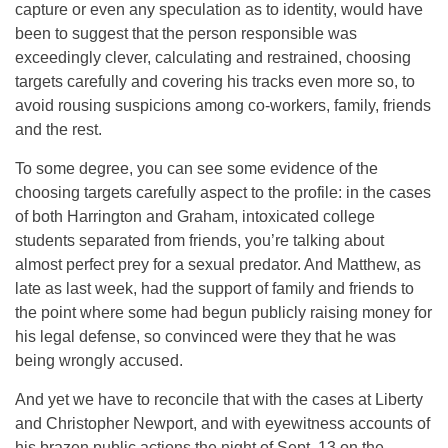
capture or even any speculation as to identity, would have
been to suggest that the person responsible was
exceedingly clever, calculating and restrained, choosing
targets carefully and covering his tracks even more so, to
avoid rousing suspicions among co-workers, family, friends
and the rest.
To some degree, you can see some evidence of the
choosing targets carefully aspect to the profile: in the cases
of both Harrington and Graham, intoxicated college
students separated from friends, you’re talking about
almost perfect prey for a sexual predator. And Matthew, as
late as last week, had the support of family and friends to
the point where some had begun publicly raising money for
his legal defense, so convinced were they that he was
being wrongly accused.
And yet we have to reconcile that with the cases at Liberty
and Christopher Newport, and with eyewitness accounts of
his brazen public actions the night of Sept. 13 on the