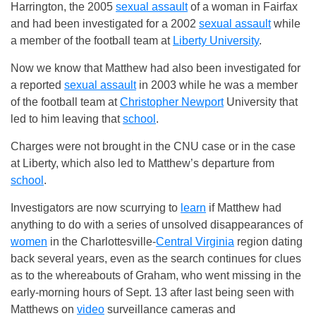
Harrington, the 2005
sexual assault
of a woman in Fairfax
and had been investigated for a 2002
sexual assault
while
a member of the football team at
Liberty University
.
Now we know that Matthew had also been investigated for
a reported
sexual assault
in 2003 while he was a member
of the football team at
Christopher Newport
University that
led to him leaving that
school
.
Charges were not brought in the CNU case or in the case
at Liberty, which also led to Matthew’s departure from
school
.
Investigators are now scurrying to
learn
if Matthew had
anything to do with a series of unsolved disappearances of
women
in the Charlottesville-
Central Virginia
region dating
back several years, even as the search continues for clues
as to the whereabouts of Graham, who went missing in the
early-morning hours of Sept. 13 after last being seen with
Matthews on
video
surveillance cameras and