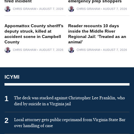
fired incident
emergency prep shoppers
CHRIS GRAHAM
AUGUST 7, 2026
CHRIS GRAHAM
AUGUST 7, 2026
Appomattox County sheriff’s
Reader recounts 10 days
deputy struck, killed at
inside the Middle River
accident scene in Campbell
Regional Jail: ‘Treated as an
County
animal’
CHRIS GRAHAM
AUGUST 7, 2026
CHRIS GRAHAM
AUGUST 7, 2026
ICYMI
1
The deck was stacked against Christopher Lee Franklin, who
died by suicide in a Virginia jail
2
Local attorney gets public reprimand from Virginia State Bar
over handling of case