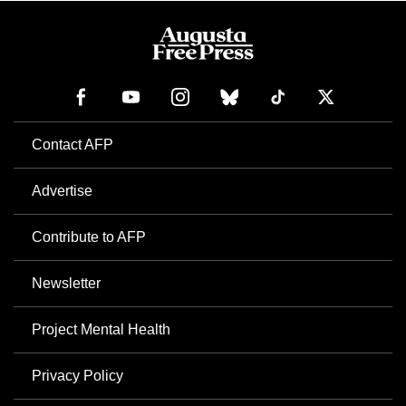
Contact AFP
Advertise
Contribute to AFP
Newsletter
Project Mental Health
Privacy Policy