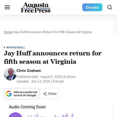
Donate
Home
Jay Huff Announces Return For Fifth Season At Virginia
BASKETBALL
Jay Huff announces return for
fifth season at Virginia
Chris Graham
Published date:
August 2, 2020 | 8:18 pm
Updated:
July 14, 2025 | 5:44 pm
Share