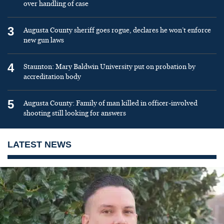
over handling of case
3
Augusta County sheriff goes rogue, declares he won’t enforce
new gun laws
4
Staunton: Mary Baldwin University put on probation by
accreditation body
5
Augusta County: Family of man killed in officer-involved
shooting still looking for answers
LATEST NEWS