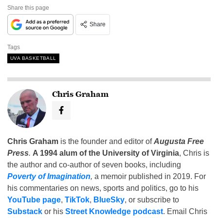
Share this page
Share
Tags
UVA BASKETBALL
Chris Graham
Chris Graham
is the founder and editor of
Augusta Free
Press
.
A 1994 alum of the University of Virginia
, Chris is
the author and co-author of seven books, including
Poverty of Imagination
,
a memoir published in 2019. For
his commentaries on news, sports and politics, go to his
YouTube page
,
TikTok
,
BlueSky
, or subscribe to
Substack
or his
Street Knowledge podcast
. Email Chris