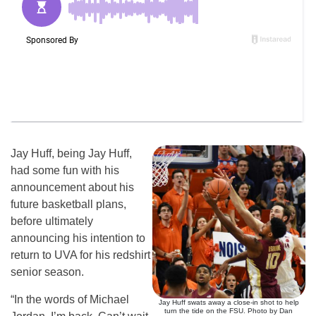
Jay Huff, being Jay Huff,
had some fun with his
announcement about his
future basketball plans,
before ultimately
announcing his intention to
return to UVA for his redshirt
senior season.
“In the words of Michael
Jay Huff swats away a close-in shot to help
turn the tide on the FSU. Photo by Dan