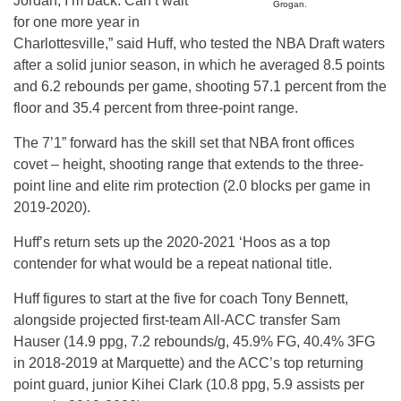
Jordan, I’m back. Can’t wait
Grogan.
for one more year in
Charlottesville,” said Huff, who tested the NBA Draft waters
after a solid junior season, in which he averaged 8.5 points
and 6.2 rebounds per game, shooting 57.1 percent from the
floor and 35.4 percent from three-point range.
The 7’1” forward has the skill set that NBA front offices
covet – height, shooting range that extends to the three-
point line and elite rim protection (2.0 blocks per game in
2019-2020).
Huff’s return sets up the 2020-2021 ‘Hoos as a top
contender for what would be a repeat national title.
Huff figures to start at the five for coach Tony Bennett,
alongside projected first-team All-ACC transfer Sam
Hauser (14.9 ppg, 7.2 rebounds/g, 45.9% FG, 40.4% 3FG
in 2018-2019 at Marquette) and the ACC’s top returning
point guard, junior Kihei Clark (10.8 ppg, 5.9 assists per