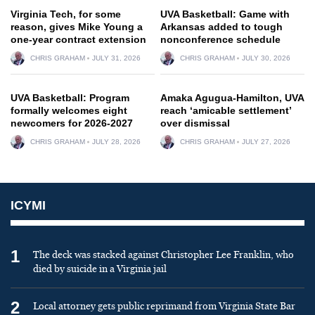
Virginia Tech, for some
UVA Basketball: Game with
reason, gives Mike Young a
Arkansas added to tough
one-year contract extension
nonconference schedule
CHRIS GRAHAM
JULY 31, 2026
CHRIS GRAHAM
JULY 30, 2026
UVA Basketball: Program
Amaka Agugua-Hamilton, UVA
formally welcomes eight
reach ‘amicable settlement’
newcomers for 2026-2027
over dismissal
CHRIS GRAHAM
JULY 28, 2026
CHRIS GRAHAM
JULY 27, 2026
ICYMI
1
The deck was stacked against Christopher Lee Franklin, who
died by suicide in a Virginia jail
2
Local attorney gets public reprimand from Virginia State Bar