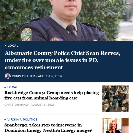
LOCAL
Albemarle County Police Chief Sean Reeves,
under fire over morale issues in PD,
announces retirement
CHRIS GRAHAM
AUGUST 6, 2026
LOCAL
Rockbridge County: Group needs help placing
five cats from animal hoarding case
CHRIS GRAHAM
AUGUST 6, 2026
VIRGINIA POLITICS
Spanberger takes step to intervene in
Dominion Energy-NextEra Energy merger