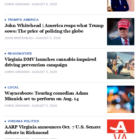
CHRIS GRAHAM
AUGUST 6, 2026
TRUMP'S AMERICA
John Whitehead | America reaps what Trump
sows: The price of policing the globe
JOHN WHITEHEAD
AUGUST 5, 2026
REGION/STATE
Virginia DMV launches cannabis-impaired
driving prevention campaign
CHRIS GRAHAM
AUGUST 5, 2026
LOCAL
Waynesboro: Touring comedian Adam
Minnick set to perform on Aug. 14
CHRIS GRAHAM
AUGUST 5, 2026
VIRGINIA POLITICS
AARP Virginia announces Oct. 7 U.S. Senate
debate in Richmond