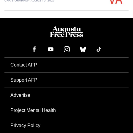
CHRIS GRAHAM
AUGUST 5, 2026
Contact AFP
Support AFP
Advertise
Project Mental Health
Privacy Policy