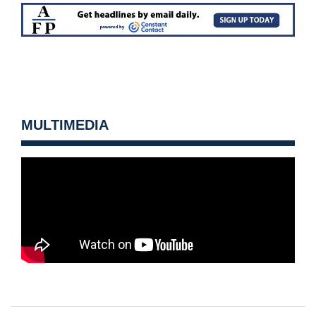
MULTIMEDIA