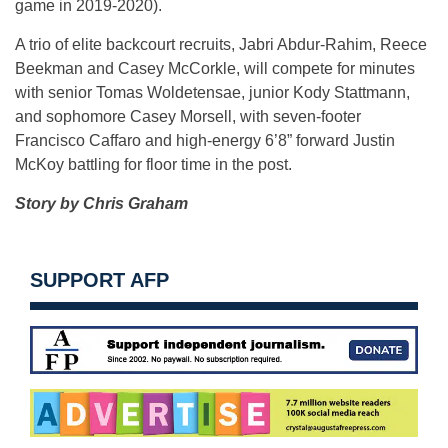
game in 2019-2020).
A trio of elite backcourt recruits, Jabri Abdur-Rahim, Reece
Beekman and Casey McCorkle, will compete for minutes
with senior Tomas Woldetensae, junior Kody Stattmann,
and sophomore Casey Morsell, with seven-footer
Francisco Caffaro and high-energy 6’8” forward Justin
McKoy battling for floor time in the post.
Story by Chris Graham
SUPPORT AFP