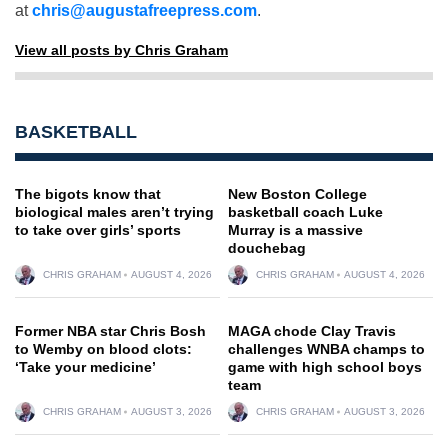
at
chris@augustafreepress.com
.
View all posts by Chris Graham
BASKETBALL
The bigots know that
New Boston College
biological males aren’t trying
basketball coach Luke
to take over girls’ sports
Murray is a massive
douchebag
CHRIS GRAHAM
AUGUST 4, 2026
CHRIS GRAHAM
AUGUST 4, 2026
Former NBA star Chris Bosh
MAGA chode Clay Travis
to Wemby on blood clots:
challenges WNBA champs to
‘Take your medicine’
game with high school boys
team
CHRIS GRAHAM
AUGUST 3, 2026
CHRIS GRAHAM
AUGUST 3, 2026