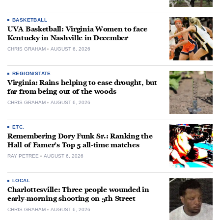
BASKETBALL
UVA Basketball: Virginia Women to face
Kentucky in Nashville in December
CHRIS GRAHAM
AUGUST 6, 2026
REGION/STATE
Virginia: Rains helping to ease drought, but
far from being out of the woods
CHRIS GRAHAM
AUGUST 6, 2026
ETC.
Remembering Dory Funk Sr.: Ranking the
Hall of Famer’s Top 5 all-time matches
RAY PETREE
AUGUST 6, 2026
LOCAL
Charlottesville: Three people wounded in
early-morning shooting on 5th Street
CHRIS GRAHAM
AUGUST 6, 2026