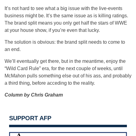
It’s not hard to see what a big issue with the live-events
business might be. It’s the same issue as is killing ratings.
The brand split means you only get half the stars of WWE
at your house show, if you’re even that lucky.
The solution is obvious: the brand split needs to come to
an end.
We’ll eventually get there, but in the meantime, enjoy the
“Wild Card Rule” era, for the next couple of weeks, until
McMahon pulls something else out of his ass, and probably
a third thing, before acceding to the reality.
Column by Chris Graham
SUPPORT AFP