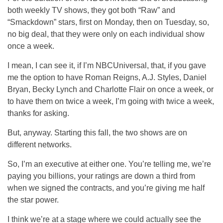
both weekly TV shows, they got both “Raw” and
“Smackdown” stars, first on Monday, then on Tuesday, so,
no big deal, that they were only on each individual show
once a week.
I mean, I can see it, if I’m NBCUniversal, that, if you gave
me the option to have Roman Reigns, A.J. Styles, Daniel
Bryan, Becky Lynch and Charlotte Flair on once a week, or
to have them on twice a week, I’m going with twice a week,
thanks for asking.
But, anyway. Starting this fall, the two shows are on
different networks.
So, I’m an executive at either one. You’re telling me, we’re
paying you billions, your ratings are down a third from
when we signed the contracts, and you’re giving me half
the star power.
I think we’re at a stage where we could actually see the