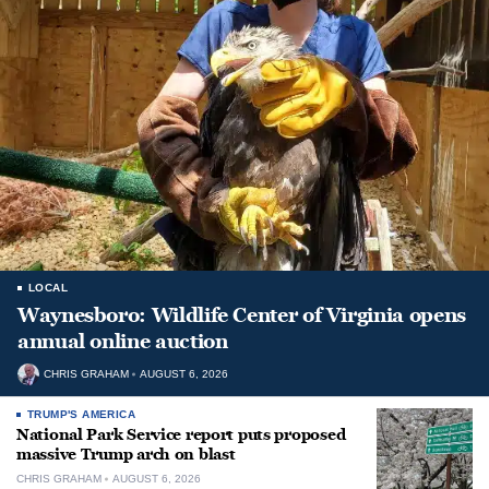
LOCAL
Waynesboro: Wildlife Center of Virginia opens
annual online auction
CHRIS GRAHAM
AUGUST 6, 2026
TRUMP'S AMERICA
National Park Service report puts proposed
massive Trump arch on blast
CHRIS GRAHAM
AUGUST 6, 2026