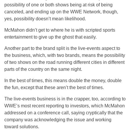
possibility of one or both shows being at risk of being
canceled, and ending up on the WWE Network, though,
yes, possibility doesn’t mean likelihood.
McMahon didn’t get to where he is with scripted sports
entertainment to give up the ghost that easily.
Another part to the brand split is the live-events aspect to
the business, which, with two brands, means the possibility
of two shows on the road running different cities in different
parts of the country on the same night.
In the best of times, this means double the money, double
the fun, except that these aren’t the best of times.
The live-events business is in the crapper, too, according to
WWE’s most recent reporting to investors, which McMahon
addressed on a conference call, saying cryptically that the
company was acknowledging the issue and working
toward solutions.