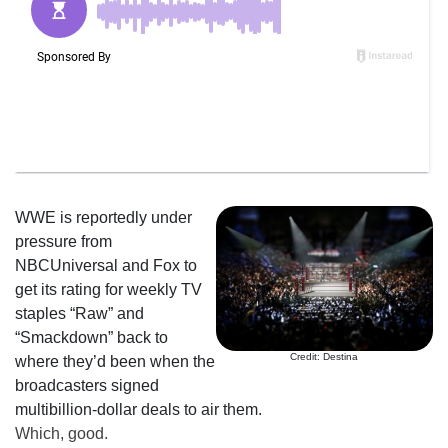
WWE is reportedly under
pressure from
NBCUniversal and Fox to
get its rating for weekly TV
staples “Raw” and
“Smackdown” back to
Credit: Destina
where they’d been when the
broadcasters signed
multibillion-dollar deals to air them.
Which, good.