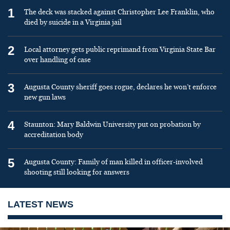
1
The deck was stacked against Christopher Lee Franklin, who
died by suicide in a Virginia jail
2
Local attorney gets public reprimand from Virginia State Bar
over handling of case
3
Augusta County sheriff goes rogue, declares he won’t enforce
new gun laws
4
Staunton: Mary Baldwin University put on probation by
accreditation body
5
Augusta County: Family of man killed in officer-involved
shooting still looking for answers
LATEST NEWS