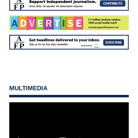
MULTIMEDIA