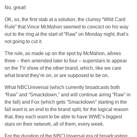
No, great!
OK, so, the first stab at a solution, the clumsy “Wild Card
Rule” that Vince McMahon seemed to concoct on his way
out to the ring at the start of “Raw” on Monday night, that’s
not going to cut it.
The rule, as made up on the spot by McMahon, allows
three – then amended later to four – superstars to appear
on the TV show of the other brand, which, like we care
what brand they’re on, or are supposed to be on.
What NBCUniversal (which currently broadcasts both
“Raw” and “Smackdown,” and will continue airing “Raw” in
the fall) and Fox (which gets “Smackdown” starting in the
fall want is an end to the brand split, for the logical reason
that, they each want to be able to have WWE’s biggest
stars on their network, all of them, every week.
For the duration of the NBCUniversal era of broadcasting