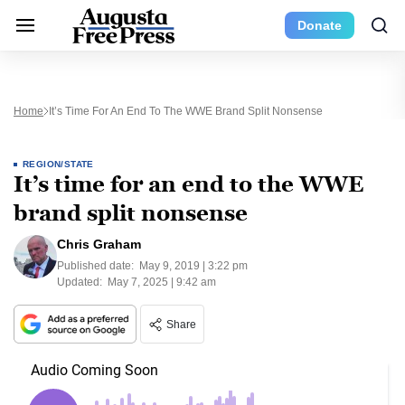
Donate
Home
It’s Time For An End To The WWE Brand Split Nonsense
REGION/STATE
It’s time for an end to the WWE
brand split nonsense
Chris Graham
Published date:
May 9, 2019 | 3:22 pm
Updated:
May 7, 2025 | 9:42 am
Share