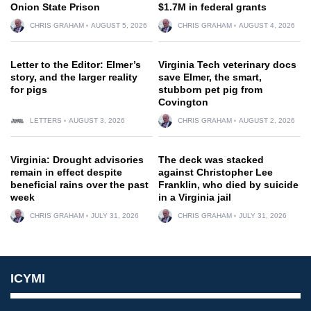
Onion State Prison
$1.7M in federal grants
CHRIS GRAHAM
AUGUST 5, 2026
CHRIS GRAHAM
AUGUST 4, 2026
Letter to the Editor: Elmer’s
Virginia Tech veterinary docs
story, and the larger reality
save Elmer, the smart,
for pigs
stubborn pet pig from
Covington
LETTERS
AUGUST 3, 2026
CHRIS GRAHAM
AUGUST 2, 2026
Virginia: Drought advisories
The deck was stacked
remain in effect despite
against Christopher Lee
beneficial rains over the past
Franklin, who died by suicide
week
in a Virginia jail
CHRIS GRAHAM
JULY 31, 2026
CHRIS GRAHAM
JULY 31, 2026
ICYMI