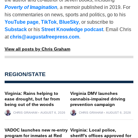
Poverty of Imagination
,
a memoir published in 2019. For
his commentaries on news, sports and politics, go to his
YouTube page
,
TikTok
,
BlueSky
, or subscribe to
Substack
or his
Street Knowledge podcast
. Email Chris
at
chris@augustafreepress.com
.
View all posts by Chris Graham
REGION/STATE
Virginia: Rains helping to
Virginia DMV launches
ease drought, but far from
cannabis-impaired driving
being out of the woods
prevention campaign
CHRIS GRAHAM
AUGUST 6, 2026
CHRIS GRAHAM
AUGUST 6, 2026
VADOC launches new re-entry
Virginia: Local police,
program for inmates at Red
sheriff’s offices approved for