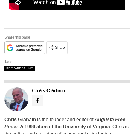
Share this page
Share
Tags
PRO WRESTLING
Chris Graham
Chris Graham
is the founder and editor of
Augusta Free
Press
.
A 1994 alum of the University of Virginia
, Chris is
the author and co-author of seven books, including