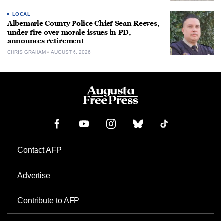
LOCAL
Albemarle County Police Chief Sean Reeves,
under fire over morale issues in PD,
announces retirement
CHRIS GRAHAM
AUGUST 6, 2026
Contact AFP
Advertise
Contribute to AFP