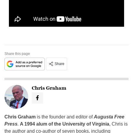
Share this page
Share
Chris Graham
Chris Graham
is the founder and editor of
Augusta Free
Press
.
A 1994 alum of the University of Virginia
, Chris is
the author and co-author of seven books, including