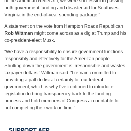
of the American Relief Act, we were successful in passing
both government funding and disaster aid for Southwest
Virginia in the end-of-year spending package.”
A statement on the vote from Hampton Roads Republican
Rob Wittman
might come across as a dig at Trump and his
co-president-elect Musk.
“We have a responsibility to ensure government functions
responsibly and effectively for the American people.
Shutting down the government is irresponsible and wastes
taxpayer dollars,” Wittman said. “I remain committed to
providing a path to fiscal certainty for our federal
government, which is why I’ve continued to introduce
legislation to bring transparency back to the funding
process and hold members of Congress accountable for
not completing their work on time.”
SUPPORT AFP