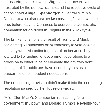
across Virginia, I know the Virginians I represent are
frustrated by the political games and the repetitive cycle of
chaos,” said
Abigail Spanberger
, a Central Virginia
Democrat who also cast her last meaningful vote with this
one, before leaving Congress to pursue the Democratic
nomination for governor in Virginia in the 2025 cycle.
The brinksmanship is the result of Trump and Musk
convincing Republicans on Wednesday to vote down a
similarly worded continuing resolution because they
wanted to tie funding for government operations to a
provision to either raise or eliminate the arbitrary debt
ceiling that Republicans have used for years as a
bargaining chip in budget negotiations.
The debt ceiling provision didn’t make it into the continuing
resolution passed by the House on Friday.
“After Elon Musk’s X temper tantrum calling for a
government shutdown and Donald Trump’s eleventh-hour