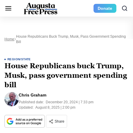
Donate
House Republicans Buck Trump, Musk, Pass Government Spending
Home
Bill
REGION/STATE
House Republicans buck Trump,
Musk, pass government spending
bill
Chris Graham
Published date:
December 20, 2024 | 7:33 pm
Updated:
August 8, 2025 | 2:00 pm
Share