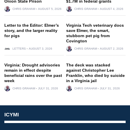
Onion State Prison
$1.7M in federal grants
CHRIS GRAHAM
AUGUST 5, 2026
CHRIS GRAHAM
AUGUST 4, 2026
Letter to the Editor: Elmer’s
Virginia Tech veterinary docs
story, and the larger reality
save Elmer, the smart,
for pigs
stubborn pet pig from
Covington
LETTERS
AUGUST 3, 2026
CHRIS GRAHAM
AUGUST 2, 2026
Virginia: Drought advisories
The deck was stacked
remain in effect despite
against Christopher Lee
beneficial rains over the past
Franklin, who died by suicide
week
in a Virginia jail
CHRIS GRAHAM
JULY 31, 2026
CHRIS GRAHAM
JULY 31, 2026
ICYMI