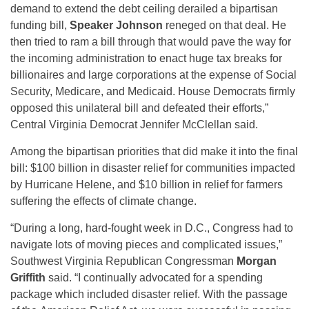
demand to extend the debt ceiling derailed a bipartisan
funding bill,
Speaker Johnson
reneged on that deal. He
then tried to ram a bill through that would pave the way for
the incoming administration to enact huge tax breaks for
billionaires and large corporations at the expense of Social
Security, Medicare, and Medicaid. House Democrats firmly
opposed this unilateral bill and defeated their efforts,”
Central Virginia Democrat Jennifer McClellan said.
Among the bipartisan priorities that did make it into the final
bill: $100 billion in disaster relief for communities impacted
by Hurricane Helene, and $10 billion in relief for farmers
suffering the effects of climate change.
“During a long, hard-fought week in D.C., Congress had to
navigate lots of moving pieces and complicated issues,”
Southwest Virginia Republican Congressman
Morgan
Griffith
said. “I continually advocated for a spending
package which included disaster relief. With the passage