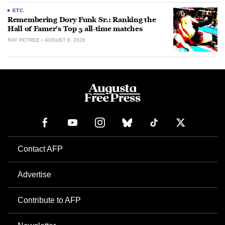
ETC.
Remembering Dory Funk Sr.: Ranking the
Hall of Famer’s Top 5 all-time matches
RAY PETREE
AUGUST 6, 2026
Contact AFP
Advertise
Contribute to AFP