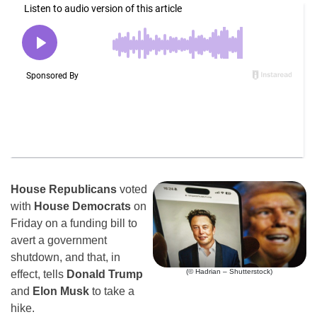
House Republicans
voted
with
House Democrats
on
Friday on a funding bill to
avert a government
shutdown, and that, in
(© Hadrian – Shutterstock)
effect, tells
Donald Trump
and
Elon Musk
to take a
hike.