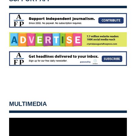
MULTIMEDIA