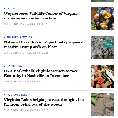
LOCAL
Waynesboro: Wildlife Center of Virginia
opens annual online auction
CHRIS GRAHAM
AUGUST 6, 2026
TRUMP'S AMERICA
National Park Service report puts proposed
massive Trump arch on blast
CHRIS GRAHAM
AUGUST 6, 2026
BASKETBALL
UVA Basketball: Virginia women to face
Kentucky in Nashville in December
CHRIS GRAHAM
AUGUST 6, 2026
REGION/STATE
Virginia: Rains helping to ease drought, but
far from being out of the woods
CHRIS GRAHAM
AUGUST 6, 2026