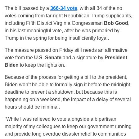
The bill passed by a
366-34 vote
, with all 34 of the no
votes coming from far-right Republican Trump supplicants,
including Fifth District Virginia Congressman
Bob Good
,
in his last meaningful vote, after he was primaried by
Trump in the spring for being insufficiently loyal.
The measure passed on Friday still needs an affirmative
vote from the
U.S. Senate
and a signature by
President
Biden
to keep the lights on.
Because of the process for getting a bill to the president,
Biden won’t be able to formally sign it before the midnight
deadline to prevent a shutdown, but because this is
happening on a weekend, the impact of a delay of several
hours should be minimal.
“While I was relieved to vote alongside a bipartisan
majority of my colleagues to keep our government running
and provide long overdue disaster relief to communities