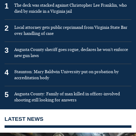
1
The deck was stacked against Christopher Lee Franklin, who
died by suicide in a Virginia jail
2
Local attorney gets public reprimand from Virginia State Bar
over handling of case
3
Augusta County sheriff goes rogue, declares he won’t enforce
new gun laws
4
Staunton: Mary Baldwin University put on probation by
accreditation body
5
Augusta County: Family of man killed in officer-involved
shooting still looking for answers
LATEST NEWS