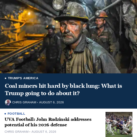
TRUMP'S AMERICA
Coal miners hit hard by black lung: What is
Trump going to do about it?
CHRIS GRAHAM
AUGUST 6, 2026
FOOTBALL
UVA Football: John Rudzinski addresses
potential of his 2026 defense
CHRIS GRAHAM
AUGUST 6, 2026