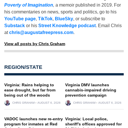
Poverty of Imagination
,
a memoir published in 2019. For
his commentaries on news, sports and politics, go to his
YouTube page
,
TikTok
,
BlueSky
, or subscribe to
Substack
or his
Street Knowledge podcast
. Email Chris
at
chris@augustafreepress.com
.
View all posts by Chris Graham
REGION/STATE
Virginia: Rains helping to
Virginia DMV launches
ease drought, but far from
cannabis-impaired driving
being out of the woods
prevention campaign
CHRIS GRAHAM
AUGUST 6, 2026
CHRIS GRAHAM
AUGUST 6, 2026
VADOC launches new re-entry
Virginia: Local police,
program for inmates at Red
sheriff’s offices approved for