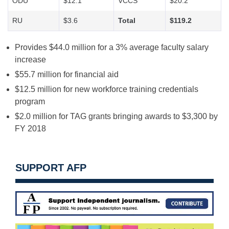
ODU
$12.1
VCCS
$20.2
RU
$3.6
Total
$119.2
Provides $44.0 million for a 3% average faculty salary
increase
$55.7 million for financial aid
$12.5 million for new workforce training credentials
program
$2.0 million for TAG grants bringing awards to $3,300 by
FY 2018
SUPPORT AFP