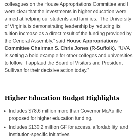
colleagues on the House Appropriations Committee and I
were clear that the investments in higher education were
aimed at helping our students and families. The University
of Virginia is demonstrating leadership by reducing its
tuition increase as a direct result of the funding provided by
the General Assembly,” said
House Appropriations
Committee Chairman S. Chris Jones (R-Suffolk).
“UVA
is setting a bold example for other colleges and universities
to follow. I applaud the Board of Visitors and President
Sullivan for their decisive action today.”
Higher Education Budget Highlights
Includes $78.6 million more than Governor McAuliffe
proposed for higher education funding.
Includes $130.2 million GF for access, affordability, and
institution-specific initiatives