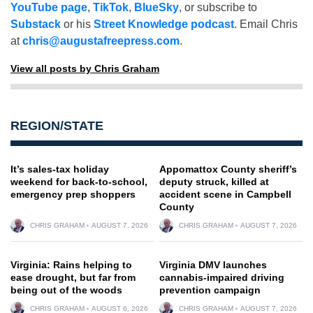
YouTube page
,
TikTok
,
BlueSky
, or subscribe to
Substack
or his
Street Knowledge podcast
. Email Chris
at
chris@augustafreepress.com
.
View all posts by Chris Graham
REGION/STATE
It’s sales-tax holiday
Appomattox County sheriff’s
weekend for back-to-school,
deputy struck, killed at
emergency prep shoppers
accident scene in Campbell
County
CHRIS GRAHAM
AUGUST 7, 2026
CHRIS GRAHAM
AUGUST 7, 2026
Virginia: Rains helping to
Virginia DMV launches
ease drought, but far from
cannabis-impaired driving
being out of the woods
prevention campaign
CHRIS GRAHAM
AUGUST 6, 2026
CHRIS GRAHAM
AUGUST 7, 2026