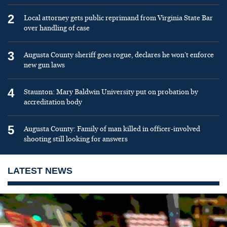
2
Local attorney gets public reprimand from Virginia State Bar
over handling of case
3
Augusta County sheriff goes rogue, declares he won’t enforce
new gun laws
4
Staunton: Mary Baldwin University put on probation by
accreditation body
5
Augusta County: Family of man killed in officer-involved
shooting still looking for answers
LATEST NEWS