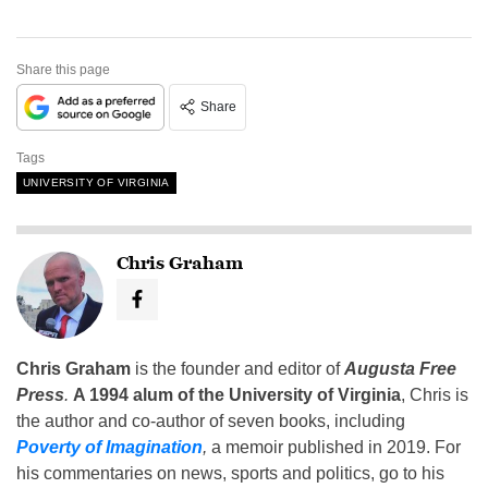
Share this page
Share
Tags
UNIVERSITY OF VIRGINIA
Chris Graham
Chris Graham
is the founder and editor of
Augusta Free
Press
.
A 1994 alum of the University of Virginia
, Chris is
the author and co-author of seven books, including
Poverty of Imagination
,
a memoir published in 2019. For
his commentaries on news, sports and politics, go to his