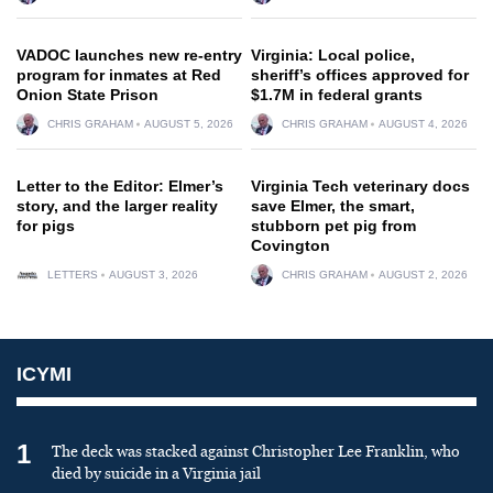
VADOC launches new re-entry
Virginia: Local police,
program for inmates at Red
sheriff’s offices approved for
Onion State Prison
$1.7M in federal grants
CHRIS GRAHAM
AUGUST 5, 2026
CHRIS GRAHAM
AUGUST 4, 2026
Letter to the Editor: Elmer’s
Virginia Tech veterinary docs
story, and the larger reality
save Elmer, the smart,
for pigs
stubborn pet pig from
Covington
LETTERS
AUGUST 3, 2026
CHRIS GRAHAM
AUGUST 2, 2026
ICYMI
1
The deck was stacked against Christopher Lee Franklin, who
died by suicide in a Virginia jail