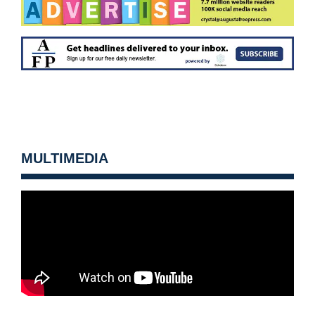
MULTIMEDIA