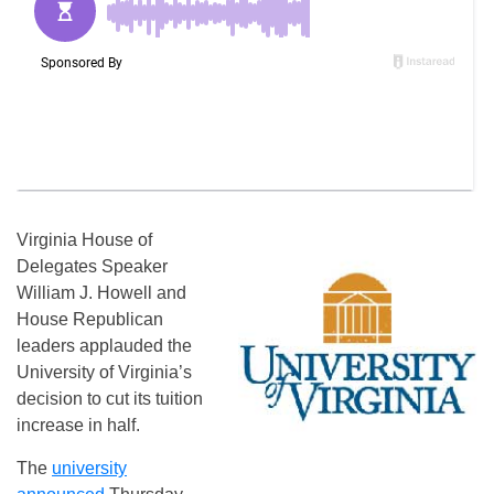
Virginia House of
Delegates Speaker
William J. Howell and
House Republican
leaders applauded the
University of Virginia’s
decision to cut its tuition
increase in half.
The
university