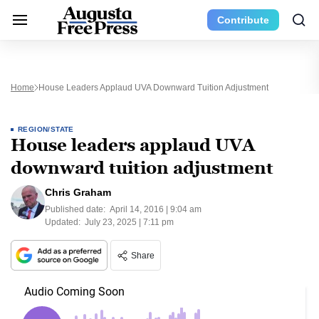
Contribute
Home
House Leaders Applaud UVA Downward Tuition Adjustment
REGION/STATE
House leaders applaud UVA
downward tuition adjustment
Chris Graham
Published date:
April 14, 2016 | 9:04 am
Updated:
July 23, 2025 | 7:11 pm
Share