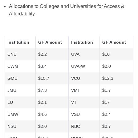
Allocations to Colleges and Universities for Access &
Affordability
Institution
GF Amount
Institution
GF Amount
CNU
$2.2
UVA
$10
CWM
$3.4
UVA-W
$2.0
GMU
$15.7
VCU
$12.3
JMU
$7.3
VMI
$1.7
LU
$2.1
VT
$17
UMW
$4.6
VSU
$2.4
NSU
$2.0
RBC
$0.7