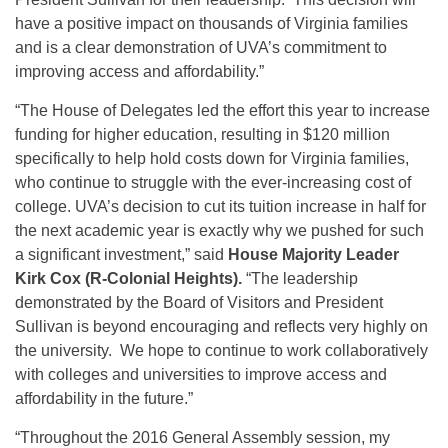
have a positive impact on thousands of Virginia families
and is a clear demonstration of UVA’s commitment to
improving access and affordability.”
“The House of Delegates led the effort this year to increase
funding for higher education, resulting in $120 million
specifically to help hold costs down for Virginia families,
who continue to struggle with the ever-increasing cost of
college. UVA’s decision to cut its tuition increase in half for
the next academic year is exactly why we pushed for such
a significant investment,” said
House Majority Leader
Kirk Cox (R-Colonial Heights).
“The leadership
demonstrated by the Board of Visitors and President
Sullivan is beyond encouraging and reflects very highly on
the university. We hope to continue to work collaboratively
with colleges and universities to improve access and
affordability in the future.”
“Throughout the 2016 General Assembly session, my