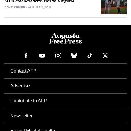
MLB catchers with ties to Virginia
DAVID DRIVER
AUGUST 8, 2026
Contact AFP
Advertise
Contribute to AFP
Newsletter
Project Mental Health