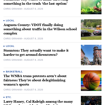
something in the trash ‘the last option’
CHRIS GRAHAM
AUGUST 8, 2026
LOCAL
Augusta County: VDOT finally doing
something about traffic in the Wilson school
complex
CHRIS GRAHAM
AUGUST 8, 2026
LOCAL
Staunton: They actually want to make it
harder to get around downtown?
CHRIS GRAHAM
AUGUST 8, 2026
BASKETBALL
The WNBA trans protests aren’t about
fairness: They’re about delegitimizing
women’s sports
CHRIS GRAHAM
AUGUST 8, 2026
ETC.
Larry Haney, Cal Raleigh among the many