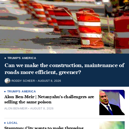
TRUMP'S AMERICA
Can we make the construction, maintenance of
roads more efficient, greener?
RODDY SCHEER
AUGUST 8, 2026
TRUMP'S AMERICA
Alon Ben-Meir | Netanyahu’s challengers are
selling the same poison
ALON BEN-MEIR
AUGUST 8, 2026
LOCAL
Staunton: City wants to make throwing