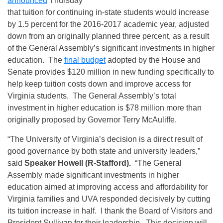
announced
Thursday
that tuition for continuing in-state students would increase
by 1.5 percent for the 2016-2017 academic year, adjusted
down from an originally planned three percent, as a result
of the General Assembly’s significant investments in higher
education. The
final budget
adopted by the House and
Senate provides $120 million in new funding specifically to
help keep tuition costs down and improve access for
Virginia students. The General Assembly’s total
investment in higher education is $78 million more than
originally proposed by Governor Terry McAuliffe.
“The University of Virginia’s decision is a direct result of
good governance by both state and university leaders,”
said
Speaker Howell (R-Stafford).
“The General
Assembly made significant investments in higher
education aimed at improving access and affordability for
Virginia families and UVA responded decisively by cutting
its tuition increase in half. I thank the Board of Visitors and
President Sullivan for their leadership. This decision will