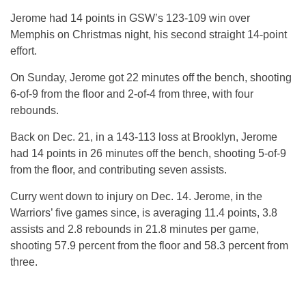
Jerome had 14 points in GSW’s 123-109 win over
Memphis on Christmas night, his second straight 14-point
effort.
On Sunday, Jerome got 22 minutes off the bench, shooting
6-of-9 from the floor and 2-of-4 from three, with four
rebounds.
Back on Dec. 21, in a 143-113 loss at Brooklyn, Jerome
had 14 points in 26 minutes off the bench, shooting 5-of-9
from the floor, and contributing seven assists.
Curry went down to injury on Dec. 14. Jerome, in the
Warriors’ five games since, is averaging 11.4 points, 3.8
assists and 2.8 rebounds in 21.8 minutes per game,
shooting 57.9 percent from the floor and 58.3 percent from
three.