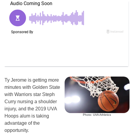
Ty Jerome is getting more
minutes with Golden State
with Warriors star Steph
Curry nursing a shoulder
injury, and the 2019 UVA
Photo: UVA Athletics
Hoops alum is taking
advantage of the
opportunity.