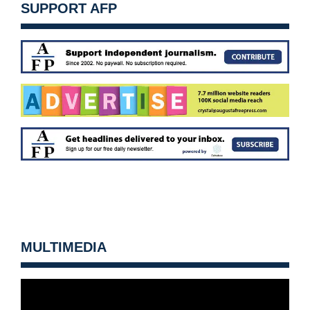
SUPPORT AFP
MULTIMEDIA