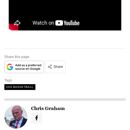
Share this page
Share
Tags
UVA BASKETBALL
Chris Graham