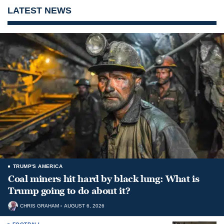
LATEST NEWS
TRUMP'S AMERICA
Coal miners hit hard by black lung: What is
Trump going to do about it?
CHRIS GRAHAM
AUGUST 6, 2026