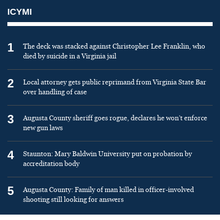
ICYMI
1
The deck was stacked against Christopher Lee Franklin, who
died by suicide in a Virginia jail
2
Local attorney gets public reprimand from Virginia State Bar
over handling of case
3
Augusta County sheriff goes rogue, declares he won’t enforce
new gun laws
4
Staunton: Mary Baldwin University put on probation by
accreditation body
5
Augusta County: Family of man killed in officer-involved
shooting still looking for answers