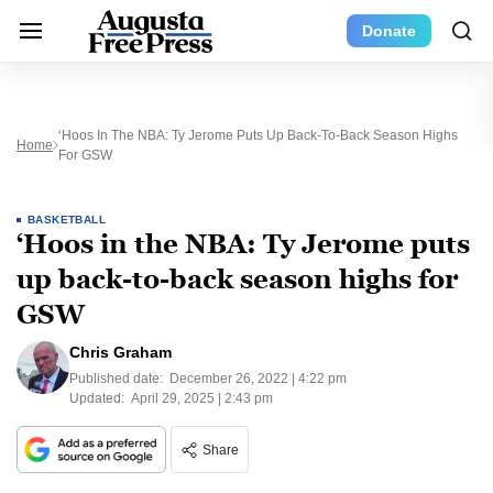
Donate
‘Hoos In The NBA: Ty Jerome Puts Up Back-To-Back Season Highs
Home
For GSW
BASKETBALL
‘Hoos in the NBA: Ty Jerome puts
up back-to-back season highs for
GSW
Chris Graham
Published date:
December 26, 2022 | 4:22 pm
Updated:
April 29, 2025 | 2:43 pm
Share